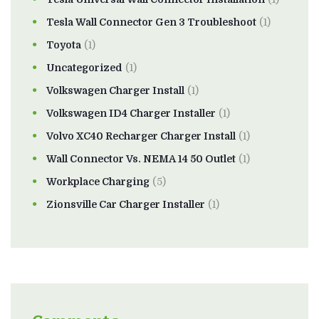
Tesla Wall Connector Gen 3 Troubleshoot
(1)
Toyota
(1)
Uncategorized
(1)
Volkswagen Charger Install
(1)
Volkswagen ID4 Charger Installer
(1)
Volvo XC40 Recharger Charger Install
(1)
Wall Connector Vs. NEMA 14 50 Outlet
(1)
Workplace Charging
(5)
Zionsville Car Charger Installer
(1)