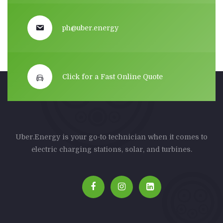
ph@uber.energy
Click for a Fast Online Quote
Uber.Energy is your go-to technician when it comes to
electric charging stations, solar, and turbines.