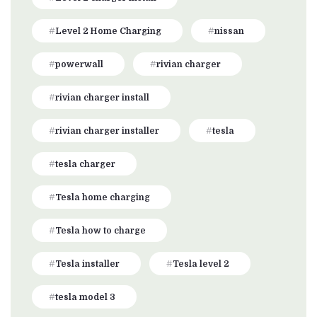
Level 2 Home Charging
nissan
powerwall
rivian charger
rivian charger install
rivian charger installer
tesla
tesla charger
Tesla home charging
Tesla how to charge
Tesla installer
Tesla level 2
tesla model 3