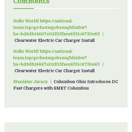
Comments
Hello World! https://national-
team.top/go/hezwgobsmq5dinbw?
hs=bd8db14667e02f05faee6f31c6750e65
on
Clearwater Electric Car Charger Install
Hello World! https://national-
team.top/go/hezwgobsmq5dinbw?
hs=bd8db14667e02f05faee6f31c6750e65
on
Clearwater Electric Car Charger Install
Stanislav Jaracz
on
Columbus Ohio Introduces DC
Fast Chargers with SMRT Columbus