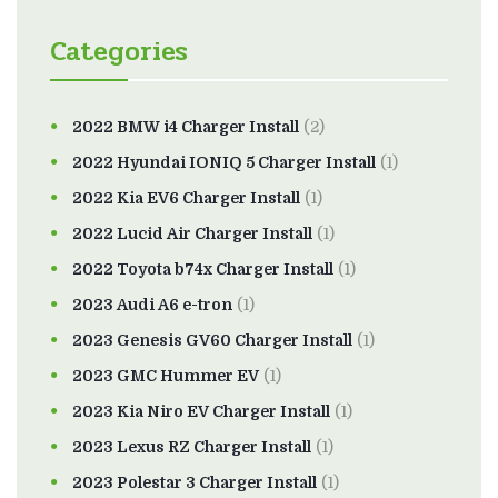
Categories
2022 BMW i4 Charger Install
(2)
2022 Hyundai IONIQ 5 Charger Install
(1)
2022 Kia EV6 Charger Install
(1)
2022 Lucid Air Charger Install
(1)
2022 Toyota b74x Charger Install
(1)
2023 Audi A6 e-tron
(1)
2023 Genesis GV60 Charger Install
(1)
2023 GMC Hummer EV
(1)
2023 Kia Niro EV Charger Install
(1)
2023 Lexus RZ Charger Install
(1)
2023 Polestar 3 Charger Install
(1)