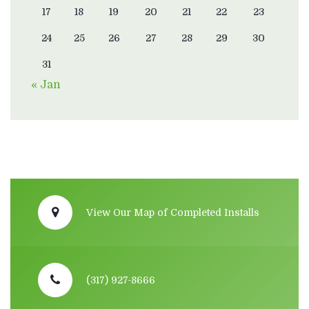
17
18
19
20
21
22
23
24
25
26
27
28
29
30
31
« Jan
View Our Map of Completed Installs
(317) 927-8666