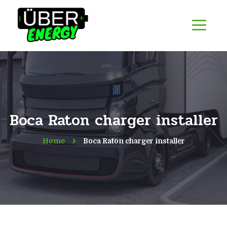
Boca Raton charger installer
Home
Boca Raton charger installer