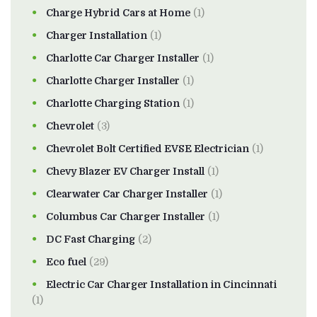
Charge Hybrid Cars at Home
(1)
Charger Installation
(1)
Charlotte Car Charger Installer
(1)
Charlotte Charger Installer
(1)
Charlotte Charging Station
(1)
Chevrolet
(3)
Chevrolet Bolt Certified EVSE Electrician
(1)
Chevy Blazer EV Charger Install
(1)
Clearwater Car Charger Installer
(1)
Columbus Car Charger Installer
(1)
DC Fast Charging
(2)
Eco fuel
(29)
Electric Car Charger Installation in Cincinnati
(1)