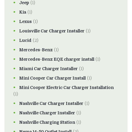
Jeep
(1)
Kia
(1)
Lexus
(1)
Louisville Car Charger Installer
(1)
Lucid
(2)
Mercedes-Benz
(1)
Mercedes-Benz EQE charger install
(1)
Miami Car Charger Installer
(1)
Mini Cooper Car Charger Install
(1)
Mini Cooper Electric Car Charger Installation
(1)
Nashville Car Charger Installer
(1)
Nashville Charger Installer
(1)
Nashville Charging Station
(1)
Nema 14-50 Outlet Install
(2)