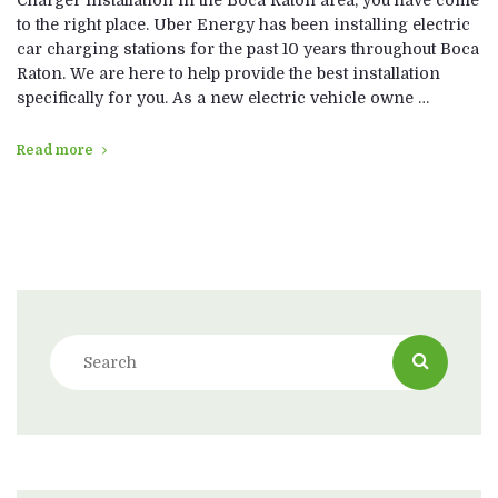
to the right place. Uber Energy has been installing electric
car charging stations for the past 10 years throughout Boca
Raton. We are here to help provide the best installation
specifically for you. As a new electric vehicle owne …
Read more