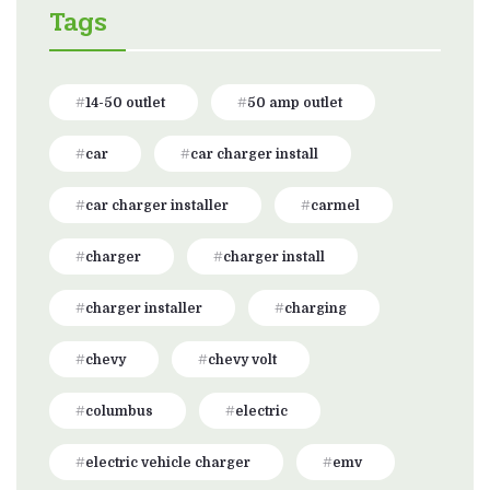
Tags
14-50 outlet
50 amp outlet
car
car charger install
car charger installer
carmel
charger
charger install
charger installer
charging
chevy
chevy volt
columbus
electric
electric vehicle charger
emv