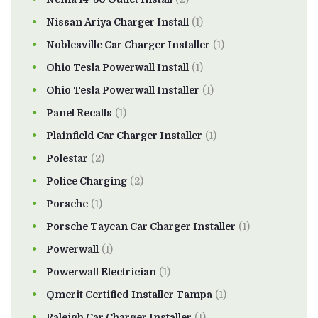
Nissan Ariya Charger Install
(1)
Noblesville Car Charger Installer
(1)
Ohio Tesla Powerwall Install
(1)
Ohio Tesla Powerwall Installer
(1)
Panel Recalls
(1)
Plainfield Car Charger Installer
(1)
Polestar
(2)
Police Charging
(2)
Porsche
(1)
Porsche Taycan Car Charger Installer
(1)
Powerwall
(1)
Powerwall Electrician
(1)
Qmerit Certified Installer Tampa
(1)
Raleigh Car Charger Installer
(1)