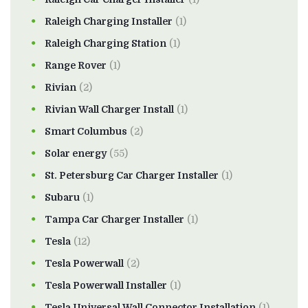
Raleigh Charging Installer
(1)
Raleigh Charging Station
(1)
Range Rover
(1)
Rivian
(2)
Rivian Wall Charger Install
(1)
Smart Columbus
(2)
Solar energy
(55)
St. Petersburg Car Charger Installer
(1)
Subaru
(1)
Tampa Car Charger Installer
(1)
Tesla
(12)
Tesla Powerwall
(2)
Tesla Powerwall Installer
(1)
Tesla Universal Wall Connector Installation
(1)