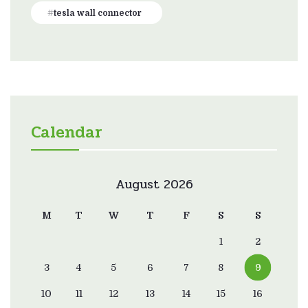
tesla wall connector
Calendar
August 2026
M
T
W
T
F
S
S
1
2
3
4
5
6
7
8
9
10
11
12
13
14
15
16