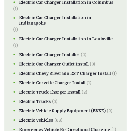
Electric Car Charger Installation in Columbus
(1)
Electric Car Charger Installation in
Indianapolis
(1)
Electric Car Charger Installation in Louisville
(1)
Electric Car Charger Installer
(2)
Electric Car Charger Outlet Install
(3)
Electric Chevy Silverado RST Charger Install
(1)
Electric Corvette Charger Install
(1)
Electric Truck Charger Install
(2)
Electric Trucks
(3)
Electric Vehicle Supply Equipment (EVSE)
(2)
Electric Vehicles
(66)
Emergency Vehicle Bi-Directional Charging
(1)