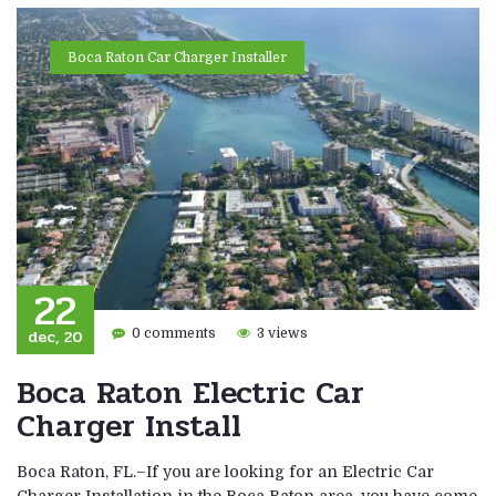
Boca Raton Car Charger Installer
22
dec, 20
0 comments
3 views
Boca Raton Electric Car
Charger Install
Boca Raton, FL.–If you are looking for an Electric Car
Charger Installation in the Boca Raton area, you have come