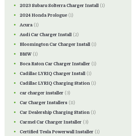
2023 Subaru Solterra Charger Install
(1)
2024 Honda Prologue
(1)
Acura
(1)
Audi Car Charger Install
(2)
Bloomington Car Charger Install
(1)
BMW
(1)
Boca Raton Car Charger Installer
(1)
Cadillac LYRIQ Charger Install
(1)
Cadillac LYRIQ Charging Station
(1)
car charger installer
(3)
Car Charger Installers
(11)
Car Dealership Charging Station
(1)
Carmel Car Charger Installer
(3)
Certified Tesla Powerwall Installer
(1)