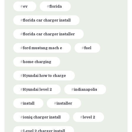
ev
florida
florida car charger install
florida car charger installer
ford mustang mach e
fuel
home charging
Hyundai how to charge
Hyundai level 2
indianapolis
install
installer
ioniq charger install
level 2
Level 2 charger install