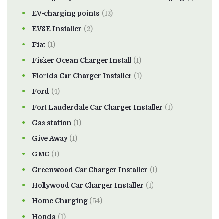
EV-charging points
(13)
EVSE Installer
(2)
Fiat
(1)
Fisker Ocean Charger Install
(1)
Florida Car Charger Installer
(1)
Ford
(4)
Fort Lauderdale Car Charger Installer
(1)
Gas station
(1)
Give Away
(1)
GMC
(1)
Greenwood Car Charger Installer
(1)
Hollywood Car Charger Installer
(1)
Home Charging
(54)
Honda
(1)