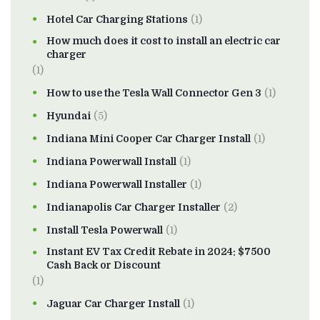
Hotel Car Charging Stations
(1)
How much does it cost to install an electric car
charger
(1)
How to use the Tesla Wall Connector Gen 3
(1)
Hyundai
(5)
Indiana Mini Cooper Car Charger Install
(1)
Indiana Powerwall Install
(1)
Indiana Powerwall Installer
(1)
Indianapolis Car Charger Installer
(2)
Install Tesla Powerwall
(1)
Instant EV Tax Credit Rebate in 2024: $7500
Cash Back or Discount
(1)
Jaguar Car Charger Install
(1)