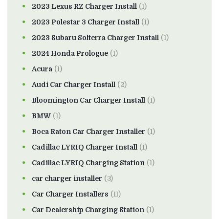
2023 Lexus RZ Charger Install
(1)
2023 Polestar 3 Charger Install
(1)
2023 Subaru Solterra Charger Install
(1)
2024 Honda Prologue
(1)
Acura
(1)
Audi Car Charger Install
(2)
Bloomington Car Charger Install
(1)
BMW
(1)
Boca Raton Car Charger Installer
(1)
Cadillac LYRIQ Charger Install
(1)
Cadillac LYRIQ Charging Station
(1)
car charger installer
(3)
Car Charger Installers
(11)
Car Dealership Charging Station
(1)