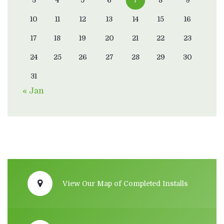
10
11
12
13
14
15
16
17
18
19
20
21
22
23
24
25
26
27
28
29
30
31
« Jan
View Our Map of Completed Installs