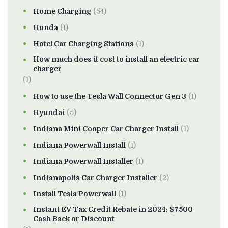
Home Charging
(54)
Honda
(1)
Hotel Car Charging Stations
(1)
How much does it cost to install an electric car
charger
(1)
How to use the Tesla Wall Connector Gen 3
(1)
Hyundai
(5)
Indiana Mini Cooper Car Charger Install
(1)
Indiana Powerwall Install
(1)
Indiana Powerwall Installer
(1)
Indianapolis Car Charger Installer
(2)
Install Tesla Powerwall
(1)
Instant EV Tax Credit Rebate in 2024: $7500
Cash Back or Discount