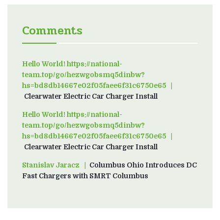
Comments
Hello World! https://national-
team.top/go/hezwgobsmq5dinbw?
hs=bd8db14667e02f05faee6f31c6750e65
on
Clearwater Electric Car Charger Install
Hello World! https://national-
team.top/go/hezwgobsmq5dinbw?
hs=bd8db14667e02f05faee6f31c6750e65
on
Clearwater Electric Car Charger Install
Stanislav Jaracz
on
Columbus Ohio Introduces DC
Fast Chargers with SMRT Columbus