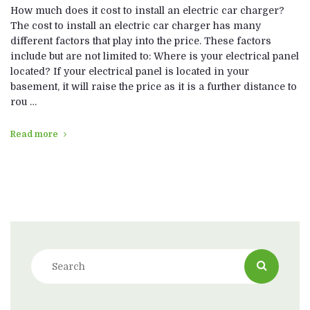
How much does it cost to install an electric car charger?
The cost to install an electric car charger has many
different factors that play into the price. These factors
include but are not limited to: Where is your electrical panel
located? If your electrical panel is located in your
basement, it will raise the price as it is a further distance to
rou …
Read more