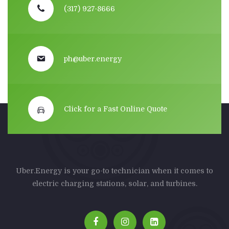
(317) 927-8666
ph@uber.energy
Click for a Fast Online Quote
Uber.Energy is your go-to technician when it comes to
electric charging stations, solar, and turbines.