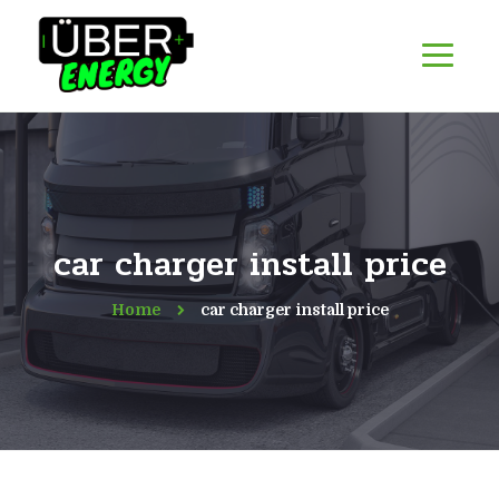
car charger install price
Home
car charger install price