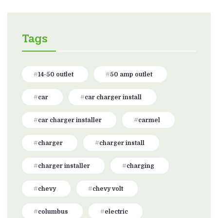
Tags
14-50 outlet
50 amp outlet
car
car charger install
car charger installer
carmel
charger
charger install
charger installer
charging
chevy
chevy volt
columbus
electric