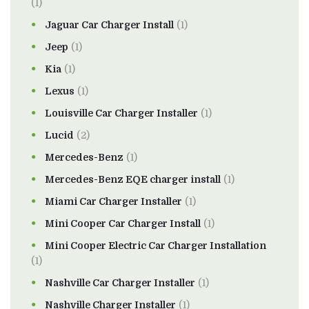
(1)
Jaguar Car Charger Install
(1)
Jeep
(1)
Kia
(1)
Lexus
(1)
Louisville Car Charger Installer
(1)
Lucid
(2)
Mercedes-Benz
(1)
Mercedes-Benz EQE charger install
(1)
Miami Car Charger Installer
(1)
Mini Cooper Car Charger Install
(1)
Mini Cooper Electric Car Charger Installation
(1)
Nashville Car Charger Installer
(1)
Nashville Charger Installer
(1)