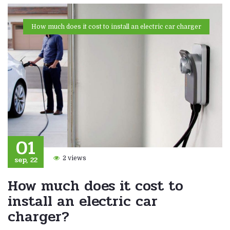
How much does it cost to install an electric car charger
01
sep, 22
2 views
How much does it cost to
install an electric car
charger?