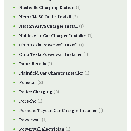
Nashville Charging Station
(1)
Nema 14-50 Outlet Install
(2)
Nissan Ariya Charger Install
(1)
Noblesville Car Charger Installer
(1)
Ohio Tesla Powerwall Install
(1)
Ohio Tesla Powerwall Installer
(1)
Panel Recalls
(1)
Plainfield Car Charger Installer
(1)
Polestar
(2)
Police Charging
(2)
Porsche
(1)
Porsche Taycan Car Charger Installer
(1)
Powerwall
(1)
Powerwall Electrician
(1)