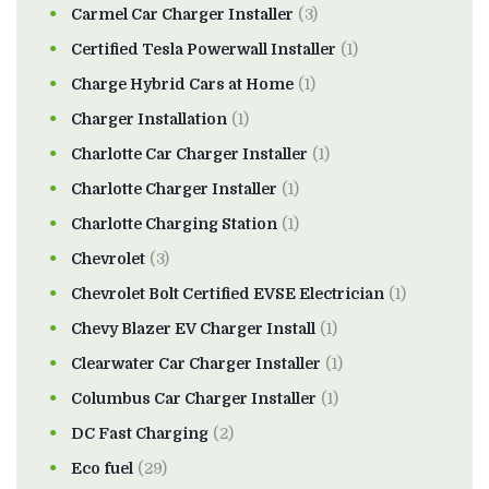
Carmel Car Charger Installer
(3)
Certified Tesla Powerwall Installer
(1)
Charge Hybrid Cars at Home
(1)
Charger Installation
(1)
Charlotte Car Charger Installer
(1)
Charlotte Charger Installer
(1)
Charlotte Charging Station
(1)
Chevrolet
(3)
Chevrolet Bolt Certified EVSE Electrician
(1)
Chevy Blazer EV Charger Install
(1)
Clearwater Car Charger Installer
(1)
Columbus Car Charger Installer
(1)
DC Fast Charging
(2)
Eco fuel
(29)