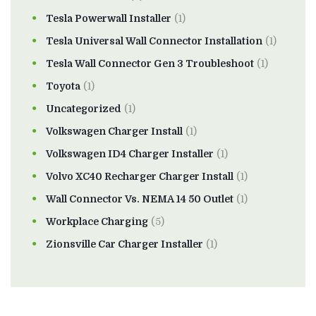
Tesla Powerwall Installer
(1)
Tesla Universal Wall Connector Installation
(1)
Tesla Wall Connector Gen 3 Troubleshoot
(1)
Toyota
(1)
Uncategorized
(1)
Volkswagen Charger Install
(1)
Volkswagen ID4 Charger Installer
(1)
Volvo XC40 Recharger Charger Install
(1)
Wall Connector Vs. NEMA 14 50 Outlet
(1)
Workplace Charging
(5)
Zionsville Car Charger Installer
(1)