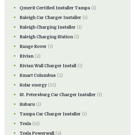
Qmerit Certified Installer Tampa
(1)
Raleigh Car Charger Installer
(1)
Raleigh Charging Installer
(1)
Raleigh Charging Station
(1)
Range Rover
(1)
Rivian
(2)
Rivian Wall Charger Install
(1)
Smart Columbus
(2)
Solar energy
(55)
St. Petersburg Car Charger Installer
(1)
Subaru
(1)
Tampa Car Charger Installer
(1)
Tesla
(12)
Tesla Powerwall
(2)