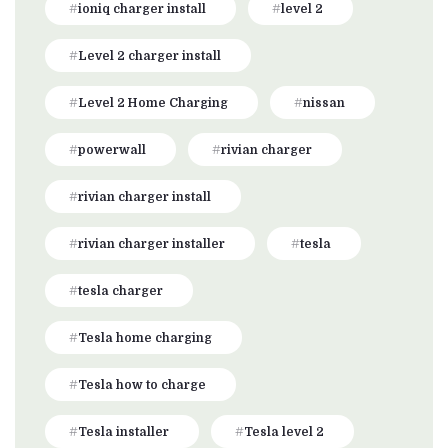
ioniq charger install
level 2
Level 2 charger install
Level 2 Home Charging
nissan
powerwall
rivian charger
rivian charger install
rivian charger installer
tesla
tesla charger
Tesla home charging
Tesla how to charge
Tesla installer
Tesla level 2