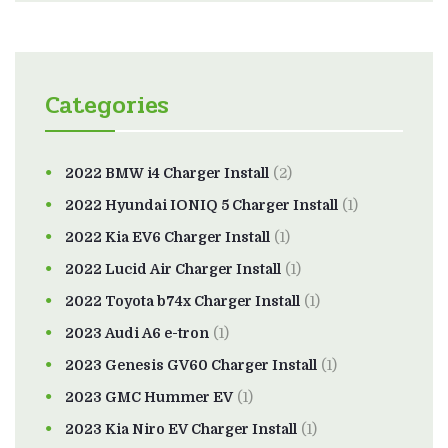
Categories
2022 BMW i4 Charger Install
(2)
2022 Hyundai IONIQ 5 Charger Install
(1)
2022 Kia EV6 Charger Install
(1)
2022 Lucid Air Charger Install
(1)
2022 Toyota b74x Charger Install
(1)
2023 Audi A6 e-tron
(1)
2023 Genesis GV60 Charger Install
(1)
2023 GMC Hummer EV
(1)
2023 Kia Niro EV Charger Install
(1)