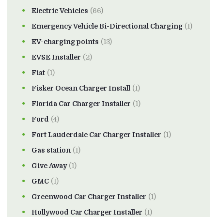
Electric Vehicles
(66)
Emergency Vehicle Bi-Directional Charging
(1)
EV-charging points
(13)
EVSE Installer
(2)
Fiat
(1)
Fisker Ocean Charger Install
(1)
Florida Car Charger Installer
(1)
Ford
(4)
Fort Lauderdale Car Charger Installer
(1)
Gas station
(1)
Give Away
(1)
GMC
(1)
Greenwood Car Charger Installer
(1)
Hollywood Car Charger Installer
(1)