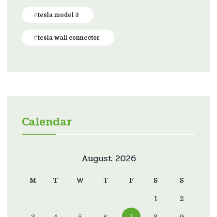
tesla model 3
tesla wall connector
Calendar
August 2026
M
T
W
T
F
S
S
1
2
3
4
5
6
7
8
9