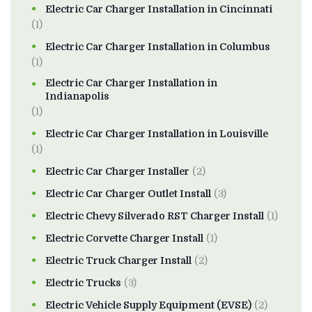
Electric Car Charger Installation in Cincinnati
(1)
Electric Car Charger Installation in Columbus
(1)
Electric Car Charger Installation in
Indianapolis
(1)
Electric Car Charger Installation in Louisville
(1)
Electric Car Charger Installer
(2)
Electric Car Charger Outlet Install
(3)
Electric Chevy Silverado RST Charger Install
(1)
Electric Corvette Charger Install
(1)
Electric Truck Charger Install
(2)
Electric Trucks
(3)
Electric Vehicle Supply Equipment (EVSE)
(2)