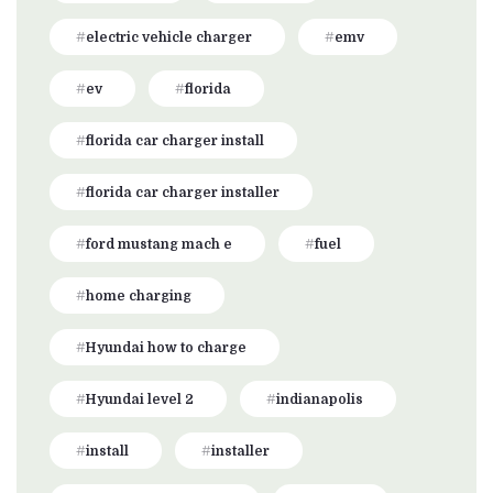
electric vehicle charger
emv
ev
florida
florida car charger install
florida car charger installer
ford mustang mach e
fuel
home charging
Hyundai how to charge
Hyundai level 2
indianapolis
install
installer