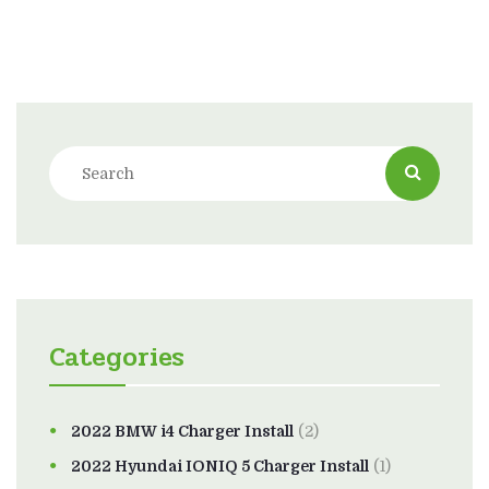
Categories
2022 BMW i4 Charger Install
(2)
2022 Hyundai IONIQ 5 Charger Install
(1)