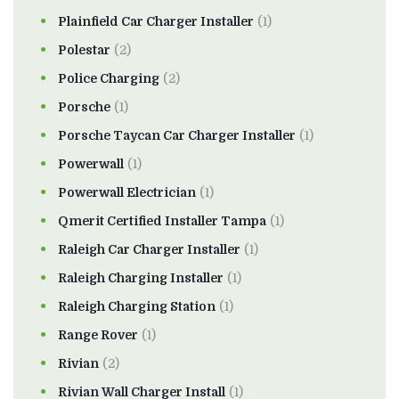
Plainfield Car Charger Installer
(1)
Polestar
(2)
Police Charging
(2)
Porsche
(1)
Porsche Taycan Car Charger Installer
(1)
Powerwall
(1)
Powerwall Electrician
(1)
Qmerit Certified Installer Tampa
(1)
Raleigh Car Charger Installer
(1)
Raleigh Charging Installer
(1)
Raleigh Charging Station
(1)
Range Rover
(1)
Rivian
(2)
Rivian Wall Charger Install
(1)