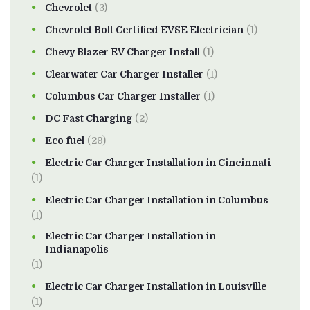
Chevrolet
(3)
Chevrolet Bolt Certified EVSE Electrician
(1)
Chevy Blazer EV Charger Install
(1)
Clearwater Car Charger Installer
(1)
Columbus Car Charger Installer
(1)
DC Fast Charging
(2)
Eco fuel
(29)
Electric Car Charger Installation in Cincinnati
(1)
Electric Car Charger Installation in Columbus
(1)
Electric Car Charger Installation in
Indianapolis
(1)
Electric Car Charger Installation in Louisville
(1)