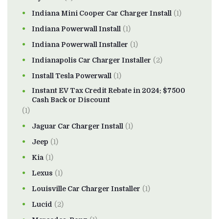
Indiana Mini Cooper Car Charger Install
(1)
Indiana Powerwall Install
(1)
Indiana Powerwall Installer
(1)
Indianapolis Car Charger Installer
(2)
Install Tesla Powerwall
(1)
Instant EV Tax Credit Rebate in 2024: $7500
Cash Back or Discount
(1)
Jaguar Car Charger Install
(1)
Jeep
(1)
Kia
(1)
Lexus
(1)
Louisville Car Charger Installer
(1)
Lucid
(2)