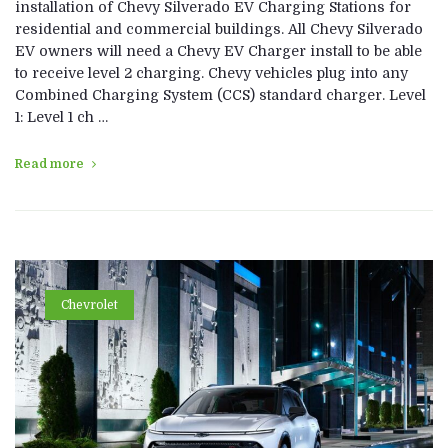
installation of Chevy Silverado EV Charging Stations for
residential and commercial buildings. All Chevy Silverado
EV owners will need a Chevy EV Charger install to be able
to receive level 2 charging. Chevy vehicles plug into any
Combined Charging System (CCS) standard charger. Level
1: Level 1 ch …
Read more
Chevrolet