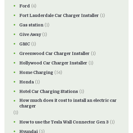
Ford
(4)
Fort Lauderdale Car Charger Installer
(1)
Gas station
(1)
Give Away
(1)
GMC
(1)
Greenwood Car Charger Installer
(1)
Hollywood Car Charger Installer
(1)
Home Charging
(54)
Honda
(1)
Hotel Car Charging Stations
(1)
How much does it cost to install an electric car
charger
(1)
How to use the Tesla Wall Connector Gen 3
(1)
Hyundai
(5)