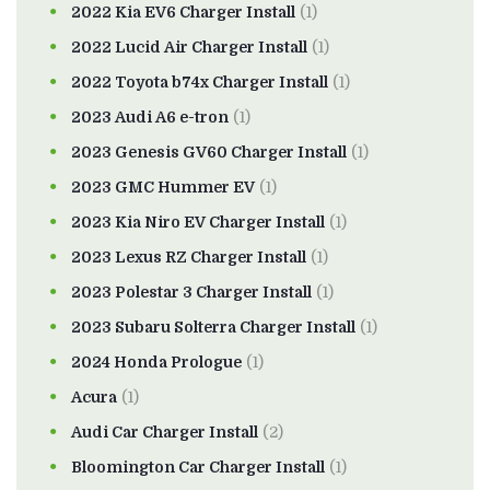
2022 Kia EV6 Charger Install
(1)
2022 Lucid Air Charger Install
(1)
2022 Toyota b74x Charger Install
(1)
2023 Audi A6 e-tron
(1)
2023 Genesis GV60 Charger Install
(1)
2023 GMC Hummer EV
(1)
2023 Kia Niro EV Charger Install
(1)
2023 Lexus RZ Charger Install
(1)
2023 Polestar 3 Charger Install
(1)
2023 Subaru Solterra Charger Install
(1)
2024 Honda Prologue
(1)
Acura
(1)
Audi Car Charger Install
(2)
Bloomington Car Charger Install
(1)