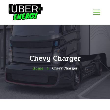
Chevy Charger
Home
Chevy Charger