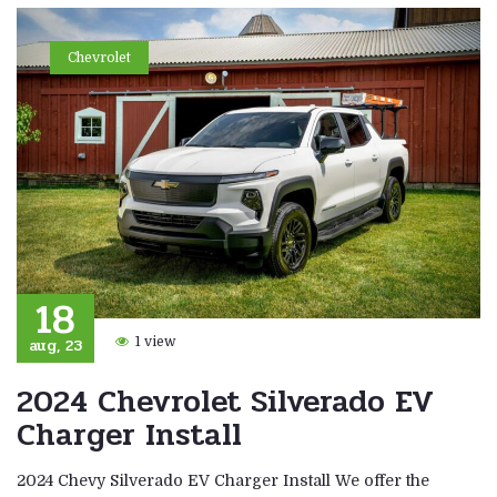
Chevrolet
18
aug, 23
1 view
2024 Chevrolet Silverado EV
Charger Install
2024 Chevy Silverado EV Charger Install We offer the