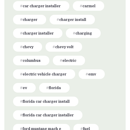
car charger installer
carmel
charger
charger install
charger installer
charging
chevy
chevy volt
columbus
electric
electric vehicle charger
emv
ev
florida
florida car charger install
florida car charger installer
ford mustang mach e
fuel