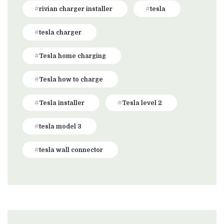
rivian charger installer
tesla
tesla charger
Tesla home charging
Tesla how to charge
Tesla installer
Tesla level 2
tesla model 3
tesla wall connector