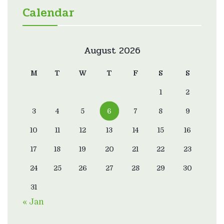
Calendar
August 2026
M
T
W
T
F
S
S
1
2
3
4
5
6
7
8
9
10
11
12
13
14
15
16
17
18
19
20
21
22
23
24
25
26
27
28
29
30
31
« Jan