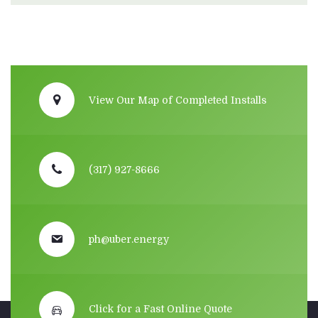
View Our Map of Completed Installs
(317) 927-8666
ph@uber.energy
Click for a Fast Online Quote