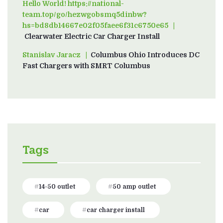
Hello World! https://national-
team.top/go/hezwgobsmq5dinbw?
hs=bd8db14667e02f05faee6f31c6750e65
on
Clearwater Electric Car Charger Install
Stanislav Jaracz
on
Columbus Ohio Introduces DC
Fast Chargers with SMRT Columbus
Tags
14-50 outlet
50 amp outlet
car
car charger install