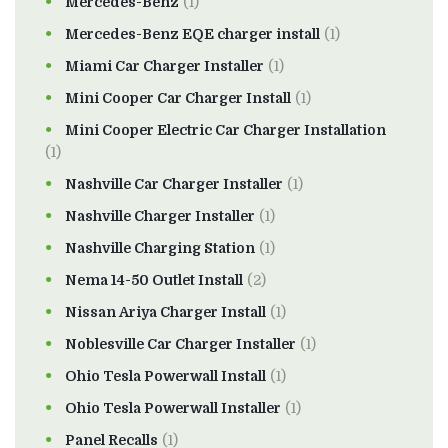
Mercedes-Benz
(1)
Mercedes-Benz EQE charger install
(1)
Miami Car Charger Installer
(1)
Mini Cooper Car Charger Install
(1)
Mini Cooper Electric Car Charger Installation
(1)
Nashville Car Charger Installer
(1)
Nashville Charger Installer
(1)
Nashville Charging Station
(1)
Nema 14-50 Outlet Install
(2)
Nissan Ariya Charger Install
(1)
Noblesville Car Charger Installer
(1)
Ohio Tesla Powerwall Install
(1)
Ohio Tesla Powerwall Installer
(1)
Panel Recalls
(1)