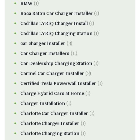
BMW
(1)
Boca Raton Car Charger Installer
(1)
Cadillac LYRIQ Charger Install
(1)
Cadillac LYRIQ Charging Station
(1)
car charger installer
(3)
Car Charger Installers
(11)
Car Dealership Charging Station
(1)
Carmel Car Charger Installer
(3)
Certified Tesla Powerwall Installer
(1)
Charge Hybrid Cars at Home
(1)
Charger Installation
(1)
Charlotte Car Charger Installer
(1)
Charlotte Charger Installer
(1)
Charlotte Charging Station
(1)