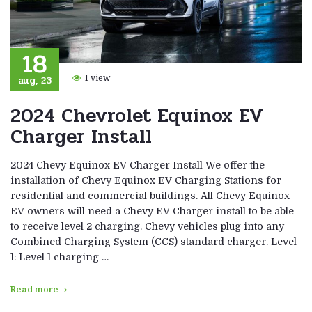
18
aug, 23
1 view
2024 Chevrolet Equinox EV
Charger Install
2024 Chevy Equinox EV Charger Install We offer the
installation of Chevy Equinox EV Charging Stations for
residential and commercial buildings. All Chevy Equinox
EV owners will need a Chevy EV Charger install to be able
to receive level 2 charging. Chevy vehicles plug into any
Combined Charging System (CCS) standard charger. Level
1: Level 1 charging …
Read more