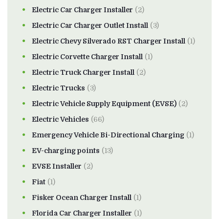
Electric Car Charger Installer
(2)
Electric Car Charger Outlet Install
(3)
Electric Chevy Silverado RST Charger Install
(1)
Electric Corvette Charger Install
(1)
Electric Truck Charger Install
(2)
Electric Trucks
(3)
Electric Vehicle Supply Equipment (EVSE)
(2)
Electric Vehicles
(66)
Emergency Vehicle Bi-Directional Charging
(1)
EV-charging points
(13)
EVSE Installer
(2)
Fiat
(1)
Fisker Ocean Charger Install
(1)
Florida Car Charger Installer
(1)