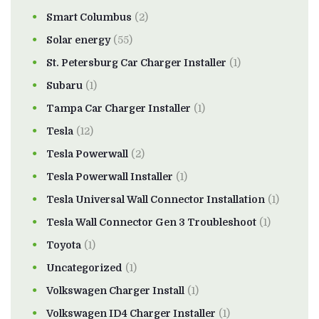
Smart Columbus
(2)
Solar energy
(55)
St. Petersburg Car Charger Installer
(1)
Subaru
(1)
Tampa Car Charger Installer
(1)
Tesla
(12)
Tesla Powerwall
(2)
Tesla Powerwall Installer
(1)
Tesla Universal Wall Connector Installation
(1)
Tesla Wall Connector Gen 3 Troubleshoot
(1)
Toyota
(1)
Uncategorized
(1)
Volkswagen Charger Install
(1)
Volkswagen ID4 Charger Installer
(1)