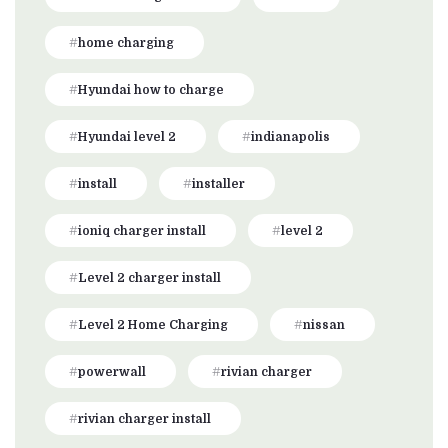
home charging
Hyundai how to charge
Hyundai level 2
indianapolis
install
installer
ioniq charger install
level 2
Level 2 charger install
Level 2 Home Charging
nissan
powerwall
rivian charger
rivian charger install