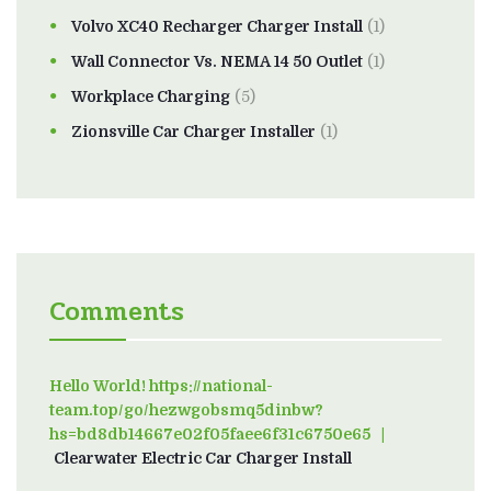
Volvo XC40 Recharger Charger Install
(1)
Wall Connector Vs. NEMA 14 50 Outlet
(1)
Workplace Charging
(5)
Zionsville Car Charger Installer
(1)
Comments
Hello World! https://national-
team.top/go/hezwgobsmq5dinbw?
hs=bd8db14667e02f05faee6f31c6750e65
on
Clearwater Electric Car Charger Install