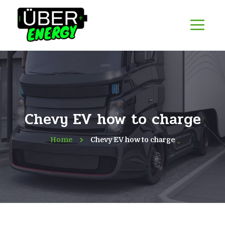
Chevy EV how to charge
Home
Chevy EV how to charge