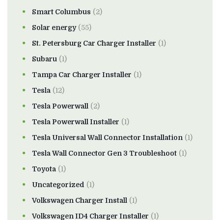
Smart Columbus
(2)
Solar energy
(55)
St. Petersburg Car Charger Installer
(1)
Subaru
(1)
Tampa Car Charger Installer
(1)
Tesla
(12)
Tesla Powerwall
(2)
Tesla Powerwall Installer
(1)
Tesla Universal Wall Connector Installation
(1)
Tesla Wall Connector Gen 3 Troubleshoot
(1)
Toyota
(1)
Uncategorized
(1)
Volkswagen Charger Install
(1)
Volkswagen ID4 Charger Installer
(1)