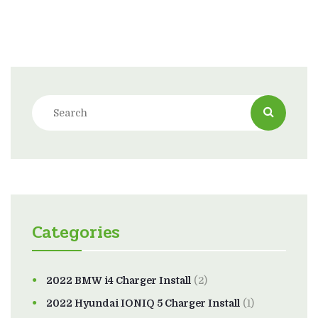
Categories
2022 BMW i4 Charger Install
(2)
2022 Hyundai IONIQ 5 Charger Install
(1)