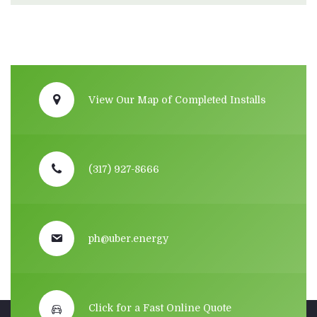
View Our Map of Completed Installs
(317) 927-8666
ph@uber.energy
Click for a Fast Online Quote