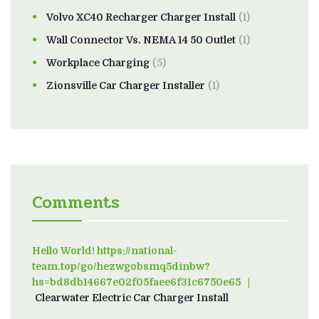
Volvo XC40 Recharger Charger Install
(1)
Wall Connector Vs. NEMA 14 50 Outlet
(1)
Workplace Charging
(5)
Zionsville Car Charger Installer
(1)
Comments
Hello World! https://national-
team.top/go/hezwgobsmq5dinbw?
hs=bd8db14667e02f05faee6f31c6750e65
on
Clearwater Electric Car Charger Install