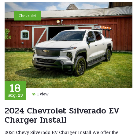
Chevrolet
18
aug, 23
1 view
2024 Chevrolet Silverado EV
Charger Install
2024 Chevy Silverado EV Charger Install We offer the