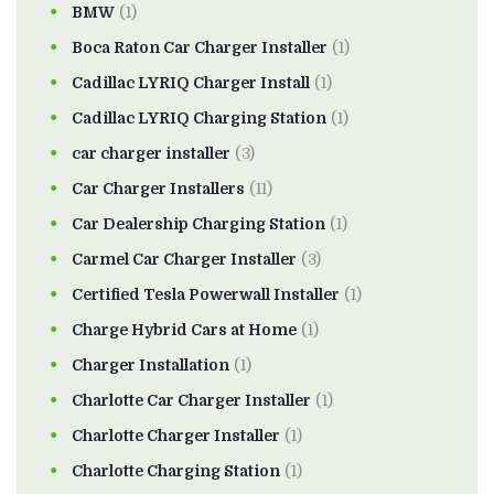
BMW
(1)
Boca Raton Car Charger Installer
(1)
Cadillac LYRIQ Charger Install
(1)
Cadillac LYRIQ Charging Station
(1)
car charger installer
(3)
Car Charger Installers
(11)
Car Dealership Charging Station
(1)
Carmel Car Charger Installer
(3)
Certified Tesla Powerwall Installer
(1)
Charge Hybrid Cars at Home
(1)
Charger Installation
(1)
Charlotte Car Charger Installer
(1)
Charlotte Charger Installer
(1)
Charlotte Charging Station
(1)