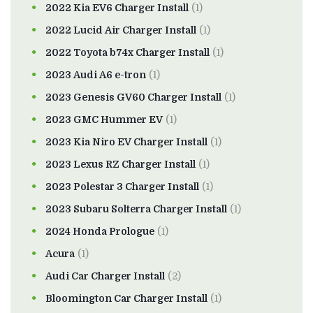
2022 Kia EV6 Charger Install
(1)
2022 Lucid Air Charger Install
(1)
2022 Toyota b74x Charger Install
(1)
2023 Audi A6 e-tron
(1)
2023 Genesis GV60 Charger Install
(1)
2023 GMC Hummer EV
(1)
2023 Kia Niro EV Charger Install
(1)
2023 Lexus RZ Charger Install
(1)
2023 Polestar 3 Charger Install
(1)
2023 Subaru Solterra Charger Install
(1)
2024 Honda Prologue
(1)
Acura
(1)
Audi Car Charger Install
(2)
Bloomington Car Charger Install
(1)