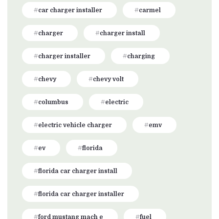
car charger installer
carmel
charger
charger install
charger installer
charging
chevy
chevy volt
columbus
electric
electric vehicle charger
emv
ev
florida
florida car charger install
florida car charger installer
ford mustang mach e
fuel