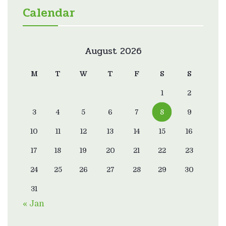
Calendar
August 2026
M
T
W
T
F
S
S
1
2
3
4
5
6
7
8
9
10
11
12
13
14
15
16
17
18
19
20
21
22
23
24
25
26
27
28
29
30
31
« Jan