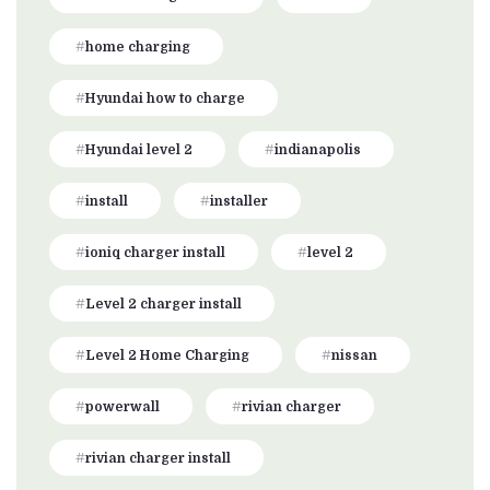
home charging
Hyundai how to charge
Hyundai level 2
indianapolis
install
installer
ioniq charger install
level 2
Level 2 charger install
Level 2 Home Charging
nissan
powerwall
rivian charger
rivian charger install