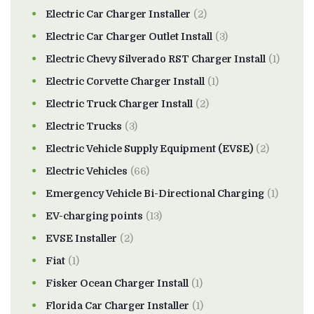
Electric Car Charger Installer
(2)
Electric Car Charger Outlet Install
(3)
Electric Chevy Silverado RST Charger Install
(1)
Electric Corvette Charger Install
(1)
Electric Truck Charger Install
(2)
Electric Trucks
(3)
Electric Vehicle Supply Equipment (EVSE)
(2)
Electric Vehicles
(66)
Emergency Vehicle Bi-Directional Charging
(1)
EV-charging points
(13)
EVSE Installer
(2)
Fiat
(1)
Fisker Ocean Charger Install
(1)
Florida Car Charger Installer
(1)