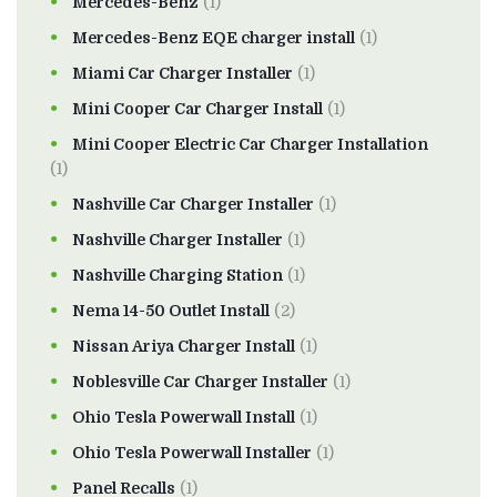
Mercedes-Benz
(1)
Mercedes-Benz EQE charger install
(1)
Miami Car Charger Installer
(1)
Mini Cooper Car Charger Install
(1)
Mini Cooper Electric Car Charger Installation
(1)
Nashville Car Charger Installer
(1)
Nashville Charger Installer
(1)
Nashville Charging Station
(1)
Nema 14-50 Outlet Install
(2)
Nissan Ariya Charger Install
(1)
Noblesville Car Charger Installer
(1)
Ohio Tesla Powerwall Install
(1)
Ohio Tesla Powerwall Installer
(1)
Panel Recalls
(1)