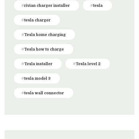
rivian charger installer
tesla
tesla charger
Tesla home charging
Tesla how to charge
Tesla installer
Tesla level 2
tesla model 3
tesla wall connector