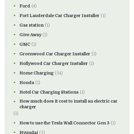
Ford
(4)
Fort Lauderdale Car Charger Installer
(1)
Gas station
(1)
Give Away
(1)
GMC
(1)
Greenwood Car Charger Installer
(1)
Hollywood Car Charger Installer
(1)
Home Charging
(54)
Honda
(1)
Hotel Car Charging Stations
(1)
How much does it cost to install an electric car
charger
(1)
How to use the Tesla Wall Connector Gen 3
(1)
Hyundai
(5)