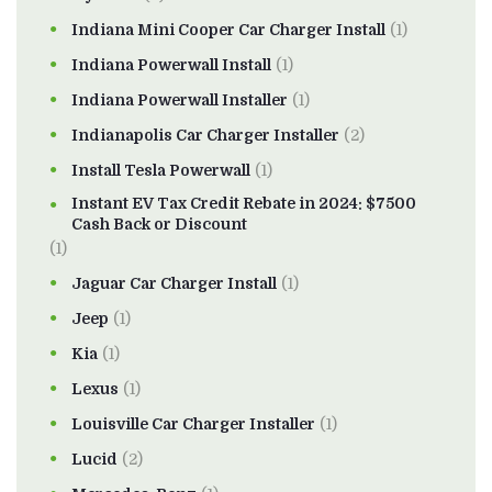
Indiana Mini Cooper Car Charger Install
(1)
Indiana Powerwall Install
(1)
Indiana Powerwall Installer
(1)
Indianapolis Car Charger Installer
(2)
Install Tesla Powerwall
(1)
Instant EV Tax Credit Rebate in 2024: $7500
Cash Back or Discount
(1)
Jaguar Car Charger Install
(1)
Jeep
(1)
Kia
(1)
Lexus
(1)
Louisville Car Charger Installer
(1)
Lucid
(2)