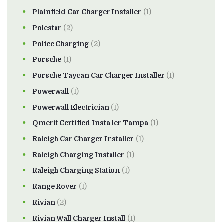
Plainfield Car Charger Installer
(1)
Polestar
(2)
Police Charging
(2)
Porsche
(1)
Porsche Taycan Car Charger Installer
(1)
Powerwall
(1)
Powerwall Electrician
(1)
Qmerit Certified Installer Tampa
(1)
Raleigh Car Charger Installer
(1)
Raleigh Charging Installer
(1)
Raleigh Charging Station
(1)
Range Rover
(1)
Rivian
(2)
Rivian Wall Charger Install
(1)