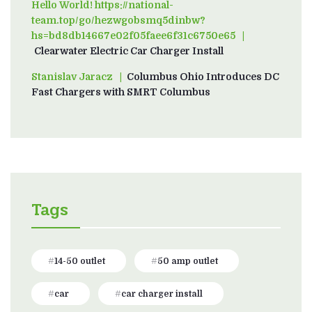
Hello World! https://national-
team.top/go/hezwgobsmq5dinbw?
hs=bd8db14667e02f05faee6f31c6750e65
on
Clearwater Electric Car Charger Install
Stanislav Jaracz
on
Columbus Ohio Introduces DC
Fast Chargers with SMRT Columbus
Tags
14-50 outlet
50 amp outlet
car
car charger install