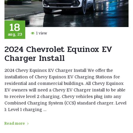
18
aug, 23
1 view
2024 Chevrolet Equinox EV
Charger Install
2024 Chevy Equinox EV Charger Install We offer the
installation of Chevy Equinox EV Charging Stations for
residential and commercial buildings. All Chevy Equinox
EV owners will need a Chevy EV Charger install to be able
to receive level 2 charging. Chevy vehicles plug into any
Combined Charging System (CCS) standard charger. Level
1: Level 1 charging …
Read more