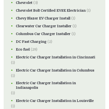
Chevrolet
(3)
Chevrolet Bolt Certified EVSE Electrician
(1)
Chevy Blazer EV Charger Install
(1)
Clearwater Car Charger Installer
(1)
Columbus Car Charger Installer
(1)
DC Fast Charging
(2)
Eco fuel
(29)
Electric Car Charger Installation in Cincinnati
(1)
Electric Car Charger Installation in Columbus
(1)
Electric Car Charger Installation in
Indianapolis
(1)
Electric Car Charger Installation in Louisville
(1)