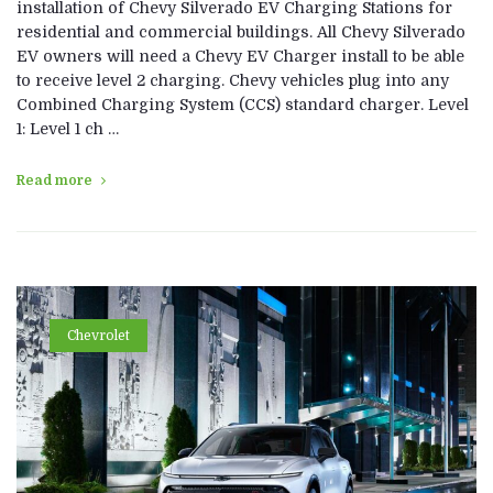
installation of Chevy Silverado EV Charging Stations for
residential and commercial buildings. All Chevy Silverado
EV owners will need a Chevy EV Charger install to be able
to receive level 2 charging. Chevy vehicles plug into any
Combined Charging System (CCS) standard charger. Level
1: Level 1 ch …
Read more
Chevrolet