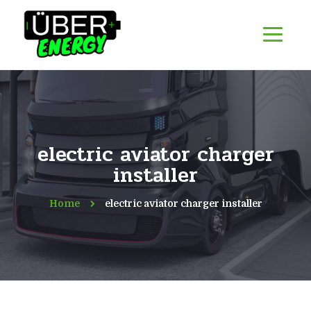
electric aviator charger
installer
Home
electric aviator charger installer