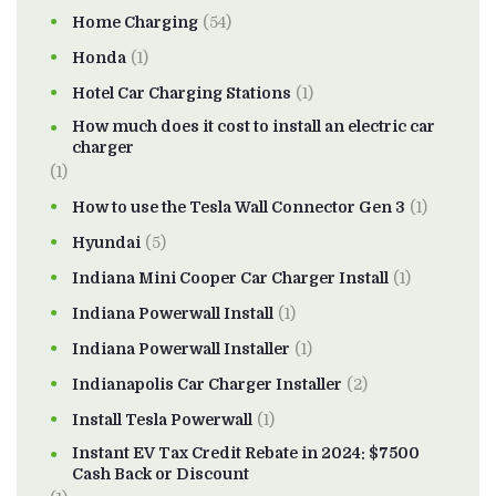
Home Charging
(54)
Honda
(1)
Hotel Car Charging Stations
(1)
How much does it cost to install an electric car
charger
(1)
How to use the Tesla Wall Connector Gen 3
(1)
Hyundai
(5)
Indiana Mini Cooper Car Charger Install
(1)
Indiana Powerwall Install
(1)
Indiana Powerwall Installer
(1)
Indianapolis Car Charger Installer
(2)
Install Tesla Powerwall
(1)
Instant EV Tax Credit Rebate in 2024: $7500
Cash Back or Discount