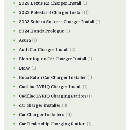
2023 Lexus RZ Charger Install
(1)
2023 Polestar 3 Charger Install
(1)
2023 Subaru Solterra Charger Install
(1)
2024 Honda Prologue
(1)
Acura
(1)
Audi Car Charger Install
(2)
Bloomington Car Charger Install
(1)
BMW
(1)
Boca Raton Car Charger Installer
(1)
Cadillac LYRIQ Charger Install
(1)
Cadillac LYRIQ Charging Station
(1)
car charger installer
(3)
Car Charger Installers
(11)
Car Dealership Charging Station
(1)