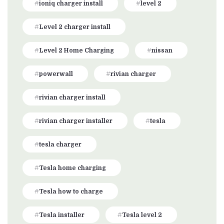
ioniq charger install
level 2
Level 2 charger install
Level 2 Home Charging
nissan
powerwall
rivian charger
rivian charger install
rivian charger installer
tesla
tesla charger
Tesla home charging
Tesla how to charge
Tesla installer
Tesla level 2