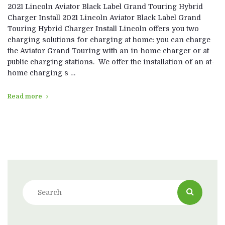
2021 Lincoln Aviator Black Label Grand Touring Hybrid
Charger Install 2021 Lincoln Aviator Black Label Grand
Touring Hybrid Charger Install Lincoln offers you two
charging solutions for charging at home: you can charge
the Aviator Grand Touring with an in-home charger or at
public charging stations. We offer the installation of an at-
home charging s …
Read more