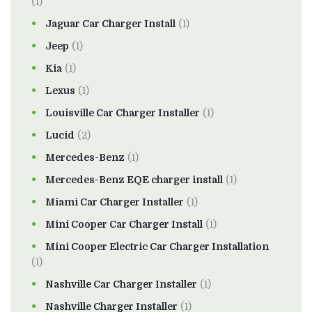
(1)
Jaguar Car Charger Install
(1)
Jeep
(1)
Kia
(1)
Lexus
(1)
Louisville Car Charger Installer
(1)
Lucid
(2)
Mercedes-Benz
(1)
Mercedes-Benz EQE charger install
(1)
Miami Car Charger Installer
(1)
Mini Cooper Car Charger Install
(1)
Mini Cooper Electric Car Charger Installation
(1)
Nashville Car Charger Installer
(1)
Nashville Charger Installer
(1)