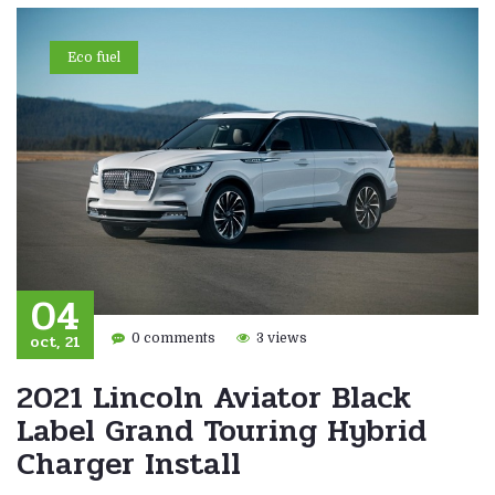
Eco fuel
04
oct, 21
0 comments
3 views
2021 Lincoln Aviator Black
Label Grand Touring Hybrid
Charger Install