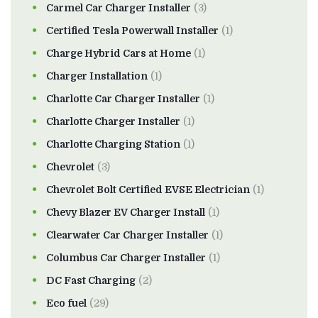
Carmel Car Charger Installer
(3)
Certified Tesla Powerwall Installer
(1)
Charge Hybrid Cars at Home
(1)
Charger Installation
(1)
Charlotte Car Charger Installer
(1)
Charlotte Charger Installer
(1)
Charlotte Charging Station
(1)
Chevrolet
(3)
Chevrolet Bolt Certified EVSE Electrician
(1)
Chevy Blazer EV Charger Install
(1)
Clearwater Car Charger Installer
(1)
Columbus Car Charger Installer
(1)
DC Fast Charging
(2)
Eco fuel
(29)