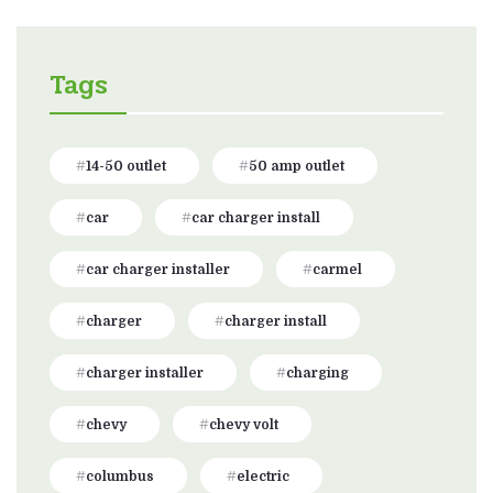
Tags
14-50 outlet
50 amp outlet
car
car charger install
car charger installer
carmel
charger
charger install
charger installer
charging
chevy
chevy volt
columbus
electric