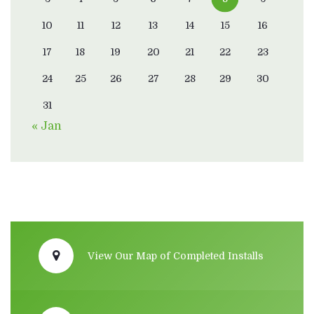
10
11
12
13
14
15
16
17
18
19
20
21
22
23
24
25
26
27
28
29
30
31
« Jan
View Our Map of Completed Installs