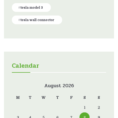
tesla model 3
tesla wall connector
Calendar
August 2026
M
T
W
T
F
S
S
1
2
3
4
5
6
7
8
9