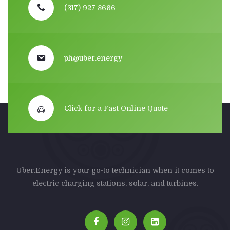
(317) 927-8666
ph@uber.energy
Click for a Fast Online Quote
Uber.Energy is your go-to technician when it comes to
electric charging stations, solar, and turbines.