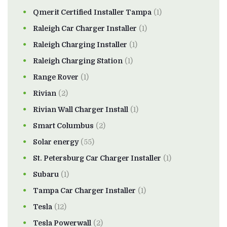
Qmerit Certified Installer Tampa
(1)
Raleigh Car Charger Installer
(1)
Raleigh Charging Installer
(1)
Raleigh Charging Station
(1)
Range Rover
(1)
Rivian
(2)
Rivian Wall Charger Install
(1)
Smart Columbus
(2)
Solar energy
(55)
St. Petersburg Car Charger Installer
(1)
Subaru
(1)
Tampa Car Charger Installer
(1)
Tesla
(12)
Tesla Powerwall
(2)