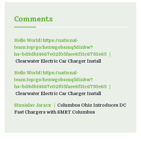
Comments
Hello World! https://national-
team.top/go/hezwgobsmq5dinbw?
hs=bd8db14667e02f05faee6f31c6750e65
on
Clearwater Electric Car Charger Install
Hello World! https://national-
team.top/go/hezwgobsmq5dinbw?
hs=bd8db14667e02f05faee6f31c6750e65
on
Clearwater Electric Car Charger Install
Stanislav Jaracz
on
Columbus Ohio Introduces DC
Fast Chargers with SMRT Columbus