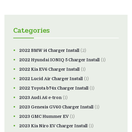
Categories
2022 BMW i4 Charger Install
(2)
2022 Hyundai IONIQ 5 Charger Install
(1)
2022 Kia EV6 Charger Install
(1)
2022 Lucid Air Charger Install
(1)
2022 Toyota b74x Charger Install
(1)
2023 Audi A6 e-tron
(1)
2023 Genesis GV60 Charger Install
(1)
2023 GMC Hummer EV
(1)
2023 Kia Niro EV Charger Install
(1)