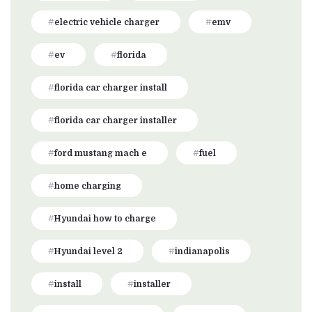
electric vehicle charger
emv
ev
florida
florida car charger install
florida car charger installer
ford mustang mach e
fuel
home charging
Hyundai how to charge
Hyundai level 2
indianapolis
install
installer