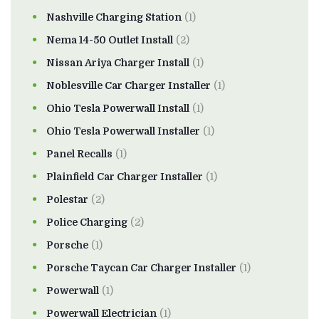
Nashville Charging Station
(1)
Nema 14-50 Outlet Install
(2)
Nissan Ariya Charger Install
(1)
Noblesville Car Charger Installer
(1)
Ohio Tesla Powerwall Install
(1)
Ohio Tesla Powerwall Installer
(1)
Panel Recalls
(1)
Plainfield Car Charger Installer
(1)
Polestar
(2)
Police Charging
(2)
Porsche
(1)
Porsche Taycan Car Charger Installer
(1)
Powerwall
(1)
Powerwall Electrician
(1)