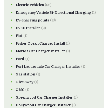
Electric Vehicles
(66)
Emergency Vehicle Bi-Directional Charging
(1)
EV-charging points
(13)
EVSE Installer
(2)
Fiat
(1)
Fisker Ocean Charger Install
(1)
Florida Car Charger Installer
(1)
Ford
(4)
Fort Lauderdale Car Charger Installer
(1)
Gas station
(1)
Give Away
(1)
GMC
(1)
Greenwood Car Charger Installer
(1)
Hollywood Car Charger Installer
(1)