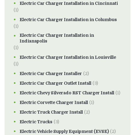
Electric Car Charger Installation in Cincinnati
(1)
Electric Car Charger Installation in Columbus
(1)
Electric Car Charger Installation in
Indianapolis
(1)
Electric Car Charger Installation in Louisville
(1)
Electric Car Charger Installer
(2)
Electric Car Charger Outlet Install
(3)
Electric Chevy Silverado RST Charger Install
(1)
Electric Corvette Charger Install
(1)
Electric Truck Charger Install
(2)
Electric Trucks
(3)
Electric Vehicle Supply Equipment (EVSE)
(2)