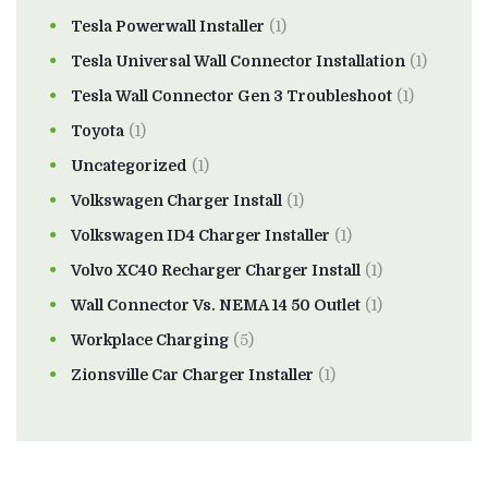
Tesla Powerwall Installer
(1)
Tesla Universal Wall Connector Installation
(1)
Tesla Wall Connector Gen 3 Troubleshoot
(1)
Toyota
(1)
Uncategorized
(1)
Volkswagen Charger Install
(1)
Volkswagen ID4 Charger Installer
(1)
Volvo XC40 Recharger Charger Install
(1)
Wall Connector Vs. NEMA 14 50 Outlet
(1)
Workplace Charging
(5)
Zionsville Car Charger Installer
(1)