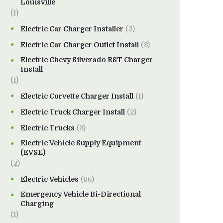
Louisville
(1)
Electric Car Charger Installer
(2)
Electric Car Charger Outlet Install
(3)
Electric Chevy Silverado RST Charger
Install
(1)
Electric Corvette Charger Install
(1)
Electric Truck Charger Install
(2)
Electric Trucks
(3)
Electric Vehicle Supply Equipment
(EVSE)
(2)
Electric Vehicles
(66)
Emergency Vehicle Bi-Directional
Charging
(1)