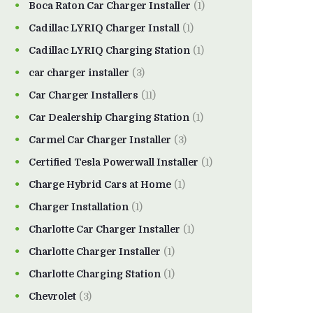
Boca Raton Car Charger Installer
(1)
Cadillac LYRIQ Charger Install
(1)
Cadillac LYRIQ Charging Station
(1)
car charger installer
(3)
Car Charger Installers
(11)
Car Dealership Charging Station
(1)
Carmel Car Charger Installer
(3)
Certified Tesla Powerwall Installer
(1)
Charge Hybrid Cars at Home
(1)
Charger Installation
(1)
Charlotte Car Charger Installer
(1)
Charlotte Charger Installer
(1)
Charlotte Charging Station
(1)
Chevrolet
(3)