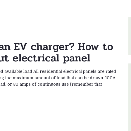
r an EV charger? How to
t electrical panel
 available load All residential electrical panels are rated
ing the maximum amount of load that can be drawn. 100A
oad, or 80 amps of continuous use (remember that