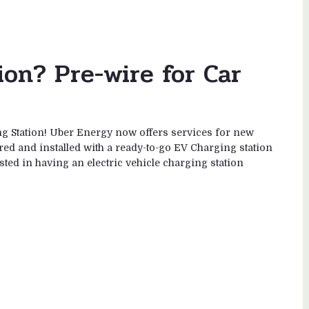
on? Pre-wire for Car
 Station! Uber Energy now offers services for new
d and installed with a ready-to-go EV Charging station
ested in having an electric vehicle charging station