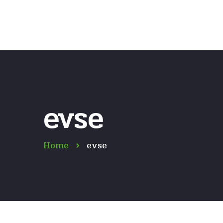
evse
Home
evse