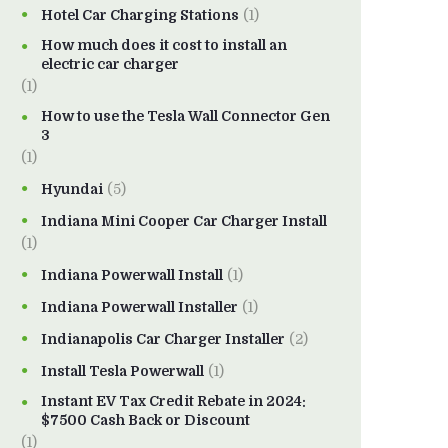
Hotel Car Charging Stations
(1)
How much does it cost to install an
electric car charger
(1)
How to use the Tesla Wall Connector Gen
3
(1)
Hyundai
(5)
Indiana Mini Cooper Car Charger Install
(1)
Indiana Powerwall Install
(1)
Indiana Powerwall Installer
(1)
Indianapolis Car Charger Installer
(2)
Install Tesla Powerwall
(1)
Instant EV Tax Credit Rebate in 2024:
$7500 Cash Back or Discount
(1)