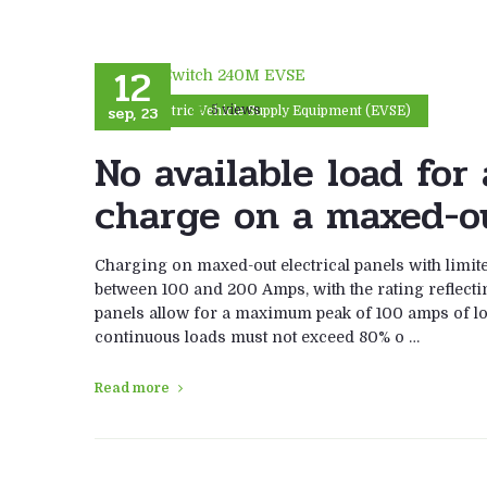
12
sep, 23
5 views
Electric Vehicle Supply Equipment (EVSE)
No available load fo
charge on a maxed-ou
Charging on maxed-out electrical panels with limited
between 100 and 200 Amps, with the rating reflect
panels allow for a maximum peak of 100 amps of l
continuous loads must not exceed 80% o …
Read more