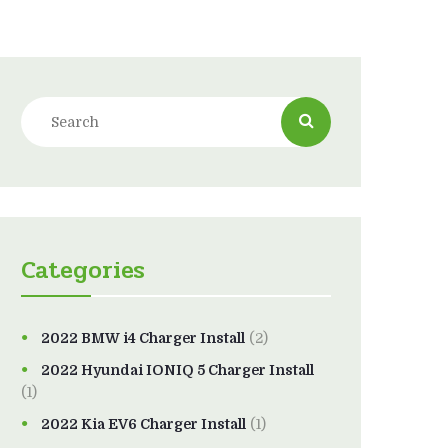
Categories
2022 BMW i4 Charger Install
(2)
2022 Hyundai IONIQ 5 Charger Install
(1)
2022 Kia EV6 Charger Install
(1)