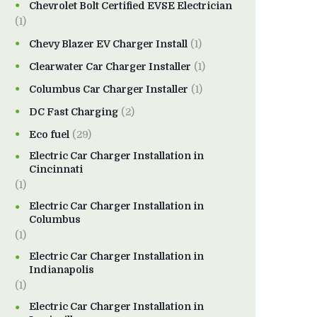
Chevrolet Bolt Certified EVSE Electrician
(1)
Chevy Blazer EV Charger Install
(1)
Clearwater Car Charger Installer
(1)
Columbus Car Charger Installer
(1)
DC Fast Charging
(2)
Eco fuel
(29)
Electric Car Charger Installation in
Cincinnati
(1)
Electric Car Charger Installation in
Columbus
(1)
Electric Car Charger Installation in
Indianapolis
(1)
Electric Car Charger Installation in