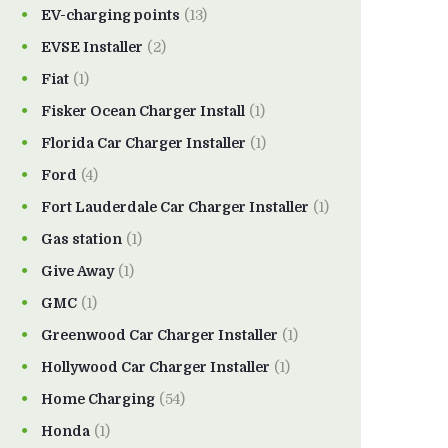
EV-charging points
(13)
EVSE Installer
(2)
Fiat
(1)
Fisker Ocean Charger Install
(1)
Florida Car Charger Installer
(1)
Ford
(4)
Fort Lauderdale Car Charger Installer
(1)
Gas station
(1)
Give Away
(1)
GMC
(1)
Greenwood Car Charger Installer
(1)
Hollywood Car Charger Installer
(1)
Home Charging
(54)
Honda
(1)