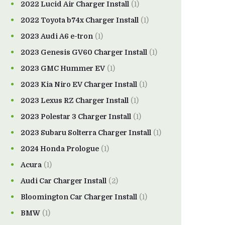
2022 Lucid Air Charger Install
(1)
2022 Toyota b74x Charger Install
(1)
2023 Audi A6 e-tron
(1)
2023 Genesis GV60 Charger Install
(1)
2023 GMC Hummer EV
(1)
2023 Kia Niro EV Charger Install
(1)
2023 Lexus RZ Charger Install
(1)
2023 Polestar 3 Charger Install
(1)
2023 Subaru Solterra Charger Install
(1)
2024 Honda Prologue
(1)
Acura
(1)
Audi Car Charger Install
(2)
Bloomington Car Charger Install
(1)
BMW
(1)