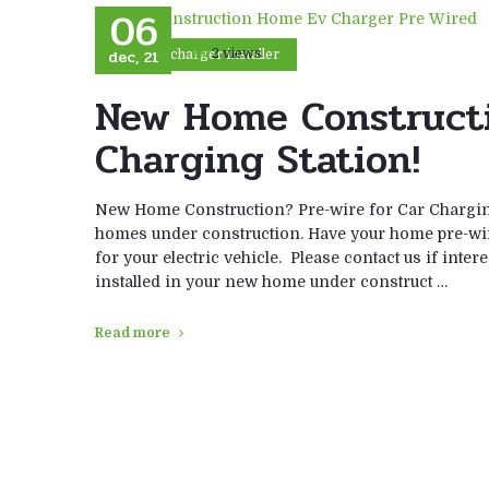
06
dec, 21
2 views
car charger installer
New Home Constructi
Charging Station!
New Home Construction? Pre-wire for Car Charging
homes under construction. Have your home pre-wire
for your electric vehicle. Please contact us if inter
installed in your new home under construct …
Read more