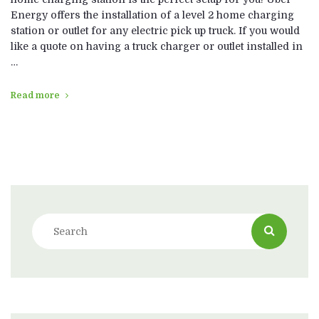
Energy offers the installation of a level 2 home charging
station or outlet for any electric pick up truck. If you would
like a quote on having a truck charger or outlet installed in
…
Read more