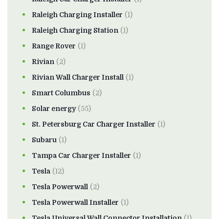
Raleigh Charging Installer
(1)
Raleigh Charging Station
(1)
Range Rover
(1)
Rivian
(2)
Rivian Wall Charger Install
(1)
Smart Columbus
(2)
Solar energy
(55)
St. Petersburg Car Charger Installer
(1)
Subaru
(1)
Tampa Car Charger Installer
(1)
Tesla
(12)
Tesla Powerwall
(2)
Tesla Powerwall Installer
(1)
Tesla Universal Wall Connector Installation
(1)