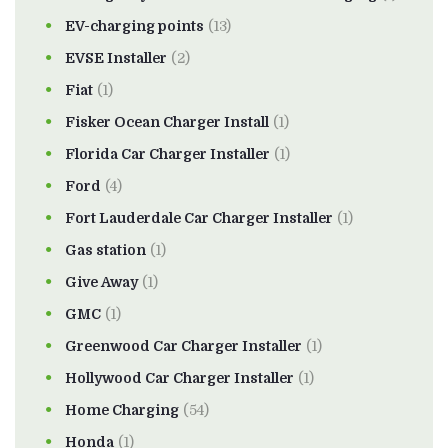
EV-charging points
(13)
EVSE Installer
(2)
Fiat
(1)
Fisker Ocean Charger Install
(1)
Florida Car Charger Installer
(1)
Ford
(4)
Fort Lauderdale Car Charger Installer
(1)
Gas station
(1)
Give Away
(1)
GMC
(1)
Greenwood Car Charger Installer
(1)
Hollywood Car Charger Installer
(1)
Home Charging
(54)
Honda
(1)