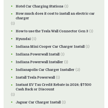
Hotel Car Charging Stations
(1)
How much does it cost to install an electric car
charger
(1)
How to use the Tesla Wall Connector Gen 3
(1)
Hyundai
(5)
Indiana Mini Cooper Car Charger Install
(1)
Indiana Powerwall Install
(1)
Indiana Powerwall Installer
(1)
Indianapolis Car Charger Installer
(2)
Install Tesla Powerwall
(1)
Instant EV Tax Credit Rebate in 2024: $7500
Cash Back or Discount
(1)
Jaguar Car Charger Install
(1)