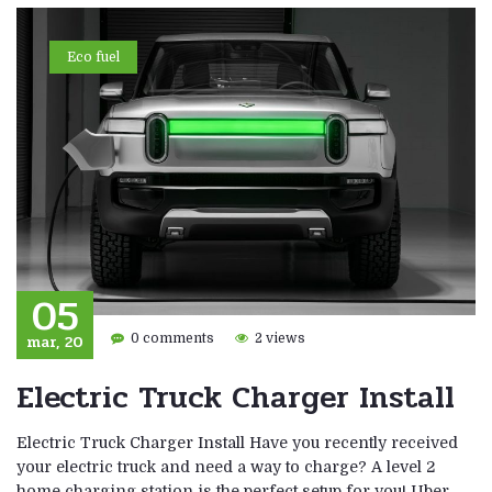
Eco fuel
05
mar, 20
0 comments
2 views
Electric Truck Charger Install
Electric Truck Charger Install Have you recently received
your electric truck and need a way to charge? A level 2
home charging station is the perfect setup for you! Uber