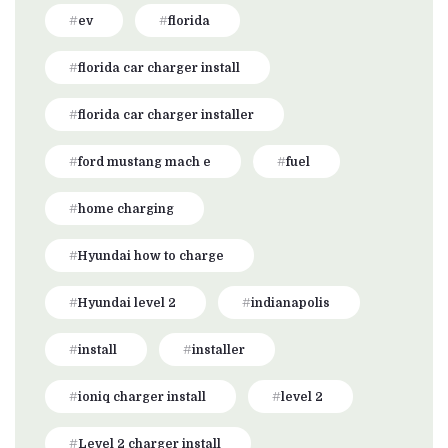
ev
florida
florida car charger install
florida car charger installer
ford mustang mach e
fuel
home charging
Hyundai how to charge
Hyundai level 2
indianapolis
install
installer
ioniq charger install
level 2
Level 2 charger install