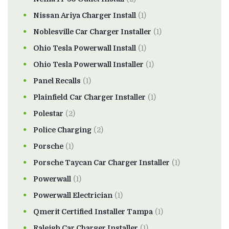
Nissan Ariya Charger Install
(1)
Noblesville Car Charger Installer
(1)
Ohio Tesla Powerwall Install
(1)
Ohio Tesla Powerwall Installer
(1)
Panel Recalls
(1)
Plainfield Car Charger Installer
(1)
Polestar
(2)
Police Charging
(2)
Porsche
(1)
Porsche Taycan Car Charger Installer
(1)
Powerwall
(1)
Powerwall Electrician
(1)
Qmerit Certified Installer Tampa
(1)
Raleigh Car Charger Installer
(1)