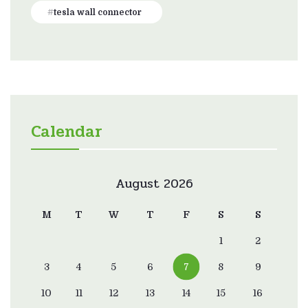
tesla wall connector
Calendar
August 2026
M
T
W
T
F
S
S
1
2
3
4
5
6
7
8
9
10
11
12
13
14
15
16