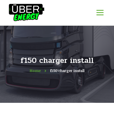
f150 charger install
Home
f150 charger install