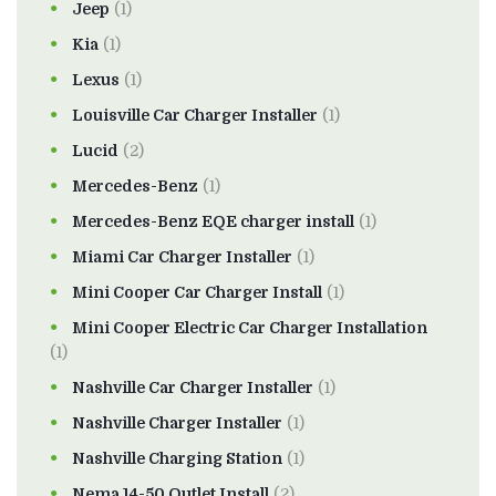
Jeep
(1)
Kia
(1)
Lexus
(1)
Louisville Car Charger Installer
(1)
Lucid
(2)
Mercedes-Benz
(1)
Mercedes-Benz EQE charger install
(1)
Miami Car Charger Installer
(1)
Mini Cooper Car Charger Install
(1)
Mini Cooper Electric Car Charger Installation
(1)
Nashville Car Charger Installer
(1)
Nashville Charger Installer
(1)
Nashville Charging Station
(1)
Nema 14-50 Outlet Install
(2)