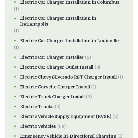
Electric Car Charger Installation in Columbus
(1)
Electric Car Charger Installation in
Indianapolis
(1)
Electric Car Charger Installation in Louisville
(1)
Electric Car Charger Installer
(2)
Electric Car Charger Outlet Install
(3)
Electric Chevy Silverado RST Charger Install
(1)
Electric Corvette Charger Install
(1)
Electric Truck Charger Install
(2)
Electric Trucks
(3)
Electric Vehicle Supply Equipment (EVSE)
(2)
Electric Vehicles
(66)
Emergency Vehicle Bi-Directional Charging
(1)