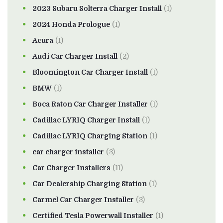
2023 Subaru Solterra Charger Install
(1)
2024 Honda Prologue
(1)
Acura
(1)
Audi Car Charger Install
(2)
Bloomington Car Charger Install
(1)
BMW
(1)
Boca Raton Car Charger Installer
(1)
Cadillac LYRIQ Charger Install
(1)
Cadillac LYRIQ Charging Station
(1)
car charger installer
(3)
Car Charger Installers
(11)
Car Dealership Charging Station
(1)
Carmel Car Charger Installer
(3)
Certified Tesla Powerwall Installer
(1)