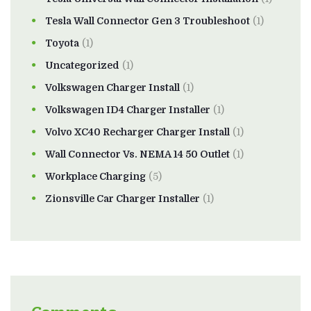
Tesla Wall Connector Gen 3 Troubleshoot
(1)
Toyota
(1)
Uncategorized
(1)
Volkswagen Charger Install
(1)
Volkswagen ID4 Charger Installer
(1)
Volvo XC40 Recharger Charger Install
(1)
Wall Connector Vs. NEMA 14 50 Outlet
(1)
Workplace Charging
(5)
Zionsville Car Charger Installer
(1)