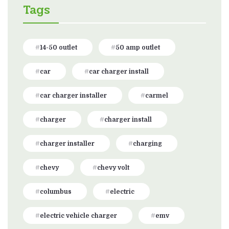
Tags
14-50 outlet
50 amp outlet
car
car charger install
car charger installer
carmel
charger
charger install
charger installer
charging
chevy
chevy volt
columbus
electric
electric vehicle charger
emv