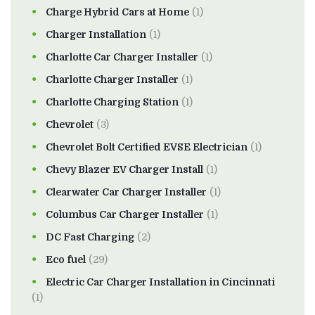
Charge Hybrid Cars at Home
(1)
Charger Installation
(1)
Charlotte Car Charger Installer
(1)
Charlotte Charger Installer
(1)
Charlotte Charging Station
(1)
Chevrolet
(3)
Chevrolet Bolt Certified EVSE Electrician
(1)
Chevy Blazer EV Charger Install
(1)
Clearwater Car Charger Installer
(1)
Columbus Car Charger Installer
(1)
DC Fast Charging
(2)
Eco fuel
(29)
Electric Car Charger Installation in Cincinnati
(1)