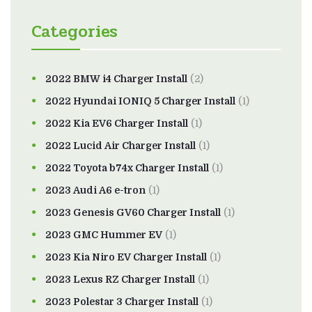
Categories
2022 BMW i4 Charger Install
(2)
2022 Hyundai IONIQ 5 Charger Install
(1)
2022 Kia EV6 Charger Install
(1)
2022 Lucid Air Charger Install
(1)
2022 Toyota b74x Charger Install
(1)
2023 Audi A6 e-tron
(1)
2023 Genesis GV60 Charger Install
(1)
2023 GMC Hummer EV
(1)
2023 Kia Niro EV Charger Install
(1)
2023 Lexus RZ Charger Install
(1)
2023 Polestar 3 Charger Install
(1)