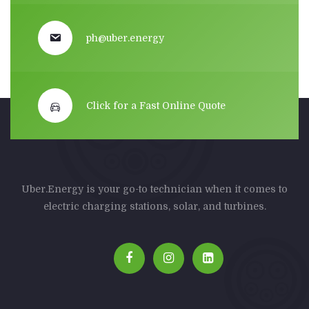
ph@uber.energy
Click for a Fast Online Quote
Uber.Energy is your go-to technician when it comes to
electric charging stations, solar, and turbines.