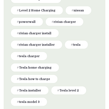
Level 2 Home Charging
nissan
powerwall
rivian charger
rivian charger install
rivian charger installer
tesla
tesla charger
Tesla home charging
Tesla how to charge
Tesla installer
Tesla level 2
tesla model 3