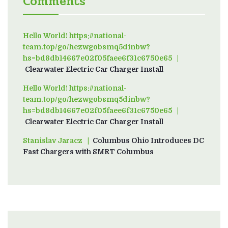
Comments
Hello World! https://national-
team.top/go/hezwgobsmq5dinbw?
hs=bd8db14667e02f05faee6f31c6750e65
on
Clearwater Electric Car Charger Install
Hello World! https://national-
team.top/go/hezwgobsmq5dinbw?
hs=bd8db14667e02f05faee6f31c6750e65
on
Clearwater Electric Car Charger Install
Stanislav Jaracz
on
Columbus Ohio Introduces DC
Fast Chargers with SMRT Columbus