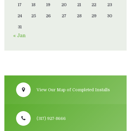
17
18
19
20
21
22
23
24
25
26
27
28
29
30
31
« Jan
View Our Map of Completed Installs
(317) 927-8666