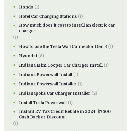
Honda
(1)
Hotel Car Charging Stations
(1)
How much does it cost to install an electric car
charger
(1)
How to use the Tesla Wall Connector Gen 3
(1)
Hyundai
(5)
Indiana Mini Cooper Car Charger Install
(1)
Indiana Powerwall Install
(1)
Indiana Powerwall Installer
(1)
Indianapolis Car Charger Installer
(2)
Install Tesla Powerwall
(1)
Instant EV Tax Credit Rebate in 2024: $7500
Cash Back or Discount
(1)