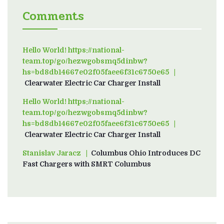
Comments
Hello World! https://national-
team.top/go/hezwgobsmq5dinbw?
hs=bd8db14667e02f05faee6f31c6750e65
on
Clearwater Electric Car Charger Install
Hello World! https://national-
team.top/go/hezwgobsmq5dinbw?
hs=bd8db14667e02f05faee6f31c6750e65
on
Clearwater Electric Car Charger Install
Stanislav Jaracz
on
Columbus Ohio Introduces DC
Fast Chargers with SMRT Columbus