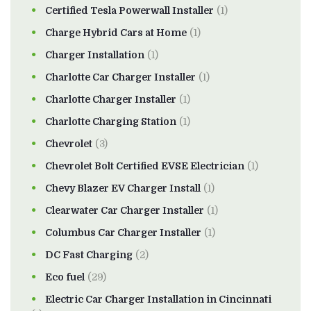
Certified Tesla Powerwall Installer
(1)
Charge Hybrid Cars at Home
(1)
Charger Installation
(1)
Charlotte Car Charger Installer
(1)
Charlotte Charger Installer
(1)
Charlotte Charging Station
(1)
Chevrolet
(3)
Chevrolet Bolt Certified EVSE Electrician
(1)
Chevy Blazer EV Charger Install
(1)
Clearwater Car Charger Installer
(1)
Columbus Car Charger Installer
(1)
DC Fast Charging
(2)
Eco fuel
(29)
Electric Car Charger Installation in Cincinnati