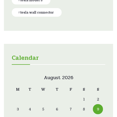
tesla model 3
tesla wall connector
Calendar
August 2026
M
T
W
T
F
S
S
1
2
3
4
5
6
7
8
9