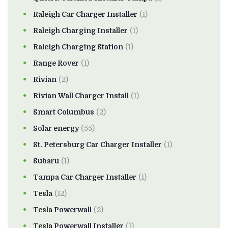
Raleigh Car Charger Installer
(1)
Raleigh Charging Installer
(1)
Raleigh Charging Station
(1)
Range Rover
(1)
Rivian
(2)
Rivian Wall Charger Install
(1)
Smart Columbus
(2)
Solar energy
(55)
St. Petersburg Car Charger Installer
(1)
Subaru
(1)
Tampa Car Charger Installer
(1)
Tesla
(12)
Tesla Powerwall
(2)
Tesla Powerwall Installer
(1)