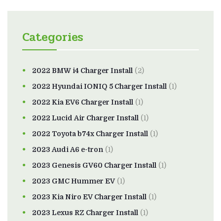
Categories
2022 BMW i4 Charger Install
(2)
2022 Hyundai IONIQ 5 Charger Install
(1)
2022 Kia EV6 Charger Install
(1)
2022 Lucid Air Charger Install
(1)
2022 Toyota b74x Charger Install
(1)
2023 Audi A6 e-tron
(1)
2023 Genesis GV60 Charger Install
(1)
2023 GMC Hummer EV
(1)
2023 Kia Niro EV Charger Install
(1)
2023 Lexus RZ Charger Install
(1)