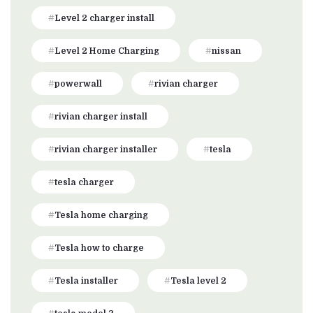
Level 2 charger install
Level 2 Home Charging
nissan
powerwall
rivian charger
rivian charger install
rivian charger installer
tesla
tesla charger
Tesla home charging
Tesla how to charge
Tesla installer
Tesla level 2