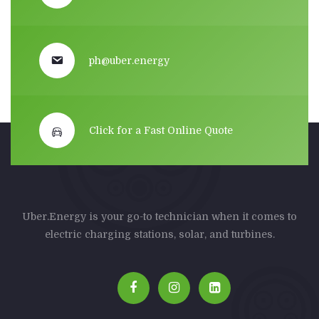
ph@uber.energy
Click for a Fast Online Quote
Uber.Energy is your go-to technician when it comes to
electric charging stations, solar, and turbines.