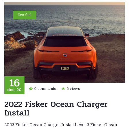
Eco fuel
16
dec, 20
0 comments
5 views
2022 Fisker Ocean Charger
Install
2022 Fisker Ocean Charger Install Level 2 Fisker Ocean