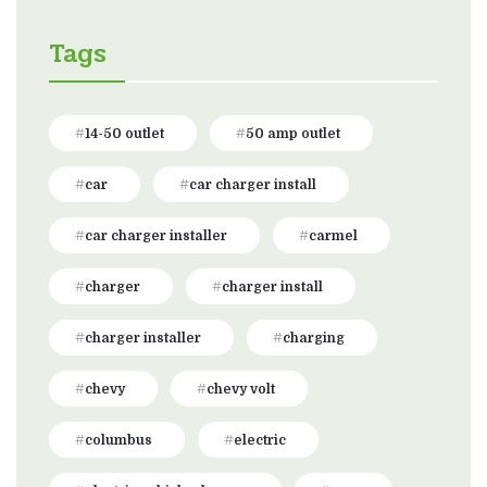
Tags
14-50 outlet
50 amp outlet
car
car charger install
car charger installer
carmel
charger
charger install
charger installer
charging
chevy
chevy volt
columbus
electric