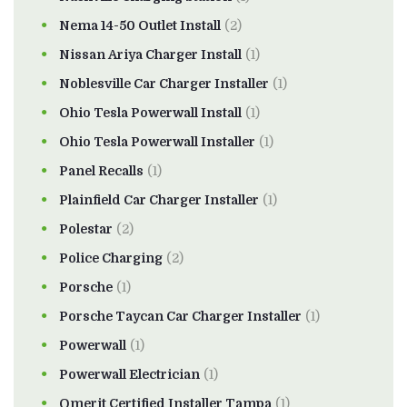
Nema 14-50 Outlet Install
(2)
Nissan Ariya Charger Install
(1)
Noblesville Car Charger Installer
(1)
Ohio Tesla Powerwall Install
(1)
Ohio Tesla Powerwall Installer
(1)
Panel Recalls
(1)
Plainfield Car Charger Installer
(1)
Polestar
(2)
Police Charging
(2)
Porsche
(1)
Porsche Taycan Car Charger Installer
(1)
Powerwall
(1)
Powerwall Electrician
(1)
Qmerit Certified Installer Tampa
(1)