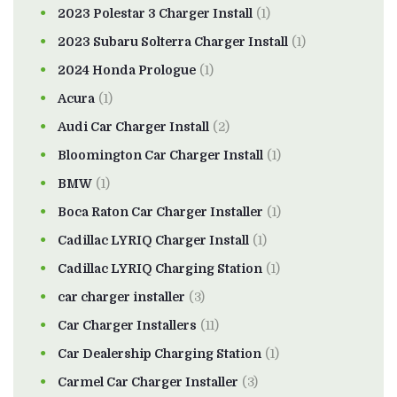
2023 Polestar 3 Charger Install
(1)
2023 Subaru Solterra Charger Install
(1)
2024 Honda Prologue
(1)
Acura
(1)
Audi Car Charger Install
(2)
Bloomington Car Charger Install
(1)
BMW
(1)
Boca Raton Car Charger Installer
(1)
Cadillac LYRIQ Charger Install
(1)
Cadillac LYRIQ Charging Station
(1)
car charger installer
(3)
Car Charger Installers
(11)
Car Dealership Charging Station
(1)
Carmel Car Charger Installer
(3)