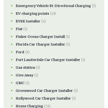
Emergency Vehicle Bi-Directional Charging
(1)
EV-charging points
(13)
EVSE Installer
(2)
Fiat
(1)
Fisker Ocean Charger Install
(1)
Florida Car Charger Installer
(1)
Ford
(4)
Fort Lauderdale Car Charger Installer
(1)
Gas station
(1)
Give Away
(1)
GMC
(1)
Greenwood Car Charger Installer
(1)
Hollywood Car Charger Installer
(1)
Home Charging
(54)