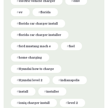
electric vehicle charger
emv
ev
florida
florida car charger install
florida car charger installer
ford mustang mach e
fuel
home charging
Hyundai how to charge
Hyundai level 2
indianapolis
install
installer
ioniq charger install
level 2