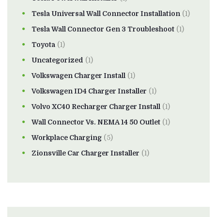
Tesla Universal Wall Connector Installation
(1)
Tesla Wall Connector Gen 3 Troubleshoot
(1)
Toyota
(1)
Uncategorized
(1)
Volkswagen Charger Install
(1)
Volkswagen ID4 Charger Installer
(1)
Volvo XC40 Recharger Charger Install
(1)
Wall Connector Vs. NEMA 14 50 Outlet
(1)
Workplace Charging
(5)
Zionsville Car Charger Installer
(1)