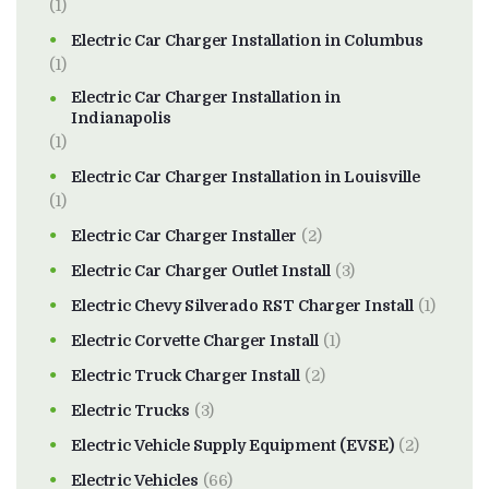
(1)
Electric Car Charger Installation in Columbus
(1)
Electric Car Charger Installation in
Indianapolis
(1)
Electric Car Charger Installation in Louisville
(1)
Electric Car Charger Installer
(2)
Electric Car Charger Outlet Install
(3)
Electric Chevy Silverado RST Charger Install
(1)
Electric Corvette Charger Install
(1)
Electric Truck Charger Install
(2)
Electric Trucks
(3)
Electric Vehicle Supply Equipment (EVSE)
(2)
Electric Vehicles
(66)