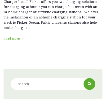
Charger Install Fisker offers you two charging solutions
for charging at home: you can charge the Ocean with an
in-home charger or at public charging stations. We offer
the installation of an at-home charging station for your
electric Fisker Ocean. Public charging stations also help
make chargin …
Read more