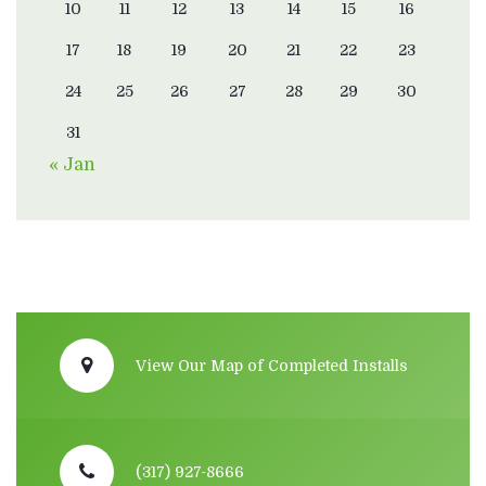
10
11
12
13
14
15
16
17
18
19
20
21
22
23
24
25
26
27
28
29
30
31
« Jan
View Our Map of Completed Installs
(317) 927-8666