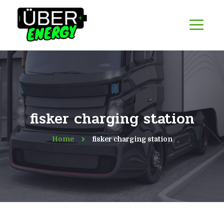
fisker charging station
Home
fisker charging station