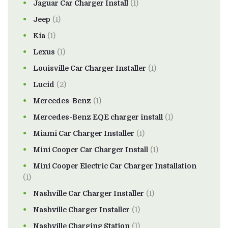
Jaguar Car Charger Install
(1)
Jeep
(1)
Kia
(1)
Lexus
(1)
Louisville Car Charger Installer
(1)
Lucid
(2)
Mercedes-Benz
(1)
Mercedes-Benz EQE charger install
(1)
Miami Car Charger Installer
(1)
Mini Cooper Car Charger Install
(1)
Mini Cooper Electric Car Charger Installation
(1)
Nashville Car Charger Installer
(1)
Nashville Charger Installer
(1)
Nashville Charging Station
(1)