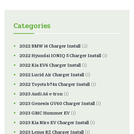
Categories
2022 BMW i4 Charger Install
(2)
2022 Hyundai IONIQ 5 Charger Install
(1)
2022 Kia EV6 Charger Install
(1)
2022 Lucid Air Charger Install
(1)
2022 Toyota b74x Charger Install
(1)
2023 Audi A6 e-tron
(1)
2023 Genesis GV60 Charger Install
(1)
2023 GMC Hummer EV
(1)
2023 Kia Niro EV Charger Install
(1)
2023 Lexus RZ Charger Install
(1)