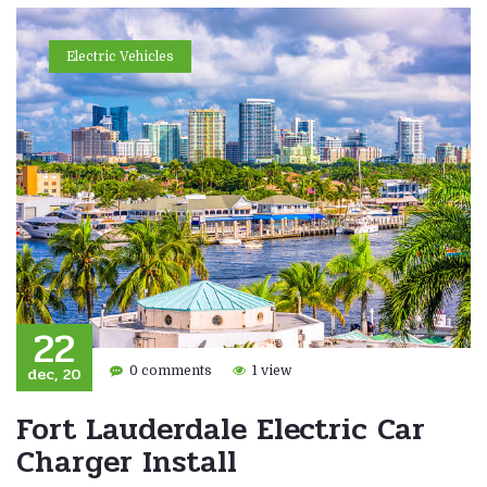
Electric Vehicles
22
dec, 20
0 comments
1 view
Fort Lauderdale Electric Car
Charger Install