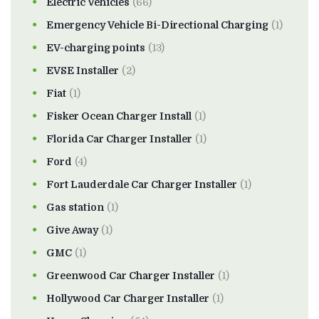
Electric Vehicles
(66)
Emergency Vehicle Bi-Directional Charging
(1)
EV-charging points
(13)
EVSE Installer
(2)
Fiat
(1)
Fisker Ocean Charger Install
(1)
Florida Car Charger Installer
(1)
Ford
(4)
Fort Lauderdale Car Charger Installer
(1)
Gas station
(1)
Give Away
(1)
GMC
(1)
Greenwood Car Charger Installer
(1)
Hollywood Car Charger Installer
(1)