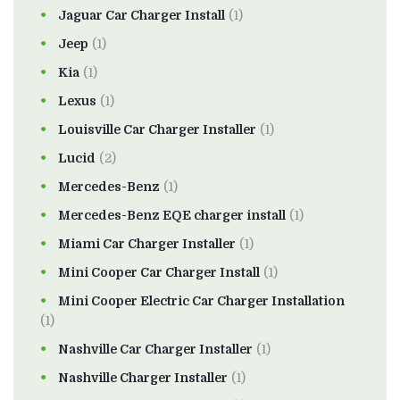
Jaguar Car Charger Install
(1)
Jeep
(1)
Kia
(1)
Lexus
(1)
Louisville Car Charger Installer
(1)
Lucid
(2)
Mercedes-Benz
(1)
Mercedes-Benz EQE charger install
(1)
Miami Car Charger Installer
(1)
Mini Cooper Car Charger Install
(1)
Mini Cooper Electric Car Charger Installation
(1)
Nashville Car Charger Installer
(1)
Nashville Charger Installer
(1)