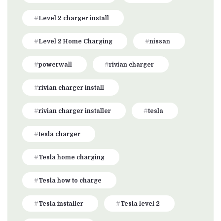
Level 2 charger install
Level 2 Home Charging
nissan
powerwall
rivian charger
rivian charger install
rivian charger installer
tesla
tesla charger
Tesla home charging
Tesla how to charge
Tesla installer
Tesla level 2