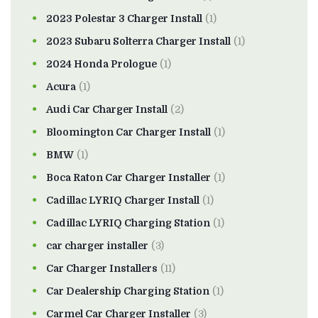
2023 Polestar 3 Charger Install
(1)
2023 Subaru Solterra Charger Install
(1)
2024 Honda Prologue
(1)
Acura
(1)
Audi Car Charger Install
(2)
Bloomington Car Charger Install
(1)
BMW
(1)
Boca Raton Car Charger Installer
(1)
Cadillac LYRIQ Charger Install
(1)
Cadillac LYRIQ Charging Station
(1)
car charger installer
(3)
Car Charger Installers
(11)
Car Dealership Charging Station
(1)
Carmel Car Charger Installer
(3)