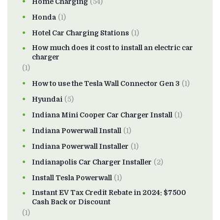
Home Charging
(54)
Honda
(1)
Hotel Car Charging Stations
(1)
How much does it cost to install an electric car
charger
(1)
How to use the Tesla Wall Connector Gen 3
(1)
Hyundai
(5)
Indiana Mini Cooper Car Charger Install
(1)
Indiana Powerwall Install
(1)
Indiana Powerwall Installer
(1)
Indianapolis Car Charger Installer
(2)
Install Tesla Powerwall
(1)
Instant EV Tax Credit Rebate in 2024: $7500
Cash Back or Discount
(1)