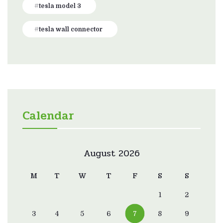
tesla model 3
tesla wall connector
Calendar
August 2026
M
T
W
T
F
S
S
1
2
3
4
5
6
7
8
9