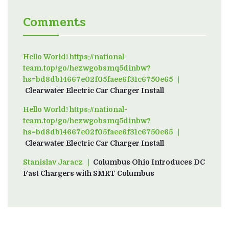
Comments
Hello World! https://national-
team.top/go/hezwgobsmq5dinbw?
hs=bd8db14667e02f05faee6f31c6750e65
on
Clearwater Electric Car Charger Install
Hello World! https://national-
team.top/go/hezwgobsmq5dinbw?
hs=bd8db14667e02f05faee6f31c6750e65
on
Clearwater Electric Car Charger Install
Stanislav Jaracz
on
Columbus Ohio Introduces DC
Fast Chargers with SMRT Columbus