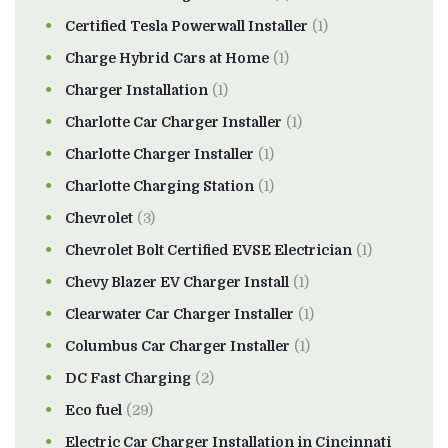
Certified Tesla Powerwall Installer
(1)
Charge Hybrid Cars at Home
(1)
Charger Installation
(1)
Charlotte Car Charger Installer
(1)
Charlotte Charger Installer
(1)
Charlotte Charging Station
(1)
Chevrolet
(3)
Chevrolet Bolt Certified EVSE Electrician
(1)
Chevy Blazer EV Charger Install
(1)
Clearwater Car Charger Installer
(1)
Columbus Car Charger Installer
(1)
DC Fast Charging
(2)
Eco fuel
(29)
Electric Car Charger Installation in Cincinnati