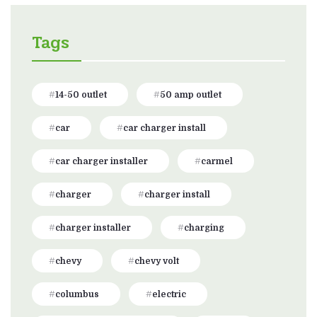
Tags
14-50 outlet
50 amp outlet
car
car charger install
car charger installer
carmel
charger
charger install
charger installer
charging
chevy
chevy volt
columbus
electric