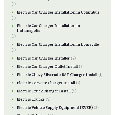
(1)
Electric Car Charger Installation in Columbus
(1)
Electric Car Charger Installation in
Indianapolis
(1)
Electric Car Charger Installation in Louisville
(1)
Electric Car Charger Installer
(2)
Electric Car Charger Outlet Install
(3)
Electric Chevy Silverado RST Charger Install
(1)
Electric Corvette Charger Install
(1)
Electric Truck Charger Install
(2)
Electric Trucks
(3)
Electric Vehicle Supply Equipment (EVSE)
(2)