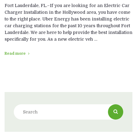
Fort Lauderdale, FL.–If you are looking for an Electric Car
Charger Installation in the Hollywood area, you have come
to the right place. Uber Energy has been installing electric
car charging stations for the past 10 years throughout Fort
Lauderdale. We are here to help provide the best installation
specifically for you. As a new electric veh …
Read more