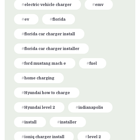
electric vehicle charger
emv
ev
florida
florida car charger install
florida car charger installer
ford mustang mach e
fuel
home charging
Hyundai how to charge
Hyundai level 2
indianapolis
install
installer
ioniq charger install
level 2