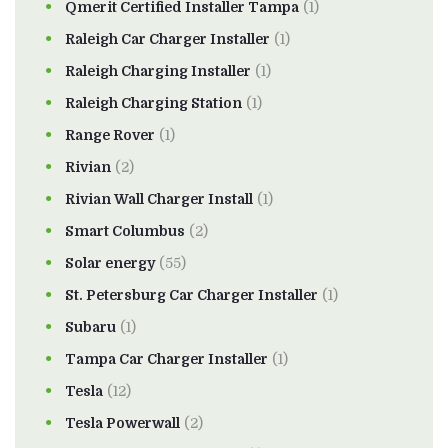
Qmerit Certified Installer Tampa
(1)
Raleigh Car Charger Installer
(1)
Raleigh Charging Installer
(1)
Raleigh Charging Station
(1)
Range Rover
(1)
Rivian
(2)
Rivian Wall Charger Install
(1)
Smart Columbus
(2)
Solar energy
(55)
St. Petersburg Car Charger Installer
(1)
Subaru
(1)
Tampa Car Charger Installer
(1)
Tesla
(12)
Tesla Powerwall
(2)