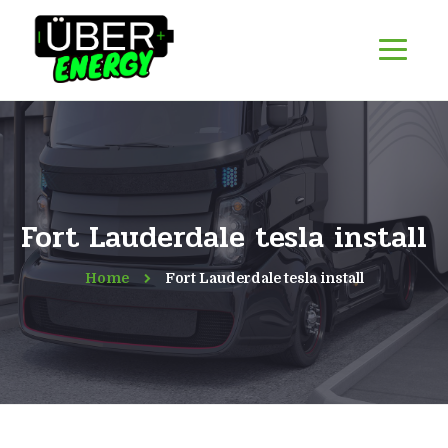
Fort Lauderdale tesla install
Home
Fort Lauderdale tesla install