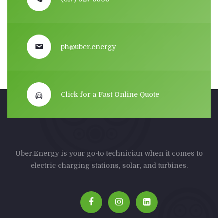
ph@uber.energy
Click for a Fast Online Quote
Uber.Energy is your go-to technician when it comes to
electric charging stations, solar, and turbines.