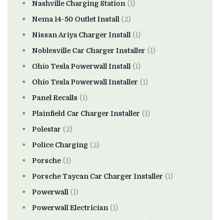
Nashville Charging Station
(1)
Nema 14-50 Outlet Install
(2)
Nissan Ariya Charger Install
(1)
Noblesville Car Charger Installer
(1)
Ohio Tesla Powerwall Install
(1)
Ohio Tesla Powerwall Installer
(1)
Panel Recalls
(1)
Plainfield Car Charger Installer
(1)
Polestar
(2)
Police Charging
(2)
Porsche
(1)
Porsche Taycan Car Charger Installer
(1)
Powerwall
(1)
Powerwall Electrician
(1)