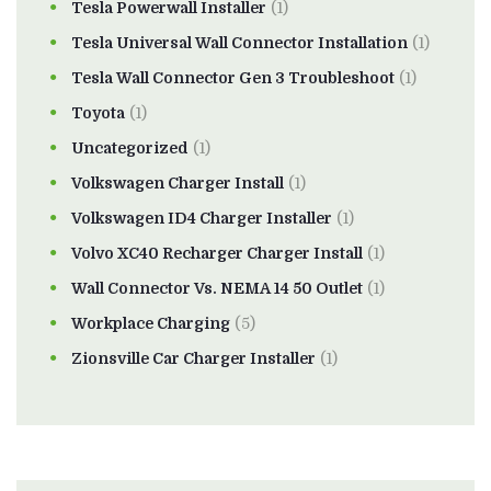
Tesla Powerwall Installer
(1)
Tesla Universal Wall Connector Installation
(1)
Tesla Wall Connector Gen 3 Troubleshoot
(1)
Toyota
(1)
Uncategorized
(1)
Volkswagen Charger Install
(1)
Volkswagen ID4 Charger Installer
(1)
Volvo XC40 Recharger Charger Install
(1)
Wall Connector Vs. NEMA 14 50 Outlet
(1)
Workplace Charging
(5)
Zionsville Car Charger Installer
(1)