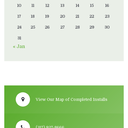
10
11
12
13
14
15
16
17
18
19
20
21
22
23
24
25
26
27
28
29
30
31
« Jan
View Our Map of Completed Installs
(317) 927-8666