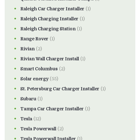
Raleigh Car Charger Installer
(1)
Raleigh Charging Installer
(1)
Raleigh Charging Station
(1)
Range Rover
(1)
Rivian
(2)
Rivian Wall Charger Install
(1)
Smart Columbus
(2)
Solar energy
(55)
St. Petersburg Car Charger Installer
(1)
Subaru
(1)
Tampa Car Charger Installer
(1)
Tesla
(12)
Tesla Powerwall
(2)
Tesla Powerwall Installer
(1)