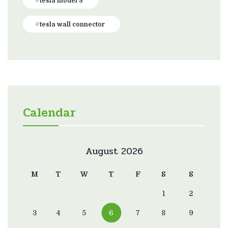
tesla model 3
tesla wall connector
Calendar
August 2026
M
T
W
T
F
S
S
1
2
3
4
5
6
7
8
9