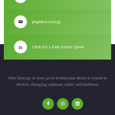
ph@uber.energy
Click for a Fast Online Quote
Uber.Energy is your go-to technician when it comes to
electric charging stations, solar, and turbines.