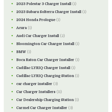
2023 Polestar 3 Charger Install
(1)
2023 Subaru Solterra Charger Install
(1)
2024 Honda Prologue
(1)
Acura
(1)
Audi Car Charger Install
(2)
Bloomington Car Charger Install
(1)
BMW
(1)
Boca Raton Car Charger Installer
(1)
Cadillac LYRIQ Charger Install
(1)
Cadillac LYRIQ Charging Station
(1)
car charger installer
(3)
Car Charger Installers
(11)
Car Dealership Charging Station
(1)
Carmel Car Charger Installer
(3)