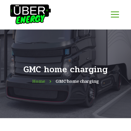
GMC home charging
Home
GMC home charging