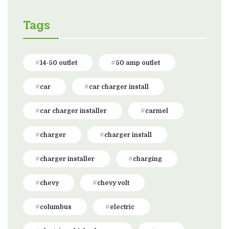
Tags
14-50 outlet
50 amp outlet
car
car charger install
car charger installer
carmel
charger
charger install
charger installer
charging
chevy
chevy volt
columbus
electric