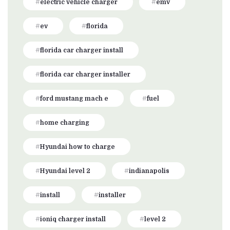
electric vehicle charger
emv
ev
florida
florida car charger install
florida car charger installer
ford mustang mach e
fuel
home charging
Hyundai how to charge
Hyundai level 2
indianapolis
install
installer
ioniq charger install
level 2