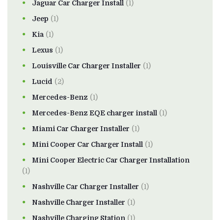
Jaguar Car Charger Install
(1)
Jeep
(1)
Kia
(1)
Lexus
(1)
Louisville Car Charger Installer
(1)
Lucid
(2)
Mercedes-Benz
(1)
Mercedes-Benz EQE charger install
(1)
Miami Car Charger Installer
(1)
Mini Cooper Car Charger Install
(1)
Mini Cooper Electric Car Charger Installation
(1)
Nashville Car Charger Installer
(1)
Nashville Charger Installer
(1)
Nashville Charging Station
(1)