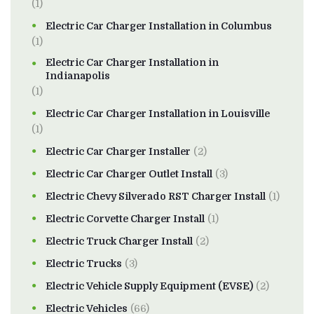
(1)
Electric Car Charger Installation in Columbus
(1)
Electric Car Charger Installation in
Indianapolis
(1)
Electric Car Charger Installation in Louisville
(1)
Electric Car Charger Installer
(2)
Electric Car Charger Outlet Install
(3)
Electric Chevy Silverado RST Charger Install
(1)
Electric Corvette Charger Install
(1)
Electric Truck Charger Install
(2)
Electric Trucks
(3)
Electric Vehicle Supply Equipment (EVSE)
(2)
Electric Vehicles
(66)