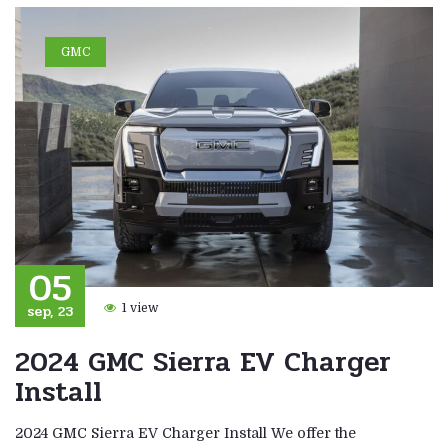
GMC
05
sep, 23
1 view
2024 GMC Sierra EV Charger
Install
2024 GMC Sierra EV Charger Install We offer the