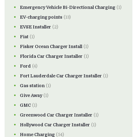
Emergency Vehicle Bi-Directional Charging
(1)
EV-charging points
(13)
EVSE Installer
(2)
Fiat
(1)
Fisker Ocean Charger Install
(1)
Florida Car Charger Installer
(1)
Ford
(4)
Fort Lauderdale Car Charger Installer
(1)
Gas station
(1)
Give Away
(1)
GMC
(1)
Greenwood Car Charger Installer
(1)
Hollywood Car Charger Installer
(1)
Home Charging
(54)