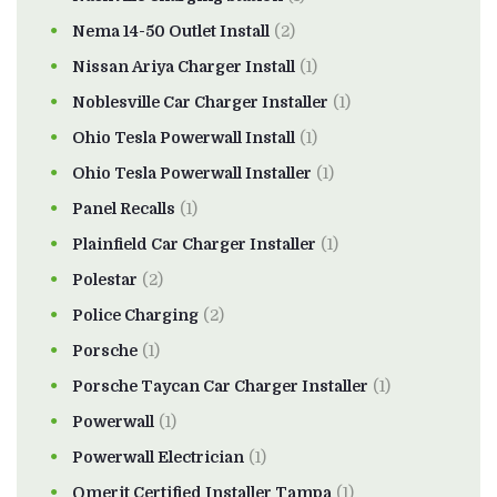
Nema 14-50 Outlet Install
(2)
Nissan Ariya Charger Install
(1)
Noblesville Car Charger Installer
(1)
Ohio Tesla Powerwall Install
(1)
Ohio Tesla Powerwall Installer
(1)
Panel Recalls
(1)
Plainfield Car Charger Installer
(1)
Polestar
(2)
Police Charging
(2)
Porsche
(1)
Porsche Taycan Car Charger Installer
(1)
Powerwall
(1)
Powerwall Electrician
(1)
Qmerit Certified Installer Tampa
(1)