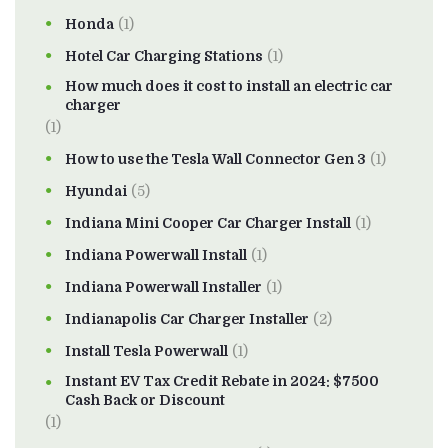
Honda
(1)
Hotel Car Charging Stations
(1)
How much does it cost to install an electric car
charger
(1)
How to use the Tesla Wall Connector Gen 3
(1)
Hyundai
(5)
Indiana Mini Cooper Car Charger Install
(1)
Indiana Powerwall Install
(1)
Indiana Powerwall Installer
(1)
Indianapolis Car Charger Installer
(2)
Install Tesla Powerwall
(1)
Instant EV Tax Credit Rebate in 2024: $7500
Cash Back or Discount
(1)