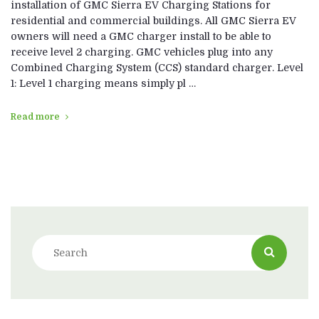
installation of GMC Sierra EV Charging Stations for
residential and commercial buildings. All GMC Sierra EV
owners will need a GMC charger install to be able to
receive level 2 charging. GMC vehicles plug into any
Combined Charging System (CCS) standard charger. Level
1: Level 1 charging means simply pl …
Read more