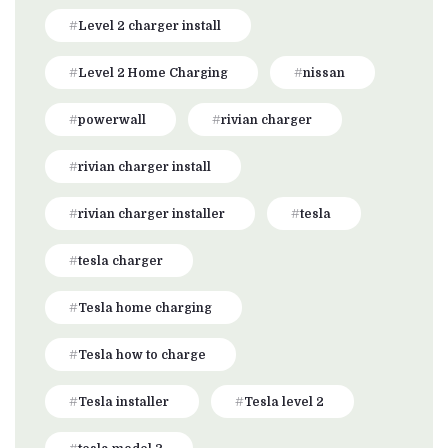
Level 2 charger install
Level 2 Home Charging
nissan
powerwall
rivian charger
rivian charger install
rivian charger installer
tesla
tesla charger
Tesla home charging
Tesla how to charge
Tesla installer
Tesla level 2