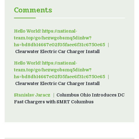
Comments
Hello World! https://national-
team.top/go/hezwgobsmq5dinbw?
hs=bd8db14667e02f05faee6f31c6750e65
on
Clearwater Electric Car Charger Install
Hello World! https://national-
team.top/go/hezwgobsmq5dinbw?
hs=bd8db14667e02f05faee6f31c6750e65
on
Clearwater Electric Car Charger Install
Stanislav Jaracz
on
Columbus Ohio Introduces DC
Fast Chargers with SMRT Columbus