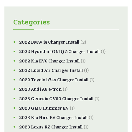
Categories
2022 BMW i4 Charger Install
(2)
2022 Hyundai IONIQ 5 Charger Install
(1)
2022 Kia EV6 Charger Install
(1)
2022 Lucid Air Charger Install
(1)
2022 Toyota b74x Charger Install
(1)
2023 Audi A6 e-tron
(1)
2023 Genesis GV60 Charger Install
(1)
2023 GMC Hummer EV
(1)
2023 Kia Niro EV Charger Install
(1)
2023 Lexus RZ Charger Install
(1)