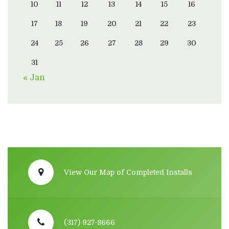
10
11
12
13
14
15
16
17
18
19
20
21
22
23
24
25
26
27
28
29
30
31
« Jan
View Our Map of Completed Installs
(317) 927-8666