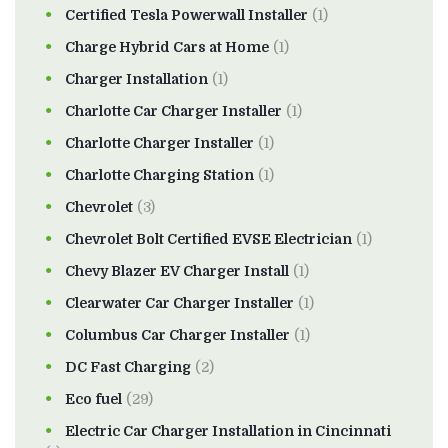
Certified Tesla Powerwall Installer
(1)
Charge Hybrid Cars at Home
(1)
Charger Installation
(1)
Charlotte Car Charger Installer
(1)
Charlotte Charger Installer
(1)
Charlotte Charging Station
(1)
Chevrolet
(3)
Chevrolet Bolt Certified EVSE Electrician
(1)
Chevy Blazer EV Charger Install
(1)
Clearwater Car Charger Installer
(1)
Columbus Car Charger Installer
(1)
DC Fast Charging
(2)
Eco fuel
(29)
Electric Car Charger Installation in Cincinnati