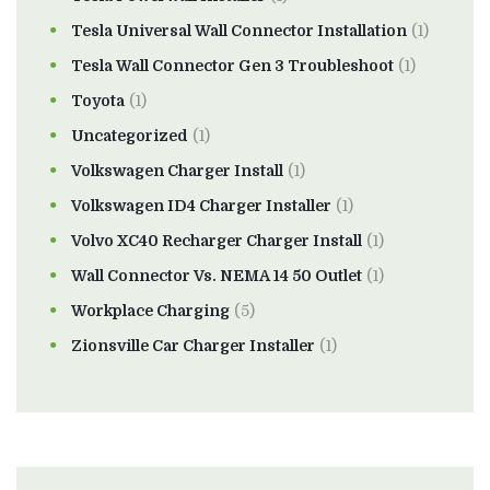
Tesla Universal Wall Connector Installation
(1)
Tesla Wall Connector Gen 3 Troubleshoot
(1)
Toyota
(1)
Uncategorized
(1)
Volkswagen Charger Install
(1)
Volkswagen ID4 Charger Installer
(1)
Volvo XC40 Recharger Charger Install
(1)
Wall Connector Vs. NEMA 14 50 Outlet
(1)
Workplace Charging
(5)
Zionsville Car Charger Installer
(1)