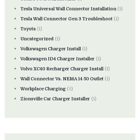
Tesla Universal Wall Connector Installation
(1)
Tesla Wall Connector Gen 3 Troubleshoot
(1)
Toyota
(1)
Uncategorized
(1)
Volkswagen Charger Install
(1)
Volkswagen ID4 Charger Installer
(1)
Volvo XC40 Recharger Charger Install
(1)
Wall Connector Vs. NEMA 14 50 Outlet
(1)
Workplace Charging
(5)
Zionsville Car Charger Installer
(1)