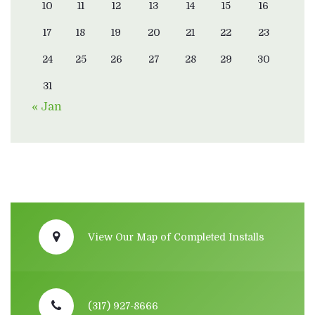
10
11
12
13
14
15
16
17
18
19
20
21
22
23
24
25
26
27
28
29
30
31
« Jan
View Our Map of Completed Installs
(317) 927-8666