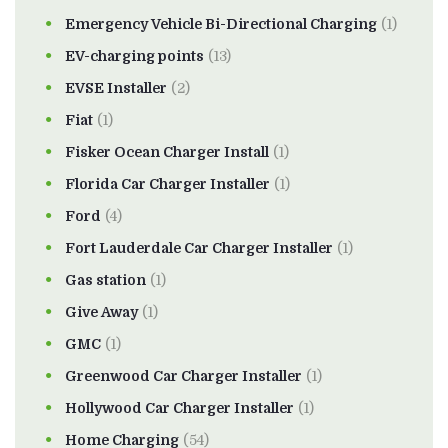
Emergency Vehicle Bi-Directional Charging
(1)
EV-charging points
(13)
EVSE Installer
(2)
Fiat
(1)
Fisker Ocean Charger Install
(1)
Florida Car Charger Installer
(1)
Ford
(4)
Fort Lauderdale Car Charger Installer
(1)
Gas station
(1)
Give Away
(1)
GMC
(1)
Greenwood Car Charger Installer
(1)
Hollywood Car Charger Installer
(1)
Home Charging
(54)