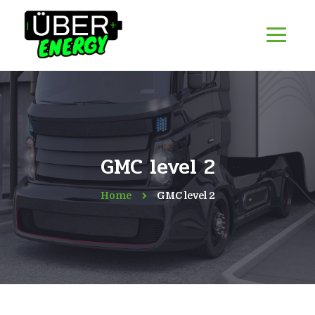
GMC level 2
Home
GMC level 2