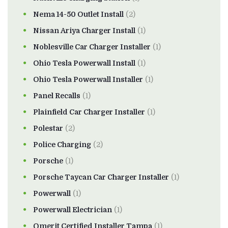
Nema 14-50 Outlet Install
(2)
Nissan Ariya Charger Install
(1)
Noblesville Car Charger Installer
(1)
Ohio Tesla Powerwall Install
(1)
Ohio Tesla Powerwall Installer
(1)
Panel Recalls
(1)
Plainfield Car Charger Installer
(1)
Polestar
(2)
Police Charging
(2)
Porsche
(1)
Porsche Taycan Car Charger Installer
(1)
Powerwall
(1)
Powerwall Electrician
(1)
Qmerit Certified Installer Tampa
(1)