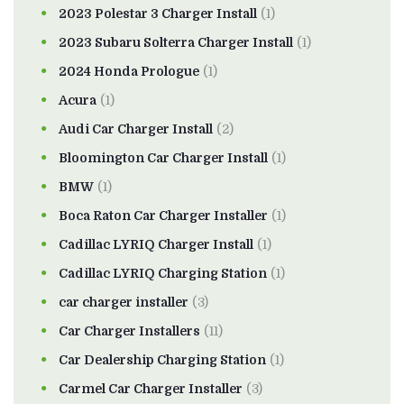
2023 Polestar 3 Charger Install
(1)
2023 Subaru Solterra Charger Install
(1)
2024 Honda Prologue
(1)
Acura
(1)
Audi Car Charger Install
(2)
Bloomington Car Charger Install
(1)
BMW
(1)
Boca Raton Car Charger Installer
(1)
Cadillac LYRIQ Charger Install
(1)
Cadillac LYRIQ Charging Station
(1)
car charger installer
(3)
Car Charger Installers
(11)
Car Dealership Charging Station
(1)
Carmel Car Charger Installer
(3)