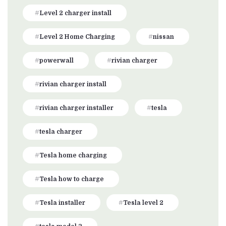
Level 2 charger install
Level 2 Home Charging
nissan
powerwall
rivian charger
rivian charger install
rivian charger installer
tesla
tesla charger
Tesla home charging
Tesla how to charge
Tesla installer
Tesla level 2