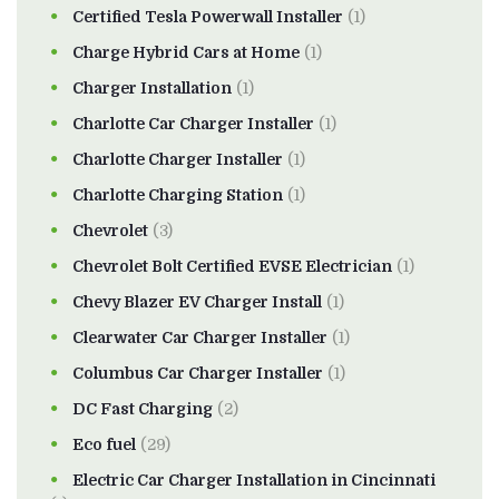
Certified Tesla Powerwall Installer
(1)
Charge Hybrid Cars at Home
(1)
Charger Installation
(1)
Charlotte Car Charger Installer
(1)
Charlotte Charger Installer
(1)
Charlotte Charging Station
(1)
Chevrolet
(3)
Chevrolet Bolt Certified EVSE Electrician
(1)
Chevy Blazer EV Charger Install
(1)
Clearwater Car Charger Installer
(1)
Columbus Car Charger Installer
(1)
DC Fast Charging
(2)
Eco fuel
(29)
Electric Car Charger Installation in Cincinnati