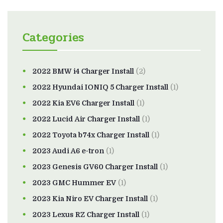
Categories
2022 BMW i4 Charger Install
(2)
2022 Hyundai IONIQ 5 Charger Install
(1)
2022 Kia EV6 Charger Install
(1)
2022 Lucid Air Charger Install
(1)
2022 Toyota b74x Charger Install
(1)
2023 Audi A6 e-tron
(1)
2023 Genesis GV60 Charger Install
(1)
2023 GMC Hummer EV
(1)
2023 Kia Niro EV Charger Install
(1)
2023 Lexus RZ Charger Install
(1)