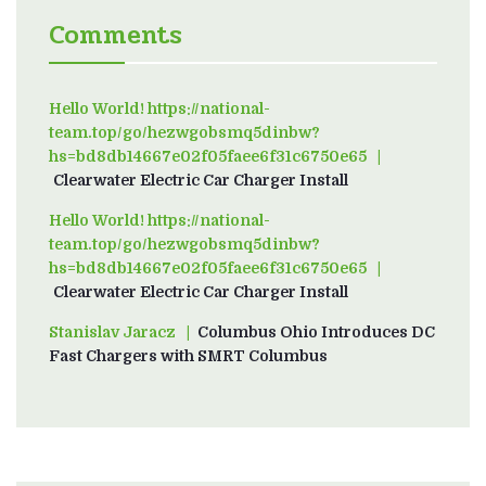
Comments
Hello World! https://national-
team.top/go/hezwgobsmq5dinbw?
hs=bd8db14667e02f05faee6f31c6750e65
on
Clearwater Electric Car Charger Install
Hello World! https://national-
team.top/go/hezwgobsmq5dinbw?
hs=bd8db14667e02f05faee6f31c6750e65
on
Clearwater Electric Car Charger Install
Stanislav Jaracz
on
Columbus Ohio Introduces DC
Fast Chargers with SMRT Columbus