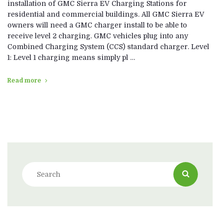
installation of GMC Sierra EV Charging Stations for
residential and commercial buildings. All GMC Sierra EV
owners will need a GMC charger install to be able to
receive level 2 charging. GMC vehicles plug into any
Combined Charging System (CCS) standard charger. Level
1: Level 1 charging means simply pl …
Read more