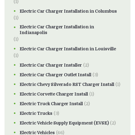
(1)
Electric Car Charger Installation in Columbus
(1)
Electric Car Charger Installation in
Indianapolis
(1)
Electric Car Charger Installation in Louisville
(1)
Electric Car Charger Installer
(2)
Electric Car Charger Outlet Install
(3)
Electric Chevy Silverado RST Charger Install
(1)
Electric Corvette Charger Install
(1)
Electric Truck Charger Install
(2)
Electric Trucks
(3)
Electric Vehicle Supply Equipment (EVSE)
(2)
Electric Vehicles
(66)