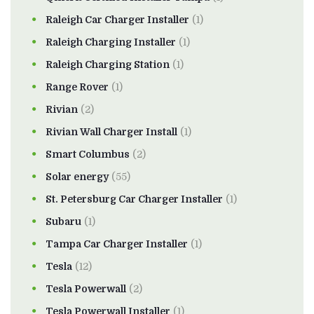
Raleigh Car Charger Installer
(1)
Raleigh Charging Installer
(1)
Raleigh Charging Station
(1)
Range Rover
(1)
Rivian
(2)
Rivian Wall Charger Install
(1)
Smart Columbus
(2)
Solar energy
(55)
St. Petersburg Car Charger Installer
(1)
Subaru
(1)
Tampa Car Charger Installer
(1)
Tesla
(12)
Tesla Powerwall
(2)
Tesla Powerwall Installer
(1)