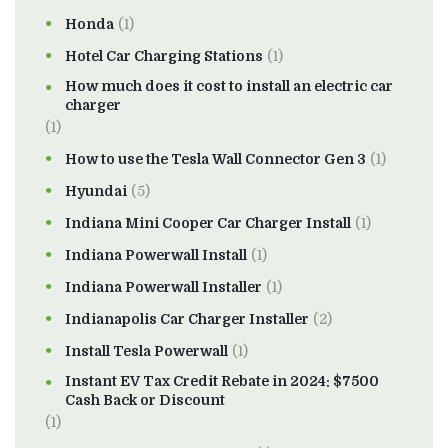
Honda
(1)
Hotel Car Charging Stations
(1)
How much does it cost to install an electric car
charger
(1)
How to use the Tesla Wall Connector Gen 3
(1)
Hyundai
(5)
Indiana Mini Cooper Car Charger Install
(1)
Indiana Powerwall Install
(1)
Indiana Powerwall Installer
(1)
Indianapolis Car Charger Installer
(2)
Install Tesla Powerwall
(1)
Instant EV Tax Credit Rebate in 2024: $7500
Cash Back or Discount
(1)