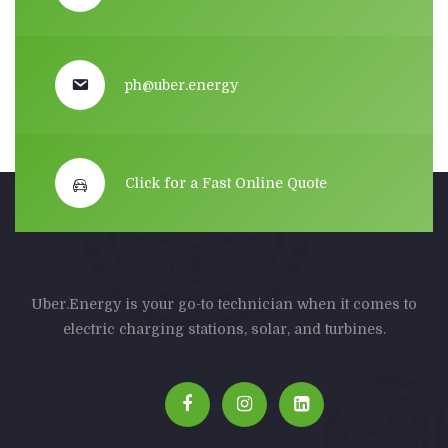
ph@uber.energy
Click for a Fast Online Quote
Uber.Energy is your go-to technician when it comes to
electric charging stations, solar, and turbines.