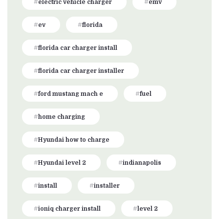
electric vehicle charger
emv
ev
florida
florida car charger install
florida car charger installer
ford mustang mach e
fuel
home charging
Hyundai how to charge
Hyundai level 2
indianapolis
install
installer
ioniq charger install
level 2