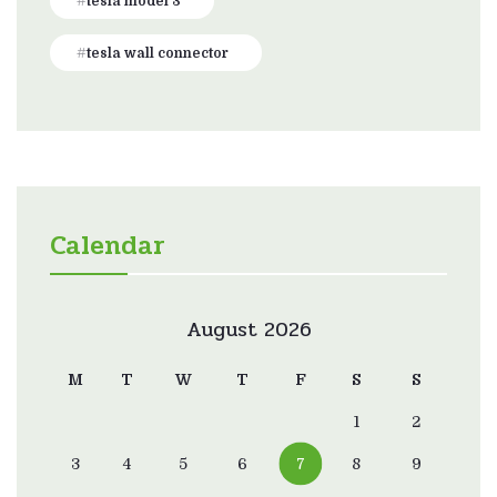
tesla model 3
tesla wall connector
Calendar
August 2026
M
T
W
T
F
S
S
1
2
3
4
5
6
7
8
9