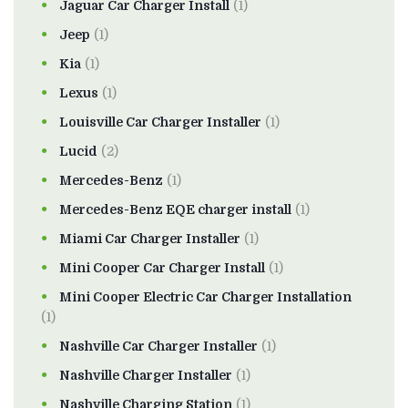
Jaguar Car Charger Install
(1)
Jeep
(1)
Kia
(1)
Lexus
(1)
Louisville Car Charger Installer
(1)
Lucid
(2)
Mercedes-Benz
(1)
Mercedes-Benz EQE charger install
(1)
Miami Car Charger Installer
(1)
Mini Cooper Car Charger Install
(1)
Mini Cooper Electric Car Charger Installation
(1)
Nashville Car Charger Installer
(1)
Nashville Charger Installer
(1)
Nashville Charging Station
(1)