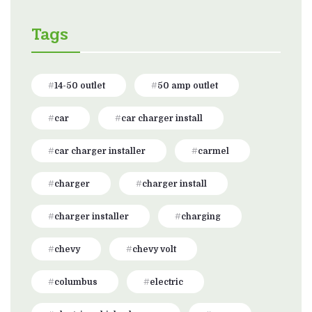
Tags
14-50 outlet
50 amp outlet
car
car charger install
car charger installer
carmel
charger
charger install
charger installer
charging
chevy
chevy volt
columbus
electric