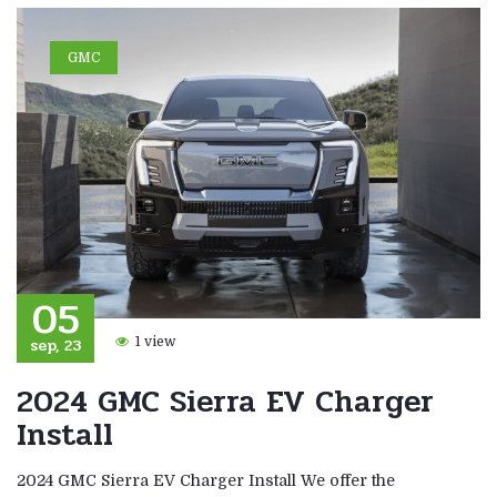
GMC
05
sep, 23
1 view
2024 GMC Sierra EV Charger
Install
2024 GMC Sierra EV Charger Install We offer the