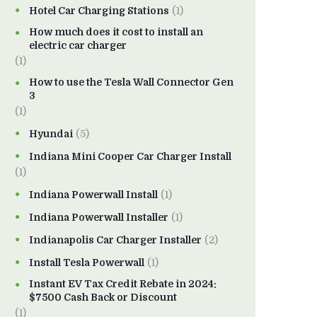
Hotel Car Charging Stations
(1)
How much does it cost to install an
electric car charger
(1)
How to use the Tesla Wall Connector Gen
3
(1)
Hyundai
(5)
Indiana Mini Cooper Car Charger Install
(1)
Indiana Powerwall Install
(1)
Indiana Powerwall Installer
(1)
Indianapolis Car Charger Installer
(2)
Install Tesla Powerwall
(1)
Instant EV Tax Credit Rebate in 2024:
$7500 Cash Back or Discount
(1)