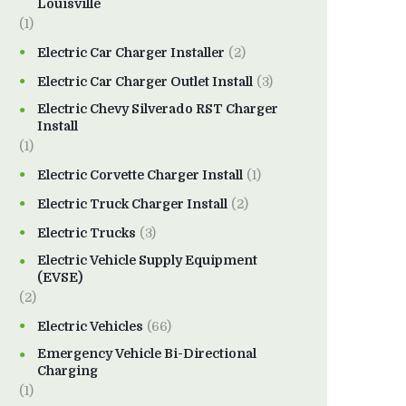
Louisville
(1)
Electric Car Charger Installer
(2)
Electric Car Charger Outlet Install
(3)
Electric Chevy Silverado RST Charger
Install
(1)
Electric Corvette Charger Install
(1)
Electric Truck Charger Install
(2)
Electric Trucks
(3)
Electric Vehicle Supply Equipment
(EVSE)
(2)
Electric Vehicles
(66)
Emergency Vehicle Bi-Directional
Charging
(1)