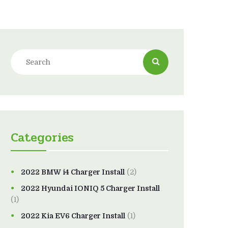
Categories
2022 BMW i4 Charger Install
(2)
2022 Hyundai IONIQ 5 Charger Install
(1)
2022 Kia EV6 Charger Install
(1)