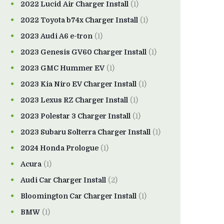
2022 Lucid Air Charger Install
(1)
2022 Toyota b74x Charger Install
(1)
2023 Audi A6 e-tron
(1)
2023 Genesis GV60 Charger Install
(1)
2023 GMC Hummer EV
(1)
2023 Kia Niro EV Charger Install
(1)
2023 Lexus RZ Charger Install
(1)
2023 Polestar 3 Charger Install
(1)
2023 Subaru Solterra Charger Install
(1)
2024 Honda Prologue
(1)
Acura
(1)
Audi Car Charger Install
(2)
Bloomington Car Charger Install
(1)
BMW
(1)