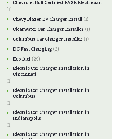
Chevrolet Bolt Certified EVSE Electrician
(1)
Chevy Blazer EV Charger Install
(1)
Clearwater Car Charger Installer
(1)
Columbus Car Charger Installer
(1)
DC Fast Charging
(2)
Eco fuel
(29)
Electric Car Charger Installation in
Cincinnati
(1)
Electric Car Charger Installation in
Columbus
(1)
Electric Car Charger Installation in
Indianapolis
(1)
Electric Car Charger Installation in