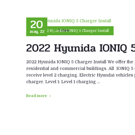
20
may, 22
1 view
2022 Hyundai IONIQ 5 Charger Install
2022 Hyunida IONIQ 5
2022 Hyunida IONIQ 5 Charger Install We offer the 
residential and commercial buildings. All IONIQ 5 
receive level 2 charging. Electric Hyundai vehicl
charger. Level 1: Level 1 charging …
Read more