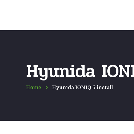
Hyunida IONI
Home
Hyunida IONIQ 5 install