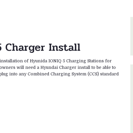
 Charger Install
installation of Hyunida IONIQ 5 Charging Stations for
owners will need a Hyundai Charger install to be able to
es plug into any Combined Charging System (CCS) standard