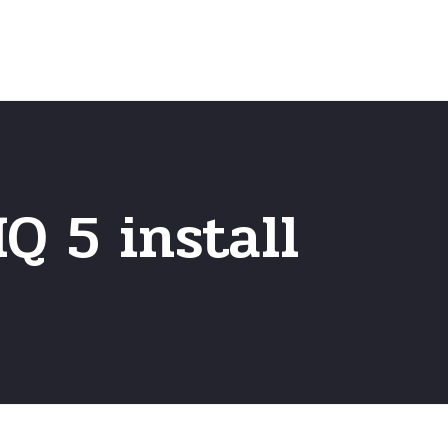
Home
Frequently Asked Questio
Q 5 install