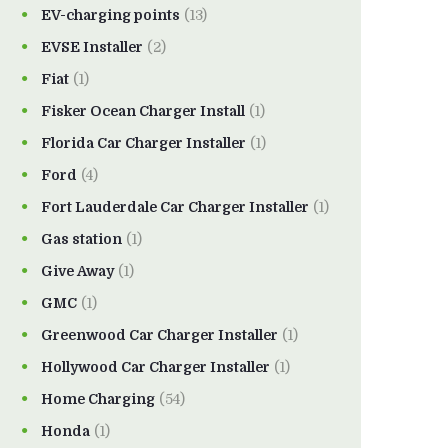
EV-charging points
(13)
EVSE Installer
(2)
Fiat
(1)
Fisker Ocean Charger Install
(1)
Florida Car Charger Installer
(1)
Ford
(4)
Fort Lauderdale Car Charger Installer
(1)
Gas station
(1)
Give Away
(1)
GMC
(1)
Greenwood Car Charger Installer
(1)
Hollywood Car Charger Installer
(1)
Home Charging
(54)
Honda
(1)