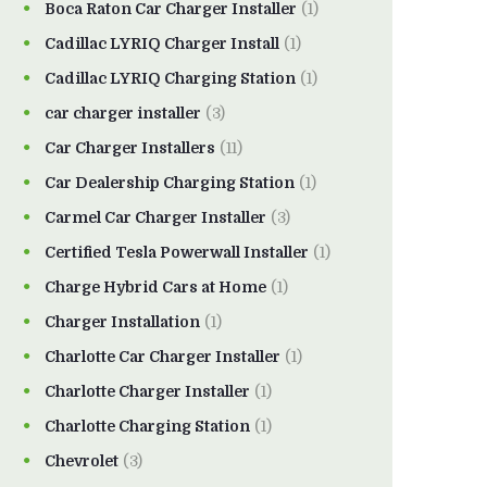
Boca Raton Car Charger Installer
(1)
Cadillac LYRIQ Charger Install
(1)
Cadillac LYRIQ Charging Station
(1)
car charger installer
(3)
Car Charger Installers
(11)
Car Dealership Charging Station
(1)
Carmel Car Charger Installer
(3)
Certified Tesla Powerwall Installer
(1)
Charge Hybrid Cars at Home
(1)
Charger Installation
(1)
Charlotte Car Charger Installer
(1)
Charlotte Charger Installer
(1)
Charlotte Charging Station
(1)
Chevrolet
(3)