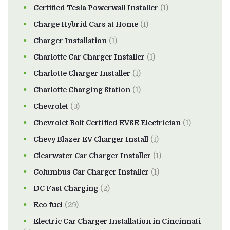
Certified Tesla Powerwall Installer
(1)
Charge Hybrid Cars at Home
(1)
Charger Installation
(1)
Charlotte Car Charger Installer
(1)
Charlotte Charger Installer
(1)
Charlotte Charging Station
(1)
Chevrolet
(3)
Chevrolet Bolt Certified EVSE Electrician
(1)
Chevy Blazer EV Charger Install
(1)
Clearwater Car Charger Installer
(1)
Columbus Car Charger Installer
(1)
DC Fast Charging
(2)
Eco fuel
(29)
Electric Car Charger Installation in Cincinnati