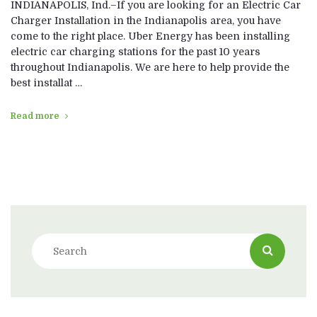
INDIANAPOLIS, Ind.–If you are looking for an Electric Car
Charger Installation in the Indianapolis area, you have
come to the right place. Uber Energy has been installing
electric car charging stations for the past 10 years
throughout Indianapolis. We are here to help provide the
best installat …
Read more