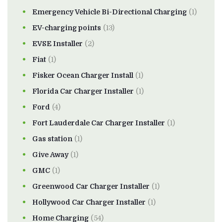
Emergency Vehicle Bi-Directional Charging
(1)
EV-charging points
(13)
EVSE Installer
(2)
Fiat
(1)
Fisker Ocean Charger Install
(1)
Florida Car Charger Installer
(1)
Ford
(4)
Fort Lauderdale Car Charger Installer
(1)
Gas station
(1)
Give Away
(1)
GMC
(1)
Greenwood Car Charger Installer
(1)
Hollywood Car Charger Installer
(1)
Home Charging
(54)