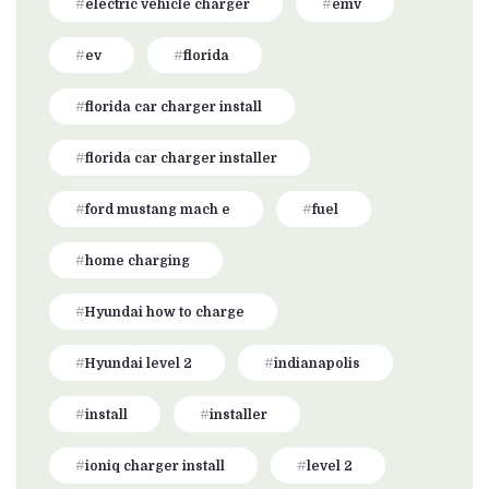
electric vehicle charger
emv
ev
florida
florida car charger install
florida car charger installer
ford mustang mach e
fuel
home charging
Hyundai how to charge
Hyundai level 2
indianapolis
install
installer
ioniq charger install
level 2