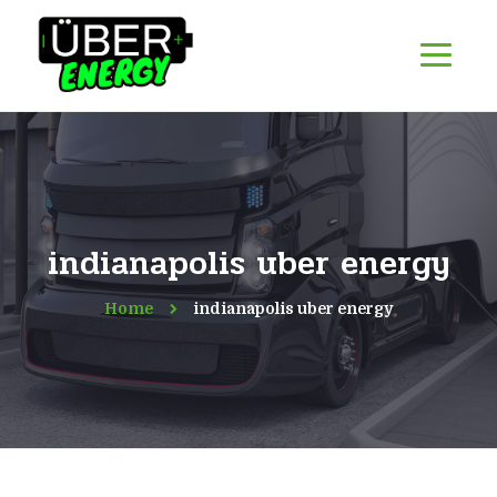
indianapolis uber energy
Home
indianapolis uber energy