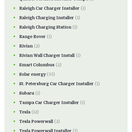
Raleigh Car Charger Installer
(1)
Raleigh Charging Installer
(1)
Raleigh Charging Station
(1)
Range Rover
(1)
Rivian
(2)
Rivian Wall Charger Install
(1)
Smart Columbus
(2)
Solar energy
(55)
St. Petersburg Car Charger Installer
(1)
Subaru
(1)
Tampa Car Charger Installer
(1)
Tesla
(12)
Tesla Powerwall
(2)
Tesla Powerwall Installer
(1)