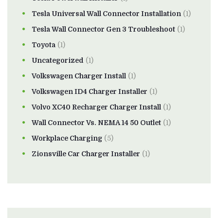
Tesla Universal Wall Connector Installation
(1)
Tesla Wall Connector Gen 3 Troubleshoot
(1)
Toyota
(1)
Uncategorized
(1)
Volkswagen Charger Install
(1)
Volkswagen ID4 Charger Installer
(1)
Volvo XC40 Recharger Charger Install
(1)
Wall Connector Vs. NEMA 14 50 Outlet
(1)
Workplace Charging
(5)
Zionsville Car Charger Installer
(1)