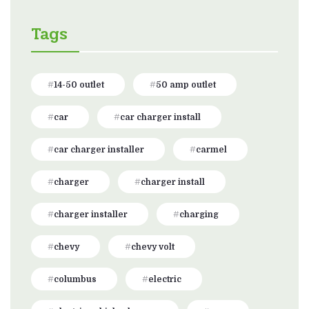
Tags
14-50 outlet
50 amp outlet
car
car charger install
car charger installer
carmel
charger
charger install
charger installer
charging
chevy
chevy volt
columbus
electric