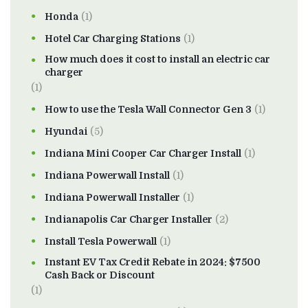
Honda
(1)
Hotel Car Charging Stations
(1)
How much does it cost to install an electric car
charger
(1)
How to use the Tesla Wall Connector Gen 3
(1)
Hyundai
(5)
Indiana Mini Cooper Car Charger Install
(1)
Indiana Powerwall Install
(1)
Indiana Powerwall Installer
(1)
Indianapolis Car Charger Installer
(2)
Install Tesla Powerwall
(1)
Instant EV Tax Credit Rebate in 2024: $7500
Cash Back or Discount
(1)