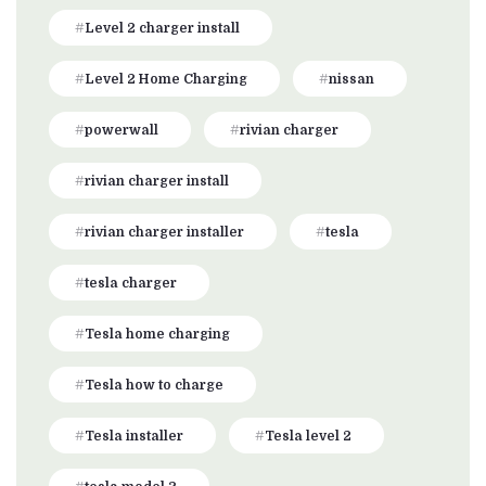
Level 2 charger install
Level 2 Home Charging
nissan
powerwall
rivian charger
rivian charger install
rivian charger installer
tesla
tesla charger
Tesla home charging
Tesla how to charge
Tesla installer
Tesla level 2