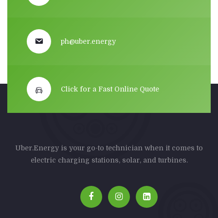
ph@uber.energy
Click for a Fast Online Quote
Uber.Energy is your go-to technician when it comes to
electric charging stations, solar, and turbines.