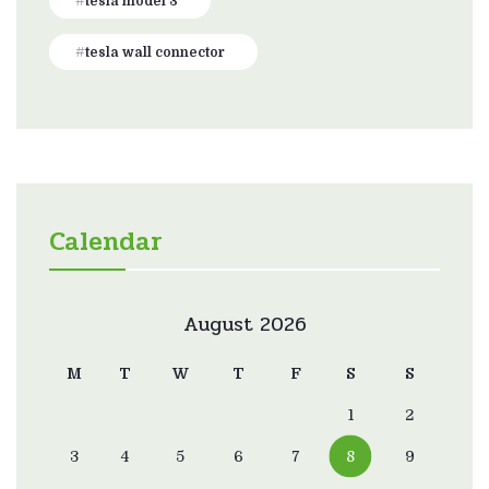
tesla model 3
tesla wall connector
Calendar
August 2026
M
T
W
T
F
S
S
1
2
3
4
5
6
7
8
9