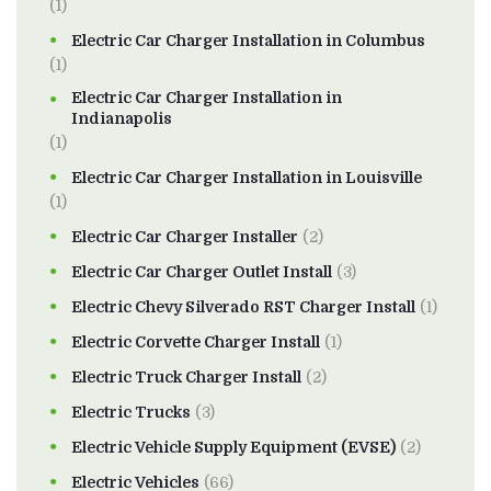
(1)
Electric Car Charger Installation in Columbus
(1)
Electric Car Charger Installation in
Indianapolis
(1)
Electric Car Charger Installation in Louisville
(1)
Electric Car Charger Installer
(2)
Electric Car Charger Outlet Install
(3)
Electric Chevy Silverado RST Charger Install
(1)
Electric Corvette Charger Install
(1)
Electric Truck Charger Install
(2)
Electric Trucks
(3)
Electric Vehicle Supply Equipment (EVSE)
(2)
Electric Vehicles
(66)