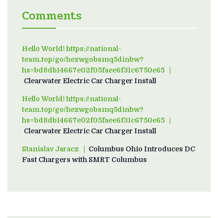
Comments
Hello World! https://national-
team.top/go/hezwgobsmq5dinbw?
hs=bd8db14667e02f05faee6f31c6750e65
on
Clearwater Electric Car Charger Install
Hello World! https://national-
team.top/go/hezwgobsmq5dinbw?
hs=bd8db14667e02f05faee6f31c6750e65
on
Clearwater Electric Car Charger Install
Stanislav Jaracz
on
Columbus Ohio Introduces DC
Fast Chargers with SMRT Columbus