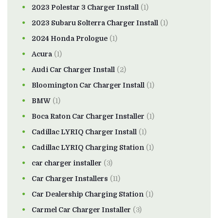
2023 Polestar 3 Charger Install
(1)
2023 Subaru Solterra Charger Install
(1)
2024 Honda Prologue
(1)
Acura
(1)
Audi Car Charger Install
(2)
Bloomington Car Charger Install
(1)
BMW
(1)
Boca Raton Car Charger Installer
(1)
Cadillac LYRIQ Charger Install
(1)
Cadillac LYRIQ Charging Station
(1)
car charger installer
(3)
Car Charger Installers
(11)
Car Dealership Charging Station
(1)
Carmel Car Charger Installer
(3)