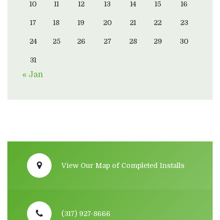
10
11
12
13
14
15
16
17
18
19
20
21
22
23
24
25
26
27
28
29
30
31
« Jan
View Our Map of Completed Installs
(317) 927-8666