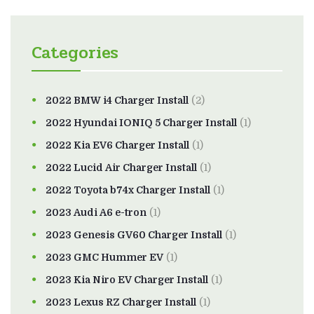
Categories
2022 BMW i4 Charger Install
(2)
2022 Hyundai IONIQ 5 Charger Install
(1)
2022 Kia EV6 Charger Install
(1)
2022 Lucid Air Charger Install
(1)
2022 Toyota b74x Charger Install
(1)
2023 Audi A6 e-tron
(1)
2023 Genesis GV60 Charger Install
(1)
2023 GMC Hummer EV
(1)
2023 Kia Niro EV Charger Install
(1)
2023 Lexus RZ Charger Install
(1)