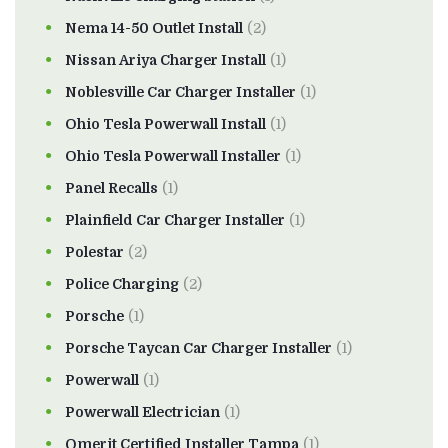
Nema 14-50 Outlet Install
(2)
Nissan Ariya Charger Install
(1)
Noblesville Car Charger Installer
(1)
Ohio Tesla Powerwall Install
(1)
Ohio Tesla Powerwall Installer
(1)
Panel Recalls
(1)
Plainfield Car Charger Installer
(1)
Polestar
(2)
Police Charging
(2)
Porsche
(1)
Porsche Taycan Car Charger Installer
(1)
Powerwall
(1)
Powerwall Electrician
(1)
Qmerit Certified Installer Tampa
(1)