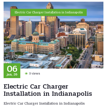
Electric Car Charger Installation in Indianapolis
06
jan, 26
3 views
Electric Car Charger
Installation in Indianapolis
Electric Car Charger Installation in Indianapolis