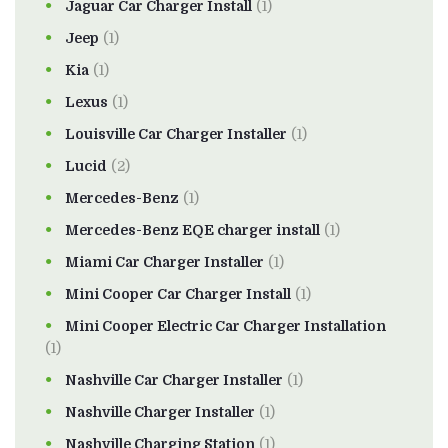
Jaguar Car Charger Install
(1)
Jeep
(1)
Kia
(1)
Lexus
(1)
Louisville Car Charger Installer
(1)
Lucid
(2)
Mercedes-Benz
(1)
Mercedes-Benz EQE charger install
(1)
Miami Car Charger Installer
(1)
Mini Cooper Car Charger Install
(1)
Mini Cooper Electric Car Charger Installation
(1)
Nashville Car Charger Installer
(1)
Nashville Charger Installer
(1)
Nashville Charging Station
(1)