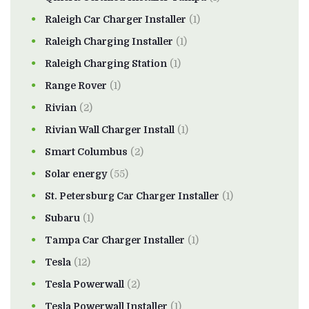
Raleigh Car Charger Installer
(1)
Raleigh Charging Installer
(1)
Raleigh Charging Station
(1)
Range Rover
(1)
Rivian
(2)
Rivian Wall Charger Install
(1)
Smart Columbus
(2)
Solar energy
(55)
St. Petersburg Car Charger Installer
(1)
Subaru
(1)
Tampa Car Charger Installer
(1)
Tesla
(12)
Tesla Powerwall
(2)
Tesla Powerwall Installer
(1)