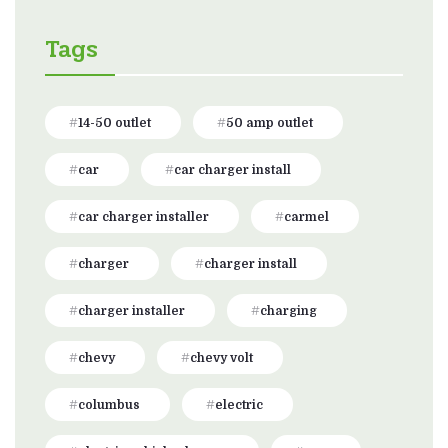
Tags
14-50 outlet
50 amp outlet
car
car charger install
car charger installer
carmel
charger
charger install
charger installer
charging
chevy
chevy volt
columbus
electric