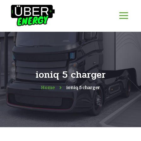
ioniq 5 charger
Home
ioniq 5 charger