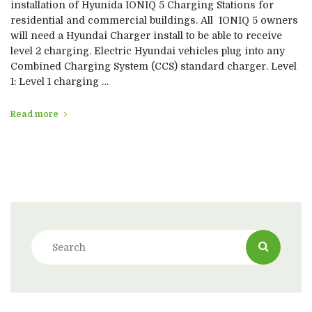
installation of Hyunida IONIQ 5 Charging Stations for
residential and commercial buildings. All IONIQ 5 owners
will need a Hyundai Charger install to be able to receive
level 2 charging. Electric Hyundai vehicles plug into any
Combined Charging System (CCS) standard charger. Level
1: Level 1 charging …
Read more