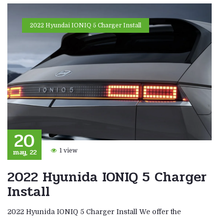
2022 Hyundai IONIQ 5 Charger Install
20
may, 22
1 view
2022 Hyunida IONIQ 5 Charger
Install
2022 Hyunida IONIQ 5 Charger Install We offer the