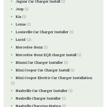
Jaguar Car Charger Install
(1)
Jeep
(1)
Kia
(1)
Lexus
(1)
Louisville Car Charger Installer
(1)
Lucid
(2)
Mercedes-Benz
(1)
Mercedes-Benz EQE charger install
(1)
Miami Car Charger Installer
(1)
Mini Cooper Car Charger Install
(1)
Mini Cooper Electric Car Charger Installation
(1)
Nashville Car Charger Installer
(1)
Nashville Charger Installer
(1)
Nashville Charging Station
(1)