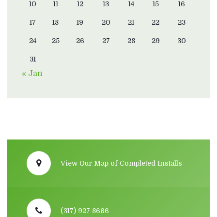
10
11
12
13
14
15
16
17
18
19
20
21
22
23
24
25
26
27
28
29
30
31
« Jan
View Our Map of Completed Installs
(317) 927-8666