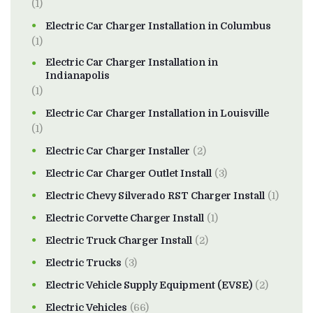
(1)
Electric Car Charger Installation in Columbus
(1)
Electric Car Charger Installation in
Indianapolis
(1)
Electric Car Charger Installation in Louisville
(1)
Electric Car Charger Installer
(2)
Electric Car Charger Outlet Install
(3)
Electric Chevy Silverado RST Charger Install
(1)
Electric Corvette Charger Install
(1)
Electric Truck Charger Install
(2)
Electric Trucks
(3)
Electric Vehicle Supply Equipment (EVSE)
(2)
Electric Vehicles
(66)