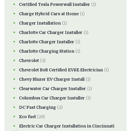
Certified Tesla Powerwall Installer
(1)
Charge Hybrid Cars at Home
(1)
Charger Installation
(1)
Charlotte Car Charger Installer
(1)
Charlotte Charger Installer
(1)
Charlotte Charging Station
(1)
Chevrolet
(3)
Chevrolet Bolt Certified EVSE Electrician
(1)
Chevy Blazer EV Charger Install
(1)
Clearwater Car Charger Installer
(1)
Columbus Car Charger Installer
(1)
DC Fast Charging
(2)
Eco fuel
(29)
Electric Car Charger Installation in Cincinnati