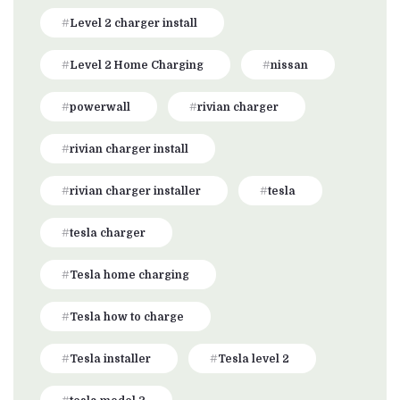
Level 2 charger install
Level 2 Home Charging
nissan
powerwall
rivian charger
rivian charger install
rivian charger installer
tesla
tesla charger
Tesla home charging
Tesla how to charge
Tesla installer
Tesla level 2