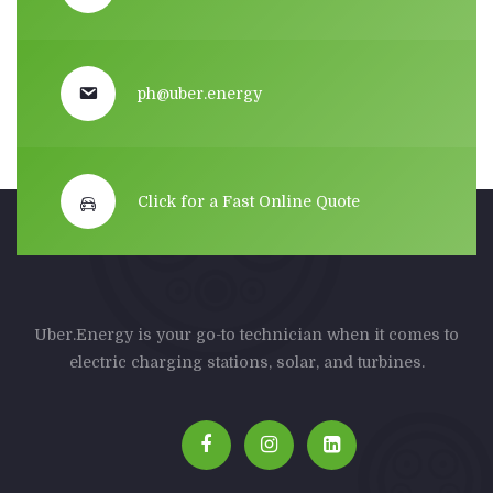
ph@uber.energy
Click for a Fast Online Quote
Uber.Energy is your go-to technician when it comes to
electric charging stations, solar, and turbines.