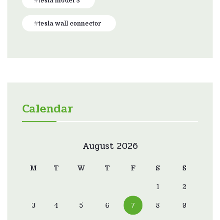
tesla model 3
tesla wall connector
Calendar
August 2026
M
T
W
T
F
S
S
1
2
3
4
5
6
7
8
9