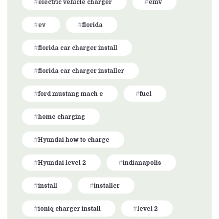
electric vehicle charger
emv
ev
florida
florida car charger install
florida car charger installer
ford mustang mach e
fuel
home charging
Hyundai how to charge
Hyundai level 2
indianapolis
install
installer
ioniq charger install
level 2