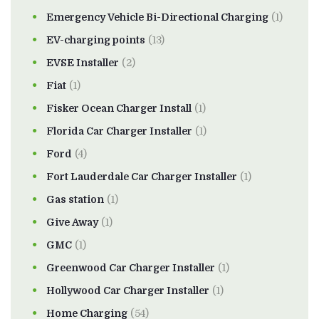
Emergency Vehicle Bi-Directional Charging
(1)
EV-charging points
(13)
EVSE Installer
(2)
Fiat
(1)
Fisker Ocean Charger Install
(1)
Florida Car Charger Installer
(1)
Ford
(4)
Fort Lauderdale Car Charger Installer
(1)
Gas station
(1)
Give Away
(1)
GMC
(1)
Greenwood Car Charger Installer
(1)
Hollywood Car Charger Installer
(1)
Home Charging
(54)