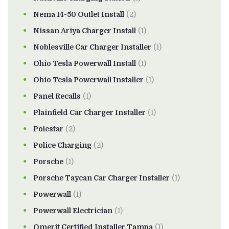
Nema 14-50 Outlet Install
(2)
Nissan Ariya Charger Install
(1)
Noblesville Car Charger Installer
(1)
Ohio Tesla Powerwall Install
(1)
Ohio Tesla Powerwall Installer
(1)
Panel Recalls
(1)
Plainfield Car Charger Installer
(1)
Polestar
(2)
Police Charging
(2)
Porsche
(1)
Porsche Taycan Car Charger Installer
(1)
Powerwall
(1)
Powerwall Electrician
(1)
Qmerit Certified Installer Tampa
(1)