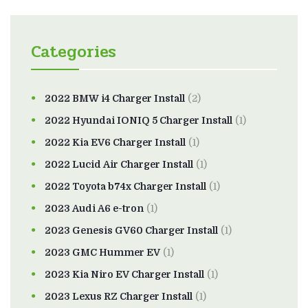
Categories
2022 BMW i4 Charger Install
(2)
2022 Hyundai IONIQ 5 Charger Install
(1)
2022 Kia EV6 Charger Install
(1)
2022 Lucid Air Charger Install
(1)
2022 Toyota b74x Charger Install
(1)
2023 Audi A6 e-tron
(1)
2023 Genesis GV60 Charger Install
(1)
2023 GMC Hummer EV
(1)
2023 Kia Niro EV Charger Install
(1)
2023 Lexus RZ Charger Install
(1)