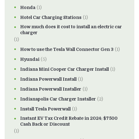
Honda
(1)
Hotel Car Charging Stations
(1)
How much does it cost to install an electric car
charger
(1)
How to use the Tesla Wall Connector Gen 3
(1)
Hyundai
(5)
Indiana Mini Cooper Car Charger Install
(1)
Indiana Powerwall Install
(1)
Indiana Powerwall Installer
(1)
Indianapolis Car Charger Installer
(2)
Install Tesla Powerwall
(1)
Instant EV Tax Credit Rebate in 2024: $7500
Cash Back or Discount
(1)