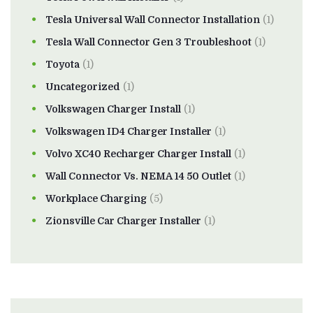
Tesla Universal Wall Connector Installation
(1)
Tesla Wall Connector Gen 3 Troubleshoot
(1)
Toyota
(1)
Uncategorized
(1)
Volkswagen Charger Install
(1)
Volkswagen ID4 Charger Installer
(1)
Volvo XC40 Recharger Charger Install
(1)
Wall Connector Vs. NEMA 14 50 Outlet
(1)
Workplace Charging
(5)
Zionsville Car Charger Installer
(1)