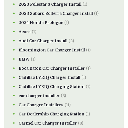
2023 Polestar 3 Charger Install
(1)
2023 Subaru Solterra Charger Install
(1)
2024 Honda Prologue
(1)
Acura
(1)
Audi Car Charger Install
(2)
Bloomington Car Charger Install
(1)
BMW
(1)
Boca Raton Car Charger Installer
(1)
Cadillac LYRIQ Charger Install
(1)
Cadillac LYRIQ Charging Station
(1)
car charger installer
(3)
Car Charger Installers
(11)
Car Dealership Charging Station
(1)
Carmel Car Charger Installer
(3)