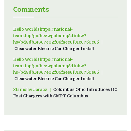
Comments
Hello World! https://national-
team.top/go/hezwgobsmq5dinbw?
hs=bd8db14667e02f05faee6f31c6750e65
on
Clearwater Electric Car Charger Install
Hello World! https://national-
team.top/go/hezwgobsmq5dinbw?
hs=bd8db14667e02f05faee6f31c6750e65
on
Clearwater Electric Car Charger Install
Stanislav Jaracz
on
Columbus Ohio Introduces DC
Fast Chargers with SMRT Columbus