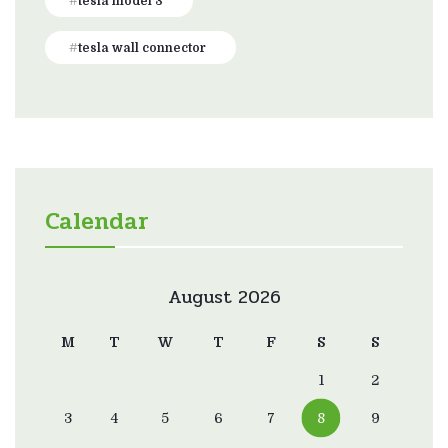
tesla model 3
tesla wall connector
Calendar
August 2026
M
T
W
T
F
S
S
1
2
3
4
5
6
7
8
9