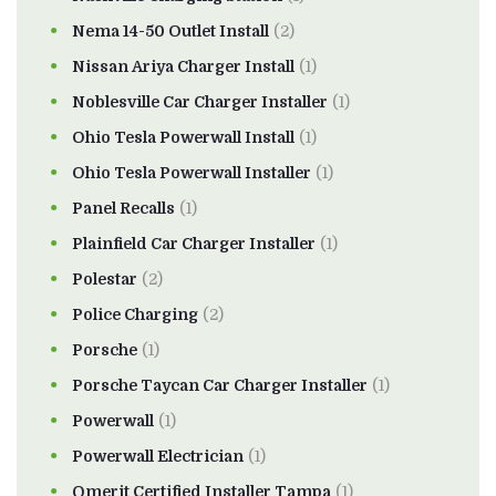
Nema 14-50 Outlet Install
(2)
Nissan Ariya Charger Install
(1)
Noblesville Car Charger Installer
(1)
Ohio Tesla Powerwall Install
(1)
Ohio Tesla Powerwall Installer
(1)
Panel Recalls
(1)
Plainfield Car Charger Installer
(1)
Polestar
(2)
Police Charging
(2)
Porsche
(1)
Porsche Taycan Car Charger Installer
(1)
Powerwall
(1)
Powerwall Electrician
(1)
Qmerit Certified Installer Tampa
(1)