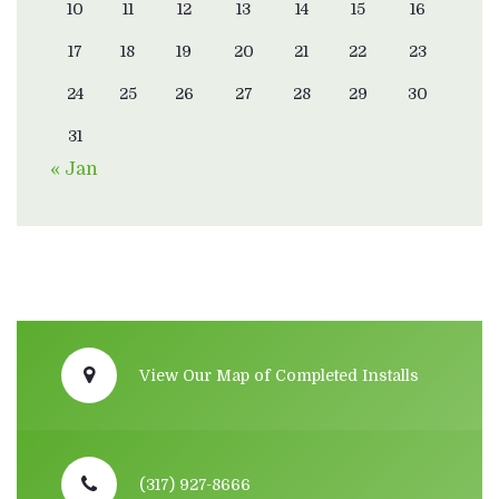
10
11
12
13
14
15
16
17
18
19
20
21
22
23
24
25
26
27
28
29
30
31
« Jan
View Our Map of Completed Installs
(317) 927-8666