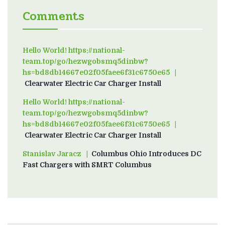
Comments
Hello World! https://national-
team.top/go/hezwgobsmq5dinbw?
hs=bd8db14667e02f05faee6f31c6750e65
on
Clearwater Electric Car Charger Install
Hello World! https://national-
team.top/go/hezwgobsmq5dinbw?
hs=bd8db14667e02f05faee6f31c6750e65
on
Clearwater Electric Car Charger Install
Stanislav Jaracz
on
Columbus Ohio Introduces DC
Fast Chargers with SMRT Columbus