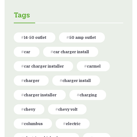
Tags
14-50 outlet
50 amp outlet
car
car charger install
car charger installer
carmel
charger
charger install
charger installer
charging
chevy
chevy volt
columbus
electric