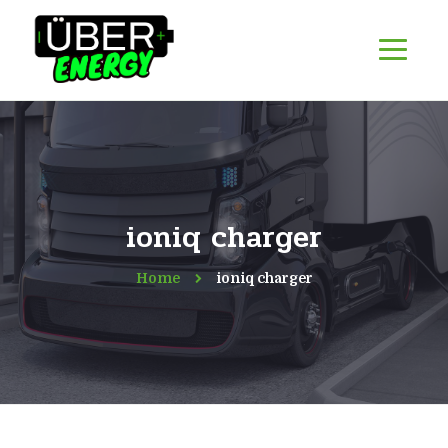
ioniq charger
Home
ioniq charger