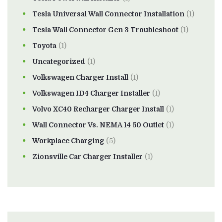
Tesla Universal Wall Connector Installation
(1)
Tesla Wall Connector Gen 3 Troubleshoot
(1)
Toyota
(1)
Uncategorized
(1)
Volkswagen Charger Install
(1)
Volkswagen ID4 Charger Installer
(1)
Volvo XC40 Recharger Charger Install
(1)
Wall Connector Vs. NEMA 14 50 Outlet
(1)
Workplace Charging
(5)
Zionsville Car Charger Installer
(1)