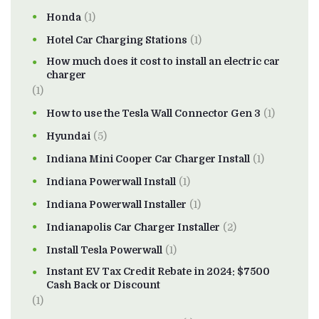
Honda
(1)
Hotel Car Charging Stations
(1)
How much does it cost to install an electric car
charger
(1)
How to use the Tesla Wall Connector Gen 3
(1)
Hyundai
(5)
Indiana Mini Cooper Car Charger Install
(1)
Indiana Powerwall Install
(1)
Indiana Powerwall Installer
(1)
Indianapolis Car Charger Installer
(2)
Install Tesla Powerwall
(1)
Instant EV Tax Credit Rebate in 2024: $7500
Cash Back or Discount
(1)