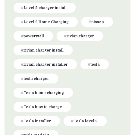
Level 2 charger install
Level 2 Home Charging
nissan
powerwall
rivian charger
rivian charger install
rivian charger installer
tesla
tesla charger
Tesla home charging
Tesla how to charge
Tesla installer
Tesla level 2