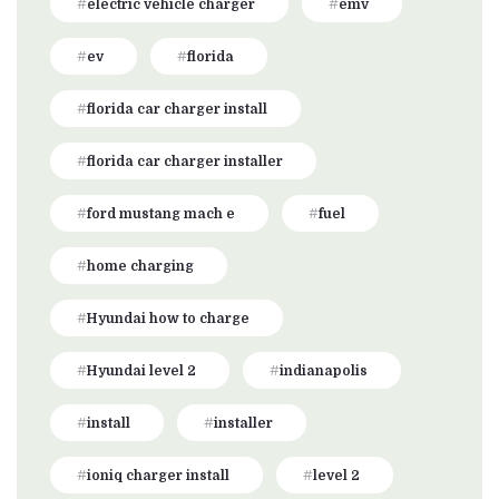
electric vehicle charger
emv
ev
florida
florida car charger install
florida car charger installer
ford mustang mach e
fuel
home charging
Hyundai how to charge
Hyundai level 2
indianapolis
install
installer
ioniq charger install
level 2