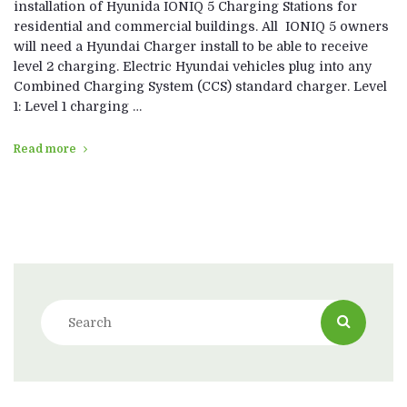
installation of Hyunida IONIQ 5 Charging Stations for
residential and commercial buildings. All IONIQ 5 owners
will need a Hyundai Charger install to be able to receive
level 2 charging. Electric Hyundai vehicles plug into any
Combined Charging System (CCS) standard charger. Level
1: Level 1 charging …
Read more