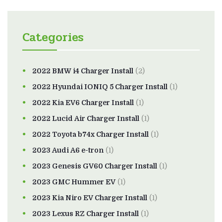
Categories
2022 BMW i4 Charger Install
(2)
2022 Hyundai IONIQ 5 Charger Install
(1)
2022 Kia EV6 Charger Install
(1)
2022 Lucid Air Charger Install
(1)
2022 Toyota b74x Charger Install
(1)
2023 Audi A6 e-tron
(1)
2023 Genesis GV60 Charger Install
(1)
2023 GMC Hummer EV
(1)
2023 Kia Niro EV Charger Install
(1)
2023 Lexus RZ Charger Install
(1)