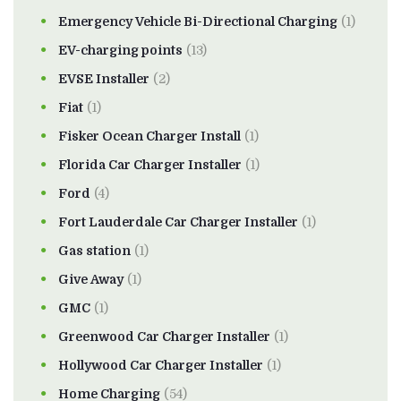
Emergency Vehicle Bi-Directional Charging
(1)
EV-charging points
(13)
EVSE Installer
(2)
Fiat
(1)
Fisker Ocean Charger Install
(1)
Florida Car Charger Installer
(1)
Ford
(4)
Fort Lauderdale Car Charger Installer
(1)
Gas station
(1)
Give Away
(1)
GMC
(1)
Greenwood Car Charger Installer
(1)
Hollywood Car Charger Installer
(1)
Home Charging
(54)