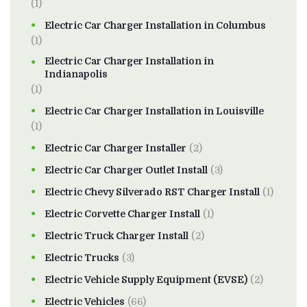
(1)
Electric Car Charger Installation in Columbus
(1)
Electric Car Charger Installation in
Indianapolis
(1)
Electric Car Charger Installation in Louisville
(1)
Electric Car Charger Installer
(2)
Electric Car Charger Outlet Install
(3)
Electric Chevy Silverado RST Charger Install
(1)
Electric Corvette Charger Install
(1)
Electric Truck Charger Install
(2)
Electric Trucks
(3)
Electric Vehicle Supply Equipment (EVSE)
(2)
Electric Vehicles
(66)