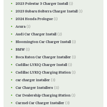
2023 Polestar 3 Charger Install
(1)
2023 Subaru Solterra Charger Install
(1)
2024 Honda Prologue
(1)
Acura
(1)
Audi Car Charger Install
(2)
Bloomington Car Charger Install
(1)
BMW
(1)
Boca Raton Car Charger Installer
(1)
Cadillac LYRIQ Charger Install
(1)
Cadillac LYRIQ Charging Station
(1)
car charger installer
(3)
Car Charger Installers
(11)
Car Dealership Charging Station
(1)
Carmel Car Charger Installer
(3)