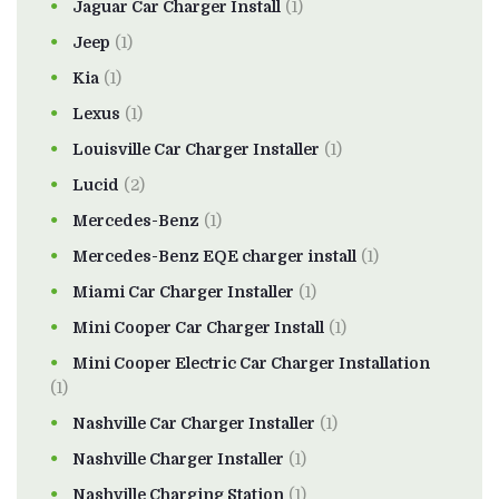
Jaguar Car Charger Install
(1)
Jeep
(1)
Kia
(1)
Lexus
(1)
Louisville Car Charger Installer
(1)
Lucid
(2)
Mercedes-Benz
(1)
Mercedes-Benz EQE charger install
(1)
Miami Car Charger Installer
(1)
Mini Cooper Car Charger Install
(1)
Mini Cooper Electric Car Charger Installation
(1)
Nashville Car Charger Installer
(1)
Nashville Charger Installer
(1)
Nashville Charging Station
(1)