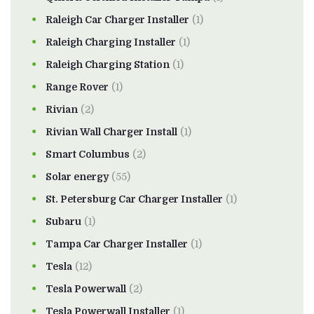
Raleigh Car Charger Installer
(1)
Raleigh Charging Installer
(1)
Raleigh Charging Station
(1)
Range Rover
(1)
Rivian
(2)
Rivian Wall Charger Install
(1)
Smart Columbus
(2)
Solar energy
(55)
St. Petersburg Car Charger Installer
(1)
Subaru
(1)
Tampa Car Charger Installer
(1)
Tesla
(12)
Tesla Powerwall
(2)
Tesla Powerwall Installer
(1)