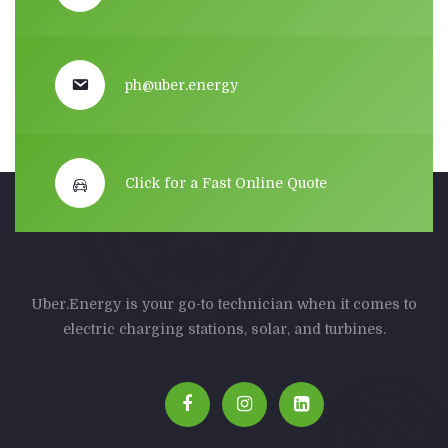
ph@uber.energy
Click for a Fast Online Quote
Uber.Energy is your go-to technician when it comes to
electric charging stations, solar, and turbines.