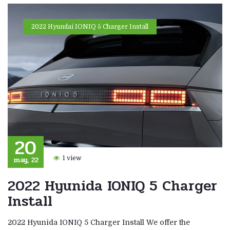
2022 Hyundai IONIQ 5 Charger Install
20
may, 22
1 view
2022 Hyunida IONIQ 5 Charger
Install
2022 Hyunida IONIQ 5 Charger Install We offer the