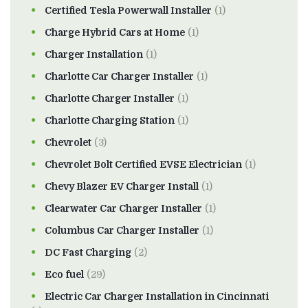
Certified Tesla Powerwall Installer
(1)
Charge Hybrid Cars at Home
(1)
Charger Installation
(1)
Charlotte Car Charger Installer
(1)
Charlotte Charger Installer
(1)
Charlotte Charging Station
(1)
Chevrolet
(3)
Chevrolet Bolt Certified EVSE Electrician
(1)
Chevy Blazer EV Charger Install
(1)
Clearwater Car Charger Installer
(1)
Columbus Car Charger Installer
(1)
DC Fast Charging
(2)
Eco fuel
(29)
Electric Car Charger Installation in Cincinnati