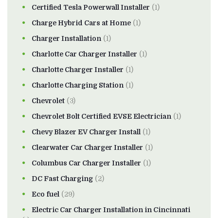
Certified Tesla Powerwall Installer
(1)
Charge Hybrid Cars at Home
(1)
Charger Installation
(1)
Charlotte Car Charger Installer
(1)
Charlotte Charger Installer
(1)
Charlotte Charging Station
(1)
Chevrolet
(3)
Chevrolet Bolt Certified EVSE Electrician
(1)
Chevy Blazer EV Charger Install
(1)
Clearwater Car Charger Installer
(1)
Columbus Car Charger Installer
(1)
DC Fast Charging
(2)
Eco fuel
(29)
Electric Car Charger Installation in Cincinnati