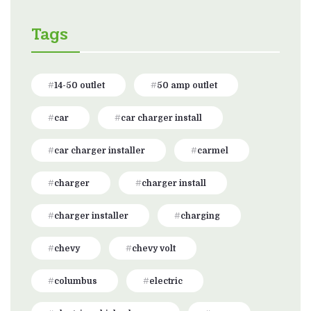
Tags
14-50 outlet
50 amp outlet
car
car charger install
car charger installer
carmel
charger
charger install
charger installer
charging
chevy
chevy volt
columbus
electric