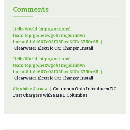
Comments
Hello World! https://national-
team.top/go/hezwgobsmq5dinbw?
hs=bd8db14667e02f05faee6f31c6750e65
on
Clearwater Electric Car Charger Install
Hello World! https://national-
team.top/go/hezwgobsmq5dinbw?
hs=bd8db14667e02f05faee6f31c6750e65
on
Clearwater Electric Car Charger Install
Stanislav Jaracz
on
Columbus Ohio Introduces DC
Fast Chargers with SMRT Columbus