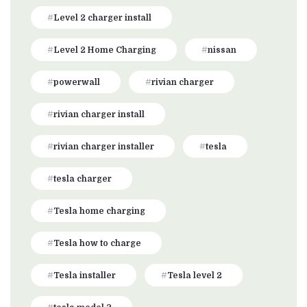
Level 2 charger install
Level 2 Home Charging
nissan
powerwall
rivian charger
rivian charger install
rivian charger installer
tesla
tesla charger
Tesla home charging
Tesla how to charge
Tesla installer
Tesla level 2