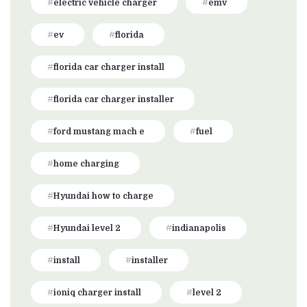
electric vehicle charger
emv
ev
florida
florida car charger install
florida car charger installer
ford mustang mach e
fuel
home charging
Hyundai how to charge
Hyundai level 2
indianapolis
install
installer
ioniq charger install
level 2