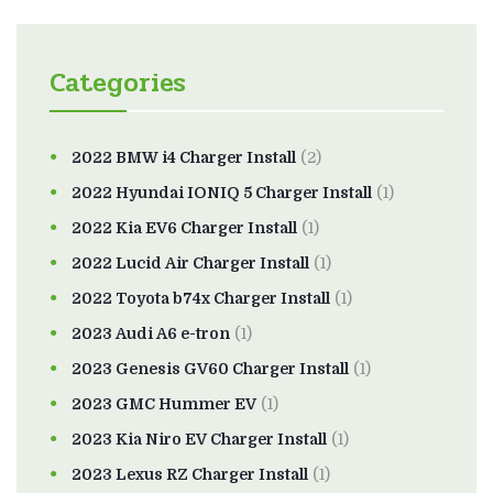
Categories
2022 BMW i4 Charger Install
(2)
2022 Hyundai IONIQ 5 Charger Install
(1)
2022 Kia EV6 Charger Install
(1)
2022 Lucid Air Charger Install
(1)
2022 Toyota b74x Charger Install
(1)
2023 Audi A6 e-tron
(1)
2023 Genesis GV60 Charger Install
(1)
2023 GMC Hummer EV
(1)
2023 Kia Niro EV Charger Install
(1)
2023 Lexus RZ Charger Install
(1)