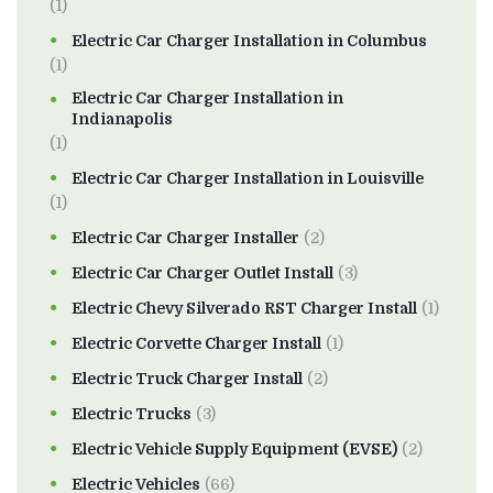
(1)
Electric Car Charger Installation in Columbus
(1)
Electric Car Charger Installation in
Indianapolis
(1)
Electric Car Charger Installation in Louisville
(1)
Electric Car Charger Installer
(2)
Electric Car Charger Outlet Install
(3)
Electric Chevy Silverado RST Charger Install
(1)
Electric Corvette Charger Install
(1)
Electric Truck Charger Install
(2)
Electric Trucks
(3)
Electric Vehicle Supply Equipment (EVSE)
(2)
Electric Vehicles
(66)