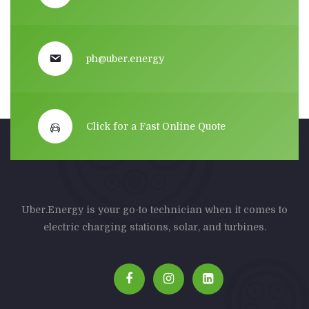
ph@uber.energy
Click for a Fast Online Quote
Uber.Energy is your go-to technician when it comes to
electric charging stations, solar, and turbines.