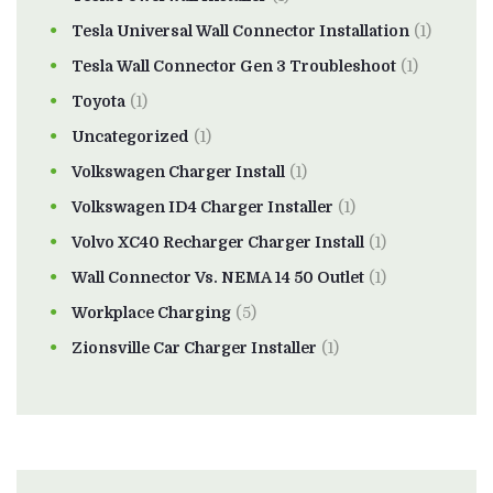
Tesla Universal Wall Connector Installation
(1)
Tesla Wall Connector Gen 3 Troubleshoot
(1)
Toyota
(1)
Uncategorized
(1)
Volkswagen Charger Install
(1)
Volkswagen ID4 Charger Installer
(1)
Volvo XC40 Recharger Charger Install
(1)
Wall Connector Vs. NEMA 14 50 Outlet
(1)
Workplace Charging
(5)
Zionsville Car Charger Installer
(1)