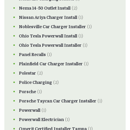
Nema 14-50 Outlet Install
(2)
Nissan Ariya Charger Install
(1)
Noblesville Car Charger Installer
(1)
Ohio Tesla Powerwall Install
(1)
Ohio Tesla Powerwall Installer
(1)
Panel Recalls
(1)
Plainfield Car Charger Installer
(1)
Polestar
(2)
Police Charging
(2)
Porsche
(1)
Porsche Taycan Car Charger Installer
(1)
Powerwall
(1)
Powerwall Electrician
(1)
Qmerit Certified Installer Tampa
(1)