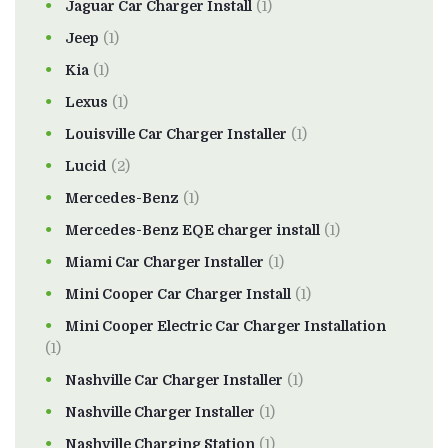
Jaguar Car Charger Install
(1)
Jeep
(1)
Kia
(1)
Lexus
(1)
Louisville Car Charger Installer
(1)
Lucid
(2)
Mercedes-Benz
(1)
Mercedes-Benz EQE charger install
(1)
Miami Car Charger Installer
(1)
Mini Cooper Car Charger Install
(1)
Mini Cooper Electric Car Charger Installation
(1)
Nashville Car Charger Installer
(1)
Nashville Charger Installer
(1)
Nashville Charging Station
(1)