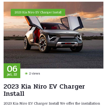
2023 Kia Niro EV Charger Install
06
jul, 22
2 views
2023 Kia Niro EV Charger
Install
2023 Kia Niro EV Charger Install We offer the installation