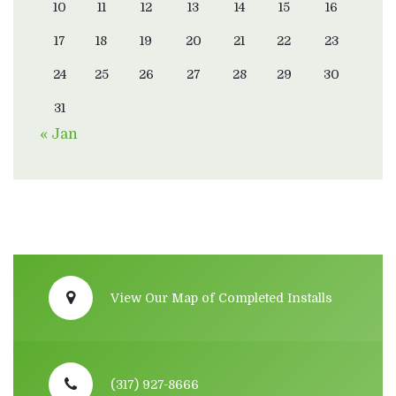
10
11
12
13
14
15
16
17
18
19
20
21
22
23
24
25
26
27
28
29
30
31
« Jan
View Our Map of Completed Installs
(317) 927-8666