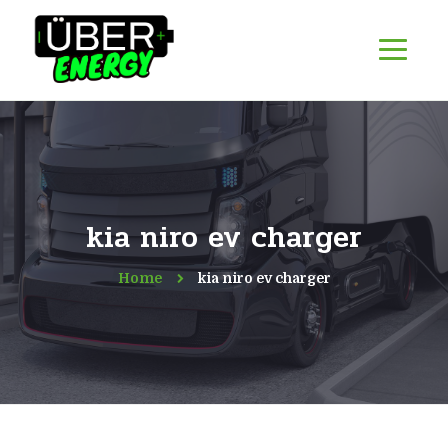
kia niro ev charger
Home
kia niro ev charger