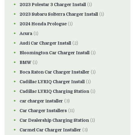
2023 Polestar 3 Charger Install
(1)
2023 Subaru Solterra Charger Install
(1)
2024 Honda Prologue
(1)
Acura
(1)
Audi Car Charger Install
(2)
Bloomington Car Charger Install
(1)
BMW
(1)
Boca Raton Car Charger Installer
(1)
Cadillac LYRIQ Charger Install
(1)
Cadillac LYRIQ Charging Station
(1)
car charger installer
(3)
Car Charger Installers
(11)
Car Dealership Charging Station
(1)
Carmel Car Charger Installer
(3)