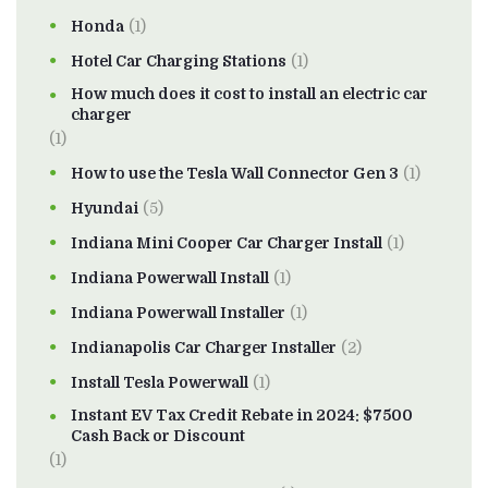
Honda
(1)
Hotel Car Charging Stations
(1)
How much does it cost to install an electric car
charger
(1)
How to use the Tesla Wall Connector Gen 3
(1)
Hyundai
(5)
Indiana Mini Cooper Car Charger Install
(1)
Indiana Powerwall Install
(1)
Indiana Powerwall Installer
(1)
Indianapolis Car Charger Installer
(2)
Install Tesla Powerwall
(1)
Instant EV Tax Credit Rebate in 2024: $7500
Cash Back or Discount
(1)