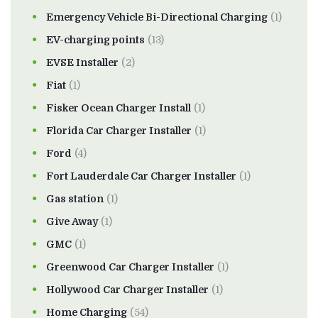
Emergency Vehicle Bi-Directional Charging
(1)
EV-charging points
(13)
EVSE Installer
(2)
Fiat
(1)
Fisker Ocean Charger Install
(1)
Florida Car Charger Installer
(1)
Ford
(4)
Fort Lauderdale Car Charger Installer
(1)
Gas station
(1)
Give Away
(1)
GMC
(1)
Greenwood Car Charger Installer
(1)
Hollywood Car Charger Installer
(1)
Home Charging
(54)