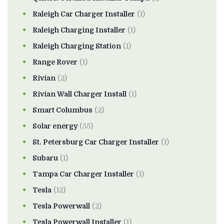
Raleigh Car Charger Installer
(1)
Raleigh Charging Installer
(1)
Raleigh Charging Station
(1)
Range Rover
(1)
Rivian
(2)
Rivian Wall Charger Install
(1)
Smart Columbus
(2)
Solar energy
(55)
St. Petersburg Car Charger Installer
(1)
Subaru
(1)
Tampa Car Charger Installer
(1)
Tesla
(12)
Tesla Powerwall
(2)
Tesla Powerwall Installer
(1)