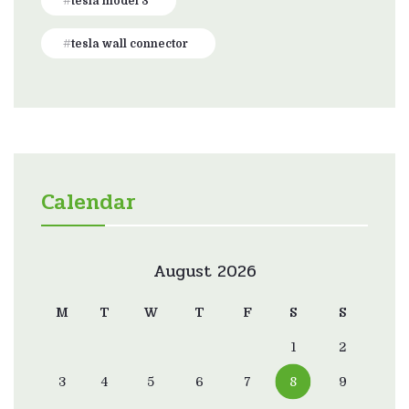
tesla model 3
tesla wall connector
Calendar
August 2026
M
T
W
T
F
S
S
1
2
3
4
5
6
7
8
9