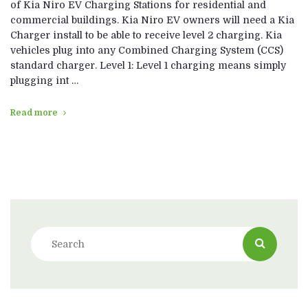
of Kia Niro EV Charging Stations for residential and
commercial buildings. Kia Niro EV owners will need a Kia
Charger install to be able to receive level 2 charging. Kia
vehicles plug into any Combined Charging System (CCS)
standard charger. Level 1: Level 1 charging means simply
plugging int …
Read more