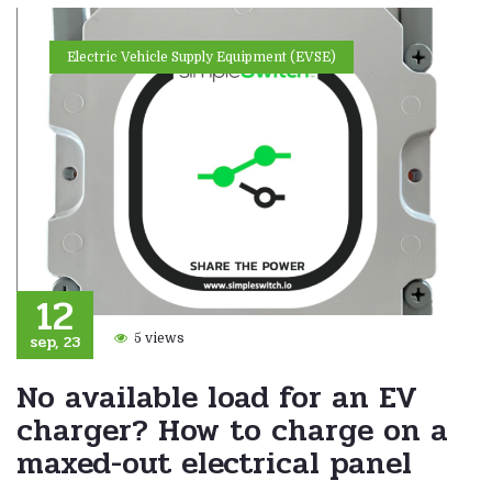
Electric Vehicle Supply Equipment (EVSE)
12
sep, 23
5 views
No available load for an EV
charger? How to charge on a
maxed-out electrical panel