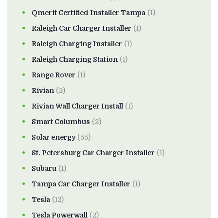
Qmerit Certified Installer Tampa
(1)
Raleigh Car Charger Installer
(1)
Raleigh Charging Installer
(1)
Raleigh Charging Station
(1)
Range Rover
(1)
Rivian
(2)
Rivian Wall Charger Install
(1)
Smart Columbus
(2)
Solar energy
(55)
St. Petersburg Car Charger Installer
(1)
Subaru
(1)
Tampa Car Charger Installer
(1)
Tesla
(12)
Tesla Powerwall
(2)