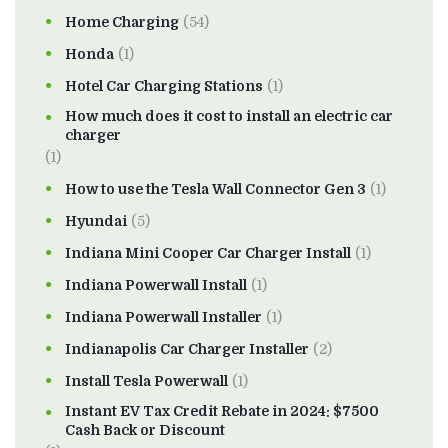
Home Charging
(54)
Honda
(1)
Hotel Car Charging Stations
(1)
How much does it cost to install an electric car
charger
(1)
How to use the Tesla Wall Connector Gen 3
(1)
Hyundai
(5)
Indiana Mini Cooper Car Charger Install
(1)
Indiana Powerwall Install
(1)
Indiana Powerwall Installer
(1)
Indianapolis Car Charger Installer
(2)
Install Tesla Powerwall
(1)
Instant EV Tax Credit Rebate in 2024: $7500
Cash Back or Discount