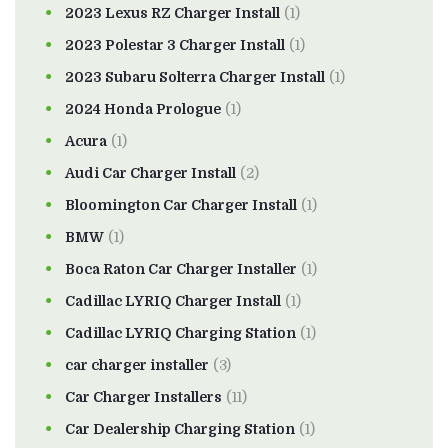
2023 Lexus RZ Charger Install
(1)
2023 Polestar 3 Charger Install
(1)
2023 Subaru Solterra Charger Install
(1)
2024 Honda Prologue
(1)
Acura
(1)
Audi Car Charger Install
(2)
Bloomington Car Charger Install
(1)
BMW
(1)
Boca Raton Car Charger Installer
(1)
Cadillac LYRIQ Charger Install
(1)
Cadillac LYRIQ Charging Station
(1)
car charger installer
(3)
Car Charger Installers
(11)
Car Dealership Charging Station
(1)