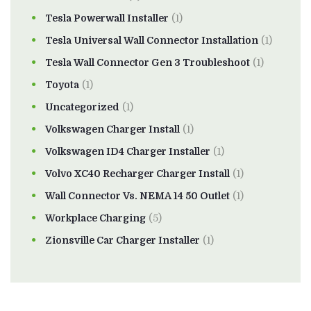
Tesla Powerwall Installer
(1)
Tesla Universal Wall Connector Installation
(1)
Tesla Wall Connector Gen 3 Troubleshoot
(1)
Toyota
(1)
Uncategorized
(1)
Volkswagen Charger Install
(1)
Volkswagen ID4 Charger Installer
(1)
Volvo XC40 Recharger Charger Install
(1)
Wall Connector Vs. NEMA 14 50 Outlet
(1)
Workplace Charging
(5)
Zionsville Car Charger Installer
(1)