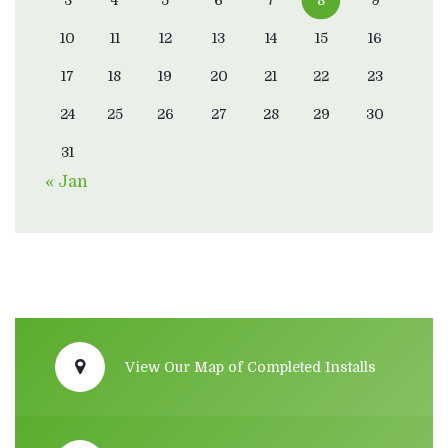
10
11
12
13
14
15
16
17
18
19
20
21
22
23
24
25
26
27
28
29
30
31
« Jan
View Our Map of Completed Installs