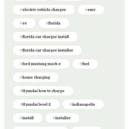
electric vehicle charger
emv
ev
florida
florida car charger install
florida car charger installer
ford mustang mach e
fuel
home charging
Hyundai how to charge
Hyundai level 2
indianapolis
install
installer