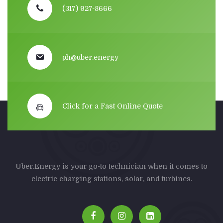
(317) 927-8666
ph@uber.energy
Click for a Fast Online Quote
Uber.Energy is your go-to technician when it comes to
electric charging stations, solar, and turbines.