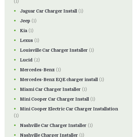
(1)
Jaguar Car Charger Install
(1)
Jeep
(1)
Kia
(1)
Lexus
(1)
Louisville Car Charger Installer
(1)
Lucid
(2)
Mercedes-Benz
(1)
Mercedes-Benz EQE charger install
(1)
Miami Car Charger Installer
(1)
Mini Cooper Car Charger Install
(1)
Mini Cooper Electric Car Charger Installation
(1)
Nashville Car Charger Installer
(1)
Nashville Charger Installer
(1)