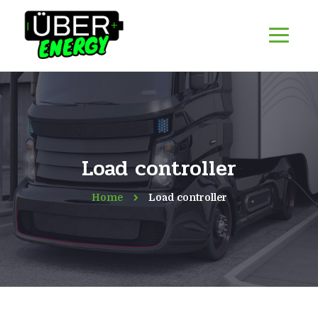
Load controller
Home
Load controller