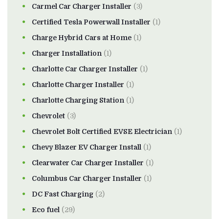
Carmel Car Charger Installer
(3)
Certified Tesla Powerwall Installer
(1)
Charge Hybrid Cars at Home
(1)
Charger Installation
(1)
Charlotte Car Charger Installer
(1)
Charlotte Charger Installer
(1)
Charlotte Charging Station
(1)
Chevrolet
(3)
Chevrolet Bolt Certified EVSE Electrician
(1)
Chevy Blazer EV Charger Install
(1)
Clearwater Car Charger Installer
(1)
Columbus Car Charger Installer
(1)
DC Fast Charging
(2)
Eco fuel
(29)