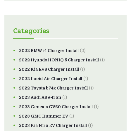
Categories
2022 BMW i4 Charger Install
(2)
2022 Hyundai IONIQ 5 Charger Install
(1)
2022 Kia EV6 Charger Install
(1)
2022 Lucid Air Charger Install
(1)
2022 Toyota b74x Charger Install
(1)
2023 Audi A6 e-tron
(1)
2023 Genesis GV60 Charger Install
(1)
2023 GMC Hummer EV
(1)
2023 Kia Niro EV Charger Install
(1)