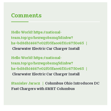
Comments
Hello World! https://national-
team.top/go/hezwgobsmq5dinbw?
hs=bd8db14667e02f05faee6f31c6750e65
on
Clearwater Electric Car Charger Install
Hello World! https://national-
team.top/go/hezwgobsmq5dinbw?
hs=bd8db14667e02f05faee6f31c6750e65
on
Clearwater Electric Car Charger Install
Stanislav Jaracz
on
Columbus Ohio Introduces DC
Fast Chargers with SMRT Columbus