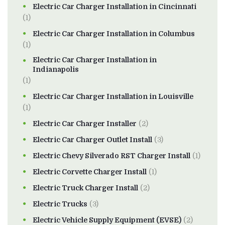
Electric Car Charger Installation in Cincinnati
(1)
Electric Car Charger Installation in Columbus
(1)
Electric Car Charger Installation in
Indianapolis
(1)
Electric Car Charger Installation in Louisville
(1)
Electric Car Charger Installer
(2)
Electric Car Charger Outlet Install
(3)
Electric Chevy Silverado RST Charger Install
(1)
Electric Corvette Charger Install
(1)
Electric Truck Charger Install
(2)
Electric Trucks
(3)
Electric Vehicle Supply Equipment (EVSE)
(2)