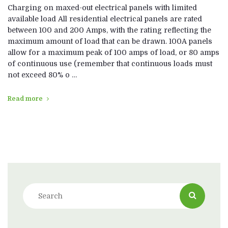
Charging on maxed-out electrical panels with limited
available load All residential electrical panels are rated
between 100 and 200 Amps, with the rating reflecting the
maximum amount of load that can be drawn. 100A panels
allow for a maximum peak of 100 amps of load, or 80 amps
of continuous use (remember that continuous loads must
not exceed 80% o …
Read more