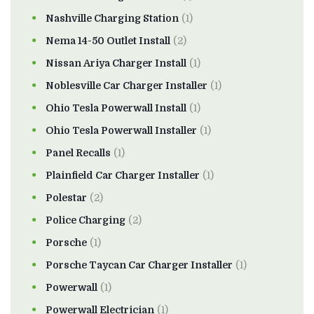
Nashville Charging Station
(1)
Nema 14-50 Outlet Install
(2)
Nissan Ariya Charger Install
(1)
Noblesville Car Charger Installer
(1)
Ohio Tesla Powerwall Install
(1)
Ohio Tesla Powerwall Installer
(1)
Panel Recalls
(1)
Plainfield Car Charger Installer
(1)
Polestar
(2)
Police Charging
(2)
Porsche
(1)
Porsche Taycan Car Charger Installer
(1)
Powerwall
(1)
Powerwall Electrician
(1)