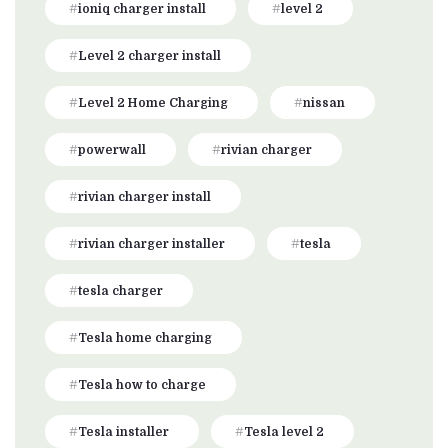
ioniq charger install
level 2
Level 2 charger install
Level 2 Home Charging
nissan
powerwall
rivian charger
rivian charger install
rivian charger installer
tesla
tesla charger
Tesla home charging
Tesla how to charge
Tesla installer
Tesla level 2