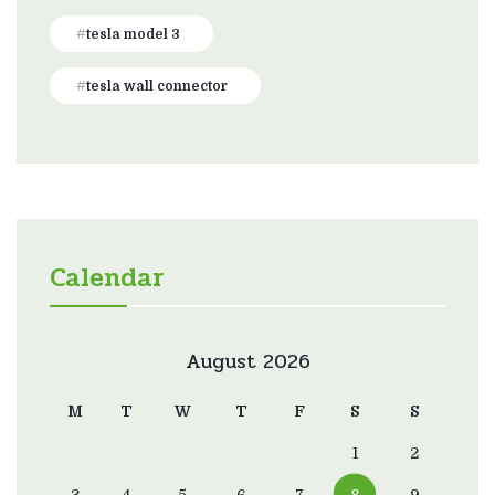
tesla model 3
tesla wall connector
Calendar
August 2026
M
T
W
T
F
S
S
1
2
3
4
5
6
7
8
9