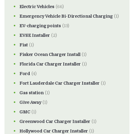
Electric Vehicles
(66)
Emergency Vehicle Bi-Directional Charging
(1)
EV-charging points
(13)
EVSE Installer
(2)
Fiat
(1)
Fisker Ocean Charger Install
(1)
Florida Car Charger Installer
(1)
Ford
(4)
Fort Lauderdale Car Charger Installer
(1)
Gas station
(1)
Give Away
(1)
GMC
(1)
Greenwood Car Charger Installer
(1)
Hollywood Car Charger Installer
(1)