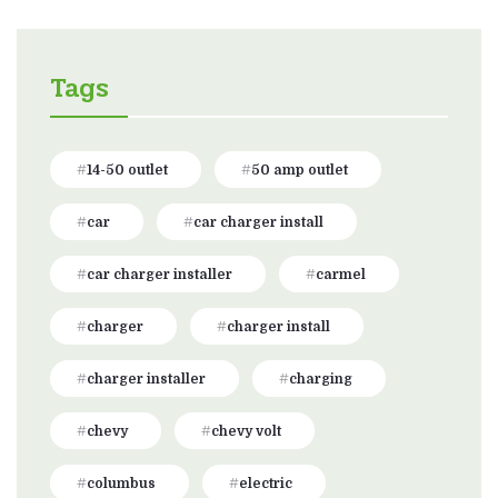
Tags
14-50 outlet
50 amp outlet
car
car charger install
car charger installer
carmel
charger
charger install
charger installer
charging
chevy
chevy volt
columbus
electric