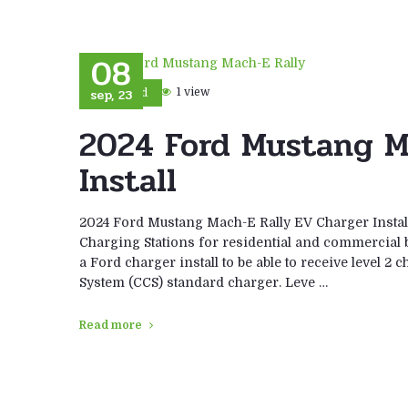
08
sep, 23
1 view
Ford
2024 Ford Mustang M
Install
2024 Ford Mustang Mach-E Rally EV Charger Install
Charging Stations for residential and commercial 
a Ford charger install to be able to receive level 
System (CCS) standard charger. Leve …
Read more