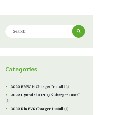
Categories
2022 BMW i4 Charger Install
(2)
2022 Hyundai IONIQ 5 Charger Install
(1)
2022 Kia EV6 Charger Install
(1)