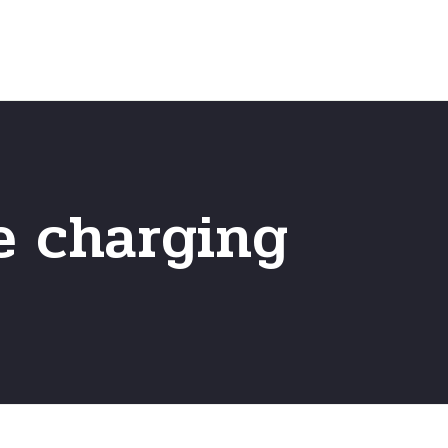
Home
Frequently Asked Questio
 charging