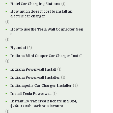
Hotel Car Charging Stations
(1)
How much does it cost to install an
electric car charger
(1)
How to use the Tesla Wall Connector Gen
3
(1)
Hyundai
(5)
Indiana Mini Cooper Car Charger Install
(1)
Indiana Powerwall Install
(1)
Indiana Powerwall Installer
(1)
Indianapolis Car Charger Installer
(2)
Install Tesla Powerwall
(1)
Instant EV Tax Credit Rebate in 2024:
$7500 Cash Back or Discount
(1)