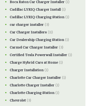
Boca Raton Car Charger Installer
(1)
Cadillac LYRIQ Charger Install
(1)
Cadillac LYRIQ Charging Station
(1)
car charger installer
(3)
Car Charger Installers
(11)
Car Dealership Charging Station
(1)
Carmel Car Charger Installer
(3)
Certified Tesla Powerwall Installer
(1)
Charge Hybrid Cars at Home
(1)
Charger Installation
(1)
Charlotte Car Charger Installer
(1)
Charlotte Charger Installer
(1)
Charlotte Charging Station
(1)
Chevrolet
(3)