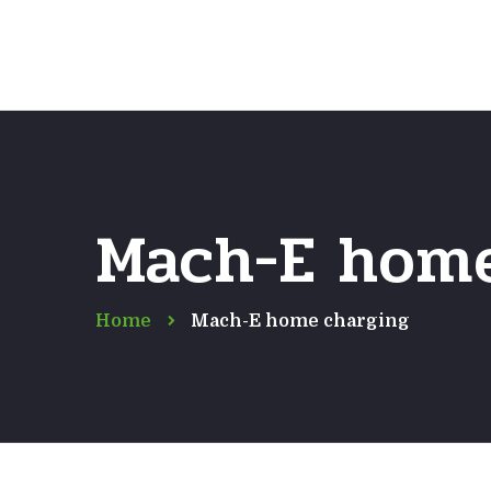
Mach-E home
Home
Mach-E home charging