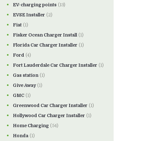
EV-charging points
(13)
EVSE Installer
(2)
Fiat
(1)
Fisker Ocean Charger Install
(1)
Florida Car Charger Installer
(1)
Ford
(4)
Fort Lauderdale Car Charger Installer
(1)
Gas station
(1)
Give Away
(1)
GMC
(1)
Greenwood Car Charger Installer
(1)
Hollywood Car Charger Installer
(1)
Home Charging
(54)
Honda
(1)