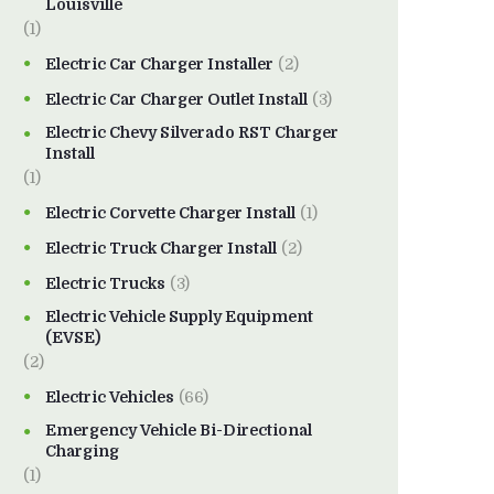
Louisville
(1)
Electric Car Charger Installer
(2)
Electric Car Charger Outlet Install
(3)
Electric Chevy Silverado RST Charger
Install
(1)
Electric Corvette Charger Install
(1)
Electric Truck Charger Install
(2)
Electric Trucks
(3)
Electric Vehicle Supply Equipment
(EVSE)
(2)
Electric Vehicles
(66)
Emergency Vehicle Bi-Directional
Charging
(1)