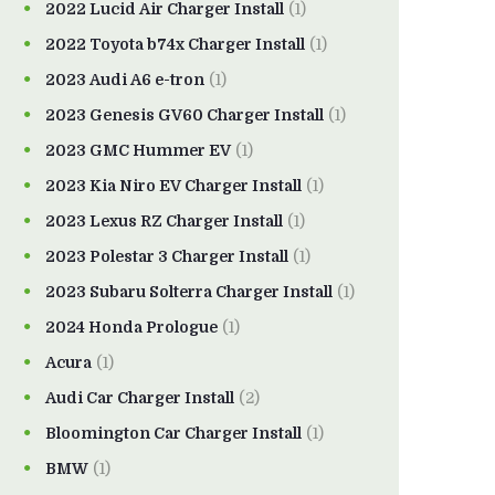
2022 Lucid Air Charger Install
(1)
2022 Toyota b74x Charger Install
(1)
2023 Audi A6 e-tron
(1)
2023 Genesis GV60 Charger Install
(1)
2023 GMC Hummer EV
(1)
2023 Kia Niro EV Charger Install
(1)
2023 Lexus RZ Charger Install
(1)
2023 Polestar 3 Charger Install
(1)
2023 Subaru Solterra Charger Install
(1)
2024 Honda Prologue
(1)
Acura
(1)
Audi Car Charger Install
(2)
Bloomington Car Charger Install
(1)
BMW
(1)