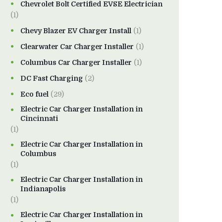
Chevrolet Bolt Certified EVSE Electrician
(1)
Chevy Blazer EV Charger Install
(1)
Clearwater Car Charger Installer
(1)
Columbus Car Charger Installer
(1)
DC Fast Charging
(2)
Eco fuel
(29)
Electric Car Charger Installation in
Cincinnati
(1)
Electric Car Charger Installation in
Columbus
(1)
Electric Car Charger Installation in
Indianapolis
(1)
Electric Car Charger Installation in