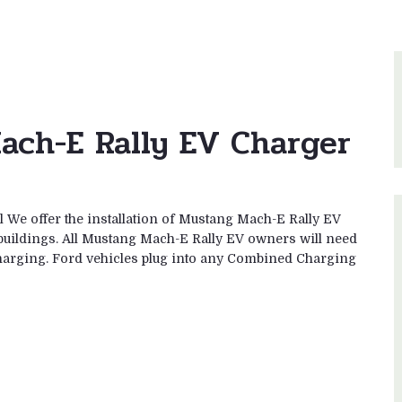
ach-E Rally EV Charger
 We offer the installation of Mustang Mach-E Rally EV
buildings. All Mustang Mach-E Rally EV owners will need
2 charging. Ford vehicles plug into any Combined Charging