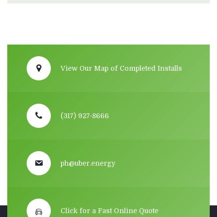
View Our Map of Completed Installs
(317) 927-8666
ph@uber.energy
Click for a Fast Online Quote