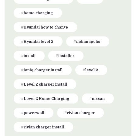
home charging
Hyundai how to charge
Hyundai level 2
indianapolis
install
installer
ioniq charger install
level 2
Level 2 charger install
Level 2 Home Charging
nissan
powerwall
rivian charger
rivian charger install