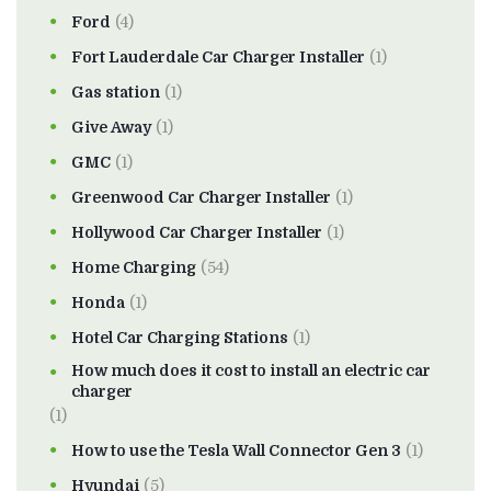
Ford
(4)
Fort Lauderdale Car Charger Installer
(1)
Gas station
(1)
Give Away
(1)
GMC
(1)
Greenwood Car Charger Installer
(1)
Hollywood Car Charger Installer
(1)
Home Charging
(54)
Honda
(1)
Hotel Car Charging Stations
(1)
How much does it cost to install an electric car
charger
(1)
How to use the Tesla Wall Connector Gen 3
(1)
Hyundai
(5)