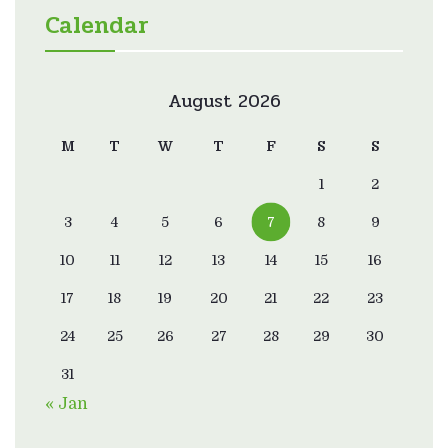
Calendar
August 2026
M
T
W
T
F
S
S
1
2
3
4
5
6
7
8
9
10
11
12
13
14
15
16
17
18
19
20
21
22
23
24
25
26
27
28
29
30
31
« Jan