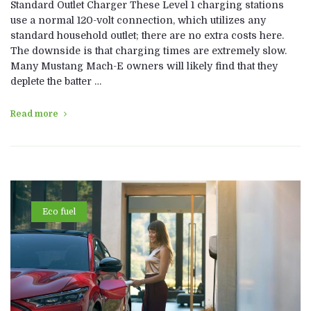
Standard Outlet Charger These Level 1 charging stations
use a normal 120-volt connection, which utilizes any
standard household outlet; there are no extra costs here.
The downside is that charging times are extremely slow.
Many Mustang Mach-E owners will likely find that they
deplete the batter …
Read more
Eco fuel