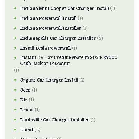
Indiana Mini Cooper Car Charger Install
(1)
Indiana Powerwall Install
(1)
Indiana Powerwall Installer
(1)
Indianapolis Car Charger Installer
(2)
Install Tesla Powerwall
(1)
Instant EV Tax Credit Rebate in 2024: $7500
Cash Back or Discount
(1)
Jaguar Car Charger Install
(1)
Jeep
(1)
Kia
(1)
Lexus
(1)
Louisville Car Charger Installer
(1)
Lucid
(2)