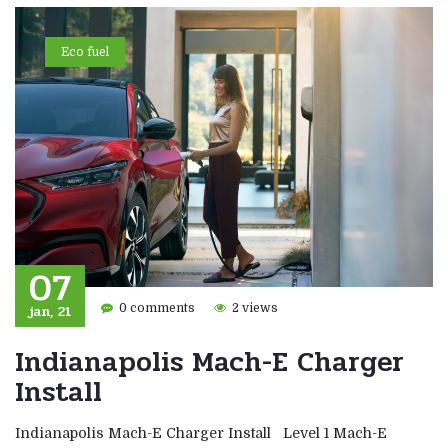
Eco fuel
07
jan, 21
0 comments
2 views
Indianapolis Mach-E Charger
Install
Indianapolis Mach-E Charger Install Level 1 Mach-E