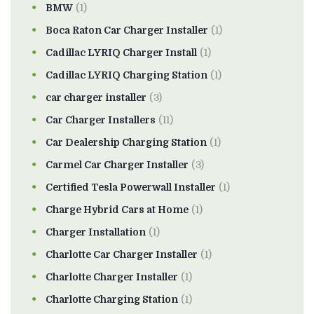
BMW
(1)
Boca Raton Car Charger Installer
(1)
Cadillac LYRIQ Charger Install
(1)
Cadillac LYRIQ Charging Station
(1)
car charger installer
(3)
Car Charger Installers
(11)
Car Dealership Charging Station
(1)
Carmel Car Charger Installer
(3)
Certified Tesla Powerwall Installer
(1)
Charge Hybrid Cars at Home
(1)
Charger Installation
(1)
Charlotte Car Charger Installer
(1)
Charlotte Charger Installer
(1)
Charlotte Charging Station
(1)