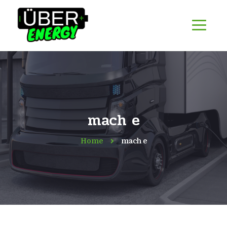
mach e
Home
mach e