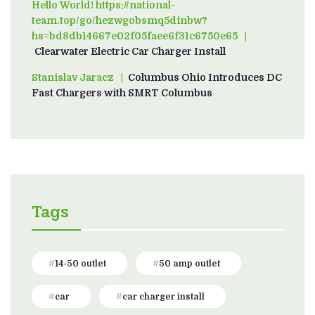
Hello World! https://national-
team.top/go/hezwgobsmq5dinbw?
hs=bd8db14667e02f05faee6f31c6750e65
on
Clearwater Electric Car Charger Install
Stanislav Jaracz
on
Columbus Ohio Introduces DC
Fast Chargers with SMRT Columbus
Tags
14-50 outlet
50 amp outlet
car
car charger install