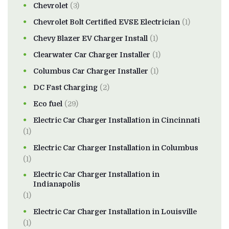
Chevrolet
(3)
Chevrolet Bolt Certified EVSE Electrician
(1)
Chevy Blazer EV Charger Install
(1)
Clearwater Car Charger Installer
(1)
Columbus Car Charger Installer
(1)
DC Fast Charging
(2)
Eco fuel
(29)
Electric Car Charger Installation in Cincinnati
(1)
Electric Car Charger Installation in Columbus
(1)
Electric Car Charger Installation in
Indianapolis
(1)
Electric Car Charger Installation in Louisville
(1)