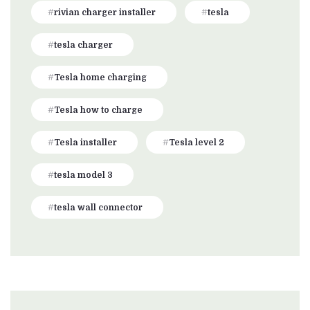
rivian charger installer
tesla
tesla charger
Tesla home charging
Tesla how to charge
Tesla installer
Tesla level 2
tesla model 3
tesla wall connector