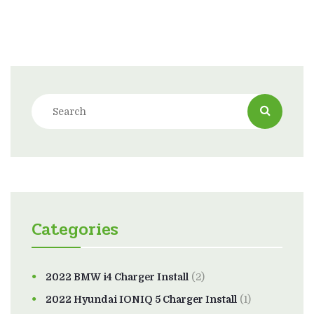
Categories
2022 BMW i4 Charger Install
(2)
2022 Hyundai IONIQ 5 Charger Install
(1)