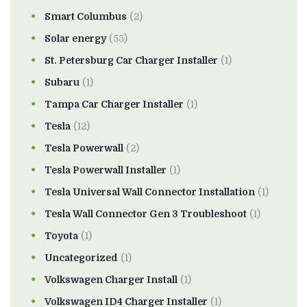
Smart Columbus
(2)
Solar energy
(55)
St. Petersburg Car Charger Installer
(1)
Subaru
(1)
Tampa Car Charger Installer
(1)
Tesla
(12)
Tesla Powerwall
(2)
Tesla Powerwall Installer
(1)
Tesla Universal Wall Connector Installation
(1)
Tesla Wall Connector Gen 3 Troubleshoot
(1)
Toyota
(1)
Uncategorized
(1)
Volkswagen Charger Install
(1)
Volkswagen ID4 Charger Installer
(1)