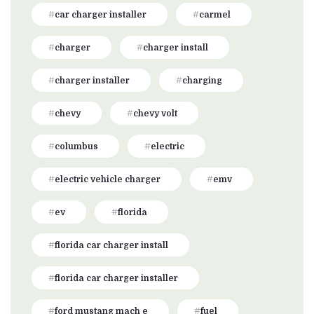
car charger installer
carmel
charger
charger install
charger installer
charging
chevy
chevy volt
columbus
electric
electric vehicle charger
emv
ev
florida
florida car charger install
florida car charger installer
ford mustang mach e
fuel