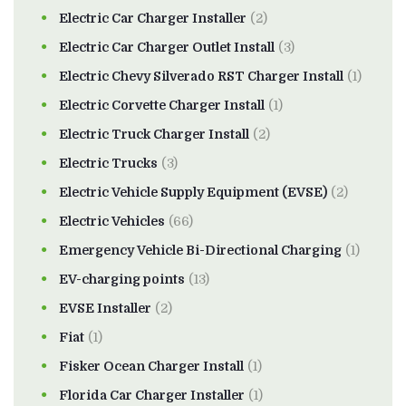
Electric Car Charger Installer
(2)
Electric Car Charger Outlet Install
(3)
Electric Chevy Silverado RST Charger Install
(1)
Electric Corvette Charger Install
(1)
Electric Truck Charger Install
(2)
Electric Trucks
(3)
Electric Vehicle Supply Equipment (EVSE)
(2)
Electric Vehicles
(66)
Emergency Vehicle Bi-Directional Charging
(1)
EV-charging points
(13)
EVSE Installer
(2)
Fiat
(1)
Fisker Ocean Charger Install
(1)
Florida Car Charger Installer
(1)