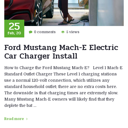
25
feb, 20
0 comments
5 views
Ford Mustang Mach-E Electric
Car Charger Install
How to Charge the Ford Mustang Mach-E? Level 1 Mach-E
Standard Outlet Charger These Level 1 charging stations
use a normal 120-volt connection, which utilizes any
standard household outlet; there are no extra costs here.
The downside is that charging times are extremely slow.
Many Mustang Mach-E owners will likely find that they
deplete the bat …
Read more