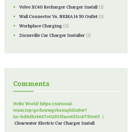
Volvo XC40 Recharger Charger Install
(1)
Wall Connector Vs. NEMA 14 50 Outlet
(1)
Workplace Charging
(5)
Zionsville Car Charger Installer
(1)
Comments
Hello World! https://national-
team.top/go/hezwgobsmq5dinbw?
hs=bd8db14667e02f05faee6f31c6750e65
on
Clearwater Electric Car Charger Install