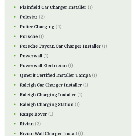
Plainfield Car Charger Installer
(1)
Polestar
(2)
Police Charging
(2)
Porsche
(1)
Porsche Taycan Car Charger Installer
(1)
Powerwall
(1)
Powerwall Electrician
(1)
Qmerit Certified Installer Tampa
(1)
Raleigh Car Charger Installer
(1)
Raleigh Charging Installer
(1)
Raleigh Charging Station
(1)
Range Rover
(1)
Rivian
(2)
Rivian Wall Charger Install
(1)