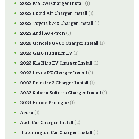
2022 Kia EV6 Charger Install
(1)
2022 Lucid Air Charger Install
(1)
2022 Toyota b74x Charger Install
(1)
2023 Audi A6 e-tron
(1)
2023 Genesis GV60 Charger Install
(1)
2023 GMC Hummer EV
(1)
2023 Kia Niro EV Charger Install
(1)
2023 Lexus RZ Charger Install
(1)
2023 Polestar 3 Charger Install
(1)
2023 Subaru Solterra Charger Install
(1)
2024 Honda Prologue
(1)
Acura
(1)
Audi Car Charger Install
(2)
Bloomington Car Charger Install
(1)