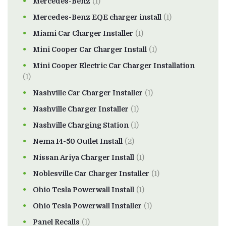
Mercedes-Benz
(1)
Mercedes-Benz EQE charger install
(1)
Miami Car Charger Installer
(1)
Mini Cooper Car Charger Install
(1)
Mini Cooper Electric Car Charger Installation
(1)
Nashville Car Charger Installer
(1)
Nashville Charger Installer
(1)
Nashville Charging Station
(1)
Nema 14-50 Outlet Install
(2)
Nissan Ariya Charger Install
(1)
Noblesville Car Charger Installer
(1)
Ohio Tesla Powerwall Install
(1)
Ohio Tesla Powerwall Installer
(1)
Panel Recalls
(1)