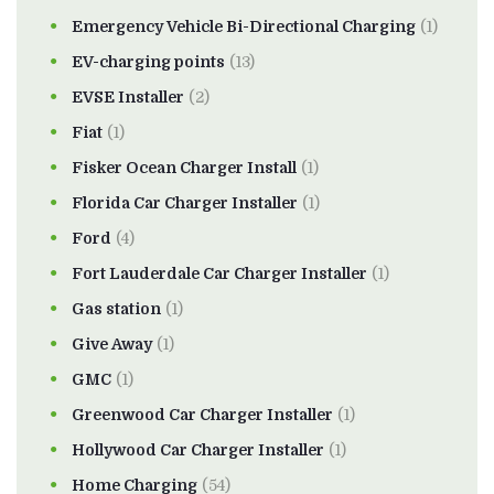
Emergency Vehicle Bi-Directional Charging
(1)
EV-charging points
(13)
EVSE Installer
(2)
Fiat
(1)
Fisker Ocean Charger Install
(1)
Florida Car Charger Installer
(1)
Ford
(4)
Fort Lauderdale Car Charger Installer
(1)
Gas station
(1)
Give Away
(1)
GMC
(1)
Greenwood Car Charger Installer
(1)
Hollywood Car Charger Installer
(1)
Home Charging
(54)