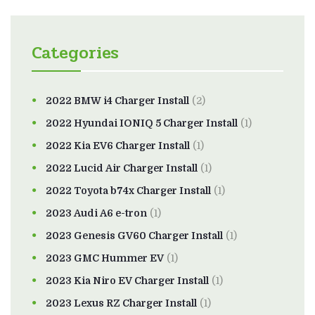
Categories
2022 BMW i4 Charger Install
(2)
2022 Hyundai IONIQ 5 Charger Install
(1)
2022 Kia EV6 Charger Install
(1)
2022 Lucid Air Charger Install
(1)
2022 Toyota b74x Charger Install
(1)
2023 Audi A6 e-tron
(1)
2023 Genesis GV60 Charger Install
(1)
2023 GMC Hummer EV
(1)
2023 Kia Niro EV Charger Install
(1)
2023 Lexus RZ Charger Install
(1)