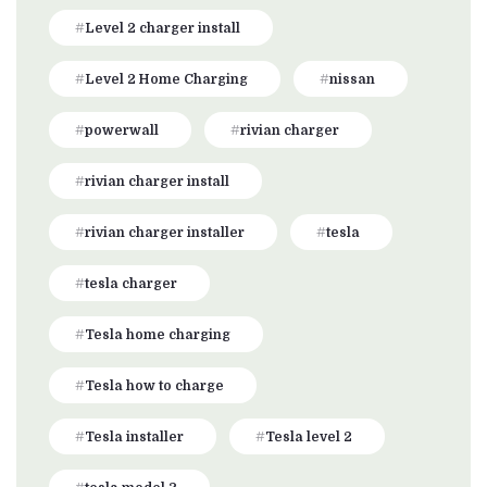
Level 2 charger install
Level 2 Home Charging
nissan
powerwall
rivian charger
rivian charger install
rivian charger installer
tesla
tesla charger
Tesla home charging
Tesla how to charge
Tesla installer
Tesla level 2