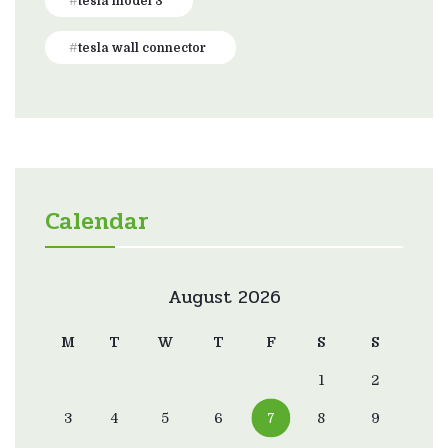
tesla model 3
tesla wall connector
Calendar
August 2026
M
T
W
T
F
S
S
1
2
3
4
5
6
7
8
9