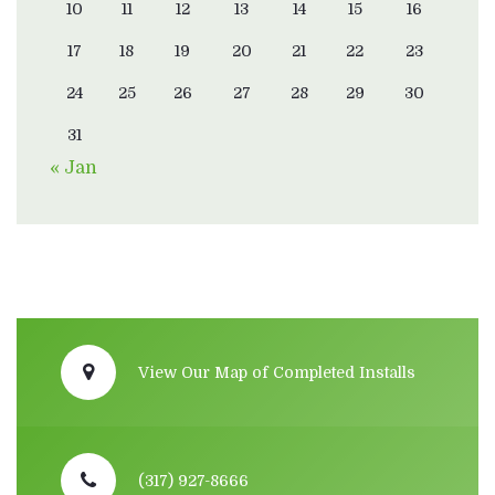
10
11
12
13
14
15
16
17
18
19
20
21
22
23
24
25
26
27
28
29
30
31
« Jan
View Our Map of Completed Installs
(317) 927-8666