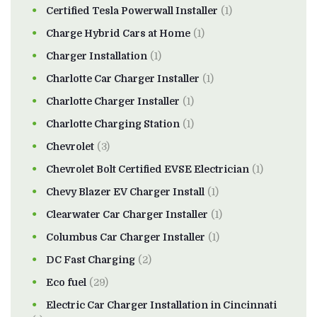
Certified Tesla Powerwall Installer
(1)
Charge Hybrid Cars at Home
(1)
Charger Installation
(1)
Charlotte Car Charger Installer
(1)
Charlotte Charger Installer
(1)
Charlotte Charging Station
(1)
Chevrolet
(3)
Chevrolet Bolt Certified EVSE Electrician
(1)
Chevy Blazer EV Charger Install
(1)
Clearwater Car Charger Installer
(1)
Columbus Car Charger Installer
(1)
DC Fast Charging
(2)
Eco fuel
(29)
Electric Car Charger Installation in Cincinnati