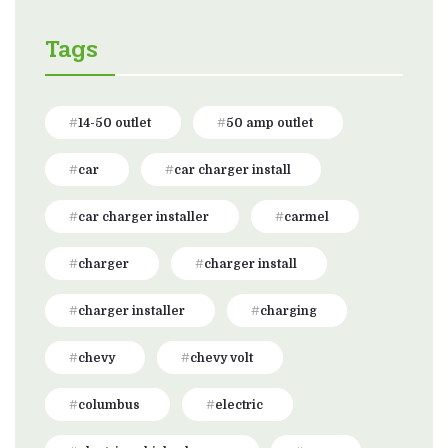
Tags
14-50 outlet
50 amp outlet
car
car charger install
car charger installer
carmel
charger
charger install
charger installer
charging
chevy
chevy volt
columbus
electric