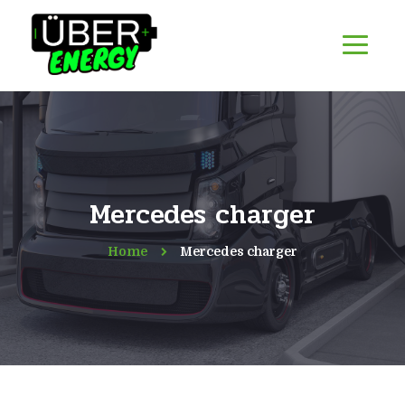
Mercedes charger
Home
Mercedes charger