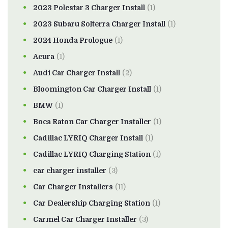
2023 Polestar 3 Charger Install
(1)
2023 Subaru Solterra Charger Install
(1)
2024 Honda Prologue
(1)
Acura
(1)
Audi Car Charger Install
(2)
Bloomington Car Charger Install
(1)
BMW
(1)
Boca Raton Car Charger Installer
(1)
Cadillac LYRIQ Charger Install
(1)
Cadillac LYRIQ Charging Station
(1)
car charger installer
(3)
Car Charger Installers
(11)
Car Dealership Charging Station
(1)
Carmel Car Charger Installer
(3)