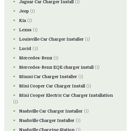
Jaguar Car Charger Install
(1)
Jeep
(1)
Kia
(1)
Lexus
(1)
Louisville Car Charger Installer
(1)
Lucid
(2)
Mercedes-Benz
(1)
Mercedes-Benz EQE charger install
(1)
Miami Car Charger Installer
(1)
Mini Cooper Car Charger Install
(1)
Mini Cooper Electric Car Charger Installation
(1)
Nashville Car Charger Installer
(1)
Nashville Charger Installer
(1)
Nashville Charging Station
(1)