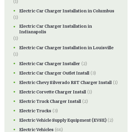
(1)
Electric Car Charger Installation in Columbus
(1)
Electric Car Charger Installation in
Indianapolis
(1)
Electric Car Charger Installation in Louisville
(1)
Electric Car Charger Installer
(2)
Electric Car Charger Outlet Install
(3)
Electric Chevy Silverado RST Charger Install
(1)
Electric Corvette Charger Install
(1)
Electric Truck Charger Install
(2)
Electric Trucks
(3)
Electric Vehicle Supply Equipment (EVSE)
(2)
Electric Vehicles
(66)