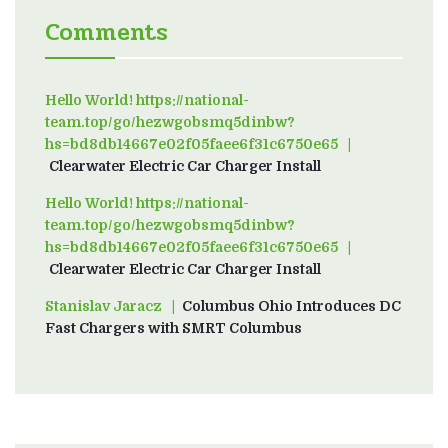
Comments
Hello World! https://national-
team.top/go/hezwgobsmq5dinbw?
hs=bd8db14667e02f05faee6f31c6750e65
on
Clearwater Electric Car Charger Install
Hello World! https://national-
team.top/go/hezwgobsmq5dinbw?
hs=bd8db14667e02f05faee6f31c6750e65
on
Clearwater Electric Car Charger Install
Stanislav Jaracz
on
Columbus Ohio Introduces DC
Fast Chargers with SMRT Columbus