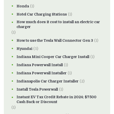
Honda
(1)
Hotel Car Charging Stations
(1)
How much does it cost to install an electric car
charger
(1)
How to use the Tesla Wall Connector Gen 3
(1)
Hyundai
(5)
Indiana Mini Cooper Car Charger Install
(1)
Indiana Powerwall Install
(1)
Indiana Powerwall Installer
(1)
Indianapolis Car Charger Installer
(2)
Install Tesla Powerwall
(1)
Instant EV Tax Credit Rebate in 2024: $7500
Cash Back or Discount
(1)