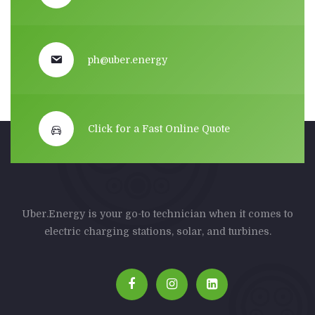
ph@uber.energy
Click for a Fast Online Quote
Uber.Energy is your go-to technician when it comes to
electric charging stations, solar, and turbines.