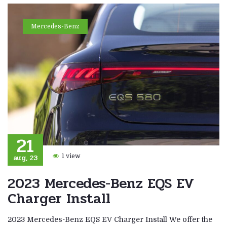
Mercedes-Benz
21
aug, 23
1 view
2023 Mercedes-Benz EQS EV
Charger Install
2023 Mercedes-Benz EQS EV Charger Install We offer the