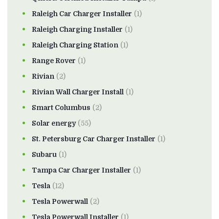
Raleigh Car Charger Installer
(1)
Raleigh Charging Installer
(1)
Raleigh Charging Station
(1)
Range Rover
(1)
Rivian
(2)
Rivian Wall Charger Install
(1)
Smart Columbus
(2)
Solar energy
(55)
St. Petersburg Car Charger Installer
(1)
Subaru
(1)
Tampa Car Charger Installer
(1)
Tesla
(12)
Tesla Powerwall
(2)
Tesla Powerwall Installer
(1)