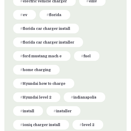
electric vehicle charger
emv
ev
florida
florida car charger install
florida car charger installer
ford mustang mach e
fuel
home charging
Hyundai how to charge
Hyundai level 2
indianapolis
install
installer
ioniq charger install
level 2