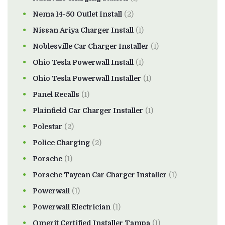
Nema 14-50 Outlet Install
(2)
Nissan Ariya Charger Install
(1)
Noblesville Car Charger Installer
(1)
Ohio Tesla Powerwall Install
(1)
Ohio Tesla Powerwall Installer
(1)
Panel Recalls
(1)
Plainfield Car Charger Installer
(1)
Polestar
(2)
Police Charging
(2)
Porsche
(1)
Porsche Taycan Car Charger Installer
(1)
Powerwall
(1)
Powerwall Electrician
(1)
Qmerit Certified Installer Tampa
(1)