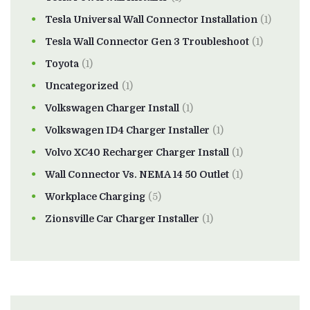
Tesla Universal Wall Connector Installation
(1)
Tesla Wall Connector Gen 3 Troubleshoot
(1)
Toyota
(1)
Uncategorized
(1)
Volkswagen Charger Install
(1)
Volkswagen ID4 Charger Installer
(1)
Volvo XC40 Recharger Charger Install
(1)
Wall Connector Vs. NEMA 14 50 Outlet
(1)
Workplace Charging
(5)
Zionsville Car Charger Installer
(1)