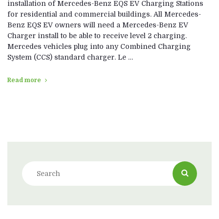
installation of Mercedes-Benz EQS EV Charging Stations
for residential and commercial buildings. All Mercedes-
Benz EQS EV owners will need a Mercedes-Benz EV
Charger install to be able to receive level 2 charging.
Mercedes vehicles plug into any Combined Charging
System (CCS) standard charger. Le …
Read more