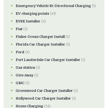
Emergency Vehicle Bi-Directional Charging
(1)
EV-charging points
(13)
EVSE Installer
(2)
Fiat
(1)
Fisker Ocean Charger Install
(1)
Florida Car Charger Installer
(1)
Ford
(4)
Fort Lauderdale Car Charger Installer
(1)
Gas station
(1)
Give Away
(1)
GMC
(1)
Greenwood Car Charger Installer
(1)
Hollywood Car Charger Installer
(1)
Home Charging
(54)