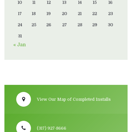
10
11
12
13
14
15
16
17
18
19
20
21
22
23
24
25
26
27
28
29
30
31
« Jan
View Our Map of Completed Installs
(317) 927-8666