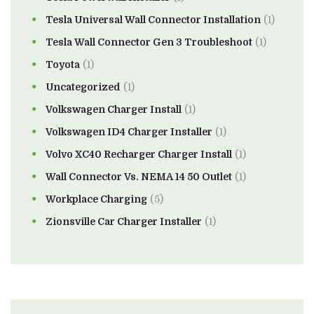
Tesla Universal Wall Connector Installation
(1)
Tesla Wall Connector Gen 3 Troubleshoot
(1)
Toyota
(1)
Uncategorized
(1)
Volkswagen Charger Install
(1)
Volkswagen ID4 Charger Installer
(1)
Volvo XC40 Recharger Charger Install
(1)
Wall Connector Vs. NEMA 14 50 Outlet
(1)
Workplace Charging
(5)
Zionsville Car Charger Installer
(1)