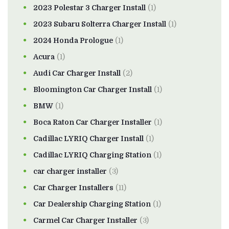
2023 Polestar 3 Charger Install
(1)
2023 Subaru Solterra Charger Install
(1)
2024 Honda Prologue
(1)
Acura
(1)
Audi Car Charger Install
(2)
Bloomington Car Charger Install
(1)
BMW
(1)
Boca Raton Car Charger Installer
(1)
Cadillac LYRIQ Charger Install
(1)
Cadillac LYRIQ Charging Station
(1)
car charger installer
(3)
Car Charger Installers
(11)
Car Dealership Charging Station
(1)
Carmel Car Charger Installer
(3)