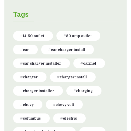
Tags
14-50 outlet
50 amp outlet
car
car charger install
car charger installer
carmel
charger
charger install
charger installer
charging
chevy
chevy volt
columbus
electric