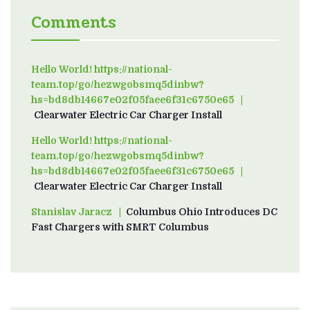
Comments
Hello World! https://national-
team.top/go/hezwgobsmq5dinbw?
hs=bd8db14667e02f05faee6f31c6750e65
on
Clearwater Electric Car Charger Install
Hello World! https://national-
team.top/go/hezwgobsmq5dinbw?
hs=bd8db14667e02f05faee6f31c6750e65
on
Clearwater Electric Car Charger Install
Stanislav Jaracz
on
Columbus Ohio Introduces DC
Fast Chargers with SMRT Columbus