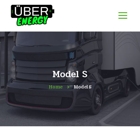
Model S
Home
Model S