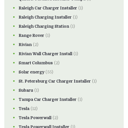
Raleigh Car Charger Installer
(1)
Raleigh Charging Installer
(1)
Raleigh Charging Station
(1)
Range Rover
(1)
Rivian
(2)
Rivian Wall Charger Install
(1)
Smart Columbus
(2)
Solar energy
(55)
St. Petersburg Car Charger Installer
(1)
Subaru
(1)
Tampa Car Charger Installer
(1)
Tesla
(12)
Tesla Powerwall
(2)
Tesla Powerwall Installer
(1)