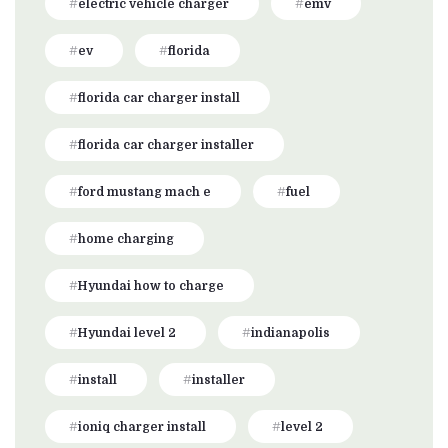
electric vehicle charger
emv
ev
florida
florida car charger install
florida car charger installer
ford mustang mach e
fuel
home charging
Hyundai how to charge
Hyundai level 2
indianapolis
install
installer
ioniq charger install
level 2