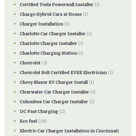
Certified Tesla Powerwall Installer
(1)
Charge Hybrid Cars at Home
(1)
Charger Installation
(1)
Charlotte Car Charger Installer
(1)
Charlotte Charger Installer
(1)
Charlotte Charging Station
(1)
Chevrolet
(3)
Chevrolet Bolt Certified EVSE Electrician
(1)
Chevy Blazer EV Charger Install
(1)
Clearwater Car Charger Installer
(1)
Columbus Car Charger Installer
(1)
DC Fast Charging
(2)
Eco fuel
(29)
Electric Car Charger Installation in Cincinnati