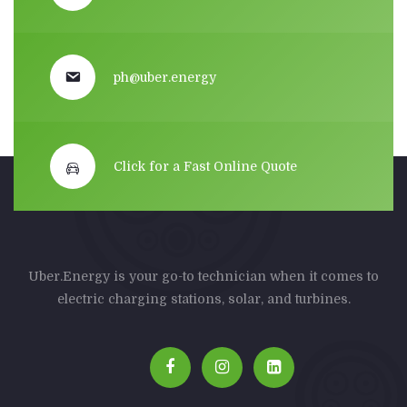
ph@uber.energy
Click for a Fast Online Quote
Uber.Energy is your go-to technician when it comes to
electric charging stations, solar, and turbines.