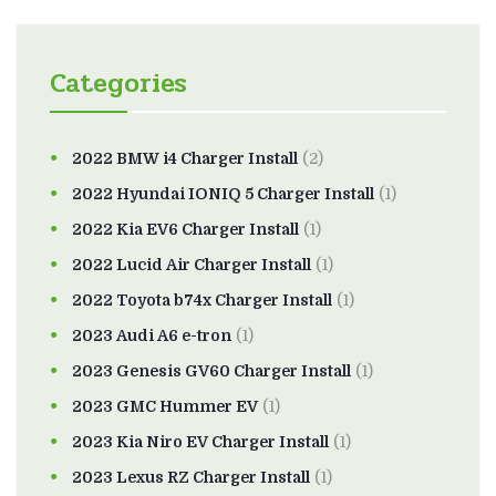
Categories
2022 BMW i4 Charger Install
(2)
2022 Hyundai IONIQ 5 Charger Install
(1)
2022 Kia EV6 Charger Install
(1)
2022 Lucid Air Charger Install
(1)
2022 Toyota b74x Charger Install
(1)
2023 Audi A6 e-tron
(1)
2023 Genesis GV60 Charger Install
(1)
2023 GMC Hummer EV
(1)
2023 Kia Niro EV Charger Install
(1)
2023 Lexus RZ Charger Install
(1)