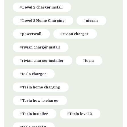
Level 2 charger install
Level 2 Home Charging
nissan
powerwall
rivian charger
rivian charger install
rivian charger installer
tesla
tesla charger
Tesla home charging
Tesla how to charge
Tesla installer
Tesla level 2