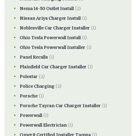
Nema 14-50 Outlet Install
(2)
Nissan Ariya Charger Install
(1)
Noblesville Car Charger Installer
(1)
Ohio Tesla Powerwall Install
(1)
Ohio Tesla Powerwall Installer
(1)
Panel Recalls
(1)
Plainfield Car Charger Installer
(1)
Polestar
(2)
Police Charging
(2)
Porsche
(1)
Porsche Taycan Car Charger Installer
(1)
Powerwall
(1)
Powerwall Electrician
(1)
Qmerit Certified Installer Tampa
(1)