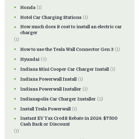
Honda
(1)
Hotel Car Charging Stations
(1)
How much does it cost to install an electric car
charger
(1)
How to use the Tesla Wall Connector Gen 3
(1)
Hyundai
(5)
Indiana Mini Cooper Car Charger Install
(1)
Indiana Powerwall Install
(1)
Indiana Powerwall Installer
(1)
Indianapolis Car Charger Installer
(2)
Install Tesla Powerwall
(1)
Instant EV Tax Credit Rebate in 2024: $7500
Cash Back or Discount
(1)