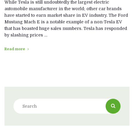
While Tesla is still undoubtedly the largest electric
automobile manufacturer in the world; other car brands
have started to earn market share in EV industry. The Ford
Mustang Mach E is a notable example of a non-Tesla EV
that has boasted huge sales numbers. Tesla has responded
by slashing prices …
Read more