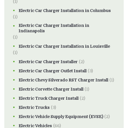
(1)
Electric Car Charger Installation in Columbus
(1)
Electric Car Charger Installation in
Indianapolis
(1)
Electric Car Charger Installation in Louisville
(1)
Electric Car Charger Installer
(2)
Electric Car Charger Outlet Install
(3)
Electric Chevy Silverado RST Charger Install
(1)
Electric Corvette Charger Install
(1)
Electric Truck Charger Install
(2)
Electric Trucks
(3)
Electric Vehicle Supply Equipment (EVSE)
(2)
Electric Vehicles
(66)