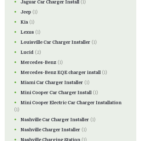
Jaguar Car Charger Install
(1)
Jeep
(1)
Kia
(1)
Lexus
(1)
Louisville Car Charger Installer
(1)
Lucid
(2)
Mercedes-Benz
(1)
Mercedes-Benz EQE charger install
(1)
Miami Car Charger Installer
(1)
Mini Cooper Car Charger Install
(1)
Mini Cooper Electric Car Charger Installation
(1)
Nashville Car Charger Installer
(1)
Nashville Charger Installer
(1)
Nashville Charging Station
(1)