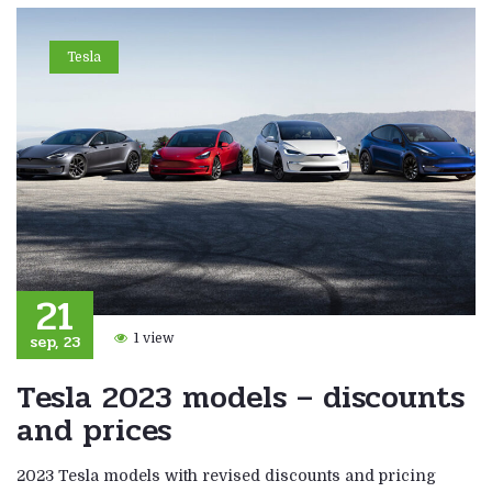
Tesla
21
sep, 23
1 view
Tesla 2023 models – discounts
and prices
2023 Tesla models with revised discounts and pricing