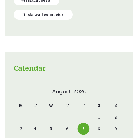
tesla model 3
tesla wall connector
Calendar
August 2026
M
T
W
T
F
S
S
1
2
3
4
5
6
7
8
9