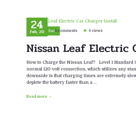
24
feb, 20
0 comments
4 views
Eco fuel
Nissan Leaf Electric 
How to Charge the Nissan Leaf? Level 1 Standard O
normal 120-volt connection, which utilizes any stan
downside is that charging times are extremely slow
deplete the battery faster than a …
Read more