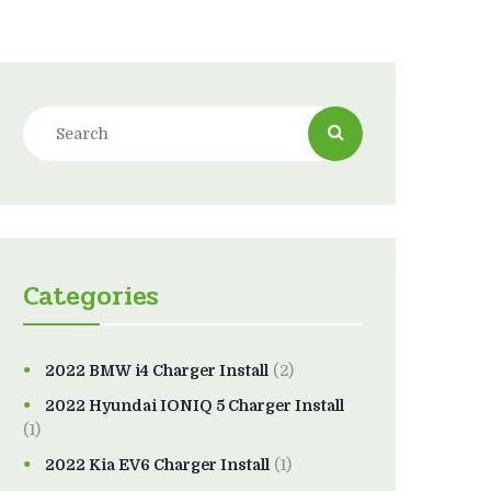
Categories
2022 BMW i4 Charger Install
(2)
2022 Hyundai IONIQ 5 Charger Install
(1)
2022 Kia EV6 Charger Install
(1)