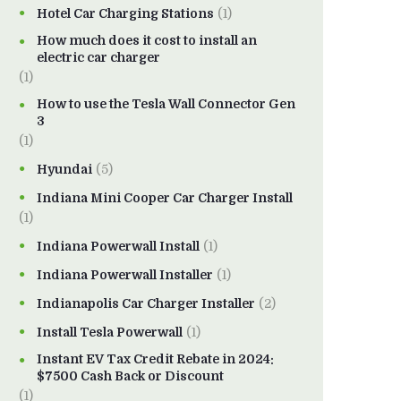
Hotel Car Charging Stations
(1)
How much does it cost to install an
electric car charger
(1)
How to use the Tesla Wall Connector Gen
3
(1)
Hyundai
(5)
Indiana Mini Cooper Car Charger Install
(1)
Indiana Powerwall Install
(1)
Indiana Powerwall Installer
(1)
Indianapolis Car Charger Installer
(2)
Install Tesla Powerwall
(1)
Instant EV Tax Credit Rebate in 2024:
$7500 Cash Back or Discount
(1)