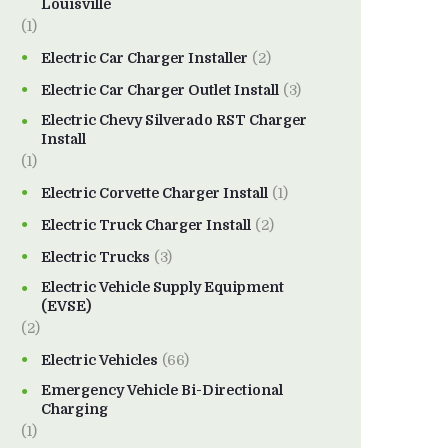
Louisville
(1)
Electric Car Charger Installer
(2)
Electric Car Charger Outlet Install
(3)
Electric Chevy Silverado RST Charger
Install
(1)
Electric Corvette Charger Install
(1)
Electric Truck Charger Install
(2)
Electric Trucks
(3)
Electric Vehicle Supply Equipment
(EVSE)
(2)
Electric Vehicles
(66)
Emergency Vehicle Bi-Directional
Charging
(1)