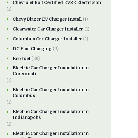
Chevrolet Bolt Certified EVSE Electrician
(1)
Chevy Blazer EV Charger Install
(1)
Clearwater Car Charger Installer
(1)
Columbus Car Charger Installer
(1)
DC Fast Charging
(2)
Eco fuel
(29)
Electric Car Charger Installation in
Cincinnati
(1)
Electric Car Charger Installation in
Columbus
(1)
Electric Car Charger Installation in
Indianapolis
(1)
Electric Car Charger Installation in