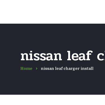
nissan leaf c
Home
nissan leaf charger install