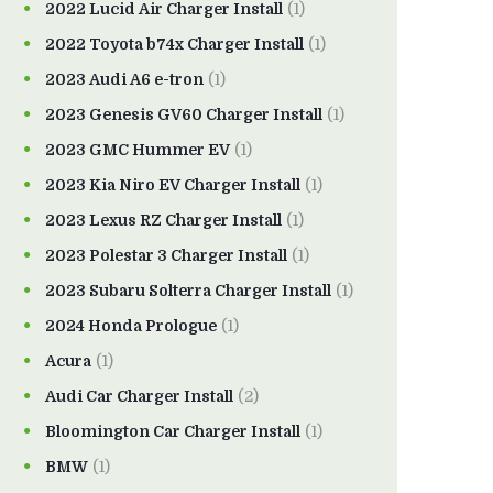
2022 Lucid Air Charger Install
(1)
2022 Toyota b74x Charger Install
(1)
2023 Audi A6 e-tron
(1)
2023 Genesis GV60 Charger Install
(1)
2023 GMC Hummer EV
(1)
2023 Kia Niro EV Charger Install
(1)
2023 Lexus RZ Charger Install
(1)
2023 Polestar 3 Charger Install
(1)
2023 Subaru Solterra Charger Install
(1)
2024 Honda Prologue
(1)
Acura
(1)
Audi Car Charger Install
(2)
Bloomington Car Charger Install
(1)
BMW
(1)