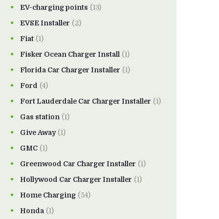
EV-charging points
(13)
EVSE Installer
(2)
Fiat
(1)
Fisker Ocean Charger Install
(1)
Florida Car Charger Installer
(1)
Ford
(4)
Fort Lauderdale Car Charger Installer
(1)
Gas station
(1)
Give Away
(1)
GMC
(1)
Greenwood Car Charger Installer
(1)
Hollywood Car Charger Installer
(1)
Home Charging
(54)
Honda
(1)