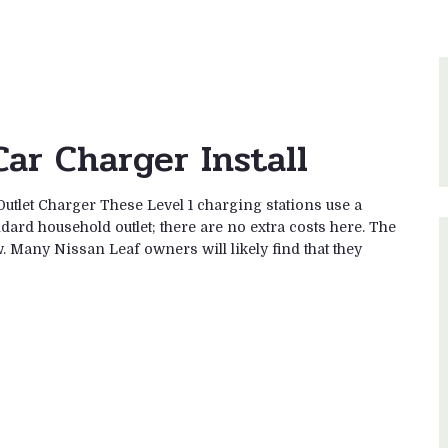
Car Charger Install
utlet Charger These Level 1 charging stations use a
dard household outlet; there are no extra costs here. The
. Many Nissan Leaf owners will likely find that they