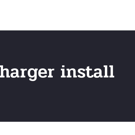
Home
Frequently Asked Questio
harger install