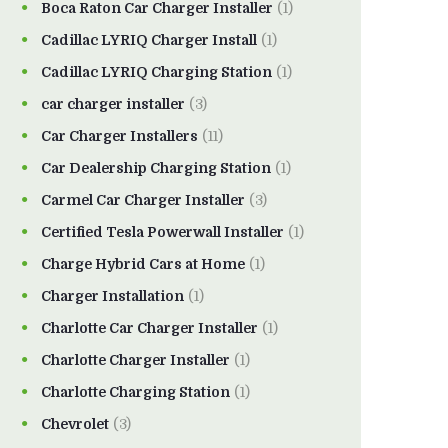
Boca Raton Car Charger Installer
(1)
Cadillac LYRIQ Charger Install
(1)
Cadillac LYRIQ Charging Station
(1)
car charger installer
(3)
Car Charger Installers
(11)
Car Dealership Charging Station
(1)
Carmel Car Charger Installer
(3)
Certified Tesla Powerwall Installer
(1)
Charge Hybrid Cars at Home
(1)
Charger Installation
(1)
Charlotte Car Charger Installer
(1)
Charlotte Charger Installer
(1)
Charlotte Charging Station
(1)
Chevrolet
(3)