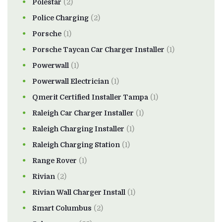
Polestar
(2)
Police Charging
(2)
Porsche
(1)
Porsche Taycan Car Charger Installer
(1)
Powerwall
(1)
Powerwall Electrician
(1)
Qmerit Certified Installer Tampa
(1)
Raleigh Car Charger Installer
(1)
Raleigh Charging Installer
(1)
Raleigh Charging Station
(1)
Range Rover
(1)
Rivian
(2)
Rivian Wall Charger Install
(1)
Smart Columbus
(2)