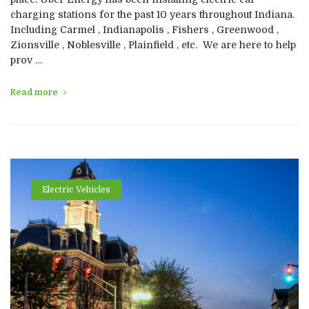
charging stations for the past 10 years throughout Indiana.
Including Carmel , Indianapolis , Fishers , Greenwood ,
Zionsville , Noblesville , Plainfield , etc. We are here to help
prov …
Read more
Electric Vehicles