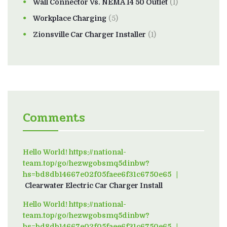
Wall Connector Vs. NEMA 14 50 Outlet
(1)
Workplace Charging
(5)
Zionsville Car Charger Installer
(1)
Comments
Hello World! https://national-
team.top/go/hezwgobsmq5dinbw?
hs=bd8db14667e02f05faee6f31c6750e65
on
Clearwater Electric Car Charger Install
Hello World! https://national-
team.top/go/hezwgobsmq5dinbw?
hs=bd8db14667e02f05faee6f31c6750e65
on