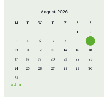
August 2026
M
T
W
T
F
S
S
1
2
3
4
5
6
7
8
9
10
11
12
13
14
15
16
17
18
19
20
21
22
23
24
25
26
27
28
29
30
31
« Jan