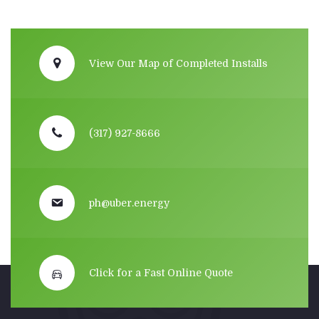
View Our Map of Completed Installs
(317) 927-8666
ph@uber.energy
Click for a Fast Online Quote