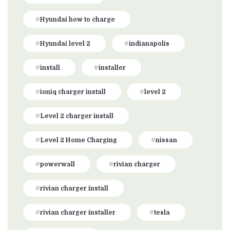
Hyundai how to charge
Hyundai level 2
indianapolis
install
installer
ioniq charger install
level 2
Level 2 charger install
Level 2 Home Charging
nissan
powerwall
rivian charger
rivian charger install
rivian charger installer
tesla