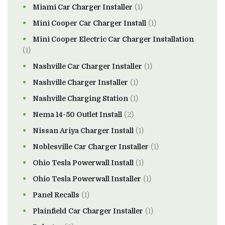
Miami Car Charger Installer
(1)
Mini Cooper Car Charger Install
(1)
Mini Cooper Electric Car Charger Installation
(1)
Nashville Car Charger Installer
(1)
Nashville Charger Installer
(1)
Nashville Charging Station
(1)
Nema 14-50 Outlet Install
(2)
Nissan Ariya Charger Install
(1)
Noblesville Car Charger Installer
(1)
Ohio Tesla Powerwall Install
(1)
Ohio Tesla Powerwall Installer
(1)
Panel Recalls
(1)
Plainfield Car Charger Installer
(1)