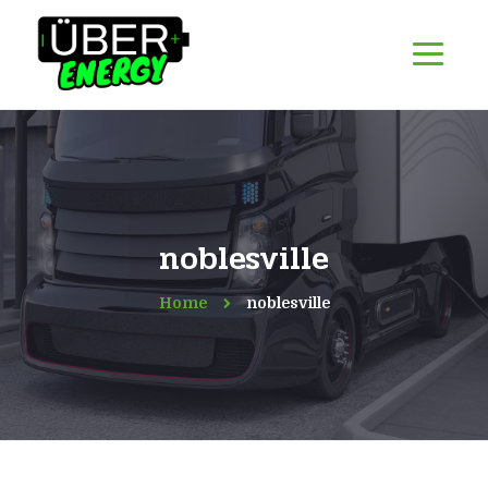
noblesville
Home
noblesville