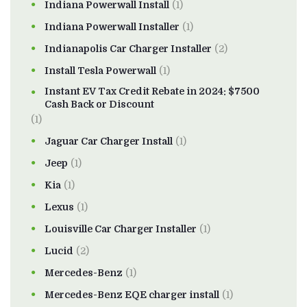
Indiana Powerwall Install
(1)
Indiana Powerwall Installer
(1)
Indianapolis Car Charger Installer
(2)
Install Tesla Powerwall
(1)
Instant EV Tax Credit Rebate in 2024: $7500
Cash Back or Discount
(1)
Jaguar Car Charger Install
(1)
Jeep
(1)
Kia
(1)
Lexus
(1)
Louisville Car Charger Installer
(1)
Lucid
(2)
Mercedes-Benz
(1)
Mercedes-Benz EQE charger install
(1)