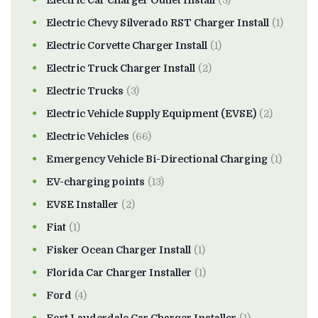
Electric Car Charger Outlet Install
(3)
Electric Chevy Silverado RST Charger Install
(1)
Electric Corvette Charger Install
(1)
Electric Truck Charger Install
(2)
Electric Trucks
(3)
Electric Vehicle Supply Equipment (EVSE)
(2)
Electric Vehicles
(66)
Emergency Vehicle Bi-Directional Charging
(1)
EV-charging points
(13)
EVSE Installer
(2)
Fiat
(1)
Fisker Ocean Charger Install
(1)
Florida Car Charger Installer
(1)
Ford
(4)