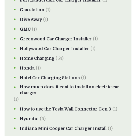
Fort Lauderdale Car Charger Installer
(1)
Gas station
(1)
Give Away
(1)
GMC
(1)
Greenwood Car Charger Installer
(1)
Hollywood Car Charger Installer
(1)
Home Charging
(54)
Honda
(1)
Hotel Car Charging Stations
(1)
How much does it cost to install an electric car
charger
(1)
How to use the Tesla Wall Connector Gen 3
(1)
Hyundai
(5)
Indiana Mini Cooper Car Charger Install
(1)