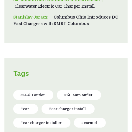
Clearwater Electric Car Charger Install
Stanislav Jaracz
on
Columbus Ohio Introduces DC
Fast Chargers with SMRT Columbus
Tags
14-50 outlet
50 amp outlet
car
car charger install
car charger installer
carmel