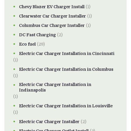
Chevy Blazer EV Charger Install
(1)
Clearwater Car Charger Installer
(1)
Columbus Car Charger Installer
(1)
DC Fast Charging
(2)
Eco fuel
(29)
Electric Car Charger Installation in Cincinnati
(1)
Electric Car Charger Installation in Columbus
(1)
Electric Car Charger Installation in
Indianapolis
(1)
Electric Car Charger Installation in Louisville
(1)
Electric Car Charger Installer
(2)