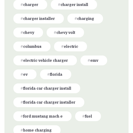
charger
charger install
charger installer
charging
chevy
chevy volt
columbus
electric
electric vehicle charger
emv
ev
florida
florida car charger install
florida car charger installer
ford mustang mach e
fuel
home charging