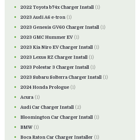
2022 Toyota b74x Charger Install
(1)
2023 Audi A6 e-tron
(1)
2023 Genesis GV60 Charger Install
(1)
2023 GMC Hummer EV
(1)
2023 Kia Niro EV Charger Install
(1)
2023 Lexus RZ Charger Install
(1)
2023 Polestar 3 Charger Install
(1)
2023 Subaru Solterra Charger Install
(1)
2024 Honda Prologue
(1)
Acura
(1)
Audi Car Charger Install
(2)
Bloomington Car Charger Install
(1)
BMW
(1)
Boca Raton Car Charger Installer
(1)