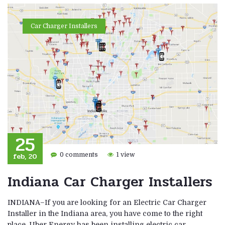
Car Charger Installers
25
feb, 20
0 comments
1 view
Indiana Car Charger Installers
INDIANA–If you are looking for an Electric Car Charger
Installer in the Indiana area, you have come to the right
place. Uber Energy has been installing electric car