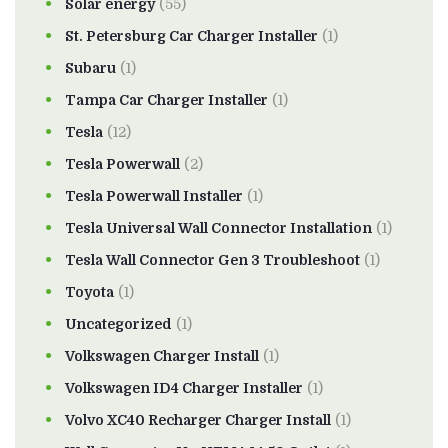
Solar energy
(55)
St. Petersburg Car Charger Installer
(1)
Subaru
(1)
Tampa Car Charger Installer
(1)
Tesla
(12)
Tesla Powerwall
(2)
Tesla Powerwall Installer
(1)
Tesla Universal Wall Connector Installation
(1)
Tesla Wall Connector Gen 3 Troubleshoot
(1)
Toyota
(1)
Uncategorized
(1)
Volkswagen Charger Install
(1)
Volkswagen ID4 Charger Installer
(1)
Volvo XC40 Recharger Charger Install
(1)