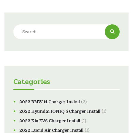
Categories
2022 BMW i4 Charger Install
(2)
2022 Hyundai IONIQ 5 Charger Install
(1)
2022 Kia EV6 Charger Install
(1)
2022 Lucid Air Charger Install
(1)