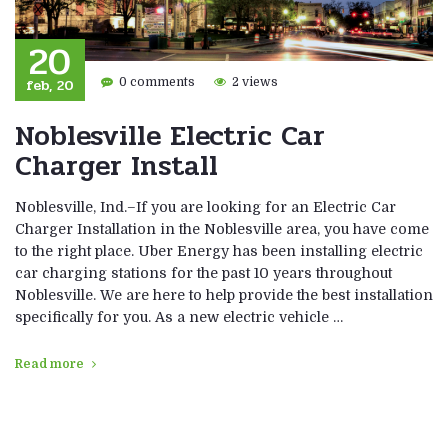
20
feb, 20
0 comments
2 views
Noblesville Electric Car
Charger Install
Noblesville, Ind.–If you are looking for an Electric Car
Charger Installation in the Noblesville area, you have come
to the right place. Uber Energy has been installing electric
car charging stations for the past 10 years throughout
Noblesville. We are here to help provide the best installation
specifically for you. As a new electric vehicle …
Read more