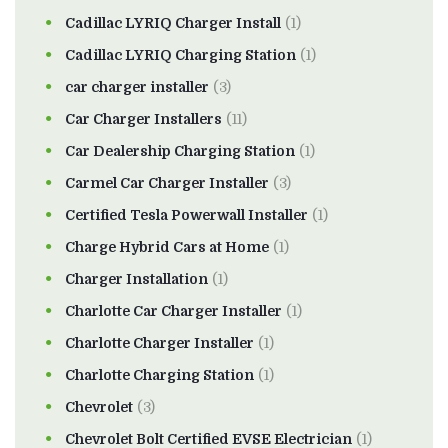
Cadillac LYRIQ Charger Install
(1)
Cadillac LYRIQ Charging Station
(1)
car charger installer
(3)
Car Charger Installers
(11)
Car Dealership Charging Station
(1)
Carmel Car Charger Installer
(3)
Certified Tesla Powerwall Installer
(1)
Charge Hybrid Cars at Home
(1)
Charger Installation
(1)
Charlotte Car Charger Installer
(1)
Charlotte Charger Installer
(1)
Charlotte Charging Station
(1)
Chevrolet
(3)
Chevrolet Bolt Certified EVSE Electrician
(1)