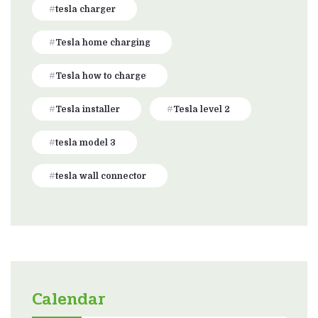
tesla charger
Tesla home charging
Tesla how to charge
Tesla installer
Tesla level 2
tesla model 3
tesla wall connector
Calendar