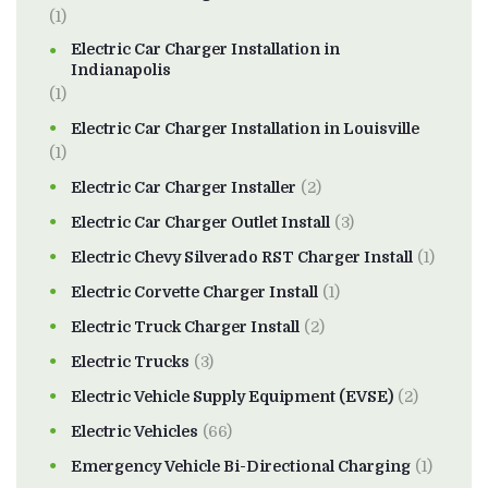
(1)
Electric Car Charger Installation in
Indianapolis
(1)
Electric Car Charger Installation in Louisville
(1)
Electric Car Charger Installer
(2)
Electric Car Charger Outlet Install
(3)
Electric Chevy Silverado RST Charger Install
(1)
Electric Corvette Charger Install
(1)
Electric Truck Charger Install
(2)
Electric Trucks
(3)
Electric Vehicle Supply Equipment (EVSE)
(2)
Electric Vehicles
(66)
Emergency Vehicle Bi-Directional Charging
(1)