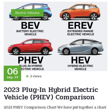
Electric Vehicles
06
sep, 23
2 views
2023 Plug-In Hybrid Electric
Vehicle (PHEV) Comparison
2023 PHEV Comparison Chart We have put together a chart