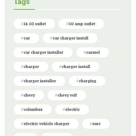
Tags
14-50 outlet
50 amp outlet
car
car charger install
car charger installer
carmel
charger
charger install
charger installer
charging
chevy
chevy volt
columbus
electric
electric vehicle charger
emv