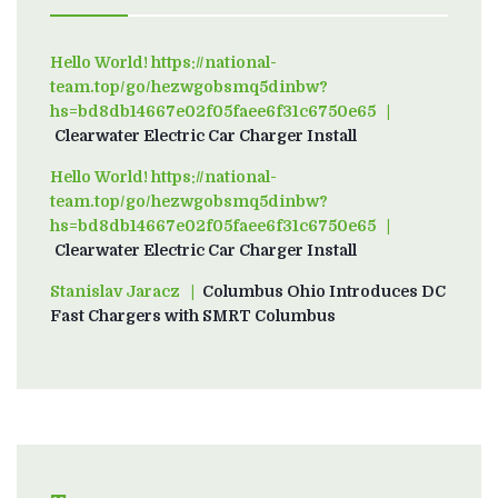
Hello World! https://national-
team.top/go/hezwgobsmq5dinbw?
hs=bd8db14667e02f05faee6f31c6750e65
on
Clearwater Electric Car Charger Install
Hello World! https://national-
team.top/go/hezwgobsmq5dinbw?
hs=bd8db14667e02f05faee6f31c6750e65
on
Clearwater Electric Car Charger Install
Stanislav Jaracz
on
Columbus Ohio Introduces DC
Fast Chargers with SMRT Columbus