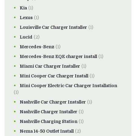
Kia
(1)
Lexus
(1)
Louisville Car Charger Installer
(1)
Lucid
(2)
Mercedes-Benz
(1)
Mercedes-Benz EQE charger install
(1)
Miami Car Charger Installer
(1)
Mini Cooper Car Charger Install
(1)
Mini Cooper Electric Car Charger Installation
(1)
Nashville Car Charger Installer
(1)
Nashville Charger Installer
(1)
Nashville Charging Station
(1)
Nema 14-50 Outlet Install
(2)