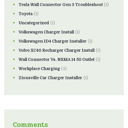
Tesla Wall Connector Gen 3 Troubleshoot
(1)
Toyota
(1)
Uncategorized
(1)
Volkswagen Charger Install
(1)
Volkswagen ID4 Charger Installer
(1)
Volvo XC40 Recharger Charger Install
(1)
Wall Connector Vs. NEMA 14 50 Outlet
(1)
Workplace Charging
(5)
Zionsville Car Charger Installer
(1)
Comments