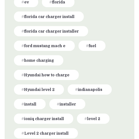
ev
florida
florida car charger install
florida car charger installer
ford mustang mach e
fuel
home charging
Hyundai how to charge
Hyundai level 2
indianapolis
install
installer
ioniq charger install
level 2
Level 2 charger install