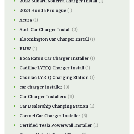
2023 Subaru Solterra Charger Install
(1)
2024 Honda Prologue
(1)
Acura
(1)
Audi Car Charger Install
(2)
Bloomington Car Charger Install
(1)
BMW
(1)
Boca Raton Car Charger Installer
(1)
Cadillac LYRIQ Charger Install
(1)
Cadillac LYRIQ Charging Station
(1)
car charger installer
(3)
Car Charger Installers
(11)
Car Dealership Charging Station
(1)
Carmel Car Charger Installer
(3)
Certified Tesla Powerwall Installer
(1)