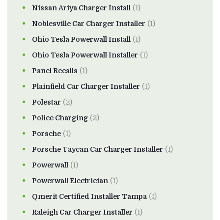
Nissan Ariya Charger Install
(1)
Noblesville Car Charger Installer
(1)
Ohio Tesla Powerwall Install
(1)
Ohio Tesla Powerwall Installer
(1)
Panel Recalls
(1)
Plainfield Car Charger Installer
(1)
Polestar
(2)
Police Charging
(2)
Porsche
(1)
Porsche Taycan Car Charger Installer
(1)
Powerwall
(1)
Powerwall Electrician
(1)
Qmerit Certified Installer Tampa
(1)
Raleigh Car Charger Installer
(1)