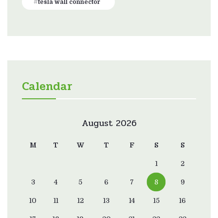
tesla wall connector
Calendar
August 2026
M
T
W
T
F
S
S
1
2
3
4
5
6
7
8
9
10
11
12
13
14
15
16