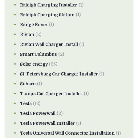
Raleigh Charging Installer
(1)
Raleigh Charging Station
(1)
Range Rover
(1)
Rivian
(2)
Rivian Wall Charger Install
(1)
Smart Columbus
(2)
Solar energy
(55)
St. Petersburg Car Charger Installer
(1)
Subaru
(1)
Tampa Car Charger Installer
(1)
Tesla
(12)
Tesla Powerwall
(2)
Tesla Powerwall Installer
(1)
Tesla Universal Wall Connector Installation
(1)