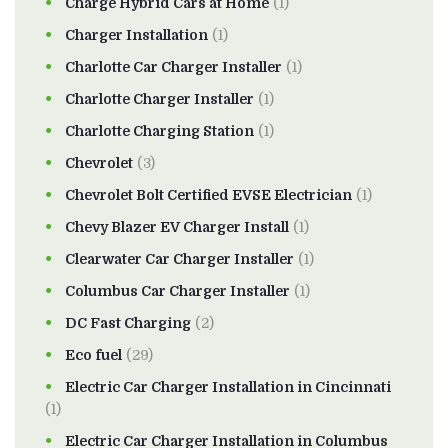
Charge Hybrid Cars at Home
(1)
Charger Installation
(1)
Charlotte Car Charger Installer
(1)
Charlotte Charger Installer
(1)
Charlotte Charging Station
(1)
Chevrolet
(3)
Chevrolet Bolt Certified EVSE Electrician
(1)
Chevy Blazer EV Charger Install
(1)
Clearwater Car Charger Installer
(1)
Columbus Car Charger Installer
(1)
DC Fast Charging
(2)
Eco fuel
(29)
Electric Car Charger Installation in Cincinnati
(1)
Electric Car Charger Installation in Columbus