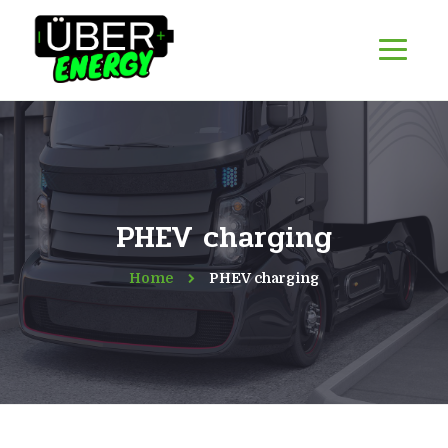
PHEV charging
Home
PHEV charging