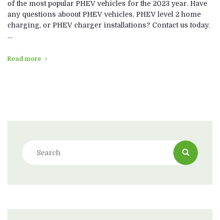
of the most popular PHEV vehicles for the 2023 year. Have
any questions aboout PHEV vehicles, PHEV level 2 home
charging, or PHEV charger installations? Contact us today.
…
Read more