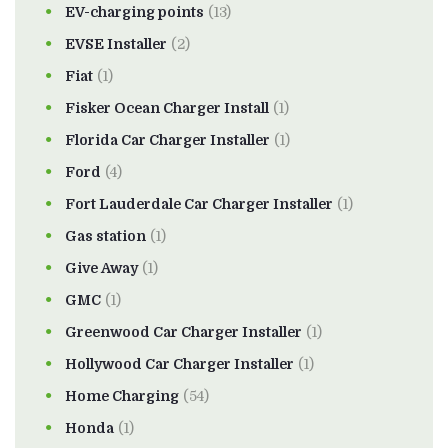
EV-charging points
(13)
EVSE Installer
(2)
Fiat
(1)
Fisker Ocean Charger Install
(1)
Florida Car Charger Installer
(1)
Ford
(4)
Fort Lauderdale Car Charger Installer
(1)
Gas station
(1)
Give Away
(1)
GMC
(1)
Greenwood Car Charger Installer
(1)
Hollywood Car Charger Installer
(1)
Home Charging
(54)
Honda
(1)