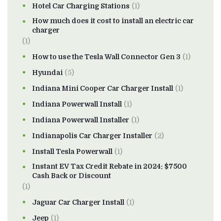
Hotel Car Charging Stations
(1)
How much does it cost to install an electric car
charger
(1)
How to use the Tesla Wall Connector Gen 3
(1)
Hyundai
(5)
Indiana Mini Cooper Car Charger Install
(1)
Indiana Powerwall Install
(1)
Indiana Powerwall Installer
(1)
Indianapolis Car Charger Installer
(2)
Install Tesla Powerwall
(1)
Instant EV Tax Credit Rebate in 2024: $7500
Cash Back or Discount
(1)
Jaguar Car Charger Install
(1)
Jeep
(1)