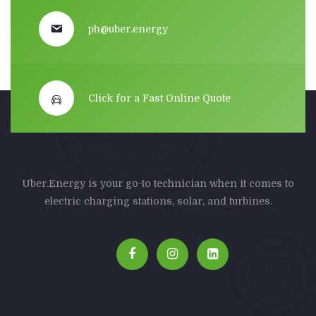
ph@uber.energy
Click for a Fast Online Quote
Uber.Energy is your go-to technician when it comes to
electric charging stations, solar, and turbines.