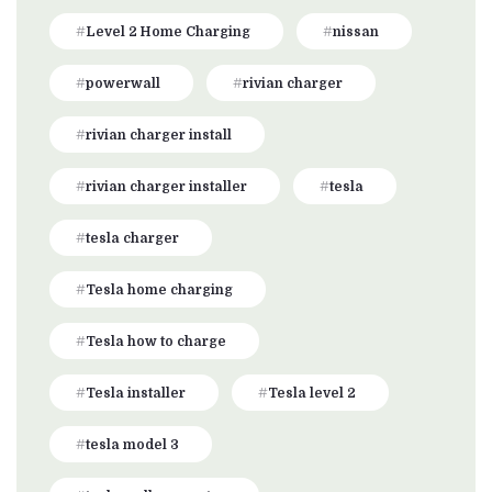
Level 2 Home Charging
nissan
powerwall
rivian charger
rivian charger install
rivian charger installer
tesla
tesla charger
Tesla home charging
Tesla how to charge
Tesla installer
Tesla level 2
tesla model 3