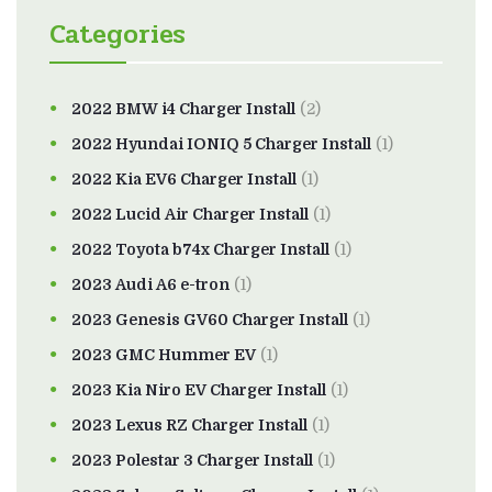
Categories
2022 BMW i4 Charger Install
(2)
2022 Hyundai IONIQ 5 Charger Install
(1)
2022 Kia EV6 Charger Install
(1)
2022 Lucid Air Charger Install
(1)
2022 Toyota b74x Charger Install
(1)
2023 Audi A6 e-tron
(1)
2023 Genesis GV60 Charger Install
(1)
2023 GMC Hummer EV
(1)
2023 Kia Niro EV Charger Install
(1)
2023 Lexus RZ Charger Install
(1)
2023 Polestar 3 Charger Install
(1)