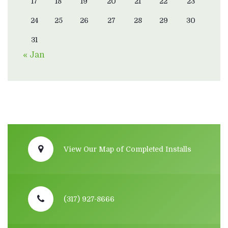
17
18
19
20
21
22
23
24
25
26
27
28
29
30
31
« Jan
View Our Map of Completed Installs
(317) 927-8666