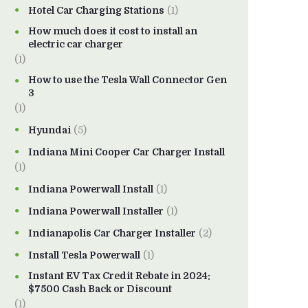
Hotel Car Charging Stations
(1)
How much does it cost to install an
electric car charger
(1)
How to use the Tesla Wall Connector Gen
3
(1)
Hyundai
(5)
Indiana Mini Cooper Car Charger Install
(1)
Indiana Powerwall Install
(1)
Indiana Powerwall Installer
(1)
Indianapolis Car Charger Installer
(2)
Install Tesla Powerwall
(1)
Instant EV Tax Credit Rebate in 2024:
$7500 Cash Back or Discount
(1)