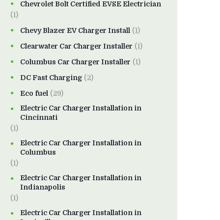
Chevrolet Bolt Certified EVSE Electrician
(1)
Chevy Blazer EV Charger Install
(1)
Clearwater Car Charger Installer
(1)
Columbus Car Charger Installer
(1)
DC Fast Charging
(2)
Eco fuel
(29)
Electric Car Charger Installation in
Cincinnati
(1)
Electric Car Charger Installation in
Columbus
(1)
Electric Car Charger Installation in
Indianapolis
(1)
Electric Car Charger Installation in