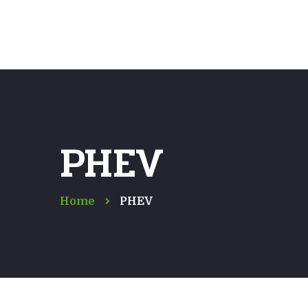
PHEV
Home
PHEV