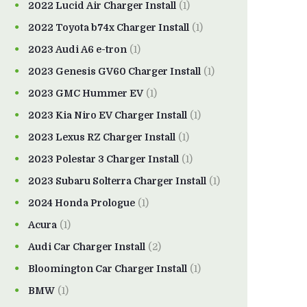
2022 Lucid Air Charger Install
(1)
2022 Toyota b74x Charger Install
(1)
2023 Audi A6 e-tron
(1)
2023 Genesis GV60 Charger Install
(1)
2023 GMC Hummer EV
(1)
2023 Kia Niro EV Charger Install
(1)
2023 Lexus RZ Charger Install
(1)
2023 Polestar 3 Charger Install
(1)
2023 Subaru Solterra Charger Install
(1)
2024 Honda Prologue
(1)
Acura
(1)
Audi Car Charger Install
(2)
Bloomington Car Charger Install
(1)
BMW
(1)