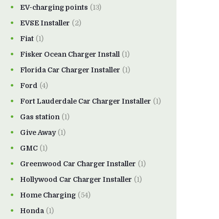
EV-charging points
(13)
EVSE Installer
(2)
Fiat
(1)
Fisker Ocean Charger Install
(1)
Florida Car Charger Installer
(1)
Ford
(4)
Fort Lauderdale Car Charger Installer
(1)
Gas station
(1)
Give Away
(1)
GMC
(1)
Greenwood Car Charger Installer
(1)
Hollywood Car Charger Installer
(1)
Home Charging
(54)
Honda
(1)