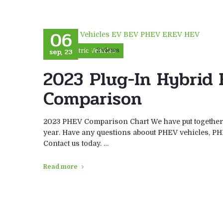
06
sep, 23
2 views
Electric Vehicles
2023 Plug-In Hybrid 
Comparison
2023 PHEV Comparison Chart We have put together a
year. Have any questions aboout PHEV vehicles, PH
Contact us today. …
Read more