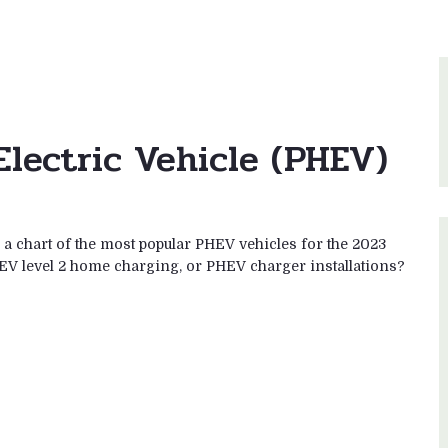
Electric Vehicle (PHEV)
 chart of the most popular PHEV vehicles for the 2023
EV level 2 home charging, or PHEV charger installations?