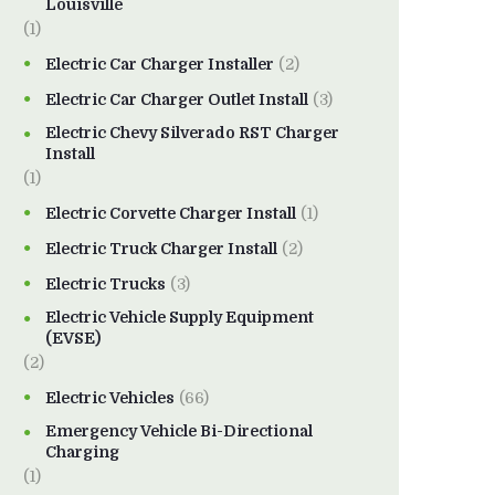
Louisville
(1)
Electric Car Charger Installer
(2)
Electric Car Charger Outlet Install
(3)
Electric Chevy Silverado RST Charger
Install
(1)
Electric Corvette Charger Install
(1)
Electric Truck Charger Install
(2)
Electric Trucks
(3)
Electric Vehicle Supply Equipment
(EVSE)
(2)
Electric Vehicles
(66)
Emergency Vehicle Bi-Directional
Charging
(1)