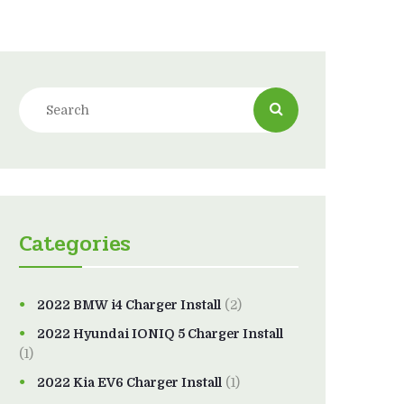
Categories
2022 BMW i4 Charger Install
(2)
2022 Hyundai IONIQ 5 Charger Install
(1)
2022 Kia EV6 Charger Install
(1)