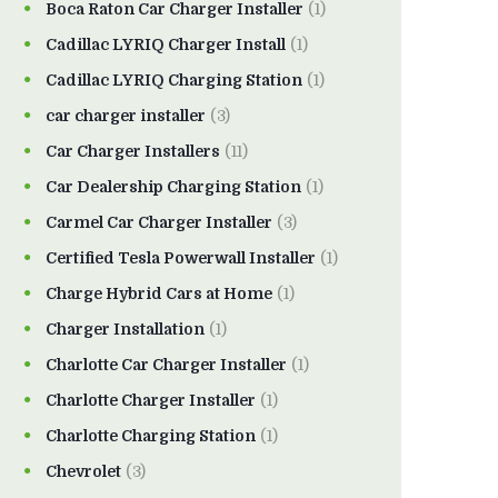
Boca Raton Car Charger Installer
(1)
Cadillac LYRIQ Charger Install
(1)
Cadillac LYRIQ Charging Station
(1)
car charger installer
(3)
Car Charger Installers
(11)
Car Dealership Charging Station
(1)
Carmel Car Charger Installer
(3)
Certified Tesla Powerwall Installer
(1)
Charge Hybrid Cars at Home
(1)
Charger Installation
(1)
Charlotte Car Charger Installer
(1)
Charlotte Charger Installer
(1)
Charlotte Charging Station
(1)
Chevrolet
(3)