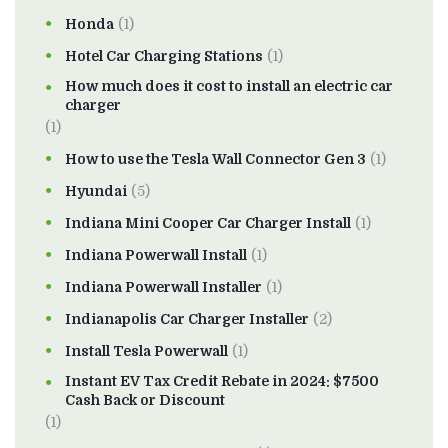
Honda
(1)
Hotel Car Charging Stations
(1)
How much does it cost to install an electric car
charger
(1)
How to use the Tesla Wall Connector Gen 3
(1)
Hyundai
(5)
Indiana Mini Cooper Car Charger Install
(1)
Indiana Powerwall Install
(1)
Indiana Powerwall Installer
(1)
Indianapolis Car Charger Installer
(2)
Install Tesla Powerwall
(1)
Instant EV Tax Credit Rebate in 2024: $7500
Cash Back or Discount
(1)