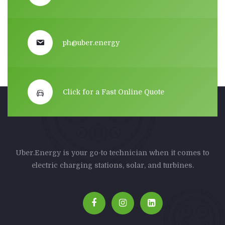
ph@uber.energy
Click for a Fast Online Quote
Uber.Energy is your go-to technician when it comes to
electric charging stations, solar, and turbines.