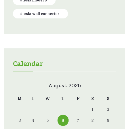
tesla model 3
tesla wall connector
Calendar
August 2026
M
T
W
T
F
S
S
1
2
3
4
5
6
7
8
9