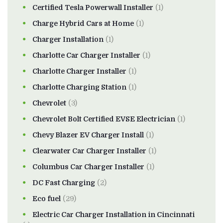
Certified Tesla Powerwall Installer
(1)
Charge Hybrid Cars at Home
(1)
Charger Installation
(1)
Charlotte Car Charger Installer
(1)
Charlotte Charger Installer
(1)
Charlotte Charging Station
(1)
Chevrolet
(3)
Chevrolet Bolt Certified EVSE Electrician
(1)
Chevy Blazer EV Charger Install
(1)
Clearwater Car Charger Installer
(1)
Columbus Car Charger Installer
(1)
DC Fast Charging
(2)
Eco fuel
(29)
Electric Car Charger Installation in Cincinnati