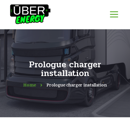
Prologue charger
installation
Home
Prologue charger installation