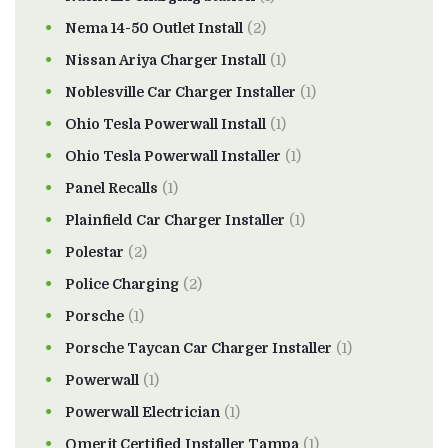
Nema 14-50 Outlet Install
(2)
Nissan Ariya Charger Install
(1)
Noblesville Car Charger Installer
(1)
Ohio Tesla Powerwall Install
(1)
Ohio Tesla Powerwall Installer
(1)
Panel Recalls
(1)
Plainfield Car Charger Installer
(1)
Polestar
(2)
Police Charging
(2)
Porsche
(1)
Porsche Taycan Car Charger Installer
(1)
Powerwall
(1)
Powerwall Electrician
(1)
Qmerit Certified Installer Tampa
(1)