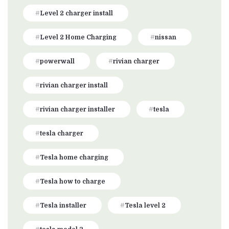
Level 2 charger install
Level 2 Home Charging
nissan
powerwall
rivian charger
rivian charger install
rivian charger installer
tesla
tesla charger
Tesla home charging
Tesla how to charge
Tesla installer
Tesla level 2