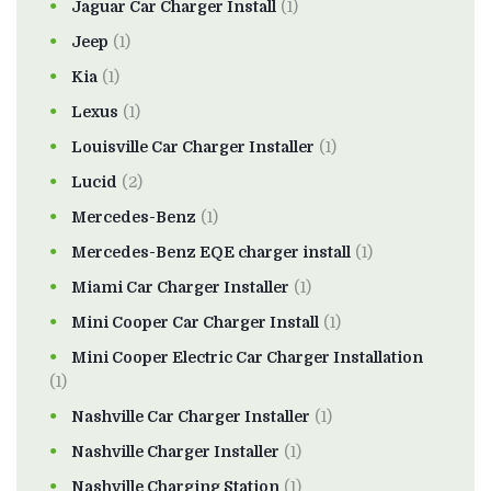
Jaguar Car Charger Install
(1)
Jeep
(1)
Kia
(1)
Lexus
(1)
Louisville Car Charger Installer
(1)
Lucid
(2)
Mercedes-Benz
(1)
Mercedes-Benz EQE charger install
(1)
Miami Car Charger Installer
(1)
Mini Cooper Car Charger Install
(1)
Mini Cooper Electric Car Charger Installation
(1)
Nashville Car Charger Installer
(1)
Nashville Charger Installer
(1)
Nashville Charging Station
(1)