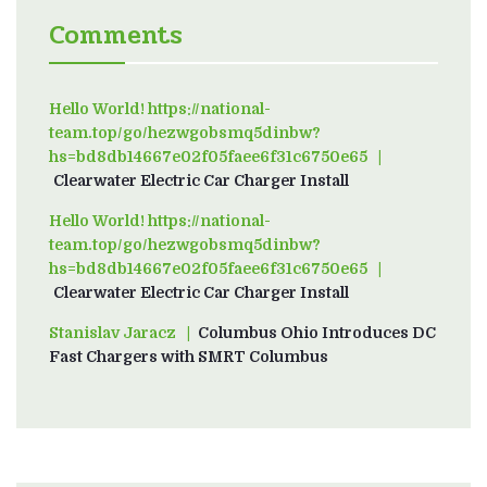
Comments
Hello World! https://national-
team.top/go/hezwgobsmq5dinbw?
hs=bd8db14667e02f05faee6f31c6750e65
on
Clearwater Electric Car Charger Install
Hello World! https://national-
team.top/go/hezwgobsmq5dinbw?
hs=bd8db14667e02f05faee6f31c6750e65
on
Clearwater Electric Car Charger Install
Stanislav Jaracz
on
Columbus Ohio Introduces DC
Fast Chargers with SMRT Columbus