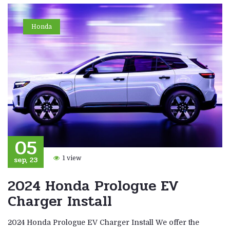
Honda
05
sep, 23
1 view
2024 Honda Prologue EV
Charger Install
2024 Honda Prologue EV Charger Install We offer the