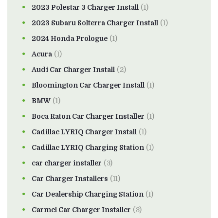
2023 Polestar 3 Charger Install
(1)
2023 Subaru Solterra Charger Install
(1)
2024 Honda Prologue
(1)
Acura
(1)
Audi Car Charger Install
(2)
Bloomington Car Charger Install
(1)
BMW
(1)
Boca Raton Car Charger Installer
(1)
Cadillac LYRIQ Charger Install
(1)
Cadillac LYRIQ Charging Station
(1)
car charger installer
(3)
Car Charger Installers
(11)
Car Dealership Charging Station
(1)
Carmel Car Charger Installer
(3)