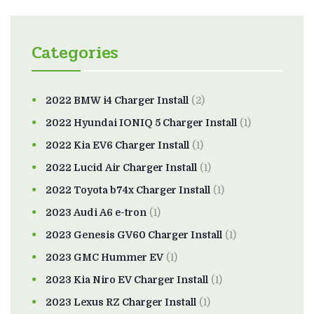
Categories
2022 BMW i4 Charger Install
(2)
2022 Hyundai IONIQ 5 Charger Install
(1)
2022 Kia EV6 Charger Install
(1)
2022 Lucid Air Charger Install
(1)
2022 Toyota b74x Charger Install
(1)
2023 Audi A6 e-tron
(1)
2023 Genesis GV60 Charger Install
(1)
2023 GMC Hummer EV
(1)
2023 Kia Niro EV Charger Install
(1)
2023 Lexus RZ Charger Install
(1)