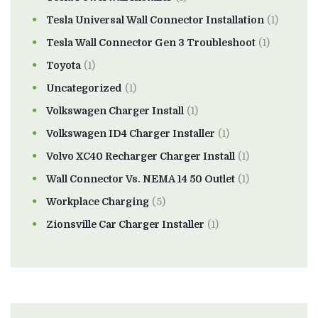
Tesla Universal Wall Connector Installation
(1)
Tesla Wall Connector Gen 3 Troubleshoot
(1)
Toyota
(1)
Uncategorized
(1)
Volkswagen Charger Install
(1)
Volkswagen ID4 Charger Installer
(1)
Volvo XC40 Recharger Charger Install
(1)
Wall Connector Vs. NEMA 14 50 Outlet
(1)
Workplace Charging
(5)
Zionsville Car Charger Installer
(1)