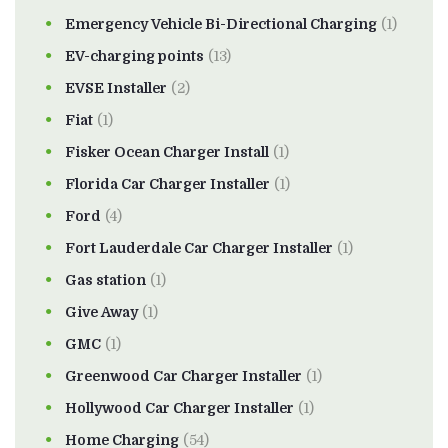
Emergency Vehicle Bi-Directional Charging
(1)
EV-charging points
(13)
EVSE Installer
(2)
Fiat
(1)
Fisker Ocean Charger Install
(1)
Florida Car Charger Installer
(1)
Ford
(4)
Fort Lauderdale Car Charger Installer
(1)
Gas station
(1)
Give Away
(1)
GMC
(1)
Greenwood Car Charger Installer
(1)
Hollywood Car Charger Installer
(1)
Home Charging
(54)