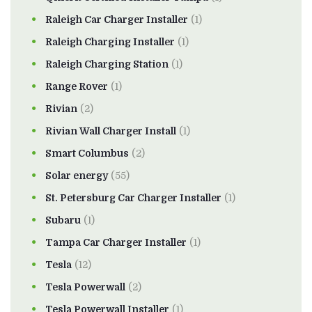
Raleigh Car Charger Installer
(1)
Raleigh Charging Installer
(1)
Raleigh Charging Station
(1)
Range Rover
(1)
Rivian
(2)
Rivian Wall Charger Install
(1)
Smart Columbus
(2)
Solar energy
(55)
St. Petersburg Car Charger Installer
(1)
Subaru
(1)
Tampa Car Charger Installer
(1)
Tesla
(12)
Tesla Powerwall
(2)
Tesla Powerwall Installer
(1)