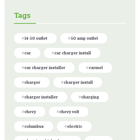
Tags
14-50 outlet
50 amp outlet
car
car charger install
car charger installer
carmel
charger
charger install
charger installer
charging
chevy
chevy volt
columbus
electric