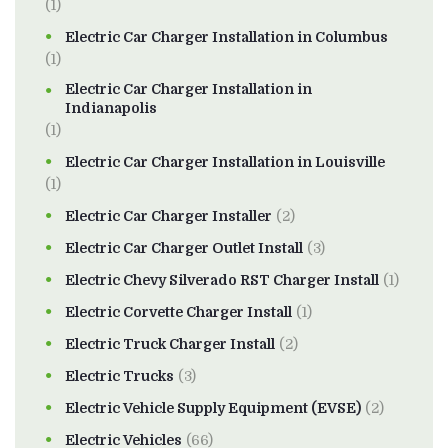
(1)
Electric Car Charger Installation in Columbus
(1)
Electric Car Charger Installation in
Indianapolis
(1)
Electric Car Charger Installation in Louisville
(1)
Electric Car Charger Installer
(2)
Electric Car Charger Outlet Install
(3)
Electric Chevy Silverado RST Charger Install
(1)
Electric Corvette Charger Install
(1)
Electric Truck Charger Install
(2)
Electric Trucks
(3)
Electric Vehicle Supply Equipment (EVSE)
(2)
Electric Vehicles
(66)