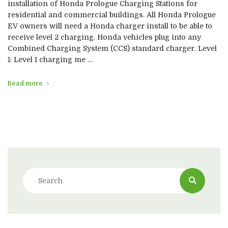
installation of Honda Prologue Charging Stations for
residential and commercial buildings. All Honda Prologue
EV owners will need a Honda charger install to be able to
receive level 2 charging. Honda vehicles plug into any
Combined Charging System (CCS) standard charger. Level
1: Level 1 charging me …
Read more