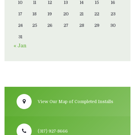
10
11
12
13
14
15
16
17
18
19
20
21
22
23
24
25
26
27
28
29
30
31
« Jan
View Our Map of Completed Installs
(317) 927-8666