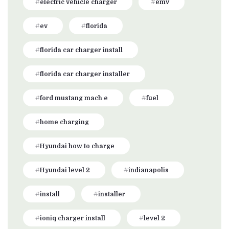
electric vehicle charger
emv
ev
florida
florida car charger install
florida car charger installer
ford mustang mach e
fuel
home charging
Hyundai how to charge
Hyundai level 2
indianapolis
install
installer
ioniq charger install
level 2