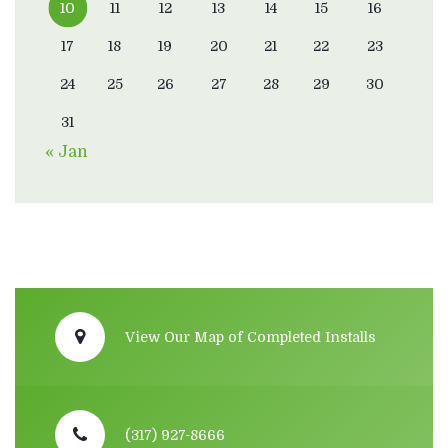
10
11
12
13
14
15
16
17
18
19
20
21
22
23
24
25
26
27
28
29
30
31
« Jan
View Our Map of Completed Installs
(317) 927-8666