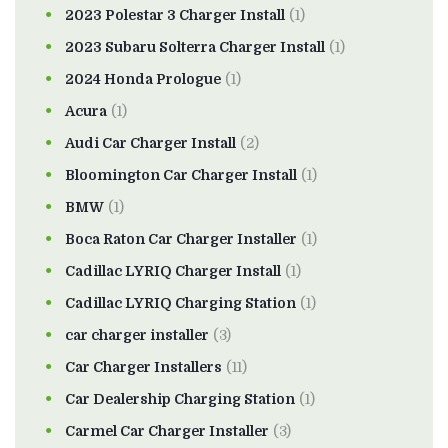
2023 Polestar 3 Charger Install
(1)
2023 Subaru Solterra Charger Install
(1)
2024 Honda Prologue
(1)
Acura
(1)
Audi Car Charger Install
(2)
Bloomington Car Charger Install
(1)
BMW
(1)
Boca Raton Car Charger Installer
(1)
Cadillac LYRIQ Charger Install
(1)
Cadillac LYRIQ Charging Station
(1)
car charger installer
(3)
Car Charger Installers
(11)
Car Dealership Charging Station
(1)
Carmel Car Charger Installer
(3)