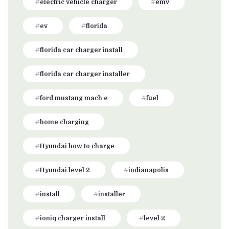
electric vehicle charger
emv
ev
florida
florida car charger install
florida car charger installer
ford mustang mach e
fuel
home charging
Hyundai how to charge
Hyundai level 2
indianapolis
install
installer
ioniq charger install
level 2