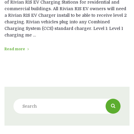
of Rivian R1S EV Charging Stations for residential and
commercial buildings. All Rivian R1S EV owners will need
a Rivian R1S EV Charger install to be able to receive level 2
charging. Rivian vehicles plug into any Combined
Charging System (CCS) standard charger. Level 1: Level 1
charging me …
Read more