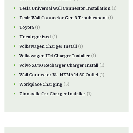
Tesla Universal Wall Connector Installation
(1)
Tesla Wall Connector Gen 3 Troubleshoot
(1)
Toyota
(1)
Uncategorized
(1)
Volkswagen Charger Install
(1)
Volkswagen ID4 Charger Installer
(1)
Volvo XC40 Recharger Charger Install
(1)
Wall Connector Vs. NEMA 14 50 Outlet
(1)
Workplace Charging
(5)
Zionsville Car Charger Installer
(1)