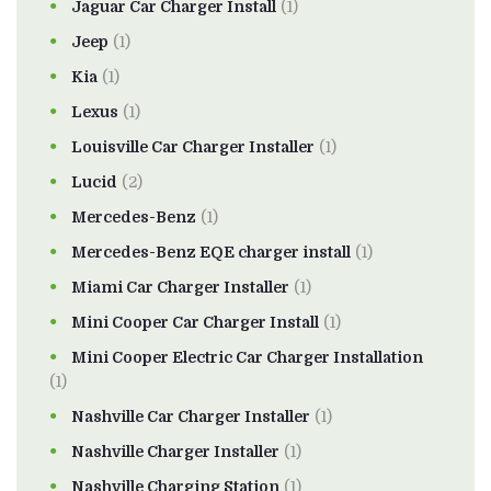
Jaguar Car Charger Install
(1)
Jeep
(1)
Kia
(1)
Lexus
(1)
Louisville Car Charger Installer
(1)
Lucid
(2)
Mercedes-Benz
(1)
Mercedes-Benz EQE charger install
(1)
Miami Car Charger Installer
(1)
Mini Cooper Car Charger Install
(1)
Mini Cooper Electric Car Charger Installation
(1)
Nashville Car Charger Installer
(1)
Nashville Charger Installer
(1)
Nashville Charging Station
(1)