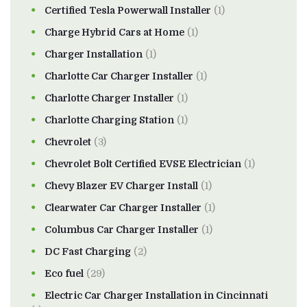
Certified Tesla Powerwall Installer
(1)
Charge Hybrid Cars at Home
(1)
Charger Installation
(1)
Charlotte Car Charger Installer
(1)
Charlotte Charger Installer
(1)
Charlotte Charging Station
(1)
Chevrolet
(3)
Chevrolet Bolt Certified EVSE Electrician
(1)
Chevy Blazer EV Charger Install
(1)
Clearwater Car Charger Installer
(1)
Columbus Car Charger Installer
(1)
DC Fast Charging
(2)
Eco fuel
(29)
Electric Car Charger Installation in Cincinnati