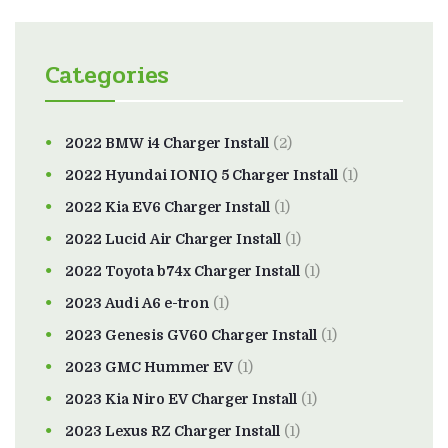
Categories
2022 BMW i4 Charger Install
(2)
2022 Hyundai IONIQ 5 Charger Install
(1)
2022 Kia EV6 Charger Install
(1)
2022 Lucid Air Charger Install
(1)
2022 Toyota b74x Charger Install
(1)
2023 Audi A6 e-tron
(1)
2023 Genesis GV60 Charger Install
(1)
2023 GMC Hummer EV
(1)
2023 Kia Niro EV Charger Install
(1)
2023 Lexus RZ Charger Install
(1)