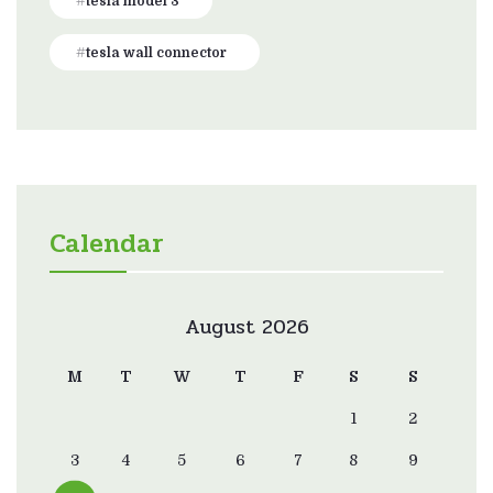
tesla model 3
tesla wall connector
Calendar
August 2026
M
T
W
T
F
S
S
1
2
3
4
5
6
7
8
9