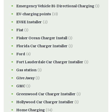
Emergency Vehicle Bi-Directional Charging
(1)
EV-charging points
(13)
EVSE Installer
(2)
Fiat
(1)
Fisker Ocean Charger Install
(1)
Florida Car Charger Installer
(1)
Ford
(4)
Fort Lauderdale Car Charger Installer
(1)
Gas station
(1)
Give Away
(1)
GMC
(1)
Greenwood Car Charger Installer
(1)
Hollywood Car Charger Installer
(1)
Home Charging
(54)