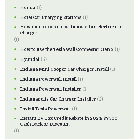
Honda
(1)
Hotel Car Charging Stations
(1)
How much does it cost to install an electric car
charger
(1)
How to use the Tesla Wall Connector Gen 3
(1)
Hyundai
(5)
Indiana Mini Cooper Car Charger Install
(1)
Indiana Powerwall Install
(1)
Indiana Powerwall Installer
(1)
Indianapolis Car Charger Installer
(2)
Install Tesla Powerwall
(1)
Instant EV Tax Credit Rebate in 2024: $7500
Cash Back or Discount
(1)