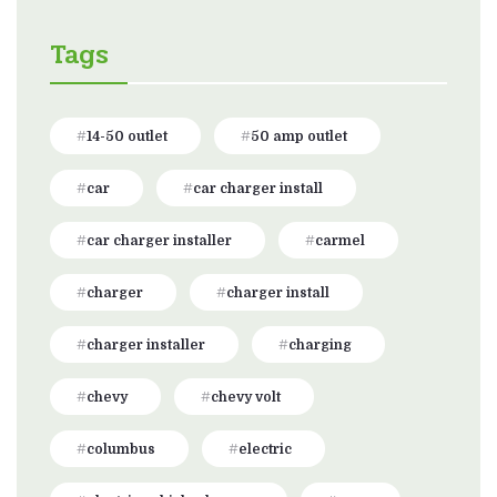
Tags
14-50 outlet
50 amp outlet
car
car charger install
car charger installer
carmel
charger
charger install
charger installer
charging
chevy
chevy volt
columbus
electric