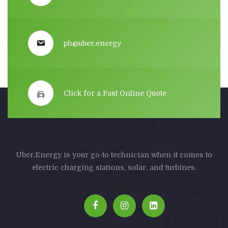
ph@uber.energy
Click for a Fast Online Quote
Uber.Energy is your go-to technician when it comes to
electric charging stations, solar, and turbines.