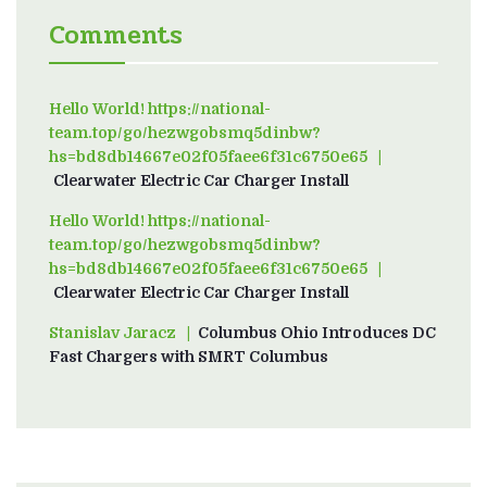
Comments
Hello World! https://national-
team.top/go/hezwgobsmq5dinbw?
hs=bd8db14667e02f05faee6f31c6750e65
on
Clearwater Electric Car Charger Install
Hello World! https://national-
team.top/go/hezwgobsmq5dinbw?
hs=bd8db14667e02f05faee6f31c6750e65
on
Clearwater Electric Car Charger Install
Stanislav Jaracz
on
Columbus Ohio Introduces DC
Fast Chargers with SMRT Columbus