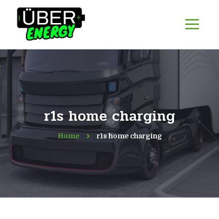
r1s home charging
Home
r1s home charging