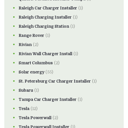
Raleigh Car Charger Installer
(1)
Raleigh Charging Installer
(1)
Raleigh Charging Station
(1)
Range Rover
(1)
Rivian
(2)
Rivian Wall Charger Install
(1)
Smart Columbus
(2)
Solar energy
(55)
St. Petersburg Car Charger Installer
(1)
Subaru
(1)
Tampa Car Charger Installer
(1)
Tesla
(12)
Tesla Powerwall
(2)
Tesla Powerwall Installer
(1)