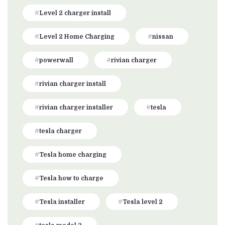
Level 2 charger install
Level 2 Home Charging
nissan
powerwall
rivian charger
rivian charger install
rivian charger installer
tesla
tesla charger
Tesla home charging
Tesla how to charge
Tesla installer
Tesla level 2