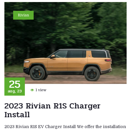
Rivian
25
aug, 23
1 view
2023 Rivian R1S Charger
Install
2023 Rivian R1S EV Charger Install We offer the installation