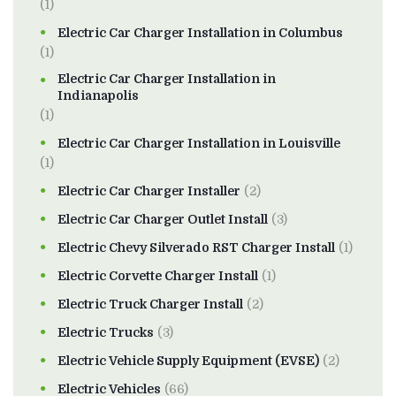
(1)
Electric Car Charger Installation in Columbus
(1)
Electric Car Charger Installation in
Indianapolis
(1)
Electric Car Charger Installation in Louisville
(1)
Electric Car Charger Installer
(2)
Electric Car Charger Outlet Install
(3)
Electric Chevy Silverado RST Charger Install
(1)
Electric Corvette Charger Install
(1)
Electric Truck Charger Install
(2)
Electric Trucks
(3)
Electric Vehicle Supply Equipment (EVSE)
(2)
Electric Vehicles
(66)