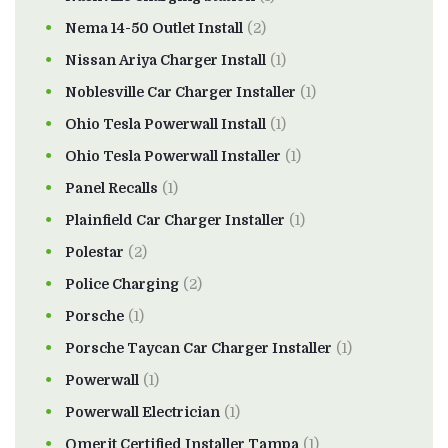
Nema 14-50 Outlet Install
(2)
Nissan Ariya Charger Install
(1)
Noblesville Car Charger Installer
(1)
Ohio Tesla Powerwall Install
(1)
Ohio Tesla Powerwall Installer
(1)
Panel Recalls
(1)
Plainfield Car Charger Installer
(1)
Polestar
(2)
Police Charging
(2)
Porsche
(1)
Porsche Taycan Car Charger Installer
(1)
Powerwall
(1)
Powerwall Electrician
(1)
Qmerit Certified Installer Tampa
(1)