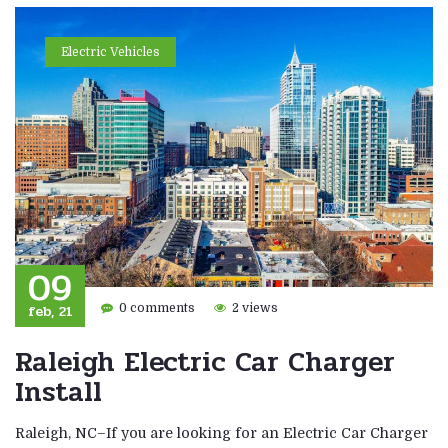
Electric Vehicles
09
feb, 21
0 comments
2 views
Raleigh Electric Car Charger
Install
Raleigh, NC–If you are looking for an Electric Car Charger