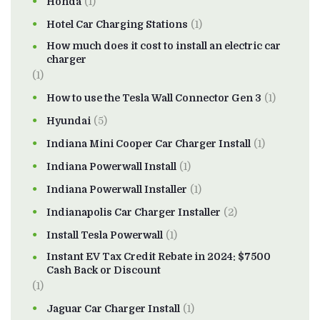
Honda
(1)
Hotel Car Charging Stations
(1)
How much does it cost to install an electric car
charger
(1)
How to use the Tesla Wall Connector Gen 3
(1)
Hyundai
(5)
Indiana Mini Cooper Car Charger Install
(1)
Indiana Powerwall Install
(1)
Indiana Powerwall Installer
(1)
Indianapolis Car Charger Installer
(2)
Install Tesla Powerwall
(1)
Instant EV Tax Credit Rebate in 2024: $7500
Cash Back or Discount
(1)
Jaguar Car Charger Install
(1)