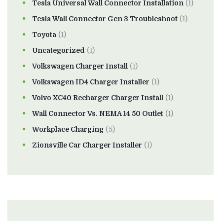
Tesla Universal Wall Connector Installation
(1)
Tesla Wall Connector Gen 3 Troubleshoot
(1)
Toyota
(1)
Uncategorized
(1)
Volkswagen Charger Install
(1)
Volkswagen ID4 Charger Installer
(1)
Volvo XC40 Recharger Charger Install
(1)
Wall Connector Vs. NEMA 14 50 Outlet
(1)
Workplace Charging
(5)
Zionsville Car Charger Installer
(1)