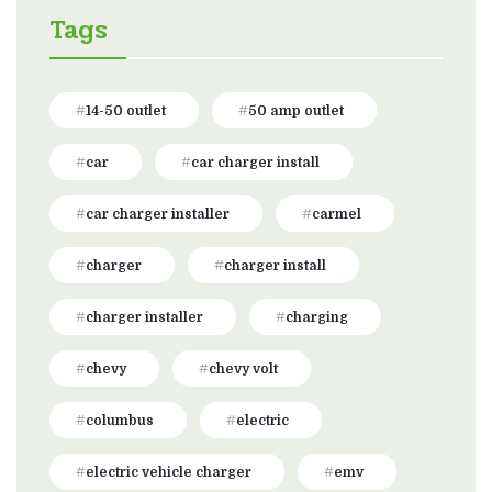
Tags
14-50 outlet
50 amp outlet
car
car charger install
car charger installer
carmel
charger
charger install
charger installer
charging
chevy
chevy volt
columbus
electric
electric vehicle charger
emv