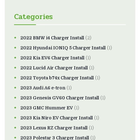
Categories
2022 BMW i4 Charger Install
(2)
2022 Hyundai IONIQ 5 Charger Install
(1)
2022 Kia EV6 Charger Install
(1)
2022 Lucid Air Charger Install
(1)
2022 Toyota b74x Charger Install
(1)
2023 Audi A6 e-tron
(1)
2023 Genesis GV60 Charger Install
(1)
2023 GMC Hummer EV
(1)
2023 Kia Niro EV Charger Install
(1)
2023 Lexus RZ Charger Install
(1)
2023 Polestar 3 Charger Install
(1)