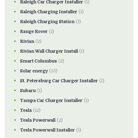
Raleigh Car Charger Installer
(1)
Raleigh Charging Installer
(1)
Raleigh Charging Station
(1)
Range Rover
(1)
Rivian
(2)
Rivian Wall Charger Install
(1)
Smart Columbus
(2)
Solar energy
(55)
St. Petersburg Car Charger Installer
(1)
Subaru
(1)
Tampa Car Charger Installer
(1)
Tesla
(12)
Tesla Powerwall
(2)
Tesla Powerwall Installer
(1)