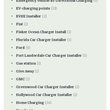
Emergency Vehicle Bi-Directional Charging
(1)
EV-charging points
(13)
EVSE Installer
(2)
Fiat
(1)
Fisker Ocean Charger Install
(1)
Florida Car Charger Installer
(1)
Ford
(4)
Fort Lauderdale Car Charger Installer
(1)
Gas station
(1)
Give Away
(1)
GMC
(1)
Greenwood Car Charger Installer
(1)
Hollywood Car Charger Installer
(1)
Home Charging
(54)