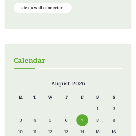
tesla wall connector
Calendar
August 2026
M
T
W
T
F
S
S
1
2
3
4
5
6
7
8
9
10
11
12
13
14
15
16