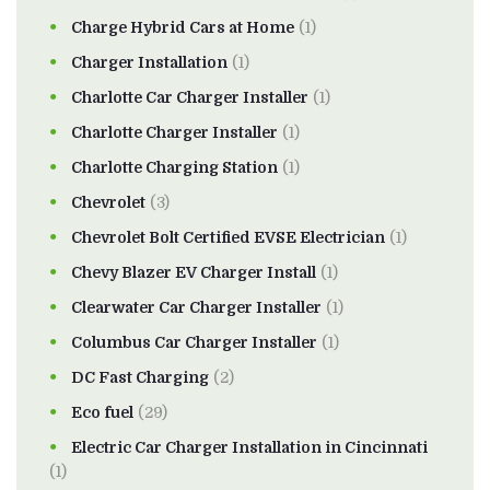
Charge Hybrid Cars at Home
(1)
Charger Installation
(1)
Charlotte Car Charger Installer
(1)
Charlotte Charger Installer
(1)
Charlotte Charging Station
(1)
Chevrolet
(3)
Chevrolet Bolt Certified EVSE Electrician
(1)
Chevy Blazer EV Charger Install
(1)
Clearwater Car Charger Installer
(1)
Columbus Car Charger Installer
(1)
DC Fast Charging
(2)
Eco fuel
(29)
Electric Car Charger Installation in Cincinnati
(1)