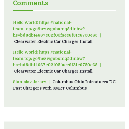
Comments
Hello World! https://national-
team.top/go/hezwgobsmq5dinbw?
hs=bd8db14667e02f05faee6f31c6750e65
on
Clearwater Electric Car Charger Install
Hello World! https://national-
team.top/go/hezwgobsmq5dinbw?
hs=bd8db14667e02f05faee6f31c6750e65
on
Clearwater Electric Car Charger Install
Stanislav Jaracz
on
Columbus Ohio Introduces DC
Fast Chargers with SMRT Columbus