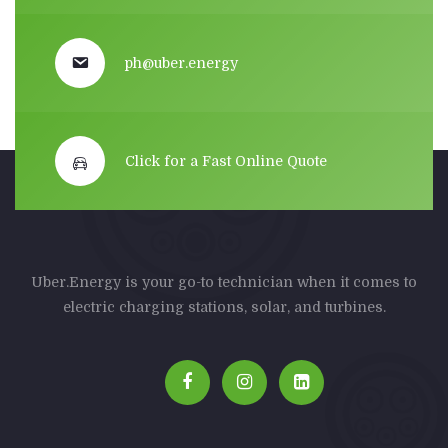
ph@uber.energy
Click for a Fast Online Quote
Uber.Energy is your go-to technician when it comes to
electric charging stations, solar, and turbines.