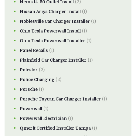
Nema 14-50 Outlet Install
(2)
Nissan Ariya Charger Install
(1)
Noblesville Car Charger Installer
(1)
Ohio Tesla Powerwall Install
(1)
Ohio Tesla Powerwall Installer
(1)
Panel Recalls
(1)
Plainfield Car Charger Installer
(1)
Polestar
(2)
Police Charging
(2)
Porsche
(1)
Porsche Taycan Car Charger Installer
(1)
Powerwall
(1)
Powerwall Electrician
(1)
Qmerit Certified Installer Tampa
(1)