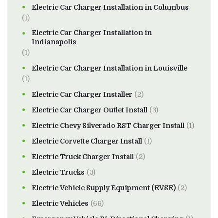
Electric Car Charger Installation in Columbus
(1)
Electric Car Charger Installation in
Indianapolis
(1)
Electric Car Charger Installation in Louisville
(1)
Electric Car Charger Installer
(2)
Electric Car Charger Outlet Install
(3)
Electric Chevy Silverado RST Charger Install
(1)
Electric Corvette Charger Install
(1)
Electric Truck Charger Install
(2)
Electric Trucks
(3)
Electric Vehicle Supply Equipment (EVSE)
(2)
Electric Vehicles
(66)