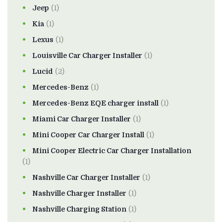
Jeep
(1)
Kia
(1)
Lexus
(1)
Louisville Car Charger Installer
(1)
Lucid
(2)
Mercedes-Benz
(1)
Mercedes-Benz EQE charger install
(1)
Miami Car Charger Installer
(1)
Mini Cooper Car Charger Install
(1)
Mini Cooper Electric Car Charger Installation
(1)
Nashville Car Charger Installer
(1)
Nashville Charger Installer
(1)
Nashville Charging Station
(1)