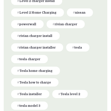
Level 2 charger install
Level 2 Home Charging
nissan
powerwall
rivian charger
rivian charger install
rivian charger installer
tesla
tesla charger
Tesla home charging
Tesla how to charge
Tesla installer
Tesla level 2
tesla model 3