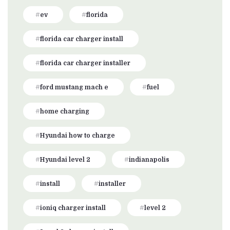
ev
florida
florida car charger install
florida car charger installer
ford mustang mach e
fuel
home charging
Hyundai how to charge
Hyundai level 2
indianapolis
install
installer
ioniq charger install
level 2