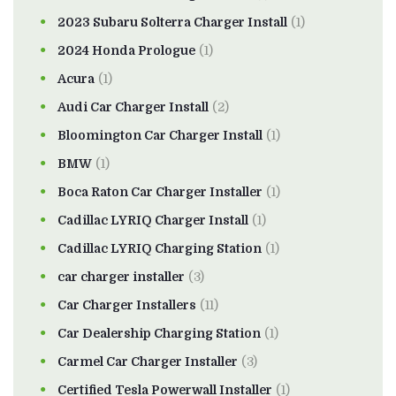
2023 Subaru Solterra Charger Install
(1)
2024 Honda Prologue
(1)
Acura
(1)
Audi Car Charger Install
(2)
Bloomington Car Charger Install
(1)
BMW
(1)
Boca Raton Car Charger Installer
(1)
Cadillac LYRIQ Charger Install
(1)
Cadillac LYRIQ Charging Station
(1)
car charger installer
(3)
Car Charger Installers
(11)
Car Dealership Charging Station
(1)
Carmel Car Charger Installer
(3)
Certified Tesla Powerwall Installer
(1)