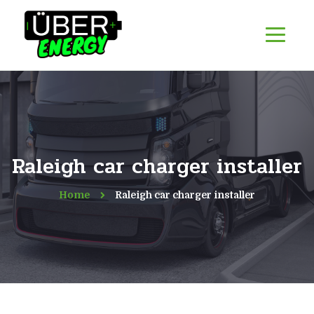
Raleigh car charger installer
Home
Raleigh car charger installer