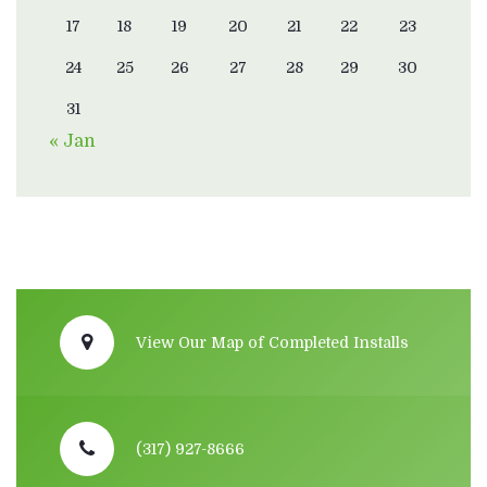
17
18
19
20
21
22
23
24
25
26
27
28
29
30
31
« Jan
View Our Map of Completed Installs
(317) 927-8666