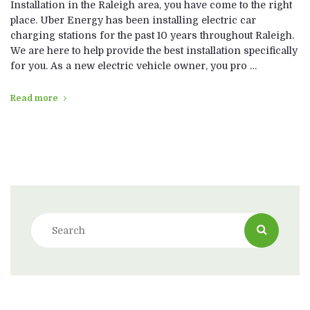
Installation in the Raleigh area, you have come to the right
place. Uber Energy has been installing electric car
charging stations for the past 10 years throughout Raleigh.
We are here to help provide the best installation specifically
for you. As a new electric vehicle owner, you pro …
Read more