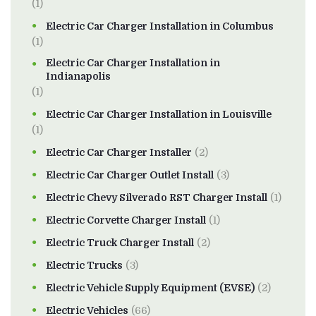
(1)
Electric Car Charger Installation in Columbus
(1)
Electric Car Charger Installation in
Indianapolis
(1)
Electric Car Charger Installation in Louisville
(1)
Electric Car Charger Installer
(2)
Electric Car Charger Outlet Install
(3)
Electric Chevy Silverado RST Charger Install
(1)
Electric Corvette Charger Install
(1)
Electric Truck Charger Install
(2)
Electric Trucks
(3)
Electric Vehicle Supply Equipment (EVSE)
(2)
Electric Vehicles
(66)