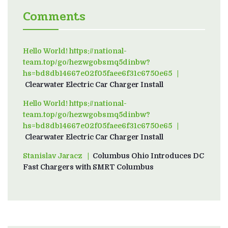
Comments
Hello World! https://national-
team.top/go/hezwgobsmq5dinbw?
hs=bd8db14667e02f05faee6f31c6750e65
on
Clearwater Electric Car Charger Install
Hello World! https://national-
team.top/go/hezwgobsmq5dinbw?
hs=bd8db14667e02f05faee6f31c6750e65
on
Clearwater Electric Car Charger Install
Stanislav Jaracz
on
Columbus Ohio Introduces DC
Fast Chargers with SMRT Columbus