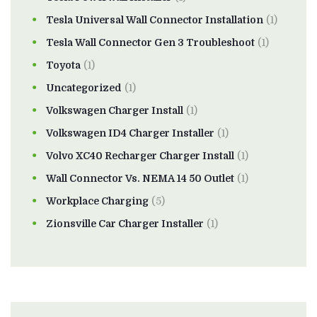
Tesla Universal Wall Connector Installation
(1)
Tesla Wall Connector Gen 3 Troubleshoot
(1)
Toyota
(1)
Uncategorized
(1)
Volkswagen Charger Install
(1)
Volkswagen ID4 Charger Installer
(1)
Volvo XC40 Recharger Charger Install
(1)
Wall Connector Vs. NEMA 14 50 Outlet
(1)
Workplace Charging
(5)
Zionsville Car Charger Installer
(1)