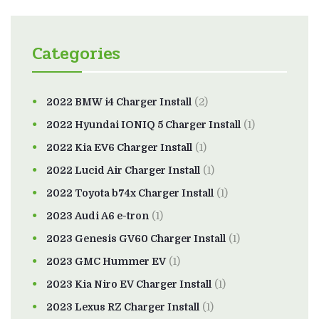
Categories
2022 BMW i4 Charger Install
(2)
2022 Hyundai IONIQ 5 Charger Install
(1)
2022 Kia EV6 Charger Install
(1)
2022 Lucid Air Charger Install
(1)
2022 Toyota b74x Charger Install
(1)
2023 Audi A6 e-tron
(1)
2023 Genesis GV60 Charger Install
(1)
2023 GMC Hummer EV
(1)
2023 Kia Niro EV Charger Install
(1)
2023 Lexus RZ Charger Install
(1)