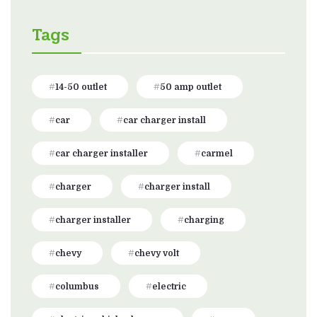
Tags
14-50 outlet
50 amp outlet
car
car charger install
car charger installer
carmel
charger
charger install
charger installer
charging
chevy
chevy volt
columbus
electric