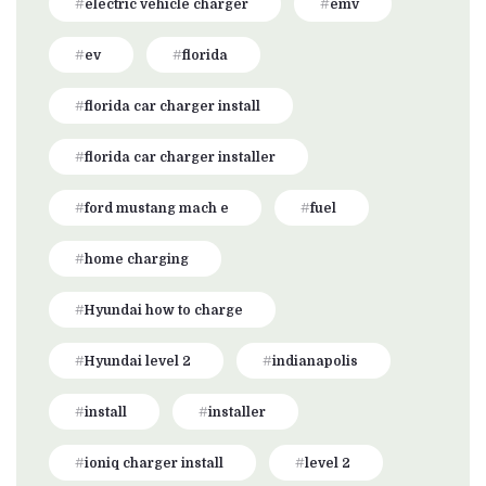
electric vehicle charger
emv
ev
florida
florida car charger install
florida car charger installer
ford mustang mach e
fuel
home charging
Hyundai how to charge
Hyundai level 2
indianapolis
install
installer
ioniq charger install
level 2