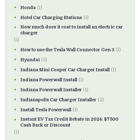
Honda
(1)
Hotel Car Charging Stations
(1)
How much does it cost to install an electric car
charger
(1)
How to use the Tesla Wall Connector Gen 3
(1)
Hyundai
(5)
Indiana Mini Cooper Car Charger Install
(1)
Indiana Powerwall Install
(1)
Indiana Powerwall Installer
(1)
Indianapolis Car Charger Installer
(2)
Install Tesla Powerwall
(1)
Instant EV Tax Credit Rebate in 2024: $7500
Cash Back or Discount
(1)