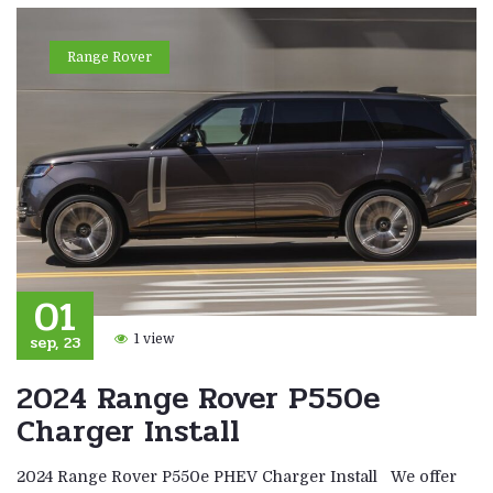
Range Rover
01
sep, 23
1 view
2024 Range Rover P550e
Charger Install
2024 Range Rover P550e PHEV Charger Install We offer