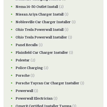
Nema 14-50 Outlet Install
(2)
Nissan Ariya Charger Install
(1)
Noblesville Car Charger Installer
(1)
Ohio Tesla Powerwall Install
(1)
Ohio Tesla Powerwall Installer
(1)
Panel Recalls
(1)
Plainfield Car Charger Installer
(1)
Polestar
(2)
Police Charging
(2)
Porsche
(1)
Porsche Taycan Car Charger Installer
(1)
Powerwall
(1)
Powerwall Electrician
(1)
Qmerit Certified Installer Tampa
(1)