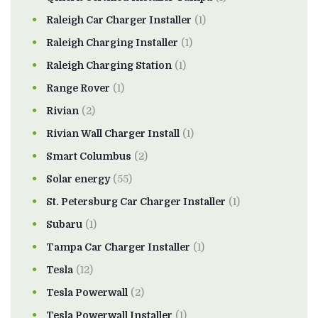
Raleigh Car Charger Installer
(1)
Raleigh Charging Installer
(1)
Raleigh Charging Station
(1)
Range Rover
(1)
Rivian
(2)
Rivian Wall Charger Install
(1)
Smart Columbus
(2)
Solar energy
(55)
St. Petersburg Car Charger Installer
(1)
Subaru
(1)
Tampa Car Charger Installer
(1)
Tesla
(12)
Tesla Powerwall
(2)
Tesla Powerwall Installer
(1)