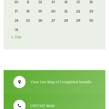
10
11
12
13
14
15
16
17
18
19
20
21
22
23
24
25
26
27
28
29
30
31
« Jan
View Our Map of Completed Installs
(317) 927-8666