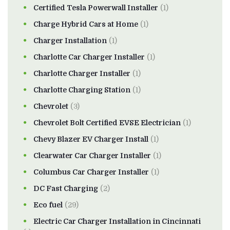
Certified Tesla Powerwall Installer
(1)
Charge Hybrid Cars at Home
(1)
Charger Installation
(1)
Charlotte Car Charger Installer
(1)
Charlotte Charger Installer
(1)
Charlotte Charging Station
(1)
Chevrolet
(3)
Chevrolet Bolt Certified EVSE Electrician
(1)
Chevy Blazer EV Charger Install
(1)
Clearwater Car Charger Installer
(1)
Columbus Car Charger Installer
(1)
DC Fast Charging
(2)
Eco fuel
(29)
Electric Car Charger Installation in Cincinnati