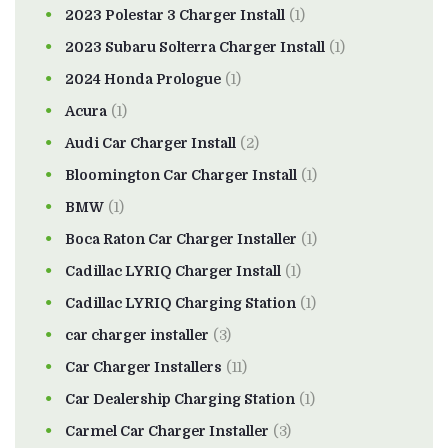
2023 Polestar 3 Charger Install
(1)
2023 Subaru Solterra Charger Install
(1)
2024 Honda Prologue
(1)
Acura
(1)
Audi Car Charger Install
(2)
Bloomington Car Charger Install
(1)
BMW
(1)
Boca Raton Car Charger Installer
(1)
Cadillac LYRIQ Charger Install
(1)
Cadillac LYRIQ Charging Station
(1)
car charger installer
(3)
Car Charger Installers
(11)
Car Dealership Charging Station
(1)
Carmel Car Charger Installer
(3)