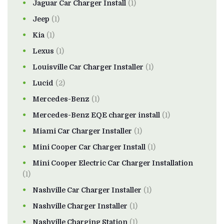
Jaguar Car Charger Install
(1)
Jeep
(1)
Kia
(1)
Lexus
(1)
Louisville Car Charger Installer
(1)
Lucid
(2)
Mercedes-Benz
(1)
Mercedes-Benz EQE charger install
(1)
Miami Car Charger Installer
(1)
Mini Cooper Car Charger Install
(1)
Mini Cooper Electric Car Charger Installation
(1)
Nashville Car Charger Installer
(1)
Nashville Charger Installer
(1)
Nashville Charging Station
(1)