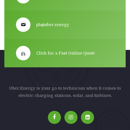
ph@uber.energy
Click for a Fast Online Quote
Uber.Energy is your go-to technician when it comes to
electric charging stations, solar, and turbines.