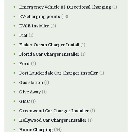
Emergency Vehicle Bi-Directional Charging
(1)
EV-charging points
(13)
EVSE Installer
(2)
Fiat
(1)
Fisker Ocean Charger Install
(1)
Florida Car Charger Installer
(1)
Ford
(4)
Fort Lauderdale Car Charger Installer
(1)
Gas station
(1)
Give Away
(1)
GMC
(1)
Greenwood Car Charger Installer
(1)
Hollywood Car Charger Installer
(1)
Home Charging
(54)