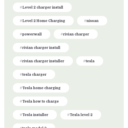
Level 2 charger install
Level 2 Home Charging
nissan
powerwall
rivian charger
rivian charger install
rivian charger installer
tesla
tesla charger
Tesla home charging
Tesla how to charge
Tesla installer
Tesla level 2