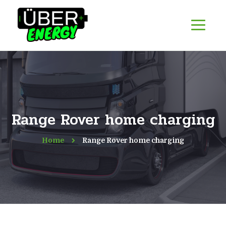
Range Rover home charging
Home
Range Rover home charging