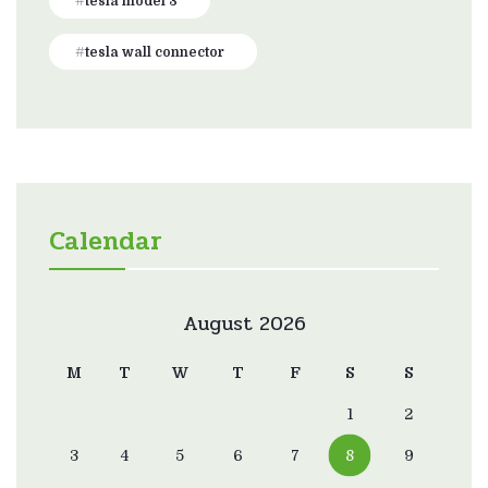
tesla model 3
tesla wall connector
Calendar
August 2026
M
T
W
T
F
S
S
1
2
3
4
5
6
7
8
9