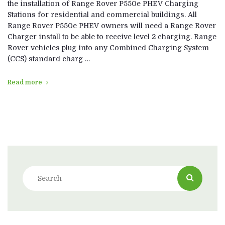
the installation of Range Rover P550e PHEV Charging
Stations for residential and commercial buildings. All
Range Rover P550e PHEV owners will need a Range Rover
Charger install to be able to receive level 2 charging. Range
Rover vehicles plug into any Combined Charging System
(CCS) standard charg …
Read more