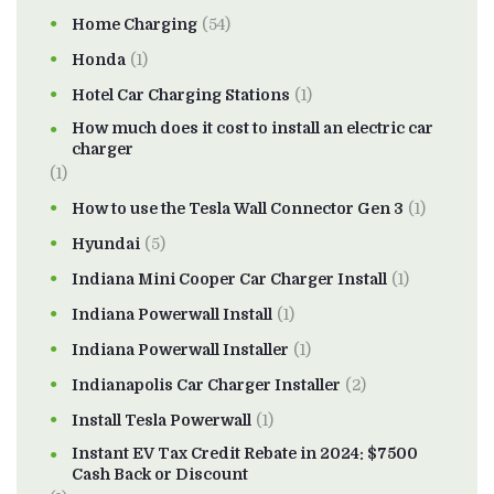
Home Charging
(54)
Honda
(1)
Hotel Car Charging Stations
(1)
How much does it cost to install an electric car
charger
(1)
How to use the Tesla Wall Connector Gen 3
(1)
Hyundai
(5)
Indiana Mini Cooper Car Charger Install
(1)
Indiana Powerwall Install
(1)
Indiana Powerwall Installer
(1)
Indianapolis Car Charger Installer
(2)
Install Tesla Powerwall
(1)
Instant EV Tax Credit Rebate in 2024: $7500
Cash Back or Discount