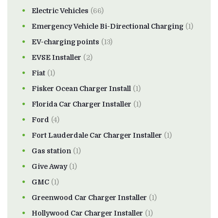
Electric Vehicles
(66)
Emergency Vehicle Bi-Directional Charging
(1)
EV-charging points
(13)
EVSE Installer
(2)
Fiat
(1)
Fisker Ocean Charger Install
(1)
Florida Car Charger Installer
(1)
Ford
(4)
Fort Lauderdale Car Charger Installer
(1)
Gas station
(1)
Give Away
(1)
GMC
(1)
Greenwood Car Charger Installer
(1)
Hollywood Car Charger Installer
(1)