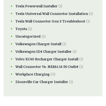
Tesla Powerwall Installer
(1)
Tesla Universal Wall Connector Installation
(1)
Tesla Wall Connector Gen 3 Troubleshoot
(1)
Toyota
(1)
Uncategorized
(1)
Volkswagen Charger Install
(1)
Volkswagen ID4 Charger Installer
(1)
Volvo XC40 Recharger Charger Install
(1)
Wall Connector Vs. NEMA 14 50 Outlet
(1)
Workplace Charging
(5)
Zionsville Car Charger Installer
(1)