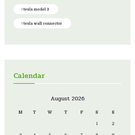
tesla model 3
tesla wall connector
Calendar
August 2026
M
T
W
T
F
S
S
1
2
3
4
5
6
7
8
9