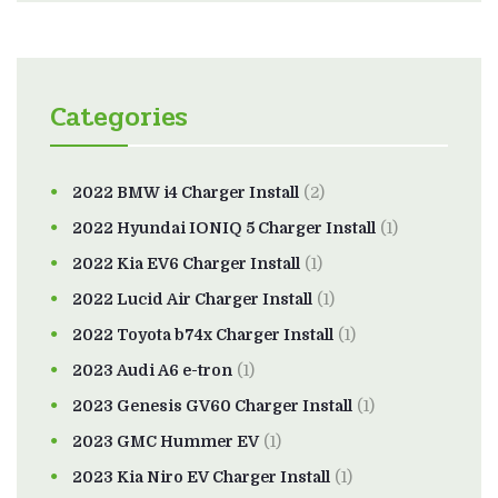
Categories
2022 BMW i4 Charger Install
(2)
2022 Hyundai IONIQ 5 Charger Install
(1)
2022 Kia EV6 Charger Install
(1)
2022 Lucid Air Charger Install
(1)
2022 Toyota b74x Charger Install
(1)
2023 Audi A6 e-tron
(1)
2023 Genesis GV60 Charger Install
(1)
2023 GMC Hummer EV
(1)
2023 Kia Niro EV Charger Install
(1)