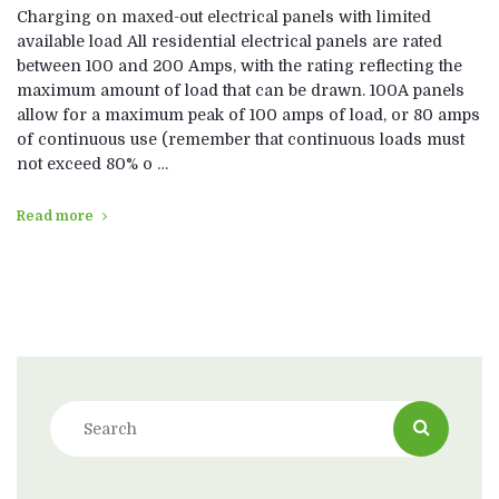
Charging on maxed-out electrical panels with limited
available load All residential electrical panels are rated
between 100 and 200 Amps, with the rating reflecting the
maximum amount of load that can be drawn. 100A panels
allow for a maximum peak of 100 amps of load, or 80 amps
of continuous use (remember that continuous loads must
not exceed 80% o …
Read more