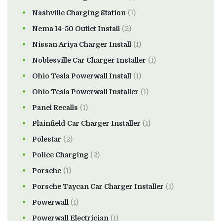
Nashville Charging Station
(1)
Nema 14-50 Outlet Install
(2)
Nissan Ariya Charger Install
(1)
Noblesville Car Charger Installer
(1)
Ohio Tesla Powerwall Install
(1)
Ohio Tesla Powerwall Installer
(1)
Panel Recalls
(1)
Plainfield Car Charger Installer
(1)
Polestar
(2)
Police Charging
(2)
Porsche
(1)
Porsche Taycan Car Charger Installer
(1)
Powerwall
(1)
Powerwall Electrician
(1)