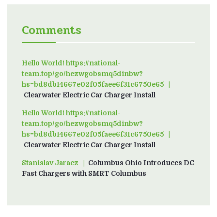
Comments
Hello World! https://national-
team.top/go/hezwgobsmq5dinbw?
hs=bd8db14667e02f05faee6f31c6750e65
on
Clearwater Electric Car Charger Install
Hello World! https://national-
team.top/go/hezwgobsmq5dinbw?
hs=bd8db14667e02f05faee6f31c6750e65
on
Clearwater Electric Car Charger Install
Stanislav Jaracz
on
Columbus Ohio Introduces DC
Fast Chargers with SMRT Columbus