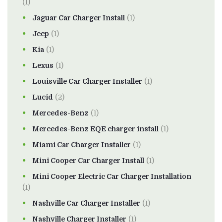
(1)
Jaguar Car Charger Install
(1)
Jeep
(1)
Kia
(1)
Lexus
(1)
Louisville Car Charger Installer
(1)
Lucid
(2)
Mercedes-Benz
(1)
Mercedes-Benz EQE charger install
(1)
Miami Car Charger Installer
(1)
Mini Cooper Car Charger Install
(1)
Mini Cooper Electric Car Charger Installation
(1)
Nashville Car Charger Installer
(1)
Nashville Charger Installer
(1)