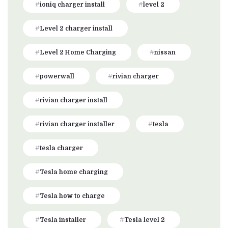
ioniq charger install
level 2
Level 2 charger install
Level 2 Home Charging
nissan
powerwall
rivian charger
rivian charger install
rivian charger installer
tesla
tesla charger
Tesla home charging
Tesla how to charge
Tesla installer
Tesla level 2