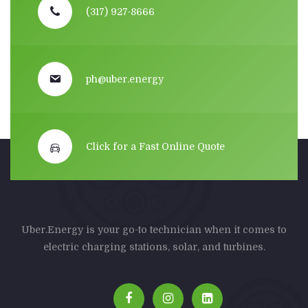
(317) 927-8666
ph@uber.energy
Click for a Fast Online Quote
Uber.Energy is your go-to technician when it comes to
electric charging stations, solar, and turbines.