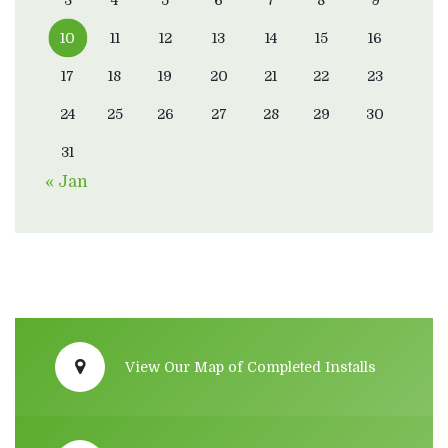
10
11
12
13
14
15
16
17
18
19
20
21
22
23
24
25
26
27
28
29
30
31
« Jan
View Our Map of Completed Installs