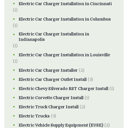
Electric Car Charger Installation in Cincinnati
(1)
Electric Car Charger Installation in Columbus
(1)
Electric Car Charger Installation in
Indianapolis
(1)
Electric Car Charger Installation in Louisville
(1)
Electric Car Charger Installer
(2)
Electric Car Charger Outlet Install
(3)
Electric Chevy Silverado RST Charger Install
(1)
Electric Corvette Charger Install
(1)
Electric Truck Charger Install
(2)
Electric Trucks
(3)
Electric Vehicle Supply Equipment (EVSE)
(2)