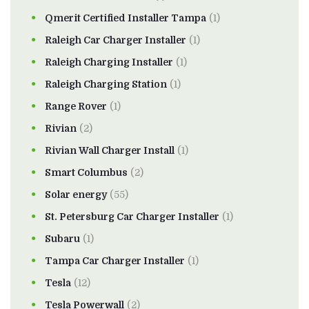
Qmerit Certified Installer Tampa
(1)
Raleigh Car Charger Installer
(1)
Raleigh Charging Installer
(1)
Raleigh Charging Station
(1)
Range Rover
(1)
Rivian
(2)
Rivian Wall Charger Install
(1)
Smart Columbus
(2)
Solar energy
(55)
St. Petersburg Car Charger Installer
(1)
Subaru
(1)
Tampa Car Charger Installer
(1)
Tesla
(12)
Tesla Powerwall
(2)