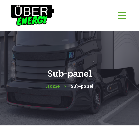
Sub-panel
Home
Sub-panel