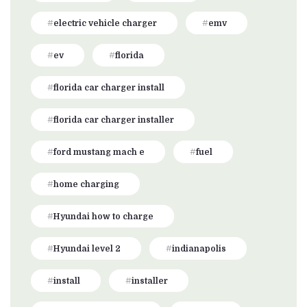
electric vehicle charger
emv
ev
florida
florida car charger install
florida car charger installer
ford mustang mach e
fuel
home charging
Hyundai how to charge
Hyundai level 2
indianapolis
install
installer