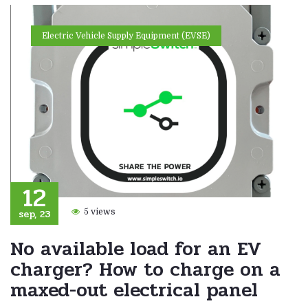
Electric Vehicle Supply Equipment (EVSE)
12
sep, 23
5 views
No available load for an EV
charger? How to charge on a
maxed-out electrical panel