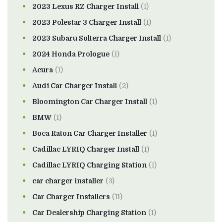
2023 Lexus RZ Charger Install
(1)
2023 Polestar 3 Charger Install
(1)
2023 Subaru Solterra Charger Install
(1)
2024 Honda Prologue
(1)
Acura
(1)
Audi Car Charger Install
(2)
Bloomington Car Charger Install
(1)
BMW
(1)
Boca Raton Car Charger Installer
(1)
Cadillac LYRIQ Charger Install
(1)
Cadillac LYRIQ Charging Station
(1)
car charger installer
(3)
Car Charger Installers
(11)
Car Dealership Charging Station
(1)