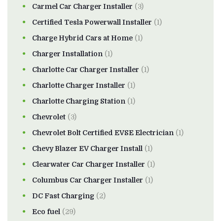
Carmel Car Charger Installer
(3)
Certified Tesla Powerwall Installer
(1)
Charge Hybrid Cars at Home
(1)
Charger Installation
(1)
Charlotte Car Charger Installer
(1)
Charlotte Charger Installer
(1)
Charlotte Charging Station
(1)
Chevrolet
(3)
Chevrolet Bolt Certified EVSE Electrician
(1)
Chevy Blazer EV Charger Install
(1)
Clearwater Car Charger Installer
(1)
Columbus Car Charger Installer
(1)
DC Fast Charging
(2)
Eco fuel
(29)