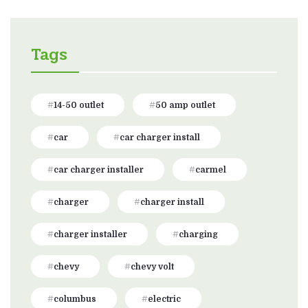
Tags
14-50 outlet
50 amp outlet
car
car charger install
car charger installer
carmel
charger
charger install
charger installer
charging
chevy
chevy volt
columbus
electric