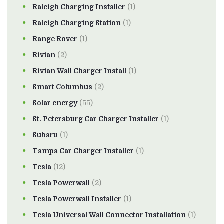
Raleigh Charging Installer
(1)
Raleigh Charging Station
(1)
Range Rover
(1)
Rivian
(2)
Rivian Wall Charger Install
(1)
Smart Columbus
(2)
Solar energy
(55)
St. Petersburg Car Charger Installer
(1)
Subaru
(1)
Tampa Car Charger Installer
(1)
Tesla
(12)
Tesla Powerwall
(2)
Tesla Powerwall Installer
(1)
Tesla Universal Wall Connector Installation
(1)