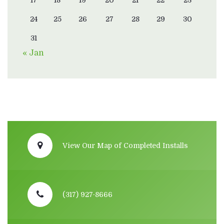
17
18
19
20
21
22
23
24
25
26
27
28
29
30
31
« Jan
View Our Map of Completed Installs
(317) 927-8666