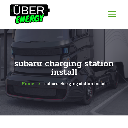
subaru charging station
install
Home
subaru charging station install