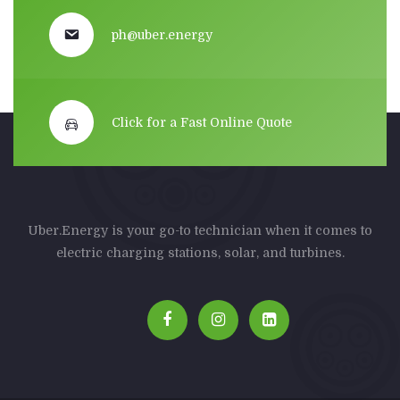
ph@uber.energy
Click for a Fast Online Quote
Uber.Energy is your go-to technician when it comes to
electric charging stations, solar, and turbines.