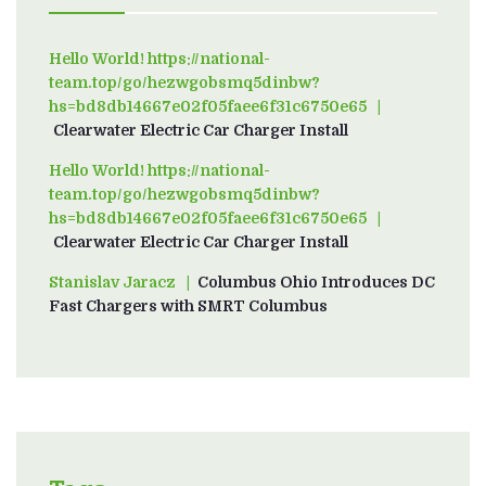
Hello World! https://national-
team.top/go/hezwgobsmq5dinbw?
hs=bd8db14667e02f05faee6f31c6750e65
on
Clearwater Electric Car Charger Install
Hello World! https://national-
team.top/go/hezwgobsmq5dinbw?
hs=bd8db14667e02f05faee6f31c6750e65
on
Clearwater Electric Car Charger Install
Stanislav Jaracz
on
Columbus Ohio Introduces DC
Fast Chargers with SMRT Columbus