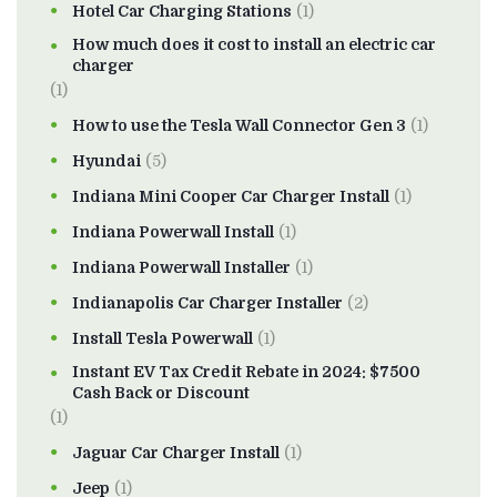
Hotel Car Charging Stations
(1)
How much does it cost to install an electric car
charger
(1)
How to use the Tesla Wall Connector Gen 3
(1)
Hyundai
(5)
Indiana Mini Cooper Car Charger Install
(1)
Indiana Powerwall Install
(1)
Indiana Powerwall Installer
(1)
Indianapolis Car Charger Installer
(2)
Install Tesla Powerwall
(1)
Instant EV Tax Credit Rebate in 2024: $7500
Cash Back or Discount
(1)
Jaguar Car Charger Install
(1)
Jeep
(1)