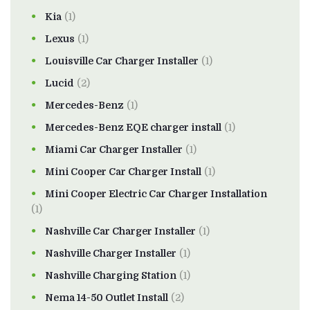
Kia
(1)
Lexus
(1)
Louisville Car Charger Installer
(1)
Lucid
(2)
Mercedes-Benz
(1)
Mercedes-Benz EQE charger install
(1)
Miami Car Charger Installer
(1)
Mini Cooper Car Charger Install
(1)
Mini Cooper Electric Car Charger Installation
(1)
Nashville Car Charger Installer
(1)
Nashville Charger Installer
(1)
Nashville Charging Station
(1)
Nema 14-50 Outlet Install
(2)