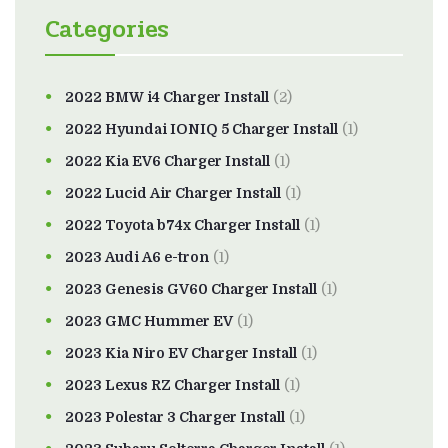
Categories
2022 BMW i4 Charger Install
(2)
2022 Hyundai IONIQ 5 Charger Install
(1)
2022 Kia EV6 Charger Install
(1)
2022 Lucid Air Charger Install
(1)
2022 Toyota b74x Charger Install
(1)
2023 Audi A6 e-tron
(1)
2023 Genesis GV60 Charger Install
(1)
2023 GMC Hummer EV
(1)
2023 Kia Niro EV Charger Install
(1)
2023 Lexus RZ Charger Install
(1)
2023 Polestar 3 Charger Install
(1)