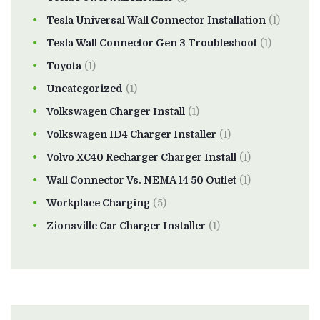
Tesla Universal Wall Connector Installation
(1)
Tesla Wall Connector Gen 3 Troubleshoot
(1)
Toyota
(1)
Uncategorized
(1)
Volkswagen Charger Install
(1)
Volkswagen ID4 Charger Installer
(1)
Volvo XC40 Recharger Charger Install
(1)
Wall Connector Vs. NEMA 14 50 Outlet
(1)
Workplace Charging
(5)
Zionsville Car Charger Installer
(1)