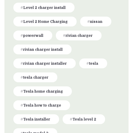
Level 2 charger install
Level 2 Home Charging
nissan
powerwall
rivian charger
rivian charger install
rivian charger installer
tesla
tesla charger
Tesla home charging
Tesla how to charge
Tesla installer
Tesla level 2