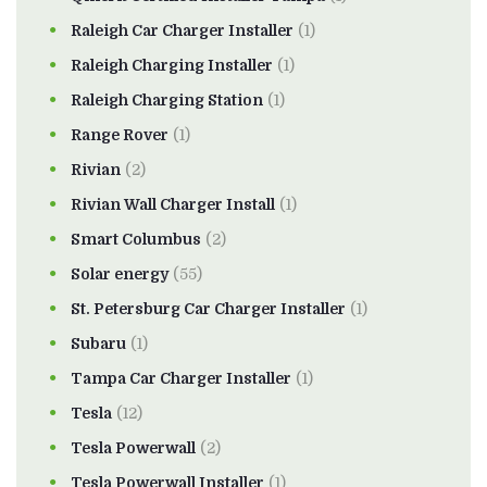
Raleigh Car Charger Installer
(1)
Raleigh Charging Installer
(1)
Raleigh Charging Station
(1)
Range Rover
(1)
Rivian
(2)
Rivian Wall Charger Install
(1)
Smart Columbus
(2)
Solar energy
(55)
St. Petersburg Car Charger Installer
(1)
Subaru
(1)
Tampa Car Charger Installer
(1)
Tesla
(12)
Tesla Powerwall
(2)
Tesla Powerwall Installer
(1)