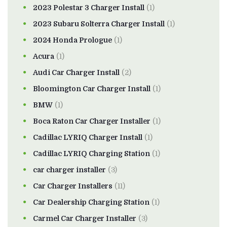
2023 Polestar 3 Charger Install
(1)
2023 Subaru Solterra Charger Install
(1)
2024 Honda Prologue
(1)
Acura
(1)
Audi Car Charger Install
(2)
Bloomington Car Charger Install
(1)
BMW
(1)
Boca Raton Car Charger Installer
(1)
Cadillac LYRIQ Charger Install
(1)
Cadillac LYRIQ Charging Station
(1)
car charger installer
(3)
Car Charger Installers
(11)
Car Dealership Charging Station
(1)
Carmel Car Charger Installer
(3)