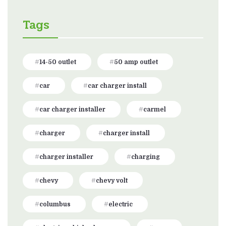
Tags
14-50 outlet
50 amp outlet
car
car charger install
car charger installer
carmel
charger
charger install
charger installer
charging
chevy
chevy volt
columbus
electric