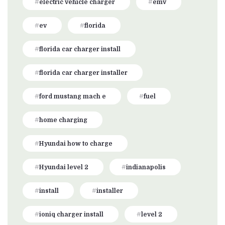
electric vehicle charger
emv
ev
florida
florida car charger install
florida car charger installer
ford mustang mach e
fuel
home charging
Hyundai how to charge
Hyundai level 2
indianapolis
install
installer
ioniq charger install
level 2