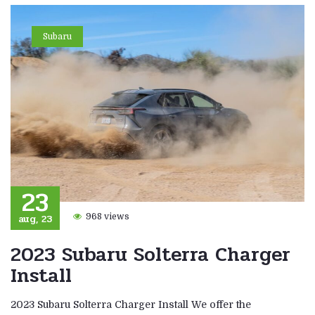
Subaru
23
aug, 23
968 views
2023 Subaru Solterra Charger
Install
2023 Subaru Solterra Charger Install We offer the