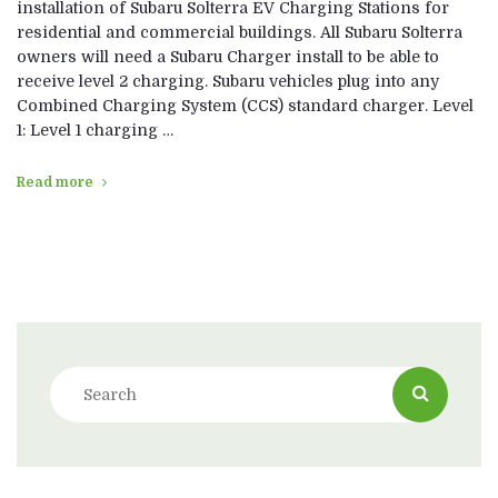
installation of Subaru Solterra EV Charging Stations for
residential and commercial buildings. All Subaru Solterra
owners will need a Subaru Charger install to be able to
receive level 2 charging. Subaru vehicles plug into any
Combined Charging System (CCS) standard charger. Level
1: Level 1 charging …
Read more