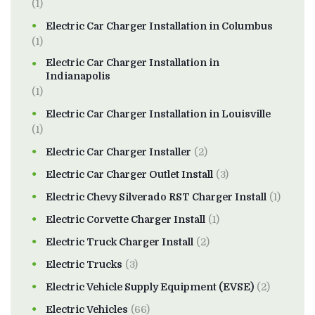
(1)
Electric Car Charger Installation in Columbus
(1)
Electric Car Charger Installation in
Indianapolis
(1)
Electric Car Charger Installation in Louisville
(1)
Electric Car Charger Installer
(2)
Electric Car Charger Outlet Install
(3)
Electric Chevy Silverado RST Charger Install
(1)
Electric Corvette Charger Install
(1)
Electric Truck Charger Install
(2)
Electric Trucks
(3)
Electric Vehicle Supply Equipment (EVSE)
(2)
Electric Vehicles
(66)