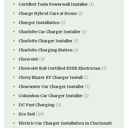
Certified Tesla Powerwall Installer
(1)
Charge Hybrid Cars at Home
(1)
Charger Installation
(1)
Charlotte Car Charger Installer
(1)
Charlotte Charger Installer
(1)
Charlotte Charging Station
(1)
Chevrolet
(3)
Chevrolet Bolt Certified EVSE Electrician
(1)
Chevy Blazer EV Charger Install
(1)
Clearwater Car Charger Installer
(1)
Columbus Car Charger Installer
(1)
DC Fast Charging
(2)
Eco fuel
(29)
Electric Car Charger Installation in Cincinnati