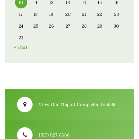
10
11
12
13
14
15
16
17
18
19
20
21
22
23
24
25
26
27
28
29
30
31
« Jan
View Our Map of Completed Installs
(317) 927-8666