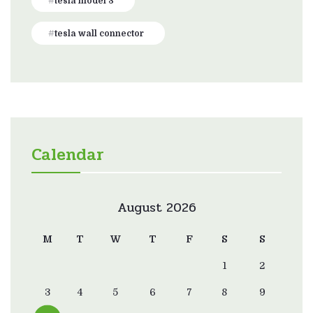
tesla model 3
tesla wall connector
Calendar
August 2026
M
T
W
T
F
S
S
1
2
3
4
5
6
7
8
9