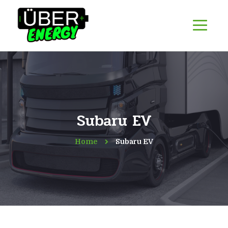
Subaru EV
Home
Subaru EV