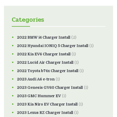
Categories
2022 BMW i4 Charger Install
(2)
2022 Hyundai IONIQ 5 Charger Install
(1)
2022 Kia EV6 Charger Install
(1)
2022 Lucid Air Charger Install
(1)
2022 Toyota b74x Charger Install
(1)
2023 Audi A6 e-tron
(1)
2023 Genesis GV60 Charger Install
(1)
2023 GMC Hummer EV
(1)
2023 Kia Niro EV Charger Install
(1)
2023 Lexus RZ Charger Install
(1)