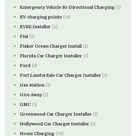
Emergency Vehicle Bi-Directional Charging
(1)
EV-charging points
(13)
EVSE Installer
(2)
Fiat
(1)
Fisker Ocean Charger Install
(1)
Florida Car Charger Installer
(1)
Ford
(4)
Fort Lauderdale Car Charger Installer
(1)
Gas station
(1)
Give Away
(1)
GMC
(1)
Greenwood Car Charger Installer
(1)
Hollywood Car Charger Installer
(1)
Home Charging
(54)