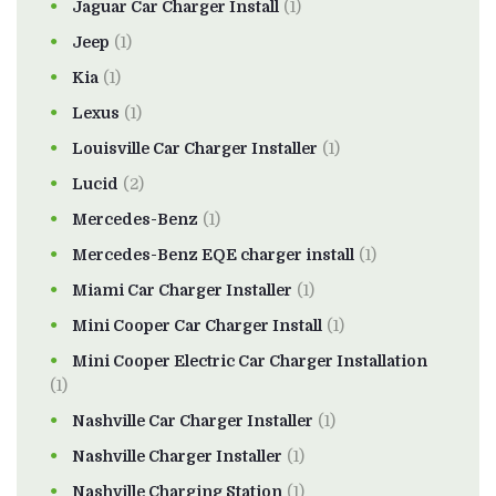
Jaguar Car Charger Install
(1)
Jeep
(1)
Kia
(1)
Lexus
(1)
Louisville Car Charger Installer
(1)
Lucid
(2)
Mercedes-Benz
(1)
Mercedes-Benz EQE charger install
(1)
Miami Car Charger Installer
(1)
Mini Cooper Car Charger Install
(1)
Mini Cooper Electric Car Charger Installation
(1)
Nashville Car Charger Installer
(1)
Nashville Charger Installer
(1)
Nashville Charging Station
(1)