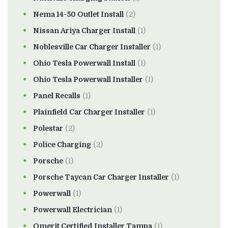
Nema 14-50 Outlet Install
(2)
Nissan Ariya Charger Install
(1)
Noblesville Car Charger Installer
(1)
Ohio Tesla Powerwall Install
(1)
Ohio Tesla Powerwall Installer
(1)
Panel Recalls
(1)
Plainfield Car Charger Installer
(1)
Polestar
(2)
Police Charging
(2)
Porsche
(1)
Porsche Taycan Car Charger Installer
(1)
Powerwall
(1)
Powerwall Electrician
(1)
Qmerit Certified Installer Tampa
(1)