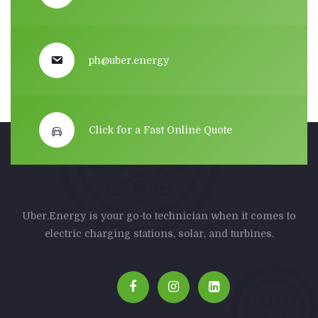
ph@uber.energy
Click for a Fast Online Quote
Uber.Energy is your go-to technician when it comes to
electric charging stations, solar, and turbines.