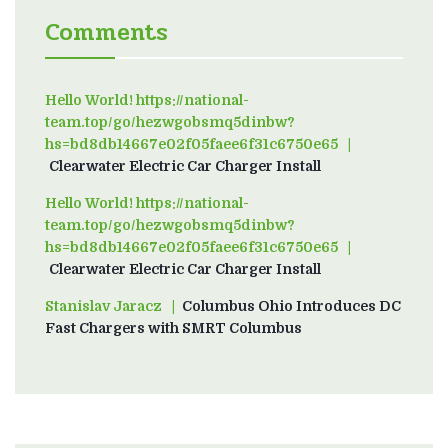
Comments
Hello World! https://national-
team.top/go/hezwgobsmq5dinbw?
hs=bd8db14667e02f05faee6f31c6750e65
on
Clearwater Electric Car Charger Install
Hello World! https://national-
team.top/go/hezwgobsmq5dinbw?
hs=bd8db14667e02f05faee6f31c6750e65
on
Clearwater Electric Car Charger Install
Stanislav Jaracz
on
Columbus Ohio Introduces DC
Fast Chargers with SMRT Columbus