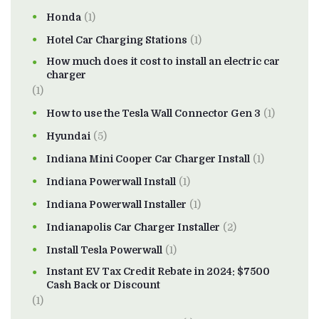
Honda
(1)
Hotel Car Charging Stations
(1)
How much does it cost to install an electric car
charger
(1)
How to use the Tesla Wall Connector Gen 3
(1)
Hyundai
(5)
Indiana Mini Cooper Car Charger Install
(1)
Indiana Powerwall Install
(1)
Indiana Powerwall Installer
(1)
Indianapolis Car Charger Installer
(2)
Install Tesla Powerwall
(1)
Instant EV Tax Credit Rebate in 2024: $7500
Cash Back or Discount
(1)