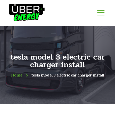
tesla model 3 electric car
charger install
Home
tesla model 3 electric car charger install