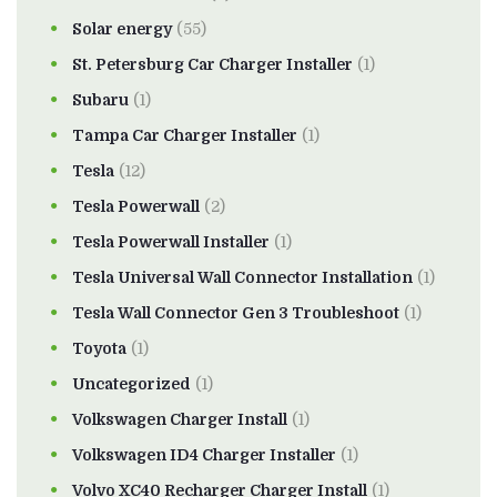
Solar energy
(55)
St. Petersburg Car Charger Installer
(1)
Subaru
(1)
Tampa Car Charger Installer
(1)
Tesla
(12)
Tesla Powerwall
(2)
Tesla Powerwall Installer
(1)
Tesla Universal Wall Connector Installation
(1)
Tesla Wall Connector Gen 3 Troubleshoot
(1)
Toyota
(1)
Uncategorized
(1)
Volkswagen Charger Install
(1)
Volkswagen ID4 Charger Installer
(1)
Volvo XC40 Recharger Charger Install
(1)