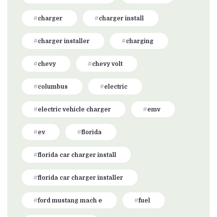
charger
charger install
charger installer
charging
chevy
chevy volt
columbus
electric
electric vehicle charger
emv
ev
florida
florida car charger install
florida car charger installer
ford mustang mach e
fuel