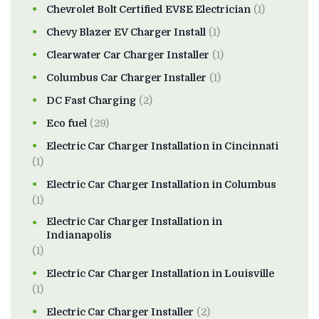
Chevrolet Bolt Certified EVSE Electrician
(1)
Chevy Blazer EV Charger Install
(1)
Clearwater Car Charger Installer
(1)
Columbus Car Charger Installer
(1)
DC Fast Charging
(2)
Eco fuel
(29)
Electric Car Charger Installation in Cincinnati
(1)
Electric Car Charger Installation in Columbus
(1)
Electric Car Charger Installation in
Indianapolis
(1)
Electric Car Charger Installation in Louisville
(1)
Electric Car Charger Installer
(2)