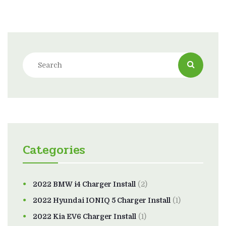
Categories
2022 BMW i4 Charger Install
(2)
2022 Hyundai IONIQ 5 Charger Install
(1)
2022 Kia EV6 Charger Install
(1)