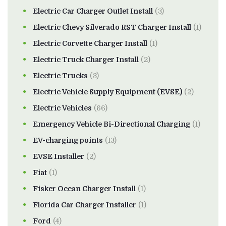
Electric Car Charger Outlet Install
(3)
Electric Chevy Silverado RST Charger Install
(1)
Electric Corvette Charger Install
(1)
Electric Truck Charger Install
(2)
Electric Trucks
(3)
Electric Vehicle Supply Equipment (EVSE)
(2)
Electric Vehicles
(66)
Emergency Vehicle Bi-Directional Charging
(1)
EV-charging points
(13)
EVSE Installer
(2)
Fiat
(1)
Fisker Ocean Charger Install
(1)
Florida Car Charger Installer
(1)
Ford
(4)