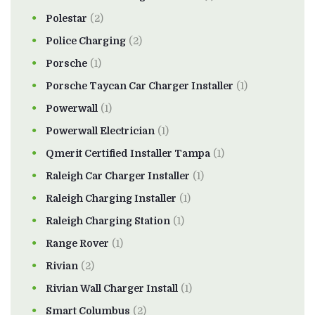
Polestar
(2)
Police Charging
(2)
Porsche
(1)
Porsche Taycan Car Charger Installer
(1)
Powerwall
(1)
Powerwall Electrician
(1)
Qmerit Certified Installer Tampa
(1)
Raleigh Car Charger Installer
(1)
Raleigh Charging Installer
(1)
Raleigh Charging Station
(1)
Range Rover
(1)
Rivian
(2)
Rivian Wall Charger Install
(1)
Smart Columbus
(2)