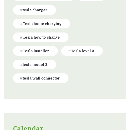
tesla charger
Tesla home charging
Tesla how to charge
Tesla installer
Tesla level 2
tesla model 3
tesla wall connector
Calendar