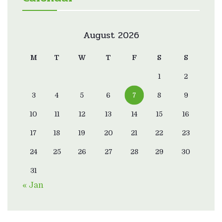
August 2026
M
T
W
T
F
S
S
1
2
3
4
5
6
7
8
9
10
11
12
13
14
15
16
17
18
19
20
21
22
23
24
25
26
27
28
29
30
31
« Jan