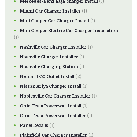
Mercedes-Benz EQE charger install
(1)
Miami Car Charger Installer
(1)
Mini Cooper Car Charger Install
(1)
Mini Cooper Electric Car Charger Installation
(1)
Nashville Car Charger Installer
(1)
Nashville Charger Installer
(1)
Nashville Charging Station
(1)
Nema 14-50 Outlet Install
(2)
Nissan Ariya Charger Install
(1)
Noblesville Car Charger Installer
(1)
Ohio Tesla Powerwall Install
(1)
Ohio Tesla Powerwall Installer
(1)
Panel Recalls
(1)
Plainfield Car Charger Installer
(1)