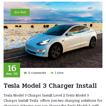
Eco fuel
16
dec, 20
0 comments
1 view
Tesla Model 3 Charger Install
Tesla Model 3 Charger Install Level 2 Tesla Model 3
Charger Install Tesla offers you two charging solutions for
charging at home: you can charge the Tesla Model 3 with