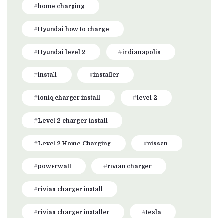
home charging
Hyundai how to charge
Hyundai level 2
indianapolis
install
installer
ioniq charger install
level 2
Level 2 charger install
Level 2 Home Charging
nissan
powerwall
rivian charger
rivian charger install
rivian charger installer
tesla