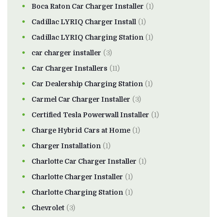
Boca Raton Car Charger Installer
(1)
Cadillac LYRIQ Charger Install
(1)
Cadillac LYRIQ Charging Station
(1)
car charger installer
(3)
Car Charger Installers
(11)
Car Dealership Charging Station
(1)
Carmel Car Charger Installer
(3)
Certified Tesla Powerwall Installer
(1)
Charge Hybrid Cars at Home
(1)
Charger Installation
(1)
Charlotte Car Charger Installer
(1)
Charlotte Charger Installer
(1)
Charlotte Charging Station
(1)
Chevrolet
(3)