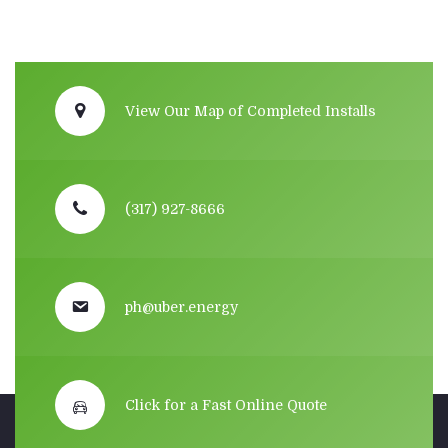
View Our Map of Completed Installs
(317) 927-8666
ph@uber.energy
Click for a Fast Online Quote