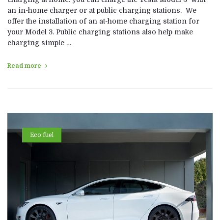
an in-home charger or at public charging stations. We
offer the installation of an at-home charging station for
your Model 3. Public charging stations also help make
charging simple …
Read more
Eco fuel