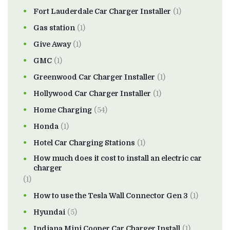
Fort Lauderdale Car Charger Installer
(1)
Gas station
(1)
Give Away
(1)
GMC
(1)
Greenwood Car Charger Installer
(1)
Hollywood Car Charger Installer
(1)
Home Charging
(54)
Honda
(1)
Hotel Car Charging Stations
(1)
How much does it cost to install an electric car
charger
(1)
How to use the Tesla Wall Connector Gen 3
(1)
Hyundai
(5)
Indiana Mini Cooper Car Charger Install
(1)