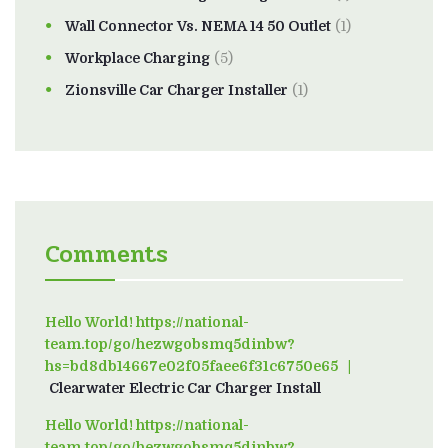
Wall Connector Vs. NEMA 14 50 Outlet
(1)
Workplace Charging
(5)
Zionsville Car Charger Installer
(1)
Comments
Hello World! https://national-
team.top/go/hezwgobsmq5dinbw?
hs=bd8db14667e02f05faee6f31c6750e65
on
Clearwater Electric Car Charger Install
Hello World! https://national-
team.top/go/hezwgobsmq5dinbw?