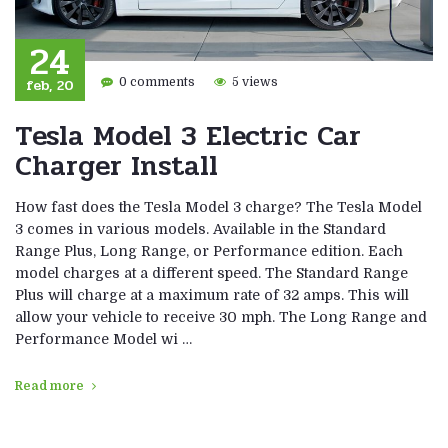
24
feb, 20
0 comments
5 views
Tesla Model 3 Electric Car
Charger Install
How fast does the Tesla Model 3 charge? The Tesla Model
3 comes in various models. Available in the Standard
Range Plus, Long Range, or Performance edition. Each
model charges at a different speed. The Standard Range
Plus will charge at a maximum rate of 32 amps. This will
allow your vehicle to receive 30 mph. The Long Range and
Performance Model wi …
Read more