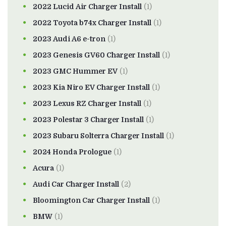
2022 Lucid Air Charger Install
(1)
2022 Toyota b74x Charger Install
(1)
2023 Audi A6 e-tron
(1)
2023 Genesis GV60 Charger Install
(1)
2023 GMC Hummer EV
(1)
2023 Kia Niro EV Charger Install
(1)
2023 Lexus RZ Charger Install
(1)
2023 Polestar 3 Charger Install
(1)
2023 Subaru Solterra Charger Install
(1)
2024 Honda Prologue
(1)
Acura
(1)
Audi Car Charger Install
(2)
Bloomington Car Charger Install
(1)
BMW
(1)