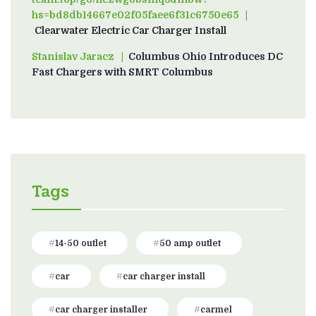
hs=bd8db14667e02f05faee6f31c6750e65
on
Clearwater Electric Car Charger Install
Stanislav Jaracz
on
Columbus Ohio Introduces DC
Fast Chargers with SMRT Columbus
Tags
14-50 outlet
50 amp outlet
car
car charger install
car charger installer
carmel