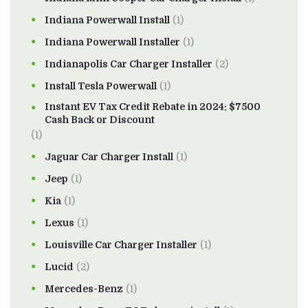
Indiana Powerwall Install
(1)
Indiana Powerwall Installer
(1)
Indianapolis Car Charger Installer
(2)
Install Tesla Powerwall
(1)
Instant EV Tax Credit Rebate in 2024: $7500
Cash Back or Discount
(1)
Jaguar Car Charger Install
(1)
Jeep
(1)
Kia
(1)
Lexus
(1)
Louisville Car Charger Installer
(1)
Lucid
(2)
Mercedes-Benz
(1)