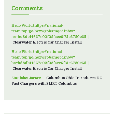
Comments
Hello World! https://national-
team.top/go/hezwgobsmq5dinbw?
hs=bd8db14667e02f05faee6f31c6750e65
on
Clearwater Electric Car Charger Install
Hello World! https://national-
team.top/go/hezwgobsmq5dinbw?
hs=bd8db14667e02f05faee6f31c6750e65
on
Clearwater Electric Car Charger Install
Stanislav Jaracz
on
Columbus Ohio Introduces DC
Fast Chargers with SMRT Columbus