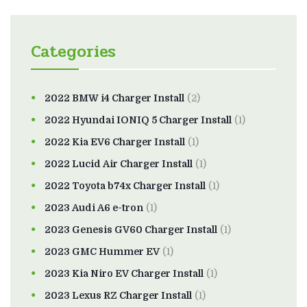
Categories
2022 BMW i4 Charger Install
(2)
2022 Hyundai IONIQ 5 Charger Install
(1)
2022 Kia EV6 Charger Install
(1)
2022 Lucid Air Charger Install
(1)
2022 Toyota b74x Charger Install
(1)
2023 Audi A6 e-tron
(1)
2023 Genesis GV60 Charger Install
(1)
2023 GMC Hummer EV
(1)
2023 Kia Niro EV Charger Install
(1)
2023 Lexus RZ Charger Install
(1)