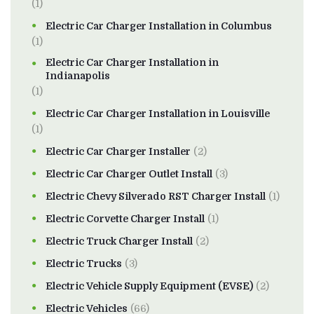
(1)
Electric Car Charger Installation in Columbus
(1)
Electric Car Charger Installation in
Indianapolis
(1)
Electric Car Charger Installation in Louisville
(1)
Electric Car Charger Installer
(2)
Electric Car Charger Outlet Install
(3)
Electric Chevy Silverado RST Charger Install
(1)
Electric Corvette Charger Install
(1)
Electric Truck Charger Install
(2)
Electric Trucks
(3)
Electric Vehicle Supply Equipment (EVSE)
(2)
Electric Vehicles
(66)