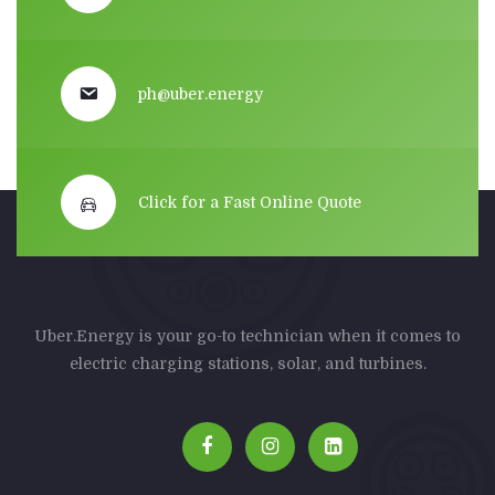
ph@uber.energy
Click for a Fast Online Quote
Uber.Energy is your go-to technician when it comes to
electric charging stations, solar, and turbines.