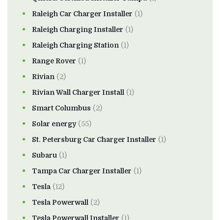
Raleigh Car Charger Installer
(1)
Raleigh Charging Installer
(1)
Raleigh Charging Station
(1)
Range Rover
(1)
Rivian
(2)
Rivian Wall Charger Install
(1)
Smart Columbus
(2)
Solar energy
(55)
St. Petersburg Car Charger Installer
(1)
Subaru
(1)
Tampa Car Charger Installer
(1)
Tesla
(12)
Tesla Powerwall
(2)
Tesla Powerwall Installer
(1)