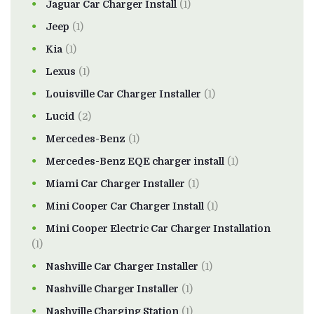
Jaguar Car Charger Install
(1)
Jeep
(1)
Kia
(1)
Lexus
(1)
Louisville Car Charger Installer
(1)
Lucid
(2)
Mercedes-Benz
(1)
Mercedes-Benz EQE charger install
(1)
Miami Car Charger Installer
(1)
Mini Cooper Car Charger Install
(1)
Mini Cooper Electric Car Charger Installation
(1)
Nashville Car Charger Installer
(1)
Nashville Charger Installer
(1)
Nashville Charging Station
(1)