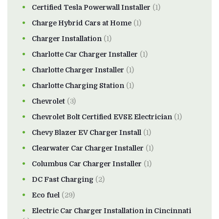
Certified Tesla Powerwall Installer
(1)
Charge Hybrid Cars at Home
(1)
Charger Installation
(1)
Charlotte Car Charger Installer
(1)
Charlotte Charger Installer
(1)
Charlotte Charging Station
(1)
Chevrolet
(3)
Chevrolet Bolt Certified EVSE Electrician
(1)
Chevy Blazer EV Charger Install
(1)
Clearwater Car Charger Installer
(1)
Columbus Car Charger Installer
(1)
DC Fast Charging
(2)
Eco fuel
(29)
Electric Car Charger Installation in Cincinnati