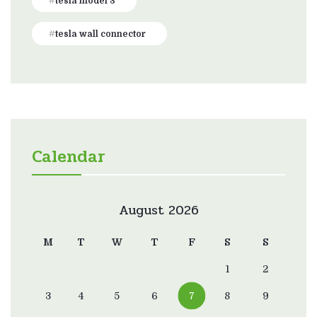
tesla model 3
tesla wall connector
Calendar
August 2026
M
T
W
T
F
S
S
1
2
3
4
5
6
7
8
9