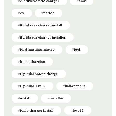
electric vehicle charger
emv
ev
florida
florida car charger install
florida car charger installer
ford mustang mach e
fuel
home charging
Hyundai how to charge
Hyundai level 2
indianapolis
install
installer
ioniq charger install
level 2