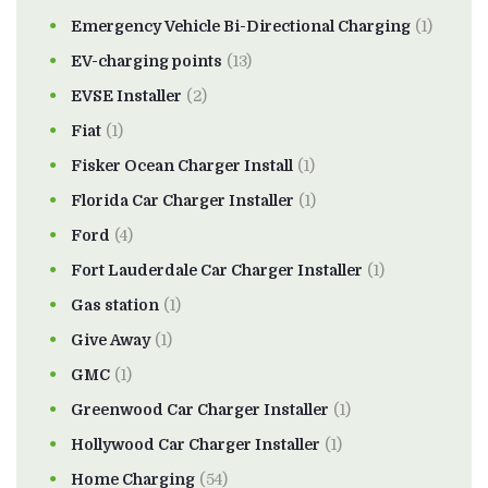
Emergency Vehicle Bi-Directional Charging
(1)
EV-charging points
(13)
EVSE Installer
(2)
Fiat
(1)
Fisker Ocean Charger Install
(1)
Florida Car Charger Installer
(1)
Ford
(4)
Fort Lauderdale Car Charger Installer
(1)
Gas station
(1)
Give Away
(1)
GMC
(1)
Greenwood Car Charger Installer
(1)
Hollywood Car Charger Installer
(1)
Home Charging
(54)