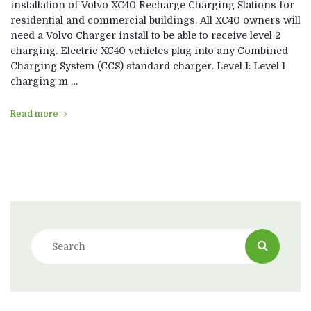
installation of Volvo XC40 Recharge Charging Stations for
residential and commercial buildings. All XC40 owners will
need a Volvo Charger install to be able to receive level 2
charging. Electric XC40 vehicles plug into any Combined
Charging System (CCS) standard charger. Level 1: Level 1
charging m …
Read more