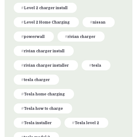
Level 2 charger install
Level 2 Home Charging
nissan
powerwall
rivian charger
rivian charger install
rivian charger installer
tesla
tesla charger
Tesla home charging
Tesla how to charge
Tesla installer
Tesla level 2