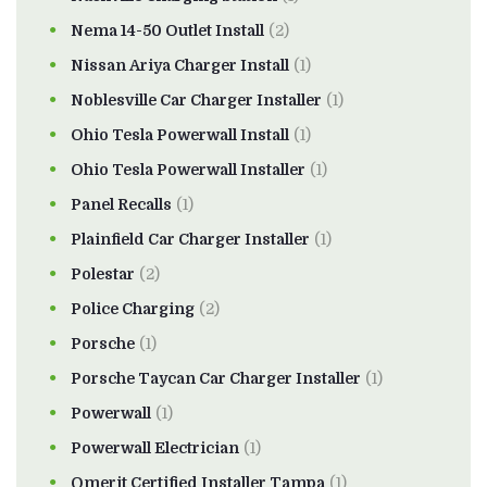
Nema 14-50 Outlet Install
(2)
Nissan Ariya Charger Install
(1)
Noblesville Car Charger Installer
(1)
Ohio Tesla Powerwall Install
(1)
Ohio Tesla Powerwall Installer
(1)
Panel Recalls
(1)
Plainfield Car Charger Installer
(1)
Polestar
(2)
Police Charging
(2)
Porsche
(1)
Porsche Taycan Car Charger Installer
(1)
Powerwall
(1)
Powerwall Electrician
(1)
Qmerit Certified Installer Tampa
(1)