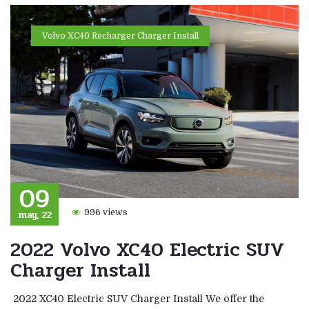
Volvo XC40 Recharger Charger Install
09
may, 22
996 views
2022 Volvo XC40 Electric SUV
Charger Install
2022 XC40 Electric SUV Charger Install We offer the