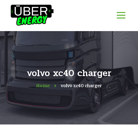
volvo xc40 charger
Home
volvo xc40 charger