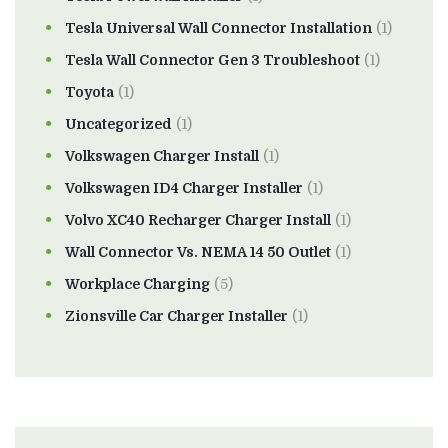
Tesla Universal Wall Connector Installation
(1)
Tesla Wall Connector Gen 3 Troubleshoot
(1)
Toyota
(1)
Uncategorized
(1)
Volkswagen Charger Install
(1)
Volkswagen ID4 Charger Installer
(1)
Volvo XC40 Recharger Charger Install
(1)
Wall Connector Vs. NEMA 14 50 Outlet
(1)
Workplace Charging
(5)
Zionsville Car Charger Installer
(1)