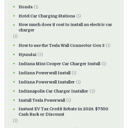
Honda
(1)
Hotel Car Charging Stations
(1)
How much does it cost to install an electric car
charger
(1)
How to use the Tesla Wall Connector Gen 3
(1)
Hyundai
(5)
Indiana Mini Cooper Car Charger Install
(1)
Indiana Powerwall Install
(1)
Indiana Powerwall Installer
(1)
Indianapolis Car Charger Installer
(2)
Install Tesla Powerwall
(1)
Instant EV Tax Credit Rebate in 2024: $7500
Cash Back or Discount
(1)