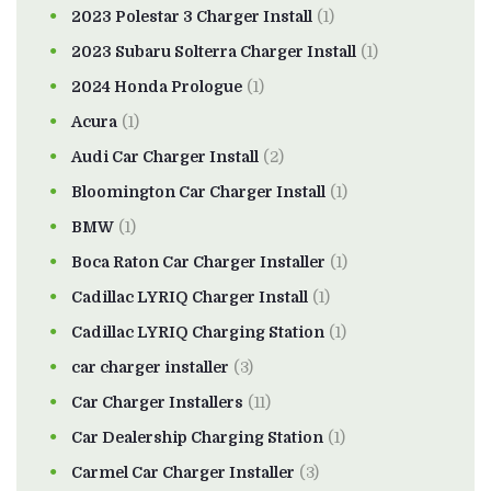
2023 Polestar 3 Charger Install
(1)
2023 Subaru Solterra Charger Install
(1)
2024 Honda Prologue
(1)
Acura
(1)
Audi Car Charger Install
(2)
Bloomington Car Charger Install
(1)
BMW
(1)
Boca Raton Car Charger Installer
(1)
Cadillac LYRIQ Charger Install
(1)
Cadillac LYRIQ Charging Station
(1)
car charger installer
(3)
Car Charger Installers
(11)
Car Dealership Charging Station
(1)
Carmel Car Charger Installer
(3)