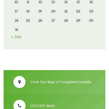
10
11
12
13
14
15
16
17
18
19
20
21
22
23
24
25
26
27
28
29
30
31
« Jan
View Our Map of Completed Installs
(317) 927-8666