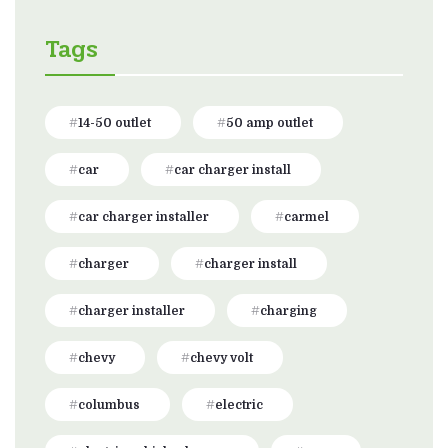
Tags
14-50 outlet
50 amp outlet
car
car charger install
car charger installer
carmel
charger
charger install
charger installer
charging
chevy
chevy volt
columbus
electric