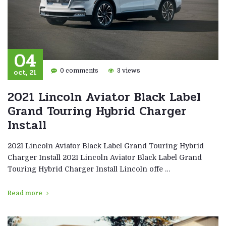
04
oct, 21
0 comments
3 views
2021 Lincoln Aviator Black Label
Grand Touring Hybrid Charger
Install
2021 Lincoln Aviator Black Label Grand Touring Hybrid
Charger Install 2021 Lincoln Aviator Black Label Grand
Touring Hybrid Charger Install Lincoln offe …
Read more