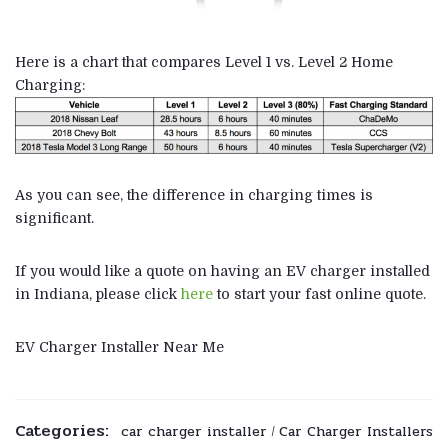
Here is a chart that compares Level 1 vs. Level 2 Home
Charging:
As you can see, the difference in charging times is
significant.
If you would like a quote on having an EV charger installed
in Indiana, please click
here
to start your fast online quote.
EV Charger Installer Near Me
Categories:
car charger installer
Car Charger Installers
/