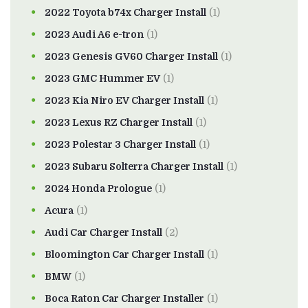
2022 Toyota b74x Charger Install
(1)
2023 Audi A6 e-tron
(1)
2023 Genesis GV60 Charger Install
(1)
2023 GMC Hummer EV
(1)
2023 Kia Niro EV Charger Install
(1)
2023 Lexus RZ Charger Install
(1)
2023 Polestar 3 Charger Install
(1)
2023 Subaru Solterra Charger Install
(1)
2024 Honda Prologue
(1)
Acura
(1)
Audi Car Charger Install
(2)
Bloomington Car Charger Install
(1)
BMW
(1)
Boca Raton Car Charger Installer
(1)