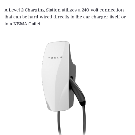
A Level 2 Charging Station utilizes a 240-volt connection
that can be hard-wired directly to the car charger itself or
to a NEMA Outlet.