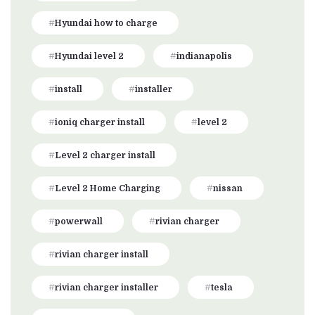
Hyundai how to charge
Hyundai level 2
indianapolis
install
installer
ioniq charger install
level 2
Level 2 charger install
Level 2 Home Charging
nissan
powerwall
rivian charger
rivian charger install
rivian charger installer
tesla