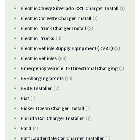
Electric Chevy Silverado RST Charger Install
(1)
Electric Corvette Charger Install
(1)
Electric Truck Charger Install
(2)
Electric Trucks
(3)
Electric Vehicle Supply Equipment (EVSE)
(2)
Electric Vehicles
(66)
Emergency Vehicle Bi-Directional Charging
(1)
EV-charging points
(13)
EVSE Installer
(2)
Fiat
(1)
Fisker Ocean Charger Install
(1)
Florida Car Charger Installer
(1)
Ford
(4)
Fort Lauderdale Car Charger Installer
(1)