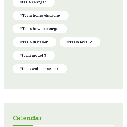
tesla charger
Tesla home charging
Tesla how to charge
Tesla installer
Tesla level 2
tesla model 3
tesla wall connector
Calendar