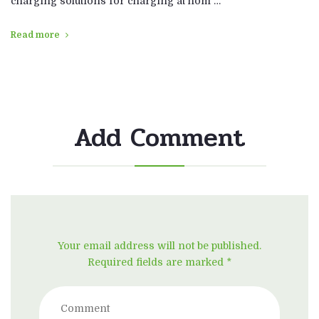
charging solutions for charging at hom …
Read more
Add Comment
Your email address will not be published.
Required fields are marked *