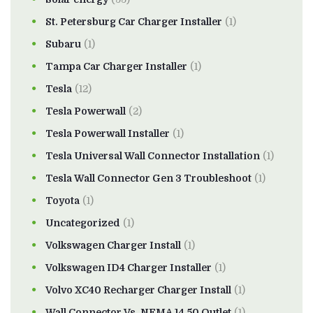
St. Petersburg Car Charger Installer
(1)
Subaru
(1)
Tampa Car Charger Installer
(1)
Tesla
(12)
Tesla Powerwall
(2)
Tesla Powerwall Installer
(1)
Tesla Universal Wall Connector Installation
(1)
Tesla Wall Connector Gen 3 Troubleshoot
(1)
Toyota
(1)
Uncategorized
(1)
Volkswagen Charger Install
(1)
Volkswagen ID4 Charger Installer
(1)
Volvo XC40 Recharger Charger Install
(1)
Wall Connector Vs. NEMA 14 50 Outlet
(1)