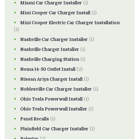
Miami Car Charger Installer
(1)
Mini Cooper Car Charger Install
(1)
Mini Cooper Electric Car Charger Installation
(1)
Nashville Car Charger Installer
(1)
Nashville Charger Installer
(1)
Nashville Charging Station
(1)
Nema 14-50 Outlet Install
(2)
Nissan Ariya Charger Install
(1)
Noblesville Car Charger Installer
(1)
Ohio Tesla Powerwall Install
(1)
Ohio Tesla Powerwall Installer
(1)
Panel Recalls
(1)
Plainfield Car Charger Installer
(1)
Polestar
(2)