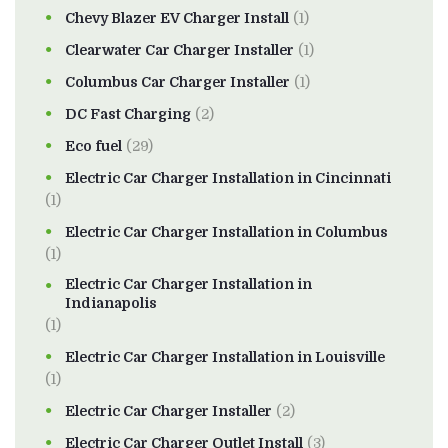
Chevy Blazer EV Charger Install
(1)
Clearwater Car Charger Installer
(1)
Columbus Car Charger Installer
(1)
DC Fast Charging
(2)
Eco fuel
(29)
Electric Car Charger Installation in Cincinnati
(1)
Electric Car Charger Installation in Columbus
(1)
Electric Car Charger Installation in
Indianapolis
(1)
Electric Car Charger Installation in Louisville
(1)
Electric Car Charger Installer
(2)
Electric Car Charger Outlet Install
(3)