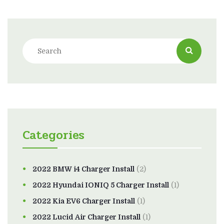
Categories
2022 BMW i4 Charger Install
(2)
2022 Hyundai IONIQ 5 Charger Install
(1)
2022 Kia EV6 Charger Install
(1)
2022 Lucid Air Charger Install
(1)