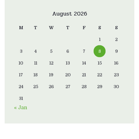
August 2026
M
T
W
T
F
S
S
1
2
3
4
5
6
7
8
9
10
11
12
13
14
15
16
17
18
19
20
21
22
23
24
25
26
27
28
29
30
31
« Jan