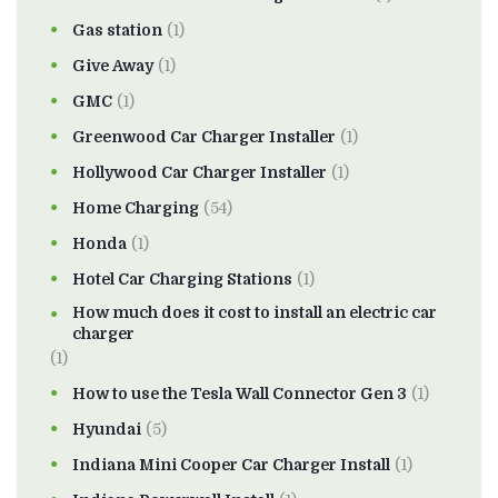
Gas station
(1)
Give Away
(1)
GMC
(1)
Greenwood Car Charger Installer
(1)
Hollywood Car Charger Installer
(1)
Home Charging
(54)
Honda
(1)
Hotel Car Charging Stations
(1)
How much does it cost to install an electric car
charger
(1)
How to use the Tesla Wall Connector Gen 3
(1)
Hyundai
(5)
Indiana Mini Cooper Car Charger Install
(1)