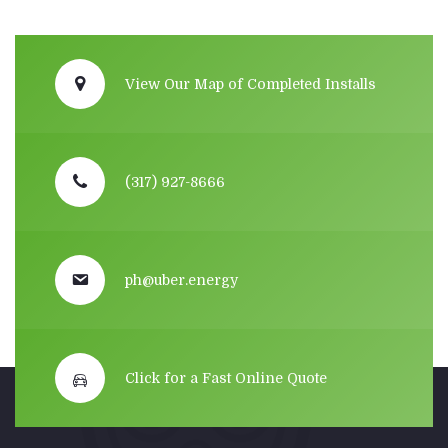
View Our Map of Completed Installs
(317) 927-8666
ph@uber.energy
Click for a Fast Online Quote