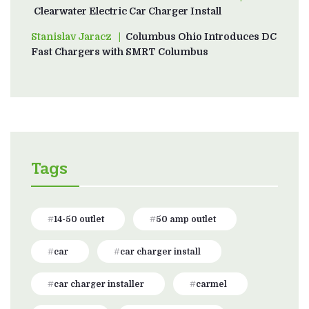
Clearwater Electric Car Charger Install
Stanislav Jaracz
on
Columbus Ohio Introduces DC
Fast Chargers with SMRT Columbus
Tags
14-50 outlet
50 amp outlet
car
car charger install
car charger installer
carmel