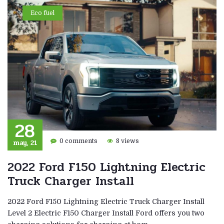
Eco fuel
28
may, 21
0 comments
8 views
2022 Ford F150 Lightning Electric
Truck Charger Install
2022 Ford F150 Lightning Electric Truck Charger Install
Level 2 Electric F150 Charger Install Ford offers you two