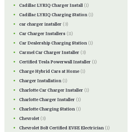
Cadillac LYRIQ Charger Install
(1)
Cadillac LYRIQ Charging Station
(1)
car charger installer
(3)
Car Charger Installers
(11)
Car Dealership Charging Station
(1)
Carmel Car Charger Installer
(3)
Certified Tesla Powerwall Installer
(1)
Charge Hybrid Cars at Home
(1)
Charger Installation
(1)
Charlotte Car Charger Installer
(1)
Charlotte Charger Installer
(1)
Charlotte Charging Station
(1)
Chevrolet
(3)
Chevrolet Bolt Certified EVSE Electrician
(1)