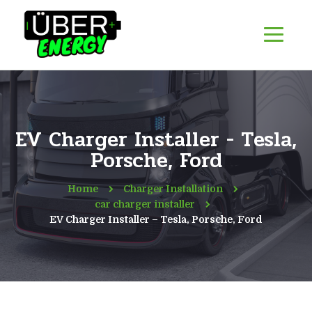
EV Charger Installer - Tesla,
Porsche, Ford
Home
Charger Installation
car charger installer
EV Charger Installer – Tesla, Porsche, Ford