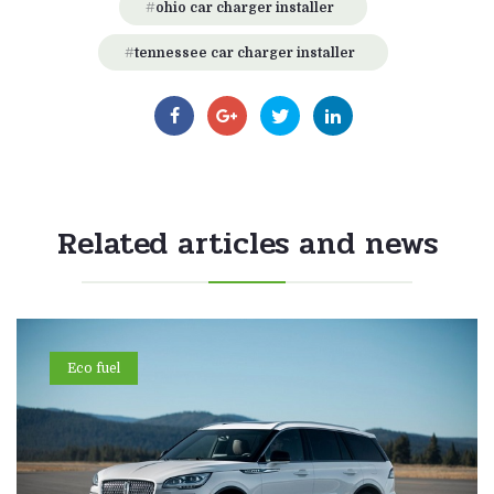
ohio car charger installer
tennessee car charger installer
Related articles and news
Eco fuel