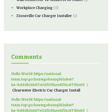
Workplace Charging
(5)
Zionsville Car Charger Installer
(1)
Comments
Hello World! https://national-
team.top/go/hezwgobsmq5dinbw?
hs=bd8db14667e02f05faee6f31c6750e65
on
Clearwater Electric Car Charger Install
Hello World! https://national-
team.top/go/hezwgobsmq5dinbw?
hs=bd8db14667e02f05faee6f31c6750e65
on