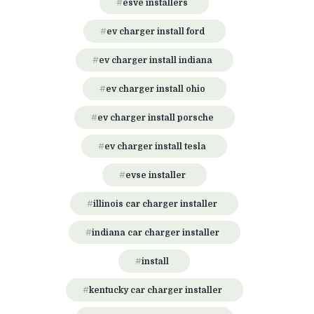
esve installers
ev charger install ford
ev charger install indiana
ev charger install ohio
ev charger install porsche
ev charger install tesla
evse installer
illinois car charger installer
indiana car charger installer
install
kentucky car charger installer