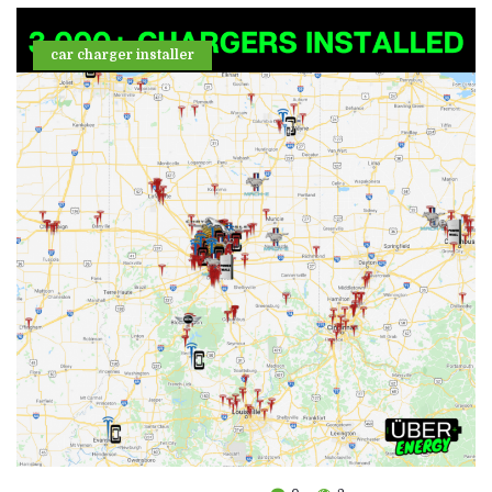
car charger installer