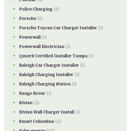
Police Charging
(2)
Porsche
(1)
Porsche Taycan Car Charger Installer
(1)
Powerwall
(1)
Powerwall Electrician
(1)
Qmerit Certified Installer Tampa
(1)
Raleigh Car Charger Installer
(1)
Raleigh Charging Installer
(1)
Raleigh Charging Station
(1)
Range Rover
(1)
Rivian
(2)
Rivian Wall Charger Install
(1)
Smart Columbus
(2)
Solar energy
(55)