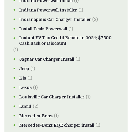
Indiana Powerwall Install
(1)
Indiana Powerwall Installer
(1)
Indianapolis Car Charger Installer
(2)
Install Tesla Powerwall
(1)
Instant EV Tax Credit Rebate in 2024: $7500
Cash Back or Discount
(1)
Jaguar Car Charger Install
(1)
Jeep
(1)
Kia
(1)
Lexus
(1)
Louisville Car Charger Installer
(1)
Lucid
(2)
Mercedes-Benz
(1)
Mercedes-Benz EQE charger install
(1)