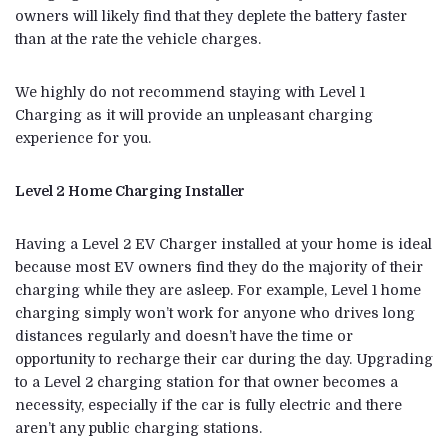
owners will likely find that they deplete the battery faster
than at the rate the vehicle charges.
We highly do not recommend staying with Level 1
Charging as it will provide an unpleasant charging
experience for you.
Level 2 Home Charging Installer
Having a Level 2 EV Charger installed at your home is ideal
because most EV owners find they do the majority of their
charging while they are asleep. For example, Level 1 home
charging simply won’t work for anyone who drives long
distances regularly and doesn’t have the time or
opportunity to recharge their car during the day. Upgrading
to a Level 2 charging station for that owner becomes a
necessity, especially if the car is fully electric and there
aren’t any public charging stations.