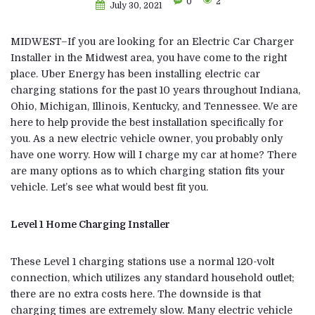
0
2
July 30, 2021
MIDWEST–If you are looking for an Electric Car Charger
Installer in the Midwest area, you have come to the right
place. Uber Energy has been installing electric car
charging stations for the past 10 years throughout Indiana,
Ohio, Michigan, Illinois, Kentucky, and Tennessee. We are
here to help provide the best installation specifically for
you. As a new electric vehicle owner, you probably only
have one worry. How will I charge my car at home? There
are many options as to which charging station fits your
vehicle. Let’s see what would best fit you.
Level 1 Home Charging Installer
These Level 1 charging stations use a normal 120-volt
connection, which utilizes any standard household outlet;
there are no extra costs here. The downside is that
charging times are extremely slow. Many electric vehicle