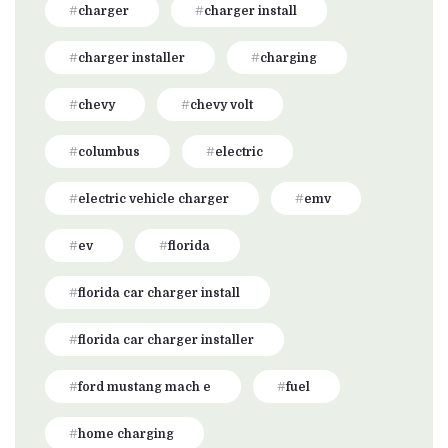
charger
charger install
charger installer
charging
chevy
chevy volt
columbus
electric
electric vehicle charger
emv
ev
florida
florida car charger install
florida car charger installer
ford mustang mach e
fuel
home charging