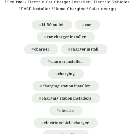
Eco fuel
Electric Car Charger Installer
Electric Vehicles
/
/
/
EVSE Installer
Home Charging
Solar energy
/
/
/
14-50 outlet
car
car charger installer
charger
charger install
charger installer
charging
charging station installer
charging station installers
electric
electric vehicle charger