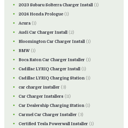
2023 Subaru Solterra Charger Install
(1)
2024 Honda Prologue
(1)
Acura
(1)
Audi Car Charger Install
(2)
Bloomington Car Charger Install
(1)
BMW
(1)
Boca Raton Car Charger Installer
(1)
Cadillac LYRIQ Charger Install
(1)
Cadillac LYRIQ Charging Station
(1)
car charger installer
(3)
Car Charger Installers
(11)
Car Dealership Charging Station
(1)
Carmel Car Charger Installer
(3)
Certified Tesla Powerwall Installer
(1)