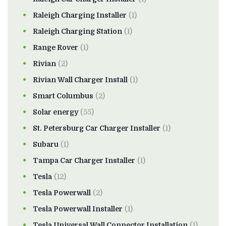
Raleigh Charging Installer
(1)
Raleigh Charging Station
(1)
Range Rover
(1)
Rivian
(2)
Rivian Wall Charger Install
(1)
Smart Columbus
(2)
Solar energy
(55)
St. Petersburg Car Charger Installer
(1)
Subaru
(1)
Tampa Car Charger Installer
(1)
Tesla
(12)
Tesla Powerwall
(2)
Tesla Powerwall Installer
(1)
Tesla Universal Wall Connector Installation
(1)