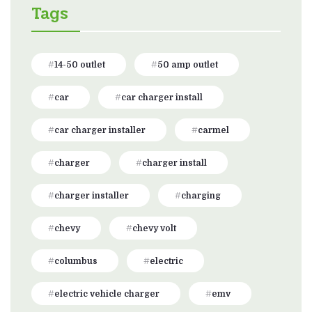
Tags
14-50 outlet
50 amp outlet
car
car charger install
car charger installer
carmel
charger
charger install
charger installer
charging
chevy
chevy volt
columbus
electric
electric vehicle charger
emv