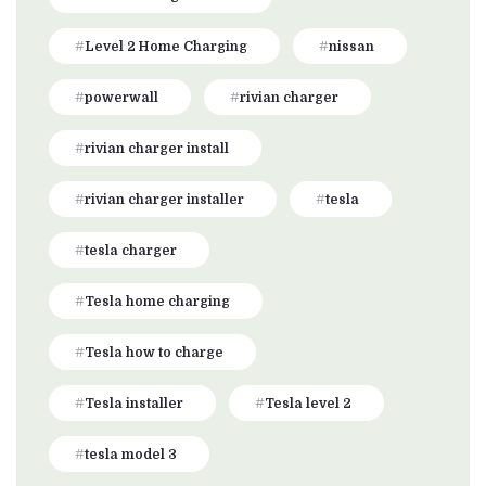
Level 2 Home Charging
nissan
powerwall
rivian charger
rivian charger install
rivian charger installer
tesla
tesla charger
Tesla home charging
Tesla how to charge
Tesla installer
Tesla level 2
tesla model 3