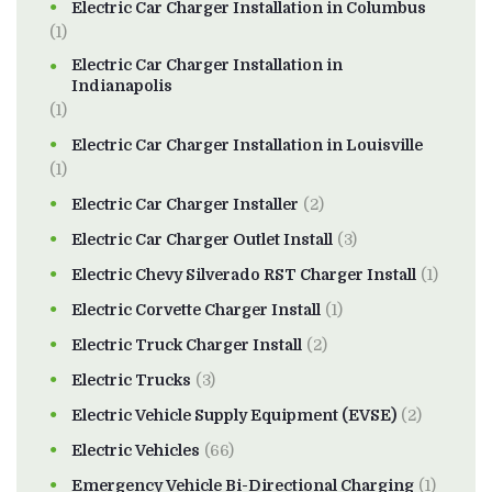
Electric Car Charger Installation in Columbus
(1)
Electric Car Charger Installation in
Indianapolis
(1)
Electric Car Charger Installation in Louisville
(1)
Electric Car Charger Installer
(2)
Electric Car Charger Outlet Install
(3)
Electric Chevy Silverado RST Charger Install
(1)
Electric Corvette Charger Install
(1)
Electric Truck Charger Install
(2)
Electric Trucks
(3)
Electric Vehicle Supply Equipment (EVSE)
(2)
Electric Vehicles
(66)
Emergency Vehicle Bi-Directional Charging
(1)