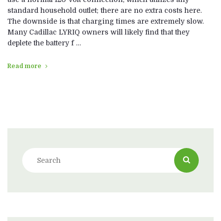
standard household outlet; there are no extra costs here.
The downside is that charging times are extremely slow.
Many Cadillac LYRIQ owners will likely find that they
deplete the battery f …
Read more