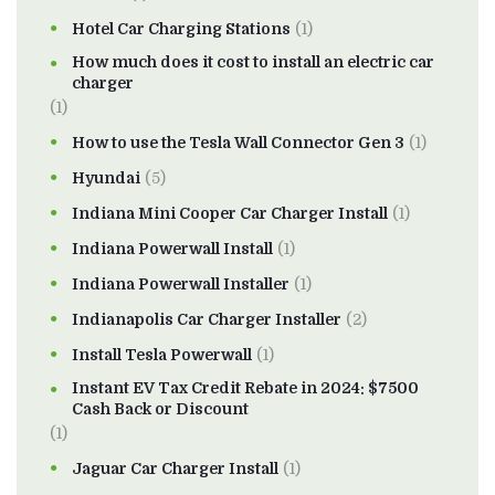
Hotel Car Charging Stations
(1)
How much does it cost to install an electric car
charger
(1)
How to use the Tesla Wall Connector Gen 3
(1)
Hyundai
(5)
Indiana Mini Cooper Car Charger Install
(1)
Indiana Powerwall Install
(1)
Indiana Powerwall Installer
(1)
Indianapolis Car Charger Installer
(2)
Install Tesla Powerwall
(1)
Instant EV Tax Credit Rebate in 2024: $7500
Cash Back or Discount
(1)
Jaguar Car Charger Install
(1)