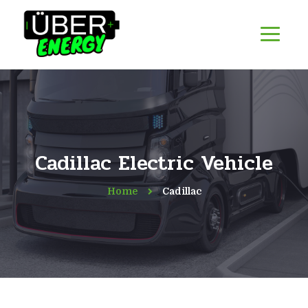
Cadillac Electric Vehicle
Home
Cadillac