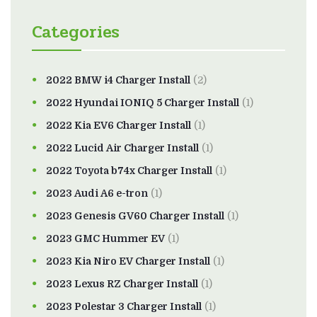
Categories
2022 BMW i4 Charger Install
(2)
2022 Hyundai IONIQ 5 Charger Install
(1)
2022 Kia EV6 Charger Install
(1)
2022 Lucid Air Charger Install
(1)
2022 Toyota b74x Charger Install
(1)
2023 Audi A6 e-tron
(1)
2023 Genesis GV60 Charger Install
(1)
2023 GMC Hummer EV
(1)
2023 Kia Niro EV Charger Install
(1)
2023 Lexus RZ Charger Install
(1)
2023 Polestar 3 Charger Install
(1)