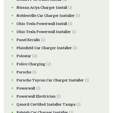
Nissan Ariya Charger Install
(1)
Noblesville Car Charger Installer
(1)
Ohio Tesla Powerwall Install
(1)
Ohio Tesla Powerwall Installer
(1)
Panel Recalls
(1)
Plainfield Car Charger Installer
(1)
Polestar
(2)
Police Charging
(2)
Porsche
(1)
Porsche Taycan Car Charger Installer
(1)
Powerwall
(1)
Powerwall Electrician
(1)
Qmerit Certified Installer Tampa
(1)
Raleigh Car Charger Installer
(1)