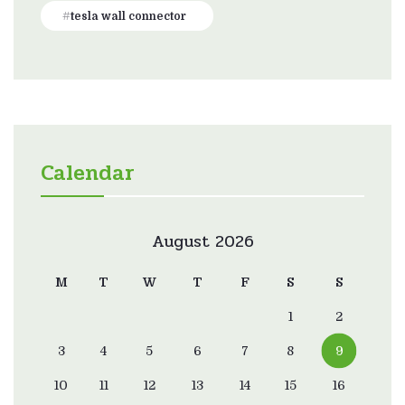
tesla wall connector
Calendar
August 2026
M
T
W
T
F
S
S
1
2
3
4
5
6
7
8
9
10
11
12
13
14
15
16