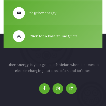
ph@uber.energy
Click for a Fast Online Quote
Uber.Energy is your go-to technician when it comes to
electric charging stations, solar, and turbines.