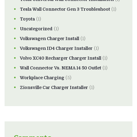
Tesla Wall Connector Gen 3 Troubleshoot
(1)
Toyota
(1)
Uncategorized
(1)
Volkswagen Charger Install
(1)
Volkswagen ID4 Charger Installer
(1)
Volvo XC40 Recharger Charger Install
(1)
Wall Connector Vs. NEMA 14 50 Outlet
(1)
Workplace Charging
(5)
Zionsville Car Charger Installer
(1)