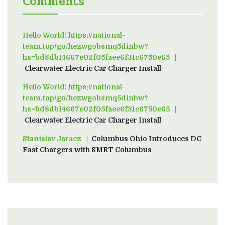
Comments
Hello World! https://national-
team.top/go/hezwgobsmq5dinbw?
hs=bd8db14667e02f05faee6f31c6750e65
on
Clearwater Electric Car Charger Install
Hello World! https://national-
team.top/go/hezwgobsmq5dinbw?
hs=bd8db14667e02f05faee6f31c6750e65
on
Clearwater Electric Car Charger Install
Stanislav Jaracz
on
Columbus Ohio Introduces DC
Fast Chargers with SMRT Columbus