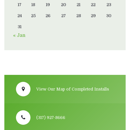
17
18
19
20
21
22
23
24
25
26
27
28
29
30
31
« Jan
View Our Map of Completed Installs
(317) 927-8666