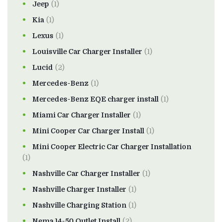
Jeep
(1)
Kia
(1)
Lexus
(1)
Louisville Car Charger Installer
(1)
Lucid
(2)
Mercedes-Benz
(1)
Mercedes-Benz EQE charger install
(1)
Miami Car Charger Installer
(1)
Mini Cooper Car Charger Install
(1)
Mini Cooper Electric Car Charger Installation
(1)
Nashville Car Charger Installer
(1)
Nashville Charger Installer
(1)
Nashville Charging Station
(1)
Nema 14-50 Outlet Install
(2)