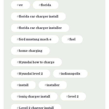
ev
florida
florida car charger install
florida car charger installer
ford mustang mach e
fuel
home charging
Hyundai how to charge
Hyundai level 2
indianapolis
install
installer
ioniq charger install
level 2
Level 2 charger install