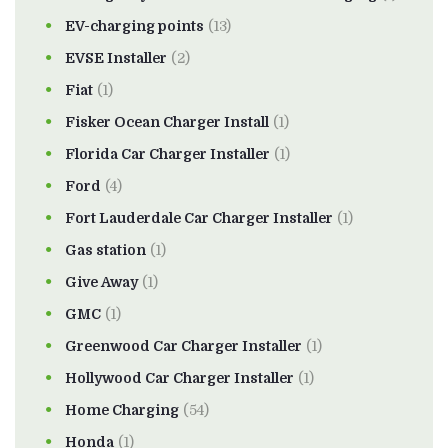
EV-charging points
(13)
EVSE Installer
(2)
Fiat
(1)
Fisker Ocean Charger Install
(1)
Florida Car Charger Installer
(1)
Ford
(4)
Fort Lauderdale Car Charger Installer
(1)
Gas station
(1)
Give Away
(1)
GMC
(1)
Greenwood Car Charger Installer
(1)
Hollywood Car Charger Installer
(1)
Home Charging
(54)
Honda
(1)