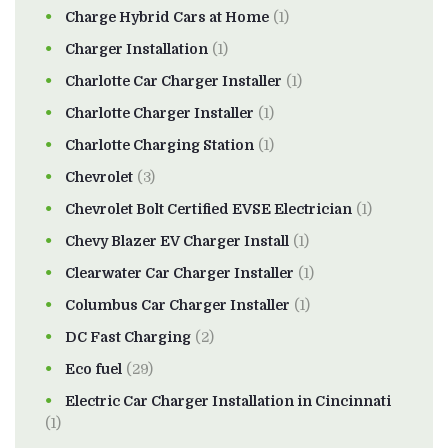
Charge Hybrid Cars at Home
(1)
Charger Installation
(1)
Charlotte Car Charger Installer
(1)
Charlotte Charger Installer
(1)
Charlotte Charging Station
(1)
Chevrolet
(3)
Chevrolet Bolt Certified EVSE Electrician
(1)
Chevy Blazer EV Charger Install
(1)
Clearwater Car Charger Installer
(1)
Columbus Car Charger Installer
(1)
DC Fast Charging
(2)
Eco fuel
(29)
Electric Car Charger Installation in Cincinnati
(1)