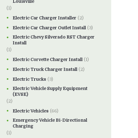
Louisville
(1)
Electric Car Charger Installer
(2)
Electric Car Charger Outlet Install
(3)
Electric Chevy Silverado RST Charger
Install
(1)
Electric Corvette Charger Install
(1)
Electric Truck Charger Install
(2)
Electric Trucks
(3)
Electric Vehicle Supply Equipment
(EVSE)
(2)
Electric Vehicles
(66)
Emergency Vehicle Bi-Directional
Charging
(1)