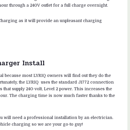
ur through a 240V outlet for a full charge overnight.
harging as it will provide an unpleasant charging
arger Install
al because most LYRIQ owners will find out they do the
ortunately, the LYRIQ uses the standard J1772 connection
 that supply 240-volt, Level 2 power. This increases the
our. The charging time is now much faster thanks to the
u will need a professional installation by an electrician.
vehicle charging so we are your go-to guy!