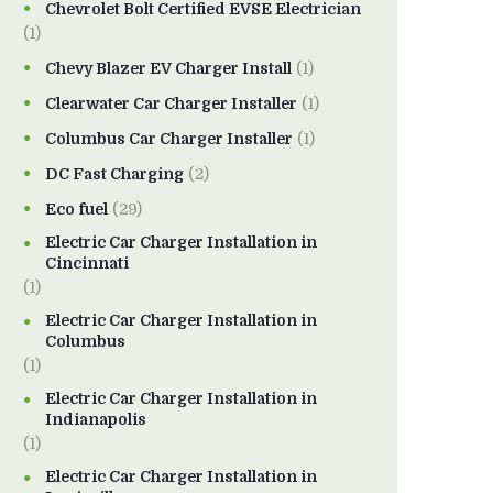
Chevrolet Bolt Certified EVSE Electrician
(1)
Chevy Blazer EV Charger Install
(1)
Clearwater Car Charger Installer
(1)
Columbus Car Charger Installer
(1)
DC Fast Charging
(2)
Eco fuel
(29)
Electric Car Charger Installation in
Cincinnati
(1)
Electric Car Charger Installation in
Columbus
(1)
Electric Car Charger Installation in
Indianapolis
(1)
Electric Car Charger Installation in