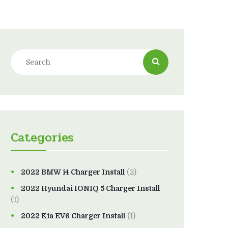
Categories
2022 BMW i4 Charger Install
(2)
2022 Hyundai IONIQ 5 Charger Install
(1)
2022 Kia EV6 Charger Install
(1)