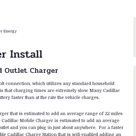
er Energy
r Install
d Outlet Charger
olt connection, which utilizes any standard household
 is that charging times are extremely slow. Many Cadillac
ttery faster than at the rate the vehicle charges.
rger that is estimated to add an average range of 22 miles
 Cadillac Mobile Charger is estimated to add an average
tlet and you can plug in just about anywhere. For a faster
le Cadillac Charge Station that is wifi-enabled adding an