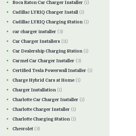
Boca Raton Car Charger Installer
(1)
Cadillac LYRIQ Charger Install
(1)
Cadillac LYRIQ Charging Station
(1)
car charger installer
(3)
Car Charger Installers
(11)
Car Dealership Charging Station
(1)
Carmel Car Charger Installer
(3)
Certified Tesla Powerwall Installer
(1)
Charge Hybrid Cars at Home
(1)
Charger Installation
(1)
Charlotte Car Charger Installer
(1)
Charlotte Charger Installer
(1)
Charlotte Charging Station
(1)
Chevrolet
(3)