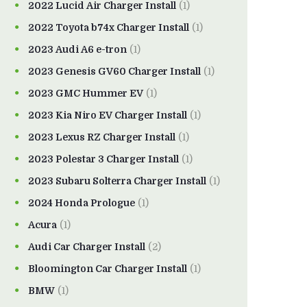
2022 Lucid Air Charger Install
(1)
2022 Toyota b74x Charger Install
(1)
2023 Audi A6 e-tron
(1)
2023 Genesis GV60 Charger Install
(1)
2023 GMC Hummer EV
(1)
2023 Kia Niro EV Charger Install
(1)
2023 Lexus RZ Charger Install
(1)
2023 Polestar 3 Charger Install
(1)
2023 Subaru Solterra Charger Install
(1)
2024 Honda Prologue
(1)
Acura
(1)
Audi Car Charger Install
(2)
Bloomington Car Charger Install
(1)
BMW
(1)