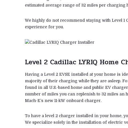
estimated average range of 32 miles per charging ho
We highly do not recommend staying with Level 1 C
experience for you.
Level 2 Cadillac LYRIQ Home Ch
Having a Level 2 EVSE installed at your home is ide
majority of their charging while they are asleep. F
found in all U.S.-based home and public EV chargers
number of miles you can replenish to 32 miles an h
Mach-E’s new 11-kW onboard charger.
To have a level 2 charger installed in your home, yo
We specialize solely in the installation of electric 