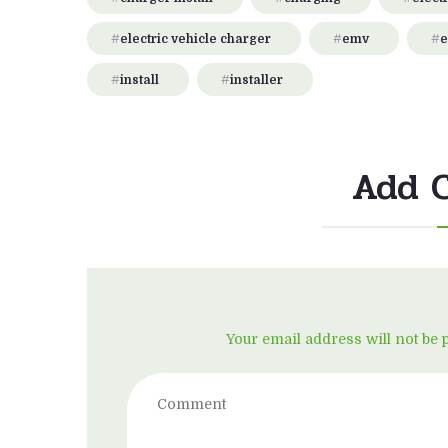
electric vehicle charger
emv
e
install
installer
Add 
Your email address will not be 