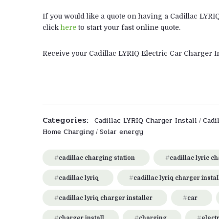
If you would like a quote on having a Cadillac LYRI
click
here
to start your fast online quote.
Receive your Cadillac LYRIQ Electric Car Charger In
Categories:
Cadillac LYRIQ Charger Install
Cadi
/
Home Charging
Solar energy
/
cadillac charging station
cadillac lyric c
cadillac lyriq
cadillac lyriq charger instal
cadillac lyriq charger installer
car
charger install
charging
electr