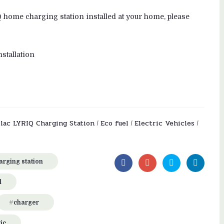
Q home charging station installed at your home, please
stallation
llac LYRIQ Charging Station
Eco fuel
Electric Vehicles
/
/
/
harging station
l
charger
ic