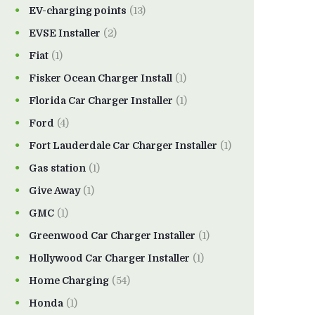
EV-charging points
(13)
EVSE Installer
(2)
Fiat
(1)
Fisker Ocean Charger Install
(1)
Florida Car Charger Installer
(1)
Ford
(4)
Fort Lauderdale Car Charger Installer
(1)
Gas station
(1)
Give Away
(1)
GMC
(1)
Greenwood Car Charger Installer
(1)
Hollywood Car Charger Installer
(1)
Home Charging
(54)
Honda
(1)