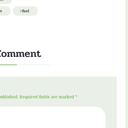
v
fuel
Comment
published. Required fields are marked *