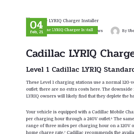
04
Cadillac LYRIQ Charger Install
feb, 21
0 comments
7
views
By Ub
Cadillac LYRIQ Charge
Level 1 Cadillac LYRIQ Standar
These Level 1 charging stations use a normal 120-v
outlet; there are no extra costs here. The downside
LYRIQ owners will likely find that they deplete the ba
Your vehicle is equipped with a Cadillac Mobile Cha
per charging hour through a 240V outlet.⁶ The same
range of three miles per charging hour on a 120V ou
home charge rate,⁷ Cadillac recommends the availab