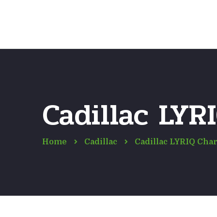
Cadillac LYR
Home
Cadillac
Cadillac LYRIQ Char