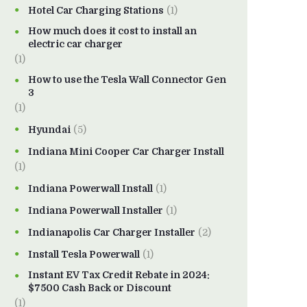
Hotel Car Charging Stations
(1)
How much does it cost to install an
electric car charger
(1)
How to use the Tesla Wall Connector Gen
3
(1)
Hyundai
(5)
Indiana Mini Cooper Car Charger Install
(1)
Indiana Powerwall Install
(1)
Indiana Powerwall Installer
(1)
Indianapolis Car Charger Installer
(2)
Install Tesla Powerwall
(1)
Instant EV Tax Credit Rebate in 2024:
$7500 Cash Back or Discount
(1)