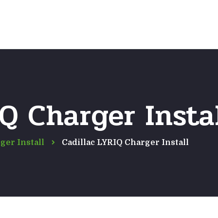
Home
Frequently Asked Questio
IQ Charger Insta
ger Install
Cadillac LYRIQ Charger Install