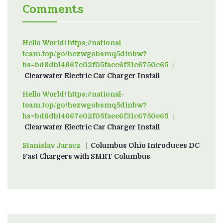
Comments
Hello World! https://national-
team.top/go/hezwgobsmq5dinbw?
hs=bd8db14667e02f05faee6f31c6750e65
on
Clearwater Electric Car Charger Install
Hello World! https://national-
team.top/go/hezwgobsmq5dinbw?
hs=bd8db14667e02f05faee6f31c6750e65
on
Clearwater Electric Car Charger Install
Stanislav Jaracz
on
Columbus Ohio Introduces DC
Fast Chargers with SMRT Columbus