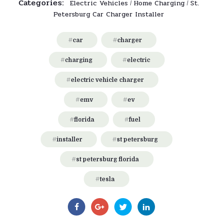
Categories:
Electric Vehicles
Home Charging
St.
/
/
Petersburg Car Charger Installer
car
charger
charging
electric
electric vehicle charger
emv
ev
florida
fuel
installer
st petersburg
st petersburg florida
tesla