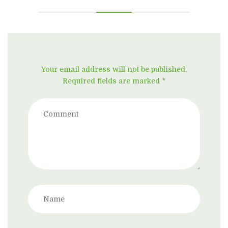
Your email address will not be published.
Required fields are marked *