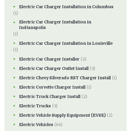
Electric Car Charger Installation in Columbus
(1)
Electric Car Charger Installation in
Indianapolis
(1)
Electric Car Charger Installation in Louisville
(1)
Electric Car Charger Installer
(2)
Electric Car Charger Outlet Install
(3)
Electric Chevy Silverado RST Charger Install
(1)
Electric Corvette Charger Install
(1)
Electric Truck Charger Install
(2)
Electric Trucks
(3)
Electric Vehicle Supply Equipment (EVSE)
(2)
Electric Vehicles
(66)