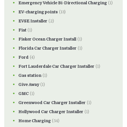
Emergency Vehicle Bi-Directional Charging
(1)
EV-charging points
(13)
EVSE Installer
(2)
Fiat
(1)
Fisker Ocean Charger Install
(1)
Florida Car Charger Installer
(1)
Ford
(4)
Fort Lauderdale Car Charger Installer
(1)
Gas station
(1)
Give Away
(1)
GMC
(1)
Greenwood Car Charger Installer
(1)
Hollywood Car Charger Installer
(1)
Home Charging
(54)