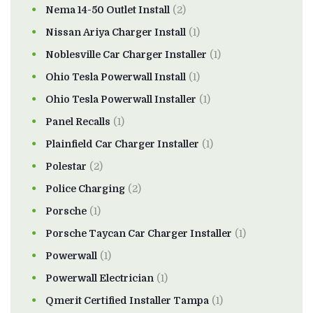
Nema 14-50 Outlet Install
(2)
Nissan Ariya Charger Install
(1)
Noblesville Car Charger Installer
(1)
Ohio Tesla Powerwall Install
(1)
Ohio Tesla Powerwall Installer
(1)
Panel Recalls
(1)
Plainfield Car Charger Installer
(1)
Polestar
(2)
Police Charging
(2)
Porsche
(1)
Porsche Taycan Car Charger Installer
(1)
Powerwall
(1)
Powerwall Electrician
(1)
Qmerit Certified Installer Tampa
(1)