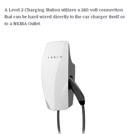
A Level 2 Charging Station utilizes a 240-volt connection
that can be hard-wired directly to the car charger itself or
to a NEMA Outlet.