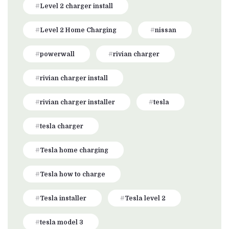
Level 2 charger install
Level 2 Home Charging
nissan
powerwall
rivian charger
rivian charger install
rivian charger installer
tesla
tesla charger
Tesla home charging
Tesla how to charge
Tesla installer
Tesla level 2
tesla model 3