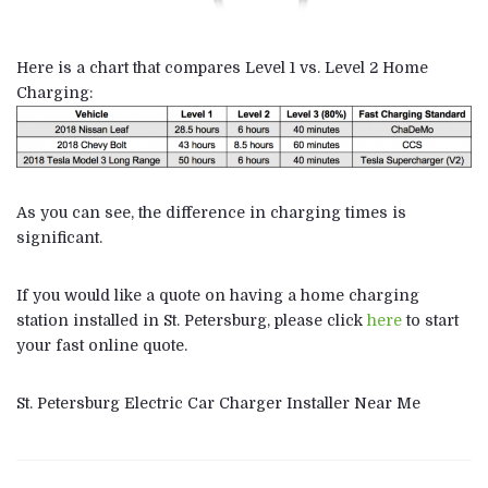
Here is a chart that compares Level 1 vs. Level 2 Home
Charging:
As you can see, the difference in charging times is
significant.
If you would like a quote on having a home charging
station installed in St. Petersburg, please click
here
to start
your fast online quote.
St. Petersburg Electric Car Charger Installer Near Me