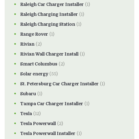
Raleigh Car Charger Installer
(1)
Raleigh Charging Installer
(1)
Raleigh Charging Station
(1)
Range Rover
(1)
Rivian
(2)
Rivian Wall Charger Install
(1)
Smart Columbus
(2)
Solar energy
(55)
St. Petersburg Car Charger Installer
(1)
Subaru
(1)
Tampa Car Charger Installer
(1)
Tesla
(12)
Tesla Powerwall
(2)
Tesla Powerwall Installer
(1)