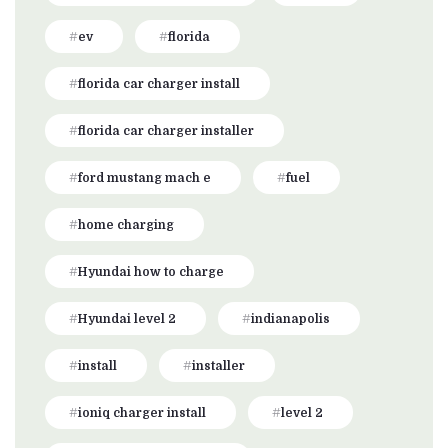
ev
florida
florida car charger install
florida car charger installer
ford mustang mach e
fuel
home charging
Hyundai how to charge
Hyundai level 2
indianapolis
install
installer
ioniq charger install
level 2