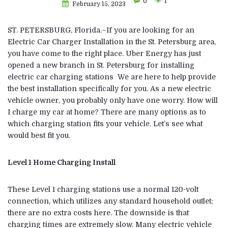
0
1
February 15, 2023
ST. PETERSBURG, Florida.–If you are looking for an
Electric Car Charger Installation in the St. Petersburg area,
you have come to the right place. Uber Energy has just
opened a new branch in St. Petersburg for installing
electric car charging stations We are here to help provide
the best installation specifically for you. As a new electric
vehicle owner, you probably only have one worry. How will
I charge my car at home? There are many options as to
which charging station fits your vehicle. Let’s see what
would best fit you.
Level 1 Home Charging Install
These Level 1 charging stations use a normal 120-volt
connection, which utilizes any standard household outlet;
there are no extra costs here. The downside is that
charging times are extremely slow. Many electric vehicle