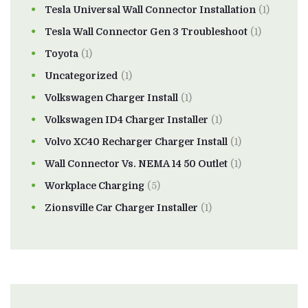
Tesla Universal Wall Connector Installation
(1)
Tesla Wall Connector Gen 3 Troubleshoot
(1)
Toyota
(1)
Uncategorized
(1)
Volkswagen Charger Install
(1)
Volkswagen ID4 Charger Installer
(1)
Volvo XC40 Recharger Charger Install
(1)
Wall Connector Vs. NEMA 14 50 Outlet
(1)
Workplace Charging
(5)
Zionsville Car Charger Installer
(1)