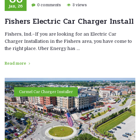
jan, 26
0 comments
3 views
Fishers Electric Car Charger Install
Fishers, Ind.–If you are looking for an Electric Car
Charger Installation in the Fishers area, you have come to
the right place. Uber Energy has …
Read more
Carmel Car Charger Installer