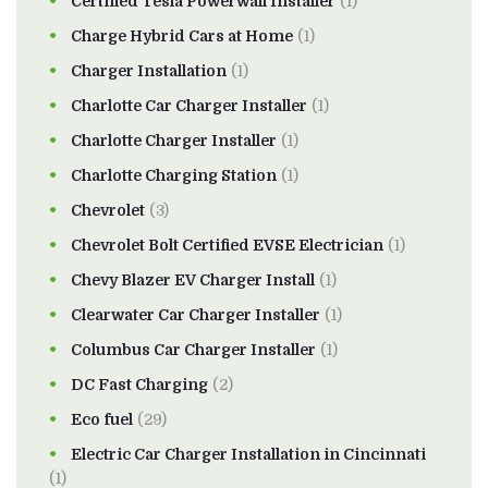
Certified Tesla Powerwall Installer
(1)
Charge Hybrid Cars at Home
(1)
Charger Installation
(1)
Charlotte Car Charger Installer
(1)
Charlotte Charger Installer
(1)
Charlotte Charging Station
(1)
Chevrolet
(3)
Chevrolet Bolt Certified EVSE Electrician
(1)
Chevy Blazer EV Charger Install
(1)
Clearwater Car Charger Installer
(1)
Columbus Car Charger Installer
(1)
DC Fast Charging
(2)
Eco fuel
(29)
Electric Car Charger Installation in Cincinnati
(1)