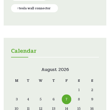
tesla wall connector
Calendar
August 2026
M
T
W
T
F
S
S
1
2
3
4
5
6
7
8
9
10
11
12
13
14
15
16