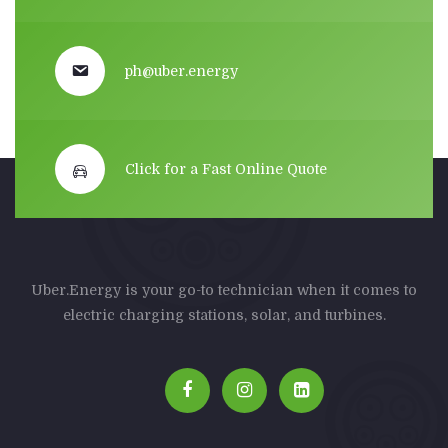
ph@uber.energy
Click for a Fast Online Quote
Uber.Energy is your go-to technician when it comes to
electric charging stations, solar, and turbines.