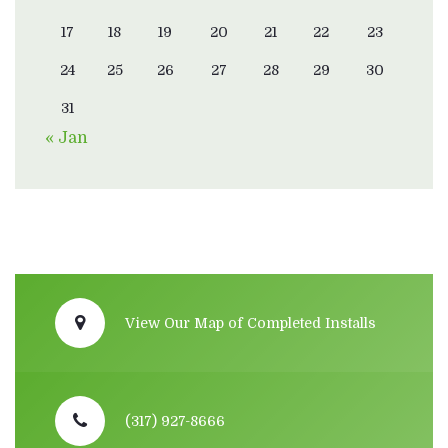
17
18
19
20
21
22
23
24
25
26
27
28
29
30
31
« Jan
View Our Map of Completed Installs
(317) 927-8666