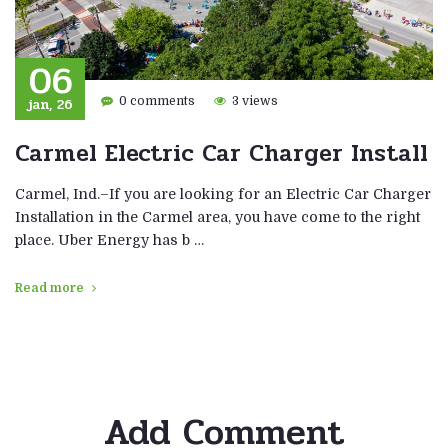
06
jan, 26
0 comments
3 views
Carmel Electric Car Charger Install
Carmel, Ind.–If you are looking for an Electric Car Charger
Installation in the Carmel area, you have come to the right
place. Uber Energy has b …
Read more
Add Comment