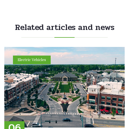
Related articles and news
Electric Vehicles
06