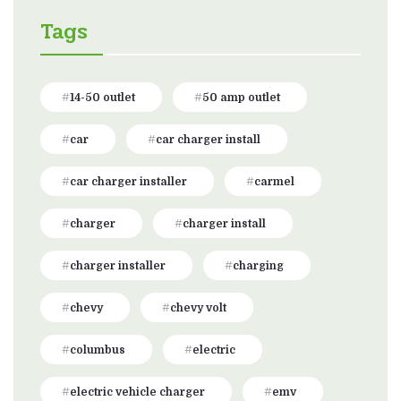
Tags
14-50 outlet
50 amp outlet
car
car charger install
car charger installer
carmel
charger
charger install
charger installer
charging
chevy
chevy volt
columbus
electric
electric vehicle charger
emv