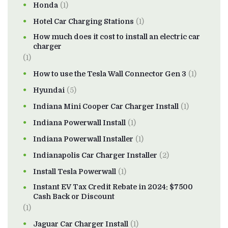
Honda
(1)
Hotel Car Charging Stations
(1)
How much does it cost to install an electric car
charger
(1)
How to use the Tesla Wall Connector Gen 3
(1)
Hyundai
(5)
Indiana Mini Cooper Car Charger Install
(1)
Indiana Powerwall Install
(1)
Indiana Powerwall Installer
(1)
Indianapolis Car Charger Installer
(2)
Install Tesla Powerwall
(1)
Instant EV Tax Credit Rebate in 2024: $7500
Cash Back or Discount
(1)
Jaguar Car Charger Install
(1)