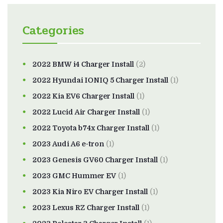
Categories
2022 BMW i4 Charger Install
(2)
2022 Hyundai IONIQ 5 Charger Install
(1)
2022 Kia EV6 Charger Install
(1)
2022 Lucid Air Charger Install
(1)
2022 Toyota b74x Charger Install
(1)
2023 Audi A6 e-tron
(1)
2023 Genesis GV60 Charger Install
(1)
2023 GMC Hummer EV
(1)
2023 Kia Niro EV Charger Install
(1)
2023 Lexus RZ Charger Install
(1)