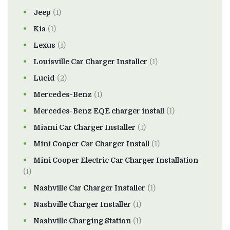
Jeep
(1)
Kia
(1)
Lexus
(1)
Louisville Car Charger Installer
(1)
Lucid
(2)
Mercedes-Benz
(1)
Mercedes-Benz EQE charger install
(1)
Miami Car Charger Installer
(1)
Mini Cooper Car Charger Install
(1)
Mini Cooper Electric Car Charger Installation
(1)
Nashville Car Charger Installer
(1)
Nashville Charger Installer
(1)
Nashville Charging Station
(1)