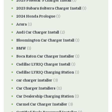
2023 Polestar 3 Charger Install
(1)
2023 Subaru Solterra Charger Install
(1)
2024 Honda Prologue
(1)
Acura
(1)
Audi Car Charger Install
(2)
Bloomington Car Charger Install
(1)
BMW
(1)
Boca Raton Car Charger Installer
(1)
Cadillac LYRIQ Charger Install
(1)
Cadillac LYRIQ Charging Station
(1)
car charger installer
(3)
Car Charger Installers
(11)
Car Dealership Charging Station
(1)
Carmel Car Charger Installer
(3)