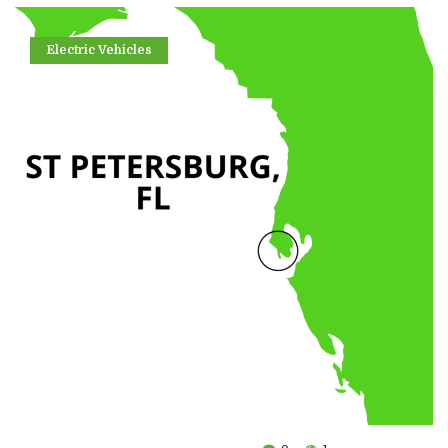
Electric Vehicles