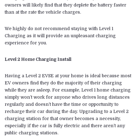
owners will likely find that they deplete the battery faster
than at the rate the vehicle charges.
We highly do not recommend staying with Level 1
Charging as it will provide an unpleasant charging
experience for you.
Level 2 Home Charging Install
Having a Level 2 EVSE at your home is ideal because most
EV owners find they do the majority of their charging
while they are asleep. For example, Level 1 home charging
simply won’t work for anyone who drives long distances
regularly and doesn’t have the time or opportunity to
recharge their car during the day. Upgrading to a Level 2
charging station for that owner becomes a necessity,
especially if the car is fully electric and there aren’t any
public charging stations.