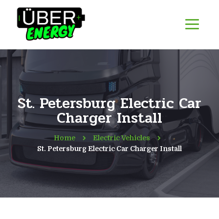
St. Petersburg Electric Car
Charger Install
Home
Electric Vehicles
St. Petersburg Electric Car Charger Install