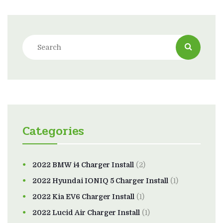
Categories
2022 BMW i4 Charger Install
(2)
2022 Hyundai IONIQ 5 Charger Install
(1)
2022 Kia EV6 Charger Install
(1)
2022 Lucid Air Charger Install
(1)