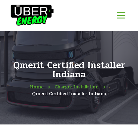
Qmerit Certified Installer
Indiana
Home
Charger Installation
Qmerit Certified Installer Indiana