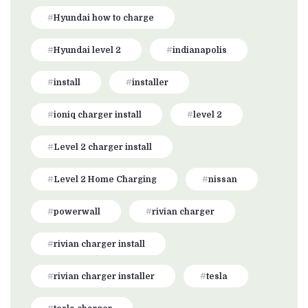
Hyundai how to charge
Hyundai level 2
indianapolis
install
installer
ioniq charger install
level 2
Level 2 charger install
Level 2 Home Charging
nissan
powerwall
rivian charger
rivian charger install
rivian charger installer
tesla