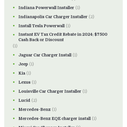
Indiana Powerwall Installer
(1)
Indianapolis Car Charger Installer
(2)
Install Tesla Powerwall
(1)
Instant EV Tax Credit Rebate in 2024: $7500
Cash Back or Discount
(1)
Jaguar Car Charger Install
(1)
Jeep
(1)
Kia
(1)
Lexus
(1)
Louisville Car Charger Installer
(1)
Lucid
(2)
Mercedes-Benz
(1)
Mercedes-Benz EQE charger install
(1)