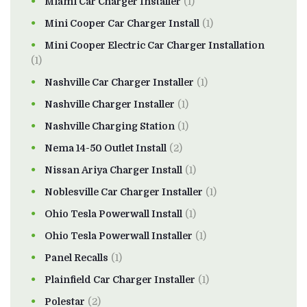
Miami Car Charger Installer
(1)
Mini Cooper Car Charger Install
(1)
Mini Cooper Electric Car Charger Installation
(1)
Nashville Car Charger Installer
(1)
Nashville Charger Installer
(1)
Nashville Charging Station
(1)
Nema 14-50 Outlet Install
(2)
Nissan Ariya Charger Install
(1)
Noblesville Car Charger Installer
(1)
Ohio Tesla Powerwall Install
(1)
Ohio Tesla Powerwall Installer
(1)
Panel Recalls
(1)
Plainfield Car Charger Installer
(1)
Polestar
(2)