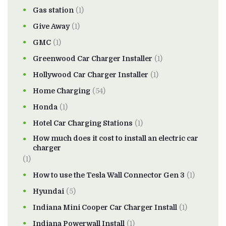
Gas station
(1)
Give Away
(1)
GMC
(1)
Greenwood Car Charger Installer
(1)
Hollywood Car Charger Installer
(1)
Home Charging
(54)
Honda
(1)
Hotel Car Charging Stations
(1)
How much does it cost to install an electric car
charger
(1)
How to use the Tesla Wall Connector Gen 3
(1)
Hyundai
(5)
Indiana Mini Cooper Car Charger Install
(1)
Indiana Powerwall Install
(1)