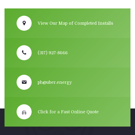
View Our Map of Completed Installs
(317) 927-8666
ph@uber.energy
Click for a Fast Online Quote