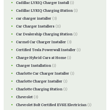
Cadillac LYRIQ Charger Install
(1)
Cadillac LYRIQ Charging Station
(1)
car charger installer
(3)
Car Charger Installers
(11)
Car Dealership Charging Station
(1)
Carmel Car Charger Installer
(3)
Certified Tesla Powerwall Installer
(1)
Charge Hybrid Cars at Home
(1)
Charger Installation
(1)
Charlotte Car Charger Installer
(1)
Charlotte Charger Installer
(1)
Charlotte Charging Station
(1)
Chevrolet
(3)
Chevrolet Bolt Certified EVSE Electrician
(1)