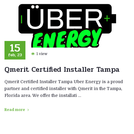
15
feb, 23
1 view
Qmerit Certified Installer Tampa
Qmerit Certified Installer Tampa Uber Energy is a proud
partner and certified installer with Qmerit in the Tampa,
Florida area. We offer the installati …
Read more