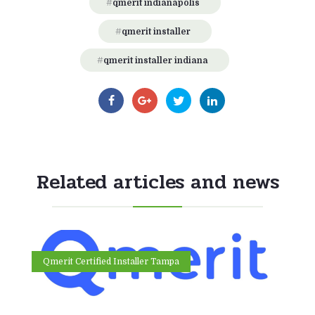
qmerit indianapolis
qmerit installer
qmerit installer indiana
Related articles and news
Qmerit Certified Installer Tampa