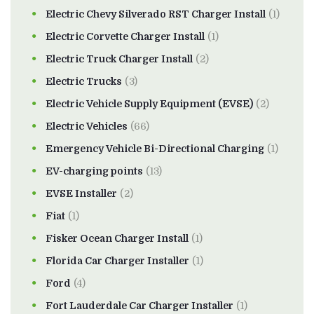
Electric Chevy Silverado RST Charger Install
(1)
Electric Corvette Charger Install
(1)
Electric Truck Charger Install
(2)
Electric Trucks
(3)
Electric Vehicle Supply Equipment (EVSE)
(2)
Electric Vehicles
(66)
Emergency Vehicle Bi-Directional Charging
(1)
EV-charging points
(13)
EVSE Installer
(2)
Fiat
(1)
Fisker Ocean Charger Install
(1)
Florida Car Charger Installer
(1)
Ford
(4)
Fort Lauderdale Car Charger Installer
(1)