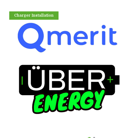
Charger Installation