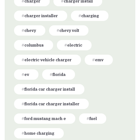
charger
charger install
charger installer
charging
chevy
chevy volt
columbus
electric
electric vehicle charger
emv
ev
florida
florida car charger install
florida car charger installer
ford mustang mach e
fuel
home charging