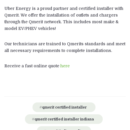
Uber Energy is a proud partner and certified installer with
Qmerit. We offer the installation of outlets and chargers
through the Qmerit network. This includes most make &
model EV/PHEV vehicles!
Our technicians are trained to Qmerits standards and meet
all necessary requirements to complete installations.
Receive a fast online quote
here
qmerit certified installer
qmerit certified installer indiana