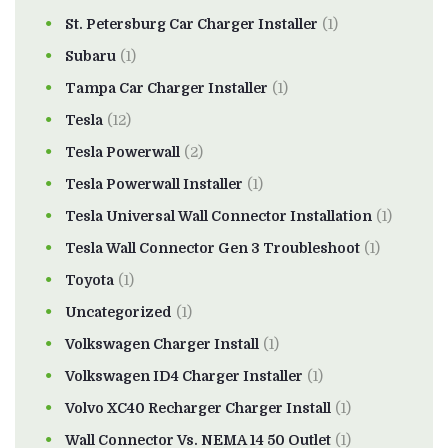
St. Petersburg Car Charger Installer
(1)
Subaru
(1)
Tampa Car Charger Installer
(1)
Tesla
(12)
Tesla Powerwall
(2)
Tesla Powerwall Installer
(1)
Tesla Universal Wall Connector Installation
(1)
Tesla Wall Connector Gen 3 Troubleshoot
(1)
Toyota
(1)
Uncategorized
(1)
Volkswagen Charger Install
(1)
Volkswagen ID4 Charger Installer
(1)
Volvo XC40 Recharger Charger Install
(1)
Wall Connector Vs. NEMA 14 50 Outlet
(1)