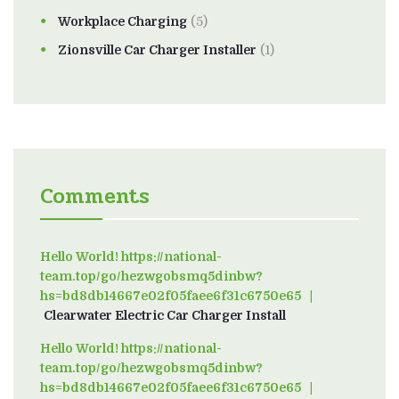
Workplace Charging
(5)
Zionsville Car Charger Installer
(1)
Comments
Hello World! https://national-
team.top/go/hezwgobsmq5dinbw?
hs=bd8db14667e02f05faee6f31c6750e65
on
Clearwater Electric Car Charger Install
Hello World! https://national-
team.top/go/hezwgobsmq5dinbw?
hs=bd8db14667e02f05faee6f31c6750e65
on