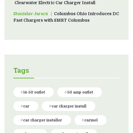
Clearwater Electric Car Charger Install
Stanislav Jaracz
on
Columbus Ohio Introduces DC
Fast Chargers with SMRT Columbus
Tags
14-50 outlet
50 amp outlet
car
car charger install
car charger installer
carmel