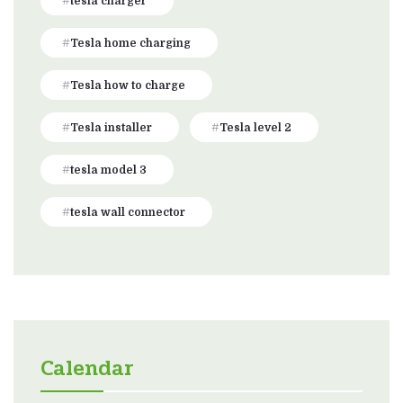
tesla charger
Tesla home charging
Tesla how to charge
Tesla installer
Tesla level 2
tesla model 3
tesla wall connector
Calendar