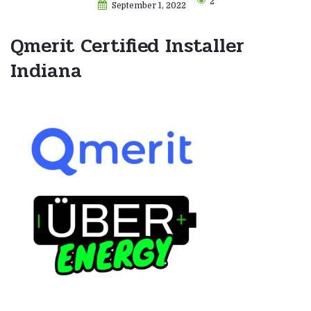
2
September 1, 2022
Qmerit Certified Installer
Indiana