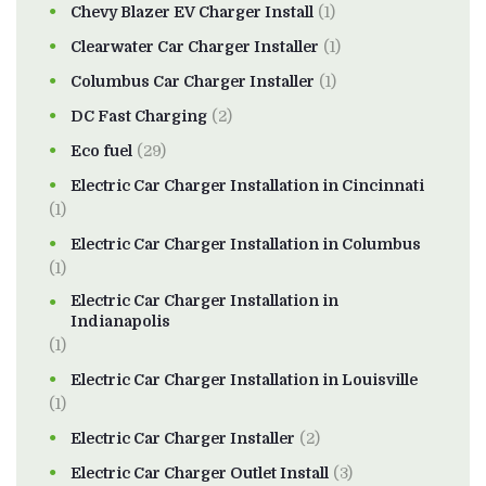
Chevy Blazer EV Charger Install
(1)
Clearwater Car Charger Installer
(1)
Columbus Car Charger Installer
(1)
DC Fast Charging
(2)
Eco fuel
(29)
Electric Car Charger Installation in Cincinnati
(1)
Electric Car Charger Installation in Columbus
(1)
Electric Car Charger Installation in
Indianapolis
(1)
Electric Car Charger Installation in Louisville
(1)
Electric Car Charger Installer
(2)
Electric Car Charger Outlet Install
(3)