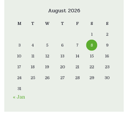
August 2026
M
T
W
T
F
S
S
1
2
3
4
5
6
7
8
9
10
11
12
13
14
15
16
17
18
19
20
21
22
23
24
25
26
27
28
29
30
31
« Jan