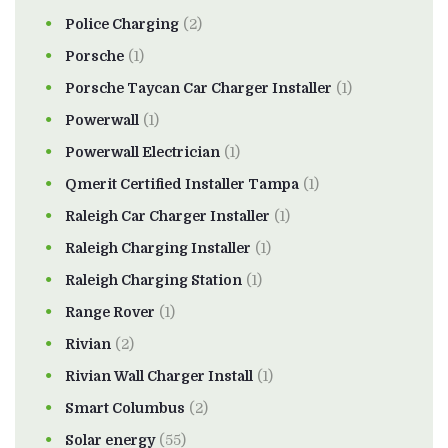
Police Charging
(2)
Porsche
(1)
Porsche Taycan Car Charger Installer
(1)
Powerwall
(1)
Powerwall Electrician
(1)
Qmerit Certified Installer Tampa
(1)
Raleigh Car Charger Installer
(1)
Raleigh Charging Installer
(1)
Raleigh Charging Station
(1)
Range Rover
(1)
Rivian
(2)
Rivian Wall Charger Install
(1)
Smart Columbus
(2)
Solar energy
(55)