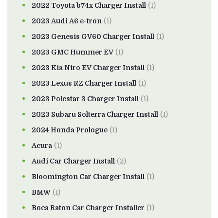
2022 Toyota b74x Charger Install
(1)
2023 Audi A6 e-tron
(1)
2023 Genesis GV60 Charger Install
(1)
2023 GMC Hummer EV
(1)
2023 Kia Niro EV Charger Install
(1)
2023 Lexus RZ Charger Install
(1)
2023 Polestar 3 Charger Install
(1)
2023 Subaru Solterra Charger Install
(1)
2024 Honda Prologue
(1)
Acura
(1)
Audi Car Charger Install
(2)
Bloomington Car Charger Install
(1)
BMW
(1)
Boca Raton Car Charger Installer
(1)