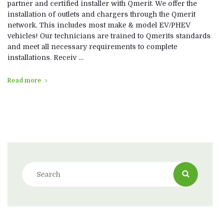
partner and certified installer with Qmerit. We offer the
installation of outlets and chargers through the Qmerit
network. This includes most make & model EV/PHEV
vehicles! Our technicians are trained to Qmerits standards
and meet all necessary requirements to complete
installations. Receiv …
Read more