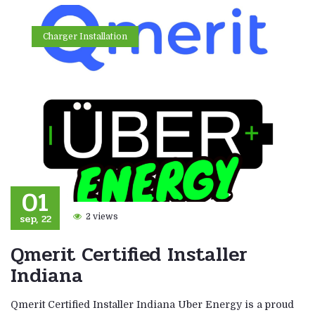
Charger Installation
01
sep, 22
2 views
Qmerit Certified Installer
Indiana
Qmerit Certified Installer Indiana Uber Energy is a proud