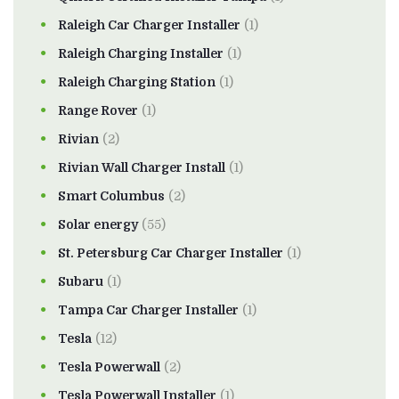
Raleigh Car Charger Installer
(1)
Raleigh Charging Installer
(1)
Raleigh Charging Station
(1)
Range Rover
(1)
Rivian
(2)
Rivian Wall Charger Install
(1)
Smart Columbus
(2)
Solar energy
(55)
St. Petersburg Car Charger Installer
(1)
Subaru
(1)
Tampa Car Charger Installer
(1)
Tesla
(12)
Tesla Powerwall
(2)
Tesla Powerwall Installer
(1)