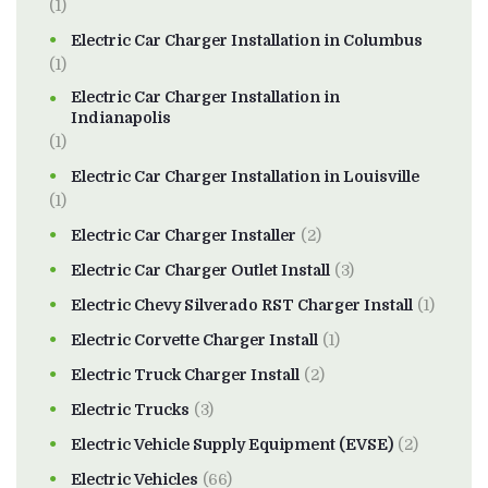
(1)
Electric Car Charger Installation in Columbus
(1)
Electric Car Charger Installation in
Indianapolis
(1)
Electric Car Charger Installation in Louisville
(1)
Electric Car Charger Installer
(2)
Electric Car Charger Outlet Install
(3)
Electric Chevy Silverado RST Charger Install
(1)
Electric Corvette Charger Install
(1)
Electric Truck Charger Install
(2)
Electric Trucks
(3)
Electric Vehicle Supply Equipment (EVSE)
(2)
Electric Vehicles
(66)