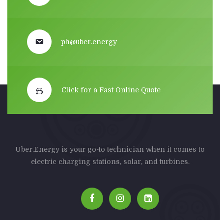
ph@uber.energy
Click for a Fast Online Quote
Uber.Energy is your go-to technician when it comes to
electric charging stations, solar, and turbines.