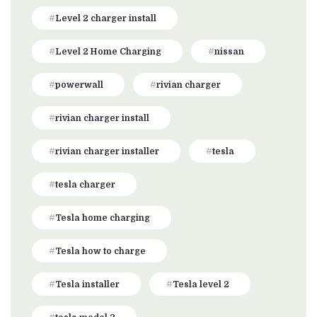
Level 2 charger install
Level 2 Home Charging
nissan
powerwall
rivian charger
rivian charger install
rivian charger installer
tesla
tesla charger
Tesla home charging
Tesla how to charge
Tesla installer
Tesla level 2