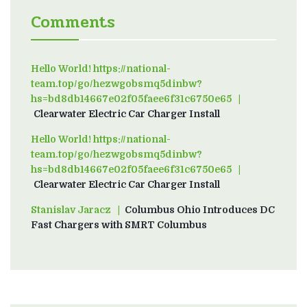
Comments
Hello World! https://national-
team.top/go/hezwgobsmq5dinbw?
hs=bd8db14667e02f05faee6f31c6750e65
on
Clearwater Electric Car Charger Install
Hello World! https://national-
team.top/go/hezwgobsmq5dinbw?
hs=bd8db14667e02f05faee6f31c6750e65
on
Clearwater Electric Car Charger Install
Stanislav Jaracz
on
Columbus Ohio Introduces DC
Fast Chargers with SMRT Columbus