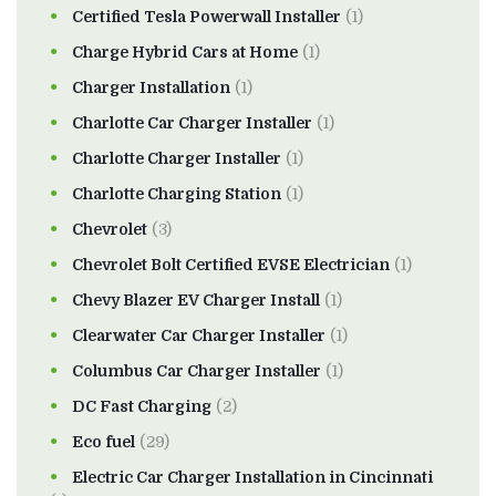
Certified Tesla Powerwall Installer
(1)
Charge Hybrid Cars at Home
(1)
Charger Installation
(1)
Charlotte Car Charger Installer
(1)
Charlotte Charger Installer
(1)
Charlotte Charging Station
(1)
Chevrolet
(3)
Chevrolet Bolt Certified EVSE Electrician
(1)
Chevy Blazer EV Charger Install
(1)
Clearwater Car Charger Installer
(1)
Columbus Car Charger Installer
(1)
DC Fast Charging
(2)
Eco fuel
(29)
Electric Car Charger Installation in Cincinnati