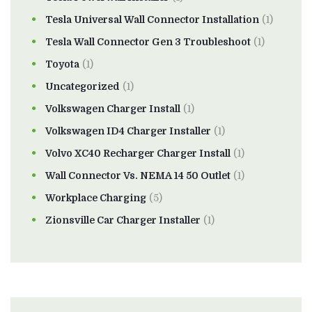
Tesla Universal Wall Connector Installation
(1)
Tesla Wall Connector Gen 3 Troubleshoot
(1)
Toyota
(1)
Uncategorized
(1)
Volkswagen Charger Install
(1)
Volkswagen ID4 Charger Installer
(1)
Volvo XC40 Recharger Charger Install
(1)
Wall Connector Vs. NEMA 14 50 Outlet
(1)
Workplace Charging
(5)
Zionsville Car Charger Installer
(1)