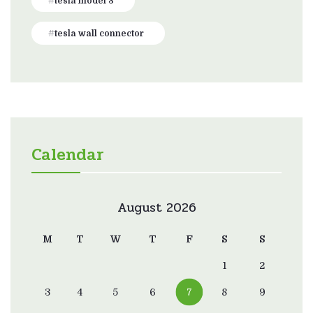
tesla model 3
tesla wall connector
Calendar
August 2026
M
T
W
T
F
S
S
1
2
3
4
5
6
7
8
9