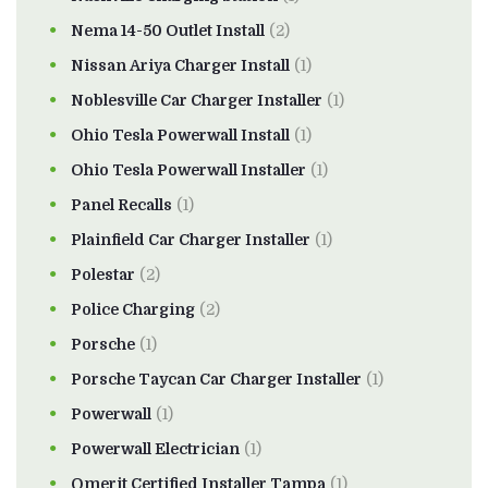
Nema 14-50 Outlet Install
(2)
Nissan Ariya Charger Install
(1)
Noblesville Car Charger Installer
(1)
Ohio Tesla Powerwall Install
(1)
Ohio Tesla Powerwall Installer
(1)
Panel Recalls
(1)
Plainfield Car Charger Installer
(1)
Polestar
(2)
Police Charging
(2)
Porsche
(1)
Porsche Taycan Car Charger Installer
(1)
Powerwall
(1)
Powerwall Electrician
(1)
Qmerit Certified Installer Tampa
(1)