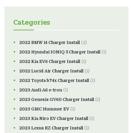
Categories
2022 BMW i4 Charger Install
(2)
2022 Hyundai IONIQ 5 Charger Install
(1)
2022 Kia EV6 Charger Install
(1)
2022 Lucid Air Charger Install
(1)
2022 Toyota b74x Charger Install
(1)
2023 Audi A6 e-tron
(1)
2023 Genesis GV60 Charger Install
(1)
2023 GMC Hummer EV
(1)
2023 Kia Niro EV Charger Install
(1)
2023 Lexus RZ Charger Install
(1)