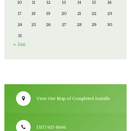
10
11
12
13
14
15
16
17
18
19
20
21
22
23
24
25
26
27
28
29
30
31
« Jan
View Our Map of Completed Installs
(317) 927-8666