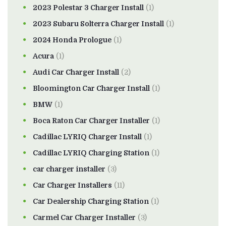
2023 Polestar 3 Charger Install
(1)
2023 Subaru Solterra Charger Install
(1)
2024 Honda Prologue
(1)
Acura
(1)
Audi Car Charger Install
(2)
Bloomington Car Charger Install
(1)
BMW
(1)
Boca Raton Car Charger Installer
(1)
Cadillac LYRIQ Charger Install
(1)
Cadillac LYRIQ Charging Station
(1)
car charger installer
(3)
Car Charger Installers
(11)
Car Dealership Charging Station
(1)
Carmel Car Charger Installer
(3)