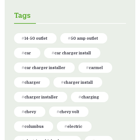
Tags
14-50 outlet
50 amp outlet
car
car charger install
car charger installer
carmel
charger
charger install
charger installer
charging
chevy
chevy volt
columbus
electric