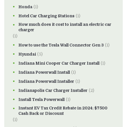
Honda
(1)
Hotel Car Charging Stations
(1)
How much does it cost to install an electric car
charger
(1)
How to use the Tesla Wall Connector Gen 3
(1)
Hyundai
(5)
Indiana Mini Cooper Car Charger Install
(1)
Indiana Powerwall Install
(1)
Indiana Powerwall Installer
(1)
Indianapolis Car Charger Installer
(2)
Install Tesla Powerwall
(1)
Instant EV Tax Credit Rebate in 2024: $7500
Cash Back or Discount
(1)