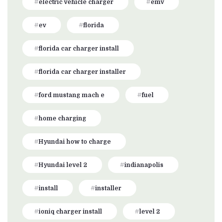
electric vehicle charger
emv
ev
florida
florida car charger install
florida car charger installer
ford mustang mach e
fuel
home charging
Hyundai how to charge
Hyundai level 2
indianapolis
install
installer
ioniq charger install
level 2