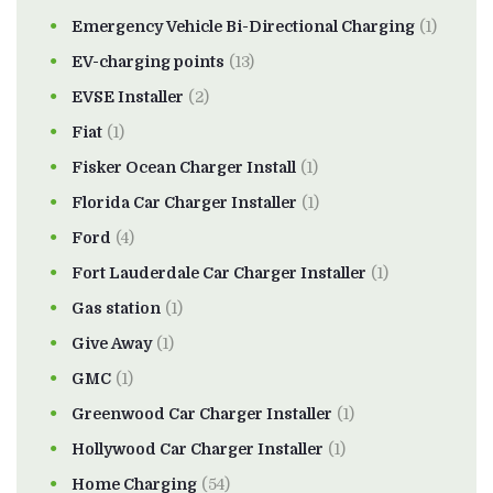
Emergency Vehicle Bi-Directional Charging
(1)
EV-charging points
(13)
EVSE Installer
(2)
Fiat
(1)
Fisker Ocean Charger Install
(1)
Florida Car Charger Installer
(1)
Ford
(4)
Fort Lauderdale Car Charger Installer
(1)
Gas station
(1)
Give Away
(1)
GMC
(1)
Greenwood Car Charger Installer
(1)
Hollywood Car Charger Installer
(1)
Home Charging
(54)