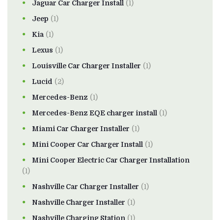
Jaguar Car Charger Install
(1)
Jeep
(1)
Kia
(1)
Lexus
(1)
Louisville Car Charger Installer
(1)
Lucid
(2)
Mercedes-Benz
(1)
Mercedes-Benz EQE charger install
(1)
Miami Car Charger Installer
(1)
Mini Cooper Car Charger Install
(1)
Mini Cooper Electric Car Charger Installation
(1)
Nashville Car Charger Installer
(1)
Nashville Charger Installer
(1)
Nashville Charging Station
(1)