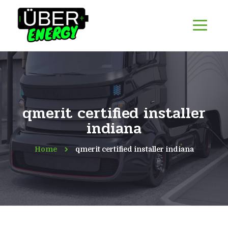
qmerit certified installer
indiana
Home
qmerit certified installer indiana