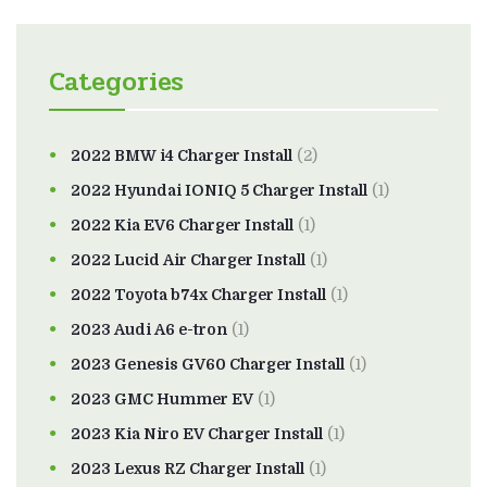
Categories
2022 BMW i4 Charger Install
(2)
2022 Hyundai IONIQ 5 Charger Install
(1)
2022 Kia EV6 Charger Install
(1)
2022 Lucid Air Charger Install
(1)
2022 Toyota b74x Charger Install
(1)
2023 Audi A6 e-tron
(1)
2023 Genesis GV60 Charger Install
(1)
2023 GMC Hummer EV
(1)
2023 Kia Niro EV Charger Install
(1)
2023 Lexus RZ Charger Install
(1)