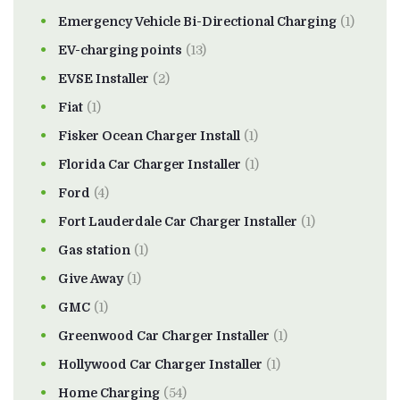
Emergency Vehicle Bi-Directional Charging
(1)
EV-charging points
(13)
EVSE Installer
(2)
Fiat
(1)
Fisker Ocean Charger Install
(1)
Florida Car Charger Installer
(1)
Ford
(4)
Fort Lauderdale Car Charger Installer
(1)
Gas station
(1)
Give Away
(1)
GMC
(1)
Greenwood Car Charger Installer
(1)
Hollywood Car Charger Installer
(1)
Home Charging
(54)