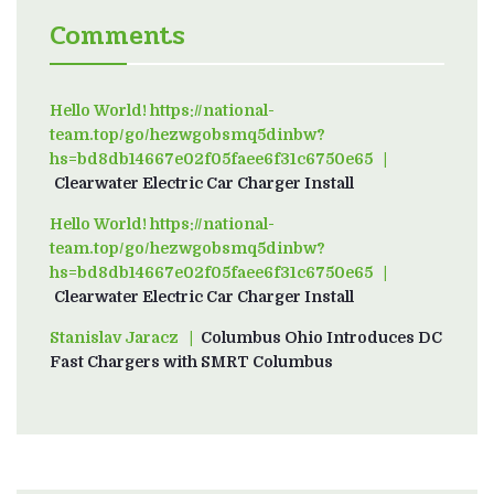
Comments
Hello World! https://national-
team.top/go/hezwgobsmq5dinbw?
hs=bd8db14667e02f05faee6f31c6750e65
on
Clearwater Electric Car Charger Install
Hello World! https://national-
team.top/go/hezwgobsmq5dinbw?
hs=bd8db14667e02f05faee6f31c6750e65
on
Clearwater Electric Car Charger Install
Stanislav Jaracz
on
Columbus Ohio Introduces DC
Fast Chargers with SMRT Columbus