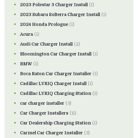
2023 Polestar 3 Charger Install
(1)
2023 Subaru Solterra Charger Install
(1)
2024 Honda Prologue
(1)
Acura
(1)
Audi Car Charger Install
(2)
Bloomington Car Charger Install
(1)
BMW
(1)
Boca Raton Car Charger Installer
(1)
Cadillac LYRIQ Charger Install
(1)
Cadillac LYRIQ Charging Station
(1)
car charger installer
(3)
Car Charger Installers
(11)
Car Dealership Charging Station
(1)
Carmel Car Charger Installer
(3)