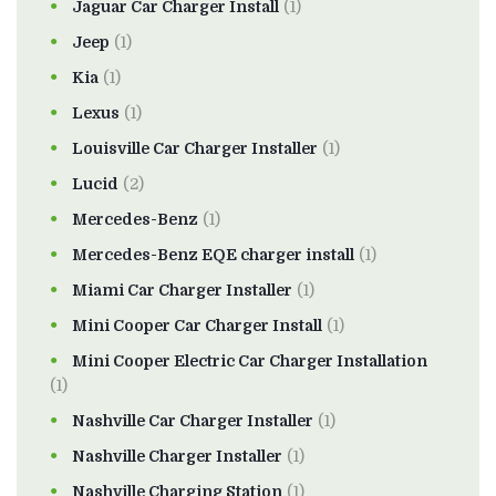
Jaguar Car Charger Install
(1)
Jeep
(1)
Kia
(1)
Lexus
(1)
Louisville Car Charger Installer
(1)
Lucid
(2)
Mercedes-Benz
(1)
Mercedes-Benz EQE charger install
(1)
Miami Car Charger Installer
(1)
Mini Cooper Car Charger Install
(1)
Mini Cooper Electric Car Charger Installation
(1)
Nashville Car Charger Installer
(1)
Nashville Charger Installer
(1)
Nashville Charging Station
(1)