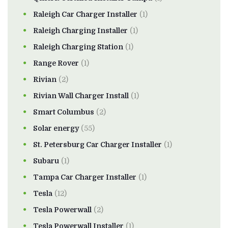
Raleigh Car Charger Installer
(1)
Raleigh Charging Installer
(1)
Raleigh Charging Station
(1)
Range Rover
(1)
Rivian
(2)
Rivian Wall Charger Install
(1)
Smart Columbus
(2)
Solar energy
(55)
St. Petersburg Car Charger Installer
(1)
Subaru
(1)
Tampa Car Charger Installer
(1)
Tesla
(12)
Tesla Powerwall
(2)
Tesla Powerwall Installer
(1)