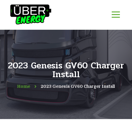
2023 Genesis GV60 Charger
Install
Home
2023 Genesis GV60 Charger Install