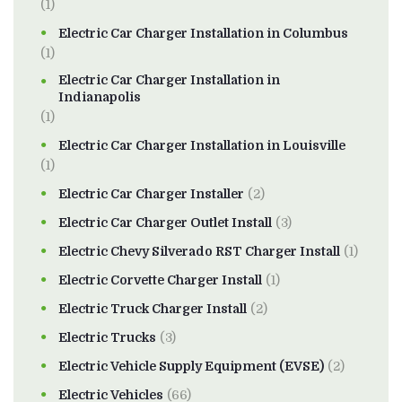
(1)
Electric Car Charger Installation in Columbus
(1)
Electric Car Charger Installation in
Indianapolis
(1)
Electric Car Charger Installation in Louisville
(1)
Electric Car Charger Installer
(2)
Electric Car Charger Outlet Install
(3)
Electric Chevy Silverado RST Charger Install
(1)
Electric Corvette Charger Install
(1)
Electric Truck Charger Install
(2)
Electric Trucks
(3)
Electric Vehicle Supply Equipment (EVSE)
(2)
Electric Vehicles
(66)