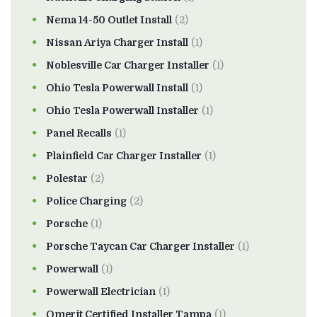
Nema 14-50 Outlet Install
(2)
Nissan Ariya Charger Install
(1)
Noblesville Car Charger Installer
(1)
Ohio Tesla Powerwall Install
(1)
Ohio Tesla Powerwall Installer
(1)
Panel Recalls
(1)
Plainfield Car Charger Installer
(1)
Polestar
(2)
Police Charging
(2)
Porsche
(1)
Porsche Taycan Car Charger Installer
(1)
Powerwall
(1)
Powerwall Electrician
(1)
Qmerit Certified Installer Tampa
(1)