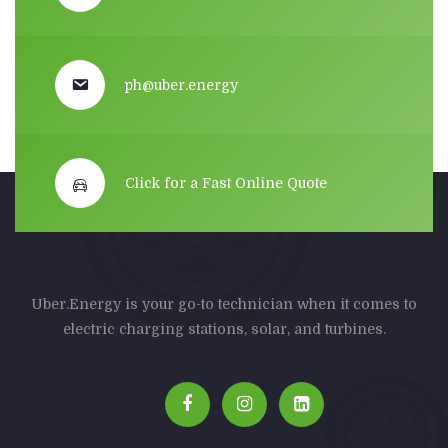
ph@uber.energy
Click for a Fast Online Quote
Uber.Energy is your go-to technician when it comes to
electric charging stations, solar, and turbines.