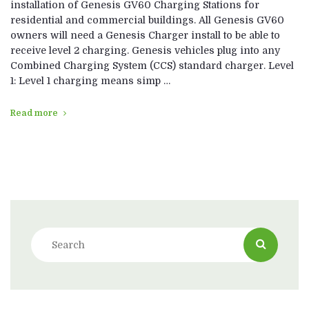
installation of Genesis GV60 Charging Stations for
residential and commercial buildings. All Genesis GV60
owners will need a Genesis Charger install to be able to
receive level 2 charging. Genesis vehicles plug into any
Combined Charging System (CCS) standard charger. Level
1: Level 1 charging means simp …
Read more