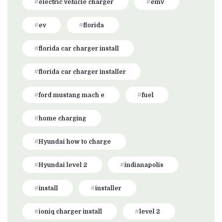
electric vehicle charger
emv
ev
florida
florida car charger install
florida car charger installer
ford mustang mach e
fuel
home charging
Hyundai how to charge
Hyundai level 2
indianapolis
install
installer
ioniq charger install
level 2