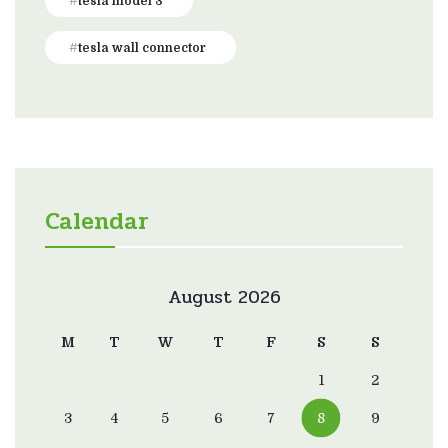
tesla model 3
tesla wall connector
Calendar
August 2026
M
T
W
T
F
S
S
1
2
3
4
5
6
7
8
9