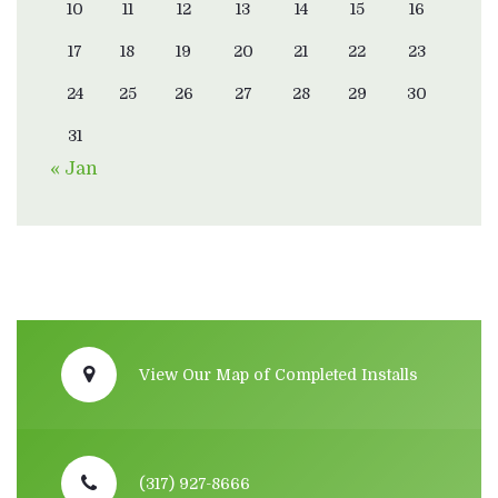
10
11
12
13
14
15
16
17
18
19
20
21
22
23
24
25
26
27
28
29
30
31
« Jan
View Our Map of Completed Installs
(317) 927-8666