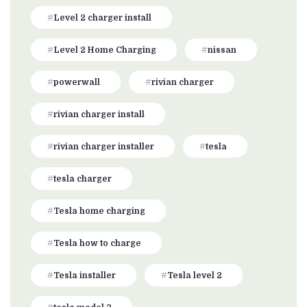
Level 2 charger install
Level 2 Home Charging
nissan
powerwall
rivian charger
rivian charger install
rivian charger installer
tesla
tesla charger
Tesla home charging
Tesla how to charge
Tesla installer
Tesla level 2