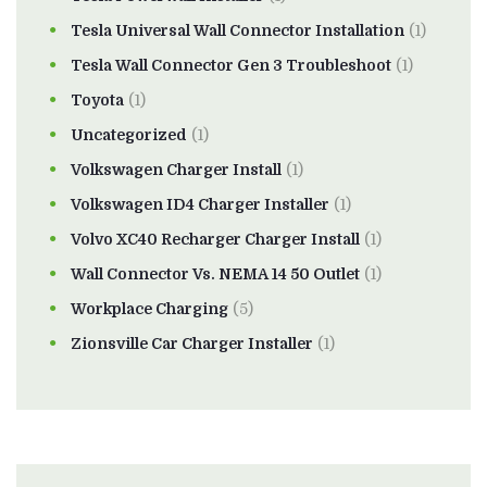
Tesla Universal Wall Connector Installation
(1)
Tesla Wall Connector Gen 3 Troubleshoot
(1)
Toyota
(1)
Uncategorized
(1)
Volkswagen Charger Install
(1)
Volkswagen ID4 Charger Installer
(1)
Volvo XC40 Recharger Charger Install
(1)
Wall Connector Vs. NEMA 14 50 Outlet
(1)
Workplace Charging
(5)
Zionsville Car Charger Installer
(1)