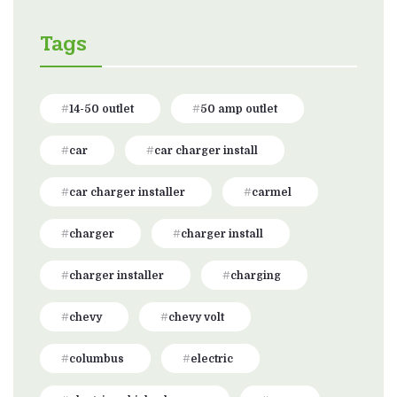
Tags
14-50 outlet
50 amp outlet
car
car charger install
car charger installer
carmel
charger
charger install
charger installer
charging
chevy
chevy volt
columbus
electric