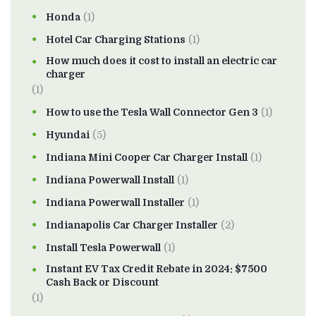
Honda
(1)
Hotel Car Charging Stations
(1)
How much does it cost to install an electric car
charger
(1)
How to use the Tesla Wall Connector Gen 3
(1)
Hyundai
(5)
Indiana Mini Cooper Car Charger Install
(1)
Indiana Powerwall Install
(1)
Indiana Powerwall Installer
(1)
Indianapolis Car Charger Installer
(2)
Install Tesla Powerwall
(1)
Instant EV Tax Credit Rebate in 2024: $7500
Cash Back or Discount
(1)