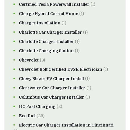
Certified Tesla Powerwall Installer
(1)
Charge Hybrid Cars at Home
(1)
Charger Installation
(1)
Charlotte Car Charger Installer
(1)
Charlotte Charger Installer
(1)
Charlotte Charging Station
(1)
Chevrolet
(3)
Chevrolet Bolt Certified EVSE Electrician
(1)
Chevy Blazer EV Charger Install
(1)
Clearwater Car Charger Installer
(1)
Columbus Car Charger Installer
(1)
DC Fast Charging
(2)
Eco fuel
(29)
Electric Car Charger Installation in Cincinnati