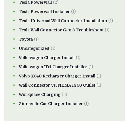
Tesla Powerwall
(2)
Tesla Powerwall Installer
(1)
Tesla Universal Wall Connector Installation
(1)
Tesla Wall Connector Gen 3 Troubleshoot
(1)
Toyota
(1)
Uncategorized
(1)
Volkswagen Charger Install
(1)
Volkswagen ID4 Charger Installer
(1)
Volvo XC40 Recharger Charger Install
(1)
Wall Connector Vs. NEMA 14 50 Outlet
(1)
Workplace Charging
(5)
Zionsville Car Charger Installer
(1)