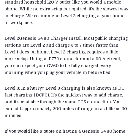
standard household 120 V outlet, like you would a mobile
phone. While no extra setup is required, it’s the slowest way
to charge. We recommend Level 2 charging at your home
or workplace.
Level 2Genesis GV60 Charger Install: Most public charging
stations are Level 2 and charge 3 to 7 times faster than
Level 1 does. At home, Level 2 charging requires a little
more setup. Using a J1772 connector and a 60 A circuit,
you can expect your GV60 to be fully charged every
morning when you plug your vehicle in before bed.
Level 3: In a hurry? Level 3 charging is also known as DC
fast charging (DCFC). It’s the quickest way to add charge,
and it’s available through the same CCS connection. You
can add approximately 200 miles of range in as little as 30
minutes.
If you would like a quote on having a Genesis GV60 home