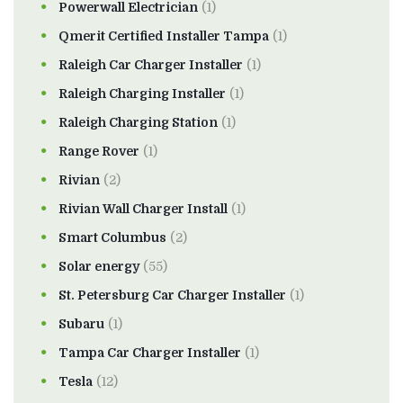
Powerwall Electrician
(1)
Qmerit Certified Installer Tampa
(1)
Raleigh Car Charger Installer
(1)
Raleigh Charging Installer
(1)
Raleigh Charging Station
(1)
Range Rover
(1)
Rivian
(2)
Rivian Wall Charger Install
(1)
Smart Columbus
(2)
Solar energy
(55)
St. Petersburg Car Charger Installer
(1)
Subaru
(1)
Tampa Car Charger Installer
(1)
Tesla
(12)