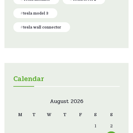
tesla model 3
tesla wall connector
Calendar
August 2026
M
T
W
T
F
S
S
1
2