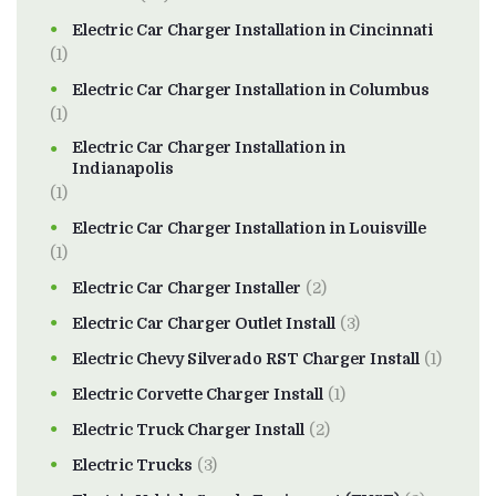
Electric Car Charger Installation in Cincinnati
(1)
Electric Car Charger Installation in Columbus
(1)
Electric Car Charger Installation in
Indianapolis
(1)
Electric Car Charger Installation in Louisville
(1)
Electric Car Charger Installer
(2)
Electric Car Charger Outlet Install
(3)
Electric Chevy Silverado RST Charger Install
(1)
Electric Corvette Charger Install
(1)
Electric Truck Charger Install
(2)
Electric Trucks
(3)