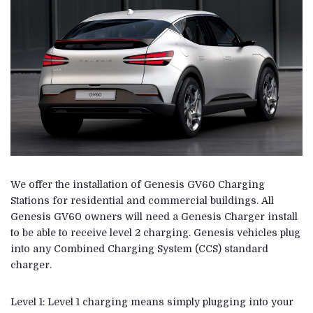
We offer the installation of Genesis GV60 Charging
Stations for residential and commercial buildings. All
Genesis GV60 owners will need a Genesis Charger install
to be able to receive level 2 charging. Genesis vehicles plug
into any Combined Charging System (CCS) standard
charger.
Level 1: Level 1 charging means simply plugging into your