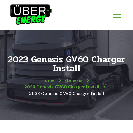
2023 Genesis GV60 Charger
Install
Home
Genesis
2023 Genesis GV60 Charger Install
2023 Genesis GV60 Charger Install