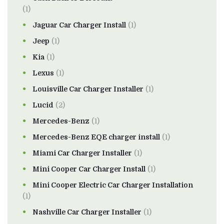
(1)
Jaguar Car Charger Install
(1)
Jeep
(1)
Kia
(1)
Lexus
(1)
Louisville Car Charger Installer
(1)
Lucid
(2)
Mercedes-Benz
(1)
Mercedes-Benz EQE charger install
(1)
Miami Car Charger Installer
(1)
Mini Cooper Car Charger Install
(1)
Mini Cooper Electric Car Charger Installation
(1)
Nashville Car Charger Installer
(1)