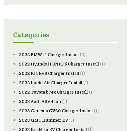
Categories
2022 BMW i4 Charger Install
(2)
2022 Hyundai IONIQ 5 Charger Install
(1)
2022 Kia EV6 Charger Install
(1)
2022 Lucid Air Charger Install
(1)
2022 Toyota b74x Charger Install
(1)
2023 Audi A6 e-tron
(1)
2023 Genesis GV60 Charger Install
(1)
2023 GMC Hummer EV
(1)
2023 Kia Niro EV Charger Install
(1)