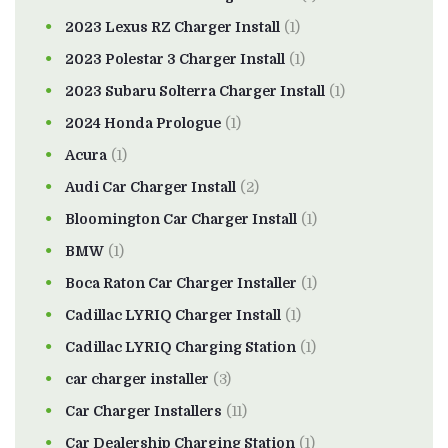
2023 Lexus RZ Charger Install
(1)
2023 Polestar 3 Charger Install
(1)
2023 Subaru Solterra Charger Install
(1)
2024 Honda Prologue
(1)
Acura
(1)
Audi Car Charger Install
(2)
Bloomington Car Charger Install
(1)
BMW
(1)
Boca Raton Car Charger Installer
(1)
Cadillac LYRIQ Charger Install
(1)
Cadillac LYRIQ Charging Station
(1)
car charger installer
(3)
Car Charger Installers
(11)
Car Dealership Charging Station
(1)