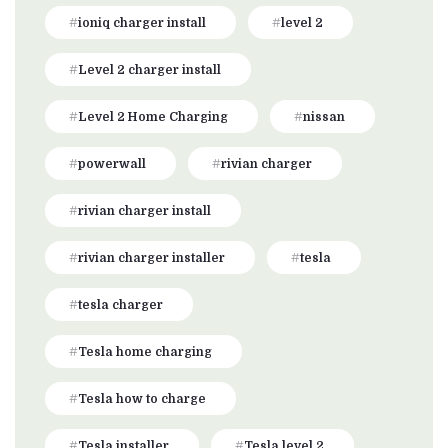
ioniq charger install
level 2
Level 2 charger install
Level 2 Home Charging
nissan
powerwall
rivian charger
rivian charger install
rivian charger installer
tesla
tesla charger
Tesla home charging
Tesla how to charge
Tesla installer
Tesla level 2