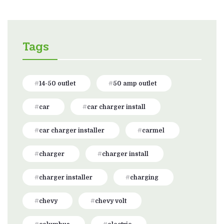
Tags
14-50 outlet
50 amp outlet
car
car charger install
car charger installer
carmel
charger
charger install
charger installer
charging
chevy
chevy volt