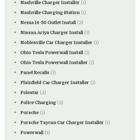
Nashville Charger Installer
(1)
Nashville Charging Station
(1)
Nema 14-50 Outlet Install
(2)
Nissan Ariya Charger Install
(1)
Noblesville Car Charger Installer
(1)
Ohio Tesla Powerwall Install
(1)
Ohio Tesla Powerwall Installer
(1)
Panel Recalls
(1)
Plainfield Car Charger Installer
(1)
Polestar
(2)
Police Charging
(2)
Porsche
(1)
Porsche Taycan Car Charger Installer
(1)
Powerwall
(1)