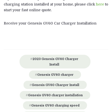
charging station installed at your home, please click
here
to
start your fast online quote.
Receive your Genesis GV60 Car Charger Installation
2023 Genesis GV60 Charger
Install
Genesis GV60 charger
Genesis GV60 Charger Install
Genesis GV60 charger installation
Genesis GV60 charging speed