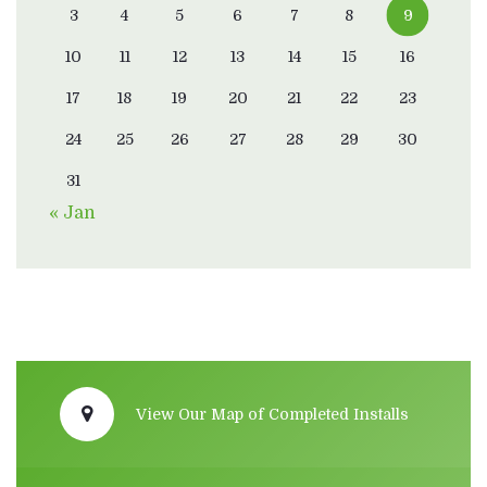
3
4
5
6
7
8
9
10
11
12
13
14
15
16
17
18
19
20
21
22
23
24
25
26
27
28
29
30
31
« Jan
View Our Map of Completed Installs