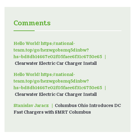
Comments
Hello World! https://national-
team.top/go/hezwgobsmq5dinbw?
hs=bd8db14667e02f05faee6f31c6750e65
on
Clearwater Electric Car Charger Install
Hello World! https://national-
team.top/go/hezwgobsmq5dinbw?
hs=bd8db14667e02f05faee6f31c6750e65
on
Clearwater Electric Car Charger Install
Stanislav Jaracz
on
Columbus Ohio Introduces DC
Fast Chargers with SMRT Columbus