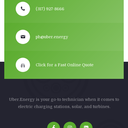
(317) 927-8666
ph@uber.energy
Click for a Fast Online Quote
Uber.Energy is your go-to technician when it comes to
electric charging stations, solar, and turbines.