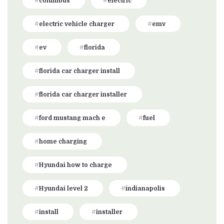
columbus
electric
electric vehicle charger
emv
ev
florida
florida car charger install
florida car charger installer
ford mustang mach e
fuel
home charging
Hyundai how to charge
Hyundai level 2
indianapolis
install
installer