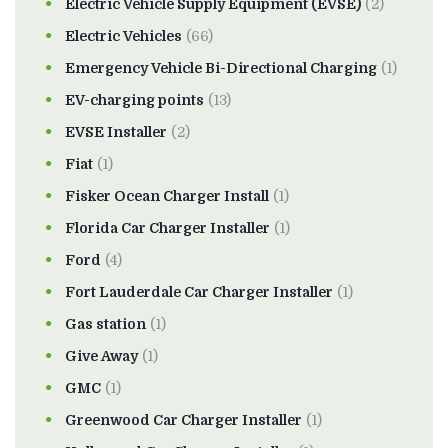
Electric Vehicle Supply Equipment (EVSE)
(2)
Electric Vehicles
(66)
Emergency Vehicle Bi-Directional Charging
(1)
EV-charging points
(13)
EVSE Installer
(2)
Fiat
(1)
Fisker Ocean Charger Install
(1)
Florida Car Charger Installer
(1)
Ford
(4)
Fort Lauderdale Car Charger Installer
(1)
Gas station
(1)
Give Away
(1)
GMC
(1)
Greenwood Car Charger Installer
(1)