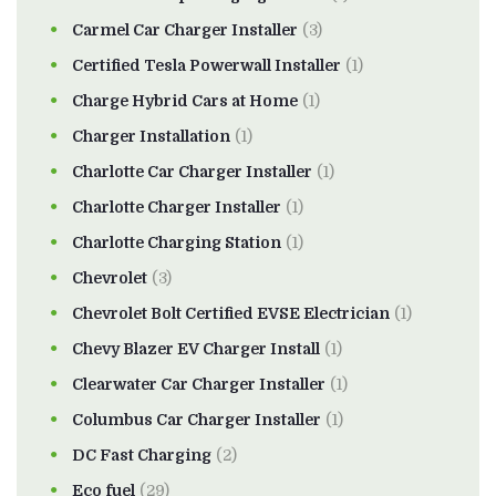
Carmel Car Charger Installer
(3)
Certified Tesla Powerwall Installer
(1)
Charge Hybrid Cars at Home
(1)
Charger Installation
(1)
Charlotte Car Charger Installer
(1)
Charlotte Charger Installer
(1)
Charlotte Charging Station
(1)
Chevrolet
(3)
Chevrolet Bolt Certified EVSE Electrician
(1)
Chevy Blazer EV Charger Install
(1)
Clearwater Car Charger Installer
(1)
Columbus Car Charger Installer
(1)
DC Fast Charging
(2)
Eco fuel
(29)