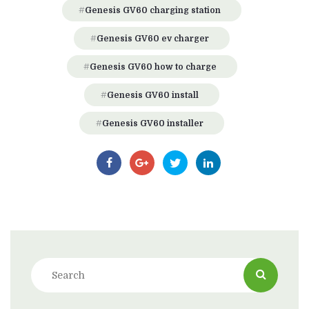
Genesis GV60 charging station
Genesis GV60 ev charger
Genesis GV60 how to charge
Genesis GV60 install
Genesis GV60 installer