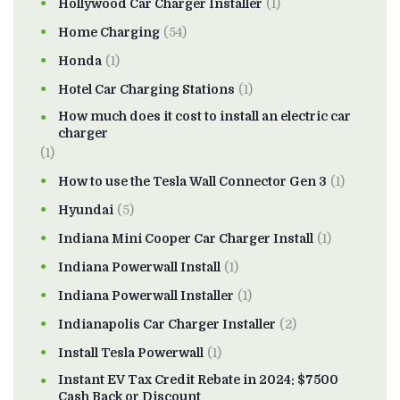
Hollywood Car Charger Installer
(1)
Home Charging
(54)
Honda
(1)
Hotel Car Charging Stations
(1)
How much does it cost to install an electric car
charger
(1)
How to use the Tesla Wall Connector Gen 3
(1)
Hyundai
(5)
Indiana Mini Cooper Car Charger Install
(1)
Indiana Powerwall Install
(1)
Indiana Powerwall Installer
(1)
Indianapolis Car Charger Installer
(2)
Install Tesla Powerwall
(1)
Instant EV Tax Credit Rebate in 2024: $7500
Cash Back or Discount