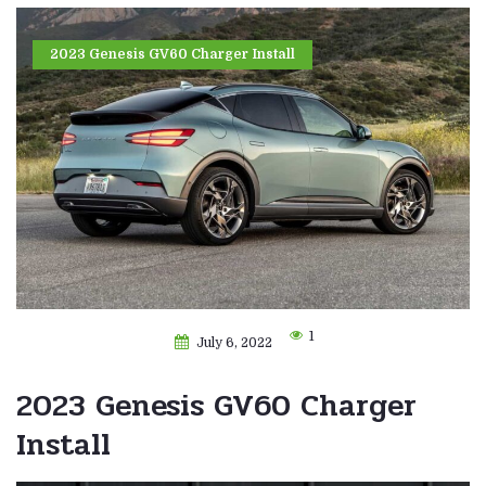
2023 Genesis GV60 Charger Install
1
July 6, 2022
2023 Genesis GV60 Charger
Install