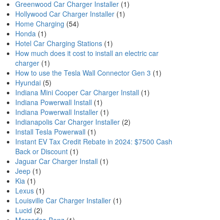
Greenwood Car Charger Installer
(1)
Hollywood Car Charger Installer
(1)
Home Charging
(54)
Honda
(1)
Hotel Car Charging Stations
(1)
How much does it cost to install an electric car
charger
(1)
How to use the Tesla Wall Connector Gen 3
(1)
Hyundai
(5)
Indiana Mini Cooper Car Charger Install
(1)
Indiana Powerwall Install
(1)
Indiana Powerwall Installer
(1)
Indianapolis Car Charger Installer
(2)
Install Tesla Powerwall
(1)
Instant EV Tax Credit Rebate in 2024: $7500 Cash
Back or Discount
(1)
Jaguar Car Charger Install
(1)
Jeep
(1)
Kia
(1)
Lexus
(1)
Louisville Car Charger Installer
(1)
Lucid
(2)