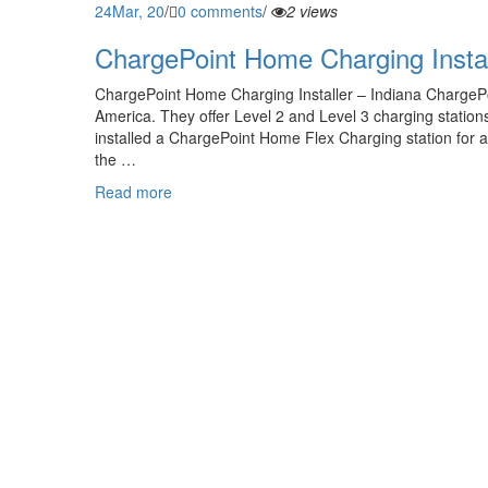
24
Mar, 20
/
0 comments
/
2 views
ChargePoint Home Charging Instal
ChargePoint Home Charging Installer – Indiana ChargePo
America. They offer Level 2 and Level 3 charging statio
installed a ChargePoint Home Flex Charging station for a
the …
Read more