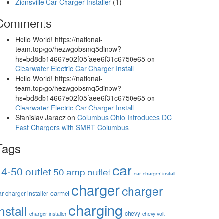
Zionsville Car Charger Installer
(1)
Comments
Hello World! https://national-
team.top/go/hezwgobsmq5dinbw?
hs=bd8db14667e02f05faee6f31c6750e65
on
Clearwater Electric Car Charger Install
Hello World! https://national-
team.top/go/hezwgobsmq5dinbw?
hs=bd8db14667e02f05faee6f31c6750e65
on
Clearwater Electric Car Charger Install
Stanislav Jaracz
on
Columbus Ohio Introduces DC
Fast Chargers with SMRT Columbus
Tags
car
14-50 outlet
50 amp outlet
car charger install
charger
charger
carmel
ar charger installer
charging
install
chevy
charger installer
chevy volt