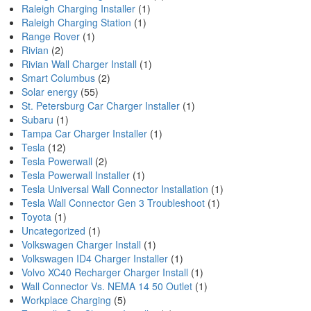
Raleigh Charging Installer
(1)
Raleigh Charging Station
(1)
Range Rover
(1)
Rivian
(2)
Rivian Wall Charger Install
(1)
Smart Columbus
(2)
Solar energy
(55)
St. Petersburg Car Charger Installer
(1)
Subaru
(1)
Tampa Car Charger Installer
(1)
Tesla
(12)
Tesla Powerwall
(2)
Tesla Powerwall Installer
(1)
Tesla Universal Wall Connector Installation
(1)
Tesla Wall Connector Gen 3 Troubleshoot
(1)
Toyota
(1)
Uncategorized
(1)
Volkswagen Charger Install
(1)
Volkswagen ID4 Charger Installer
(1)
Volvo XC40 Recharger Charger Install
(1)
Wall Connector Vs. NEMA 14 50 Outlet
(1)
Workplace Charging
(5)