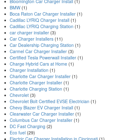
Bloomington Car Charger Install
(1)
BMW
(1)
Boca Raton Car Charger Installer
(1)
Cadillac LYRIQ Charger Install
(1)
Cadillac LYRIQ Charging Station
(1)
car charger installer
(3)
Car Charger Installers
(11)
Car Dealership Charging Station
(1)
Carmel Car Charger Installer
(3)
Certified Tesla Powerwall Installer
(1)
Charge Hybrid Cars at Home
(1)
Charger Installation
(1)
Charlotte Car Charger Installer
(1)
Charlotte Charger Installer
(1)
Charlotte Charging Station
(1)
Chevrolet
(3)
Chevrolet Bolt Certified EVSE Electrician
(1)
Chevy Blazer EV Charger Install
(1)
Clearwater Car Charger Installer
(1)
Columbus Car Charger Installer
(1)
DC Fast Charging
(2)
Eco fuel
(29)
Electric Car Charger Installation in Cincinnati
(1)