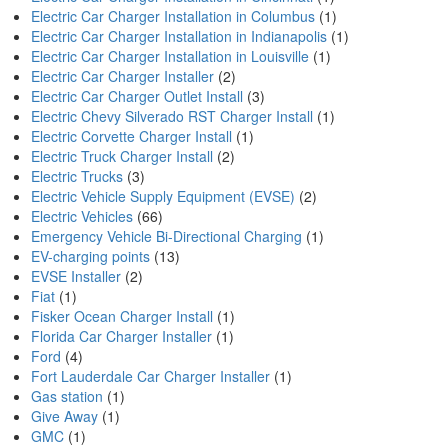
Electric Car Charger Installation in Columbus
(1)
Electric Car Charger Installation in Indianapolis
(1)
Electric Car Charger Installation in Louisville
(1)
Electric Car Charger Installer
(2)
Electric Car Charger Outlet Install
(3)
Electric Chevy Silverado RST Charger Install
(1)
Electric Corvette Charger Install
(1)
Electric Truck Charger Install
(2)
Electric Trucks
(3)
Electric Vehicle Supply Equipment (EVSE)
(2)
Electric Vehicles
(66)
Emergency Vehicle Bi-Directional Charging
(1)
EV-charging points
(13)
EVSE Installer
(2)
Fiat
(1)
Fisker Ocean Charger Install
(1)
Florida Car Charger Installer
(1)
Ford
(4)
Fort Lauderdale Car Charger Installer
(1)
Gas station
(1)
Give Away
(1)
GMC
(1)