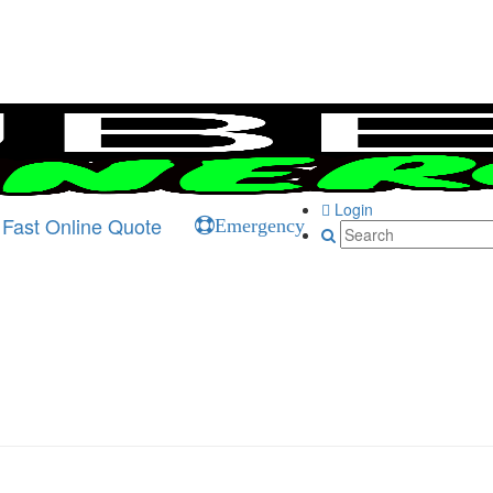
Login
Fast Online Quote
Emergency