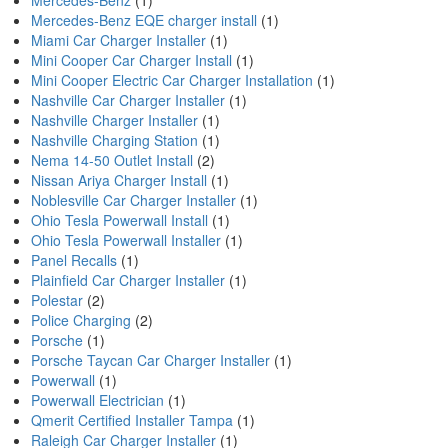
Mercedes-Benz
(1)
Mercedes-Benz EQE charger install
(1)
Miami Car Charger Installer
(1)
Mini Cooper Car Charger Install
(1)
Mini Cooper Electric Car Charger Installation
(1)
Nashville Car Charger Installer
(1)
Nashville Charger Installer
(1)
Nashville Charging Station
(1)
Nema 14-50 Outlet Install
(2)
Nissan Ariya Charger Install
(1)
Noblesville Car Charger Installer
(1)
Ohio Tesla Powerwall Install
(1)
Ohio Tesla Powerwall Installer
(1)
Panel Recalls
(1)
Plainfield Car Charger Installer
(1)
Polestar
(2)
Police Charging
(2)
Porsche
(1)
Porsche Taycan Car Charger Installer
(1)
Powerwall
(1)
Powerwall Electrician
(1)
Qmerit Certified Installer Tampa
(1)
Raleigh Car Charger Installer
(1)