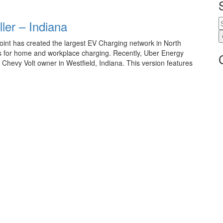
ler – Indiana
int has created the largest EV Charging network in North
ns for home and workplace charging. Recently, Uber Energy
 Chevy Volt owner in Westfield, Indiana. This version features