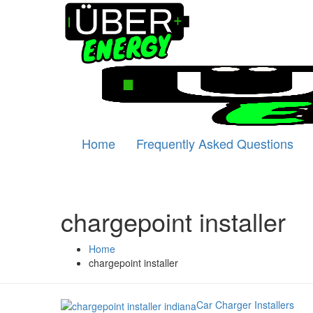
Home
Frequently Asked Questions
chargepoint installer
Home
chargepoint installer
Car Charger Installers