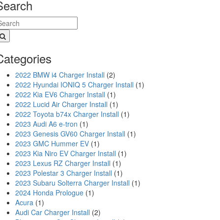
Search
Categories
2022 BMW i4 Charger Install
(2)
2022 Hyundai IONIQ 5 Charger Install
(1)
2022 Kia EV6 Charger Install
(1)
2022 Lucid Air Charger Install
(1)
2022 Toyota b74x Charger Install
(1)
2023 Audi A6 e-tron
(1)
2023 Genesis GV60 Charger Install
(1)
2023 GMC Hummer EV
(1)
2023 Kia Niro EV Charger Install
(1)
2023 Lexus RZ Charger Install
(1)
2023 Polestar 3 Charger Install
(1)
2023 Subaru Solterra Charger Install
(1)
2024 Honda Prologue
(1)
Acura
(1)
Audi Car Charger Install
(2)