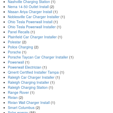
Nashville Charging Station
(1)
Nema 14-50 Outlet Install
(2)
Nissan Ariya Charger Install
(1)
Noblesville Car Charger Installer
(1)
Ohio Tesla Powerwall Install
(1)
Ohio Tesla Powerwall Installer
(1)
Panel Recalls
(1)
Plainfield Car Charger Installer
(1)
Polestar
(2)
Police Charging
(2)
Porsche
(1)
Porsche Taycan Car Charger Installer
(1)
Powerwall
(1)
Powerwall Electrician
(1)
Qmerit Certified Installer Tampa
(1)
Raleigh Car Charger Installer
(1)
Raleigh Charging Installer
(1)
Raleigh Charging Station
(1)
Range Rover
(1)
Rivian
(2)
Rivian Wall Charger Install
(1)
Smart Columbus
(2)
Solar energy
(55)