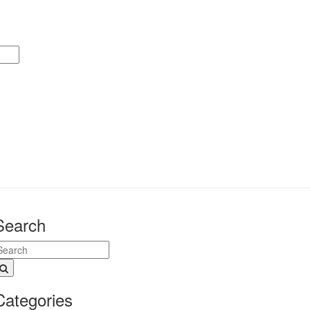
Search
Categories