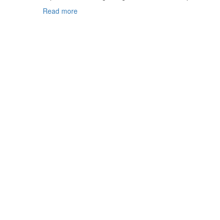
Read more