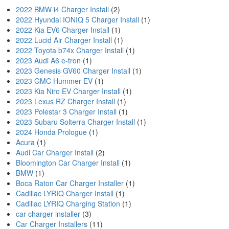
2022 BMW i4 Charger Install
(2)
2022 Hyundai IONIQ 5 Charger Install
(1)
2022 Kia EV6 Charger Install
(1)
2022 Lucid Air Charger Install
(1)
2022 Toyota b74x Charger Install
(1)
2023 Audi A6 e-tron
(1)
2023 Genesis GV60 Charger Install
(1)
2023 GMC Hummer EV
(1)
2023 Kia Niro EV Charger Install
(1)
2023 Lexus RZ Charger Install
(1)
2023 Polestar 3 Charger Install
(1)
2023 Subaru Solterra Charger Install
(1)
2024 Honda Prologue
(1)
Acura
(1)
Audi Car Charger Install
(2)
Bloomington Car Charger Install
(1)
BMW
(1)
Boca Raton Car Charger Installer
(1)
Cadillac LYRIQ Charger Install
(1)
Cadillac LYRIQ Charging Station
(1)
car charger installer
(3)
Car Charger Installers
(11)