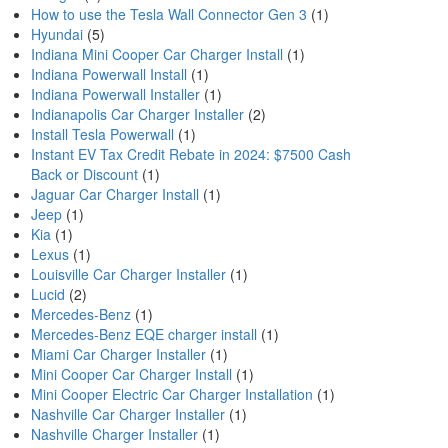
How to use the Tesla Wall Connector Gen 3
(1)
Hyundai
(5)
Indiana Mini Cooper Car Charger Install
(1)
Indiana Powerwall Install
(1)
Indiana Powerwall Installer
(1)
Indianapolis Car Charger Installer
(2)
Install Tesla Powerwall
(1)
Instant EV Tax Credit Rebate in 2024: $7500 Cash
Back or Discount
(1)
Jaguar Car Charger Install
(1)
Jeep
(1)
Kia
(1)
Lexus
(1)
Louisville Car Charger Installer
(1)
Lucid
(2)
Mercedes-Benz
(1)
Mercedes-Benz EQE charger install
(1)
Miami Car Charger Installer
(1)
Mini Cooper Car Charger Install
(1)
Mini Cooper Electric Car Charger Installation
(1)
Nashville Car Charger Installer
(1)
Nashville Charger Installer
(1)