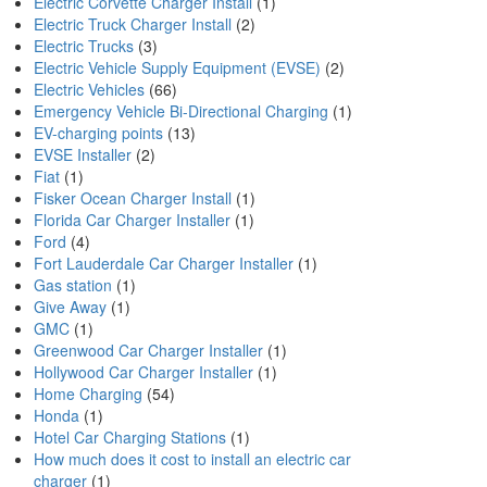
Electric Corvette Charger Install
(1)
Electric Truck Charger Install
(2)
Electric Trucks
(3)
Electric Vehicle Supply Equipment (EVSE)
(2)
Electric Vehicles
(66)
Emergency Vehicle Bi-Directional Charging
(1)
EV-charging points
(13)
EVSE Installer
(2)
Fiat
(1)
Fisker Ocean Charger Install
(1)
Florida Car Charger Installer
(1)
Ford
(4)
Fort Lauderdale Car Charger Installer
(1)
Gas station
(1)
Give Away
(1)
GMC
(1)
Greenwood Car Charger Installer
(1)
Hollywood Car Charger Installer
(1)
Home Charging
(54)
Honda
(1)
Hotel Car Charging Stations
(1)
How much does it cost to install an electric car
charger
(1)