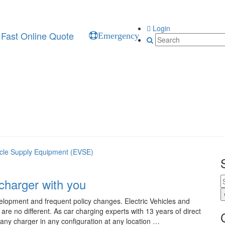
Login
Fast Online Quote
Emergency
hicle Supply Equipment (EVSE)
charger with you
elopment and frequent policy changes. Electric Vehicles and
re no different. As car charging experts with 13 years of direct
 any charger in any configuration at any location …