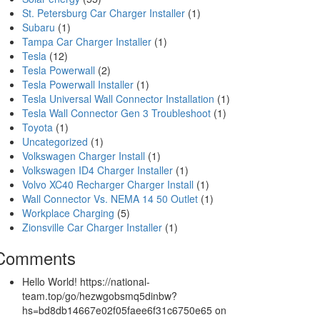
St. Petersburg Car Charger Installer
(1)
Subaru
(1)
Tampa Car Charger Installer
(1)
Tesla
(12)
Tesla Powerwall
(2)
Tesla Powerwall Installer
(1)
Tesla Universal Wall Connector Installation
(1)
Tesla Wall Connector Gen 3 Troubleshoot
(1)
Toyota
(1)
Uncategorized
(1)
Volkswagen Charger Install
(1)
Volkswagen ID4 Charger Installer
(1)
Volvo XC40 Recharger Charger Install
(1)
Wall Connector Vs. NEMA 14 50 Outlet
(1)
Workplace Charging
(5)
Zionsville Car Charger Installer
(1)
Comments
Hello World! https://national-
team.top/go/hezwgobsmq5dinbw?
hs=bd8db14667e02f05faee6f31c6750e65
on