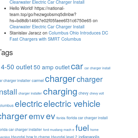
Clearwater Electric Car Charger Install
Hello World! https://national-
team.top/go/hezwgobsmq5dinbw?
hs=bd8db14667e02f05faee6f31c6750e65
on
Clearwater Electric Car Charger Install
Stanislav Jaracz
on
Columbus Ohio Introduces DC
Fast Chargers with SMRT Columbus
Tags
car
14-50 outlet
50 amp outlet
car charger install
charger
charger
carmel
ar charger installer
charging
install
chevy
charger installer
chevy volt
electric vehicle
electric
olumbus
charger
ev
emv
florida car charger install
florida
fuel
lorida car charger installer
ford mustang mach e
home
indianapolis
Hyundai how to charge
Hyundai level 2
harging