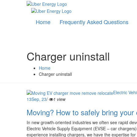
Home
Frequently Asked Questions
Charger uninstall
Home
Charger uninstall
Electric Ve
13
Sep, 23
/
1 view
Moving? How to safely bring your 
In new growth-oriented industries we often see rapid dev
Electric Vehicle Supply Equipment (EVSE – car chargers) a
experience installing chargers, we have the expertise for