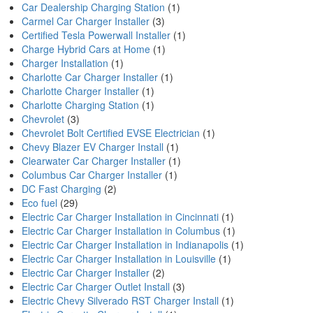
Car Dealership Charging Station
(1)
Carmel Car Charger Installer
(3)
Certified Tesla Powerwall Installer
(1)
Charge Hybrid Cars at Home
(1)
Charger Installation
(1)
Charlotte Car Charger Installer
(1)
Charlotte Charger Installer
(1)
Charlotte Charging Station
(1)
Chevrolet
(3)
Chevrolet Bolt Certified EVSE Electrician
(1)
Chevy Blazer EV Charger Install
(1)
Clearwater Car Charger Installer
(1)
Columbus Car Charger Installer
(1)
DC Fast Charging
(2)
Eco fuel
(29)
Electric Car Charger Installation in Cincinnati
(1)
Electric Car Charger Installation in Columbus
(1)
Electric Car Charger Installation in Indianapolis
(1)
Electric Car Charger Installation in Louisville
(1)
Electric Car Charger Installer
(2)
Electric Car Charger Outlet Install
(3)
Electric Chevy Silverado RST Charger Install
(1)