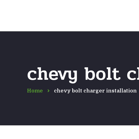
chevy bolt c
Home
chevy bolt charger installation