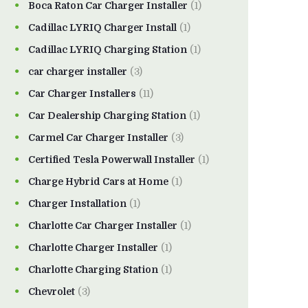
Boca Raton Car Charger Installer
(1)
Cadillac LYRIQ Charger Install
(1)
Cadillac LYRIQ Charging Station
(1)
car charger installer
(3)
Car Charger Installers
(11)
Car Dealership Charging Station
(1)
Carmel Car Charger Installer
(3)
Certified Tesla Powerwall Installer
(1)
Charge Hybrid Cars at Home
(1)
Charger Installation
(1)
Charlotte Car Charger Installer
(1)
Charlotte Charger Installer
(1)
Charlotte Charging Station
(1)
Chevrolet
(3)