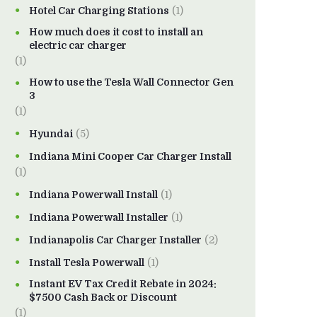
Hotel Car Charging Stations
(1)
How much does it cost to install an
electric car charger
(1)
How to use the Tesla Wall Connector Gen
3
(1)
Hyundai
(5)
Indiana Mini Cooper Car Charger Install
(1)
Indiana Powerwall Install
(1)
Indiana Powerwall Installer
(1)
Indianapolis Car Charger Installer
(2)
Install Tesla Powerwall
(1)
Instant EV Tax Credit Rebate in 2024:
$7500 Cash Back or Discount
(1)