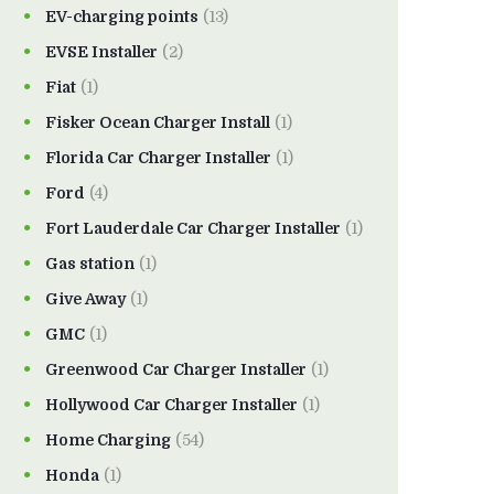
EV-charging points
(13)
EVSE Installer
(2)
Fiat
(1)
Fisker Ocean Charger Install
(1)
Florida Car Charger Installer
(1)
Ford
(4)
Fort Lauderdale Car Charger Installer
(1)
Gas station
(1)
Give Away
(1)
GMC
(1)
Greenwood Car Charger Installer
(1)
Hollywood Car Charger Installer
(1)
Home Charging
(54)
Honda
(1)