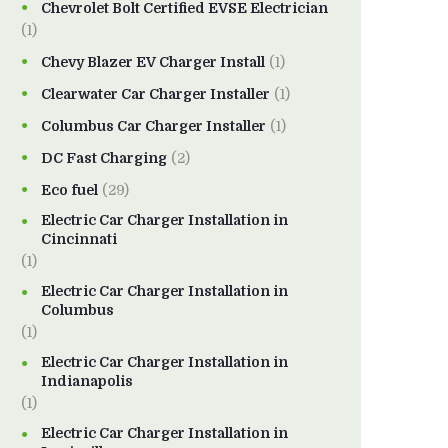
Chevrolet Bolt Certified EVSE Electrician
(1)
Chevy Blazer EV Charger Install
(1)
Clearwater Car Charger Installer
(1)
Columbus Car Charger Installer
(1)
DC Fast Charging
(2)
Eco fuel
(29)
Electric Car Charger Installation in
Cincinnati
(1)
Electric Car Charger Installation in
Columbus
(1)
Electric Car Charger Installation in
Indianapolis
(1)
Electric Car Charger Installation in