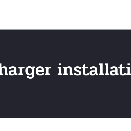
Home
Frequently Asked Questio
harger installat