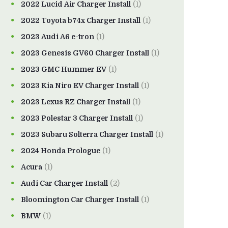
2022 Lucid Air Charger Install
(1)
2022 Toyota b74x Charger Install
(1)
2023 Audi A6 e-tron
(1)
2023 Genesis GV60 Charger Install
(1)
2023 GMC Hummer EV
(1)
2023 Kia Niro EV Charger Install
(1)
2023 Lexus RZ Charger Install
(1)
2023 Polestar 3 Charger Install
(1)
2023 Subaru Solterra Charger Install
(1)
2024 Honda Prologue
(1)
Acura
(1)
Audi Car Charger Install
(2)
Bloomington Car Charger Install
(1)
BMW
(1)