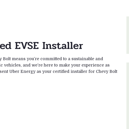
ied EVSE Installer
 Bolt means you’re committed to a sustainable and
ic vehicles, and we’re here to make your experience as
esent Uber Energy as your certified installer for Chevy Bolt