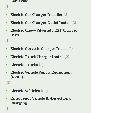
Louisville
(1)
Electric Car Charger Installer
(2)
Electric Car Charger Outlet Install
(3)
Electric Chevy Silverado RST Charger
Install
(1)
Electric Corvette Charger Install
(1)
Electric Truck Charger Install
(2)
Electric Trucks
(3)
Electric Vehicle Supply Equipment
(EVSE)
(2)
Electric Vehicles
(66)
Emergency Vehicle Bi-Directional
Charging
(1)