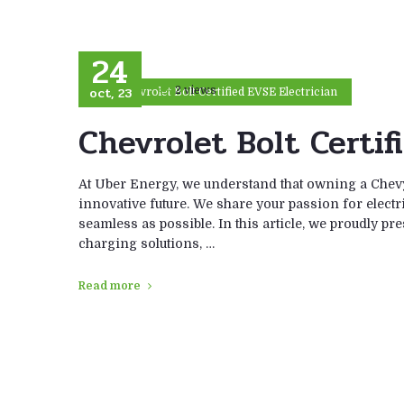
24
oct, 23
2 views
Chevrolet Bolt Certified EVSE Electrician
Chevrolet Bolt Certif
At Uber Energy, we understand that owning a Chevy
innovative future. We share your passion for electr
seamless as possible. In this article, we proudly pr
charging solutions, …
Read more