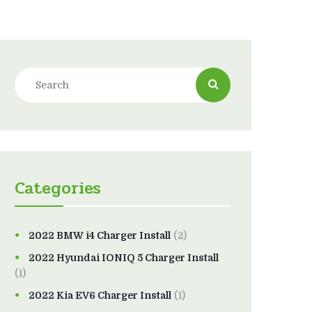
Categories
2022 BMW i4 Charger Install
(2)
2022 Hyundai IONIQ 5 Charger Install
(1)
2022 Kia EV6 Charger Install
(1)