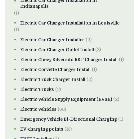
Electric Car Charger Installation in
Indianapolis
(1)
Electric Car Charger Installation in Louisville
(1)
Electric Car Charger Installer
(2)
Electric Car Charger Outlet Install
(3)
Electric Chevy Silverado RST Charger Install
(1)
Electric Corvette Charger Install
(1)
Electric Truck Charger Install
(2)
Electric Trucks
(3)
Electric Vehicle Supply Equipment (EVSE)
(2)
Electric Vehicles
(66)
Emergency Vehicle Bi-Directional Charging
(1)
EV-charging points
(13)
EVSE Installer
(2)