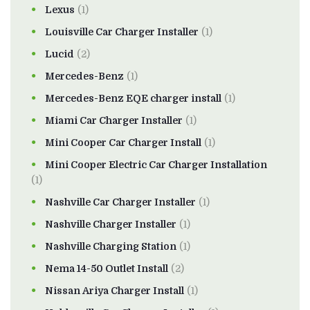
Lexus
(1)
Louisville Car Charger Installer
(1)
Lucid
(2)
Mercedes-Benz
(1)
Mercedes-Benz EQE charger install
(1)
Miami Car Charger Installer
(1)
Mini Cooper Car Charger Install
(1)
Mini Cooper Electric Car Charger Installation
(1)
Nashville Car Charger Installer
(1)
Nashville Charger Installer
(1)
Nashville Charging Station
(1)
Nema 14-50 Outlet Install
(2)
Nissan Ariya Charger Install
(1)