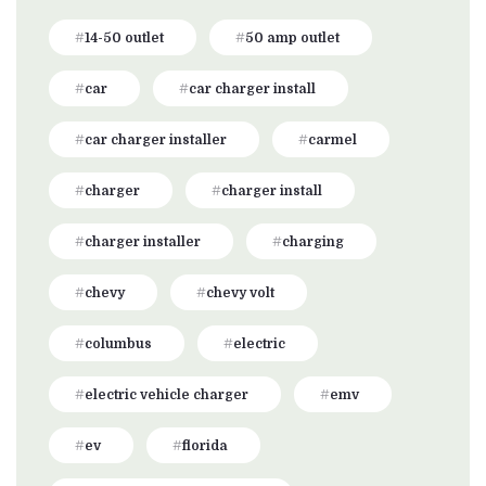
14-50 outlet
50 amp outlet
car
car charger install
car charger installer
carmel
charger
charger install
charger installer
charging
chevy
chevy volt
columbus
electric
electric vehicle charger
emv
ev
florida