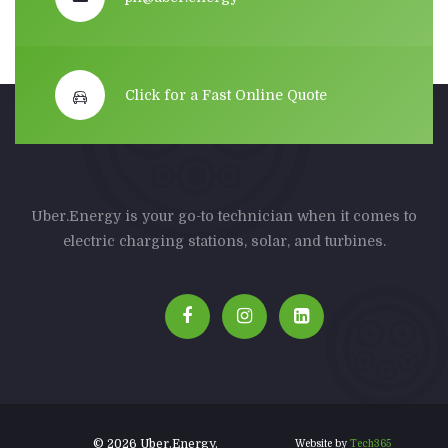
Click for a Fast Online Quote
Uber.Energy is your go-to technician when it comes to
electric charging stations, solar, and turbines.
© 2026 Uber.Energy.
Website by
Tech365