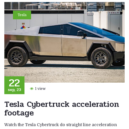
Tesla
22
sep, 23
1 view
Tesla Cybertruck acceleration
footage
Watch the Tesla Cybertruck do straight line acceleration