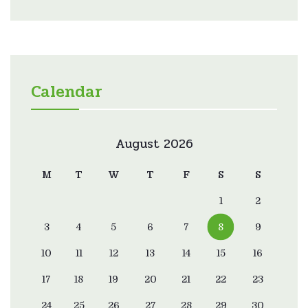
Calendar
August 2026
M
T
W
T
F
S
S
1
2
3
4
5
6
7
8
9
10
11
12
13
14
15
16
17
18
19
20
21
22
23
24
25
26
27
28
29
30