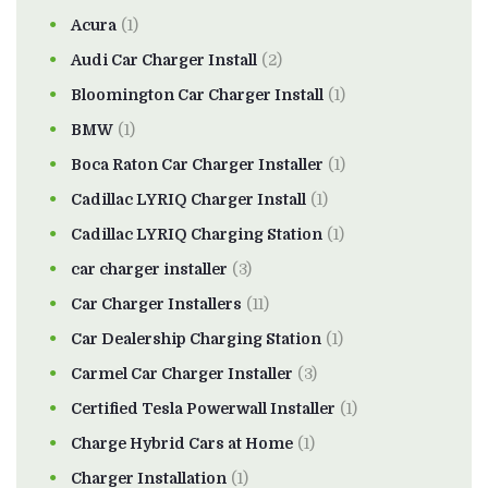
Acura
(1)
Audi Car Charger Install
(2)
Bloomington Car Charger Install
(1)
BMW
(1)
Boca Raton Car Charger Installer
(1)
Cadillac LYRIQ Charger Install
(1)
Cadillac LYRIQ Charging Station
(1)
car charger installer
(3)
Car Charger Installers
(11)
Car Dealership Charging Station
(1)
Carmel Car Charger Installer
(3)
Certified Tesla Powerwall Installer
(1)
Charge Hybrid Cars at Home
(1)
Charger Installation
(1)