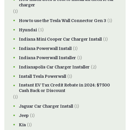
charger
(1)
How to use the Tesla Wall Connector Gen 3
(1)
Hyundai
(5)
Indiana Mini Cooper Car Charger Install
(1)
Indiana Powerwall Install
(1)
Indiana Powerwall Installer
(1)
Indianapolis Car Charger Installer
(2)
Install Tesla Powerwall
(1)
Instant EV Tax Credit Rebate in 2024: $7500
Cash Back or Discount
(1)
Jaguar Car Charger Install
(1)
Jeep
(1)
Kia
(1)