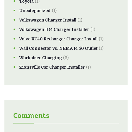
Toyota
(1)
Uncategorized
(1)
Volkswagen Charger Install
(1)
Volkswagen ID4 Charger Installer
(1)
Volvo XC40 Recharger Charger Install
(1)
Wall Connector Vs. NEMA 14 50 Outlet
(1)
Workplace Charging
(5)
Zionsville Car Charger Installer
(1)
Comments