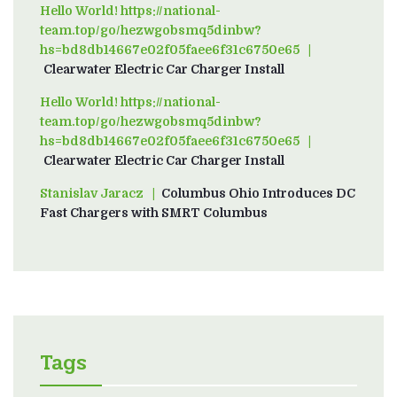
Hello World! https://national-
team.top/go/hezwgobsmq5dinbw?
hs=bd8db14667e02f05faee6f31c6750e65
on
Clearwater Electric Car Charger Install
Hello World! https://national-
team.top/go/hezwgobsmq5dinbw?
hs=bd8db14667e02f05faee6f31c6750e65
on
Clearwater Electric Car Charger Install
Stanislav Jaracz
on
Columbus Ohio Introduces DC
Fast Chargers with SMRT Columbus
Tags