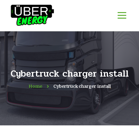
Cybertruck charger install
Home
Cybertruck charger install