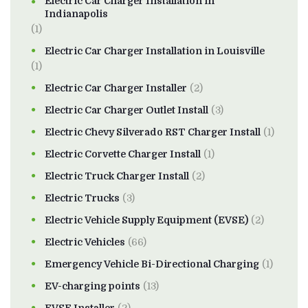
Electric Car Charger Installation in
Indianapolis
(1)
Electric Car Charger Installation in Louisville
(1)
Electric Car Charger Installer
(2)
Electric Car Charger Outlet Install
(3)
Electric Chevy Silverado RST Charger Install
(1)
Electric Corvette Charger Install
(1)
Electric Truck Charger Install
(2)
Electric Trucks
(3)
Electric Vehicle Supply Equipment (EVSE)
(2)
Electric Vehicles
(66)
Emergency Vehicle Bi-Directional Charging
(1)
EV-charging points
(13)
EVSE Installer
(2)