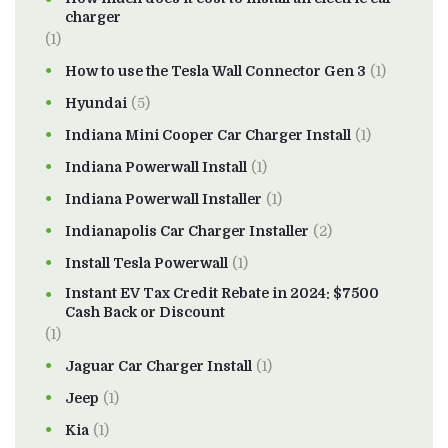
charger
(1)
How to use the Tesla Wall Connector Gen 3
(1)
Hyundai
(5)
Indiana Mini Cooper Car Charger Install
(1)
Indiana Powerwall Install
(1)
Indiana Powerwall Installer
(1)
Indianapolis Car Charger Installer
(2)
Install Tesla Powerwall
(1)
Instant EV Tax Credit Rebate in 2024: $7500
Cash Back or Discount
(1)
Jaguar Car Charger Install
(1)
Jeep
(1)
Kia
(1)