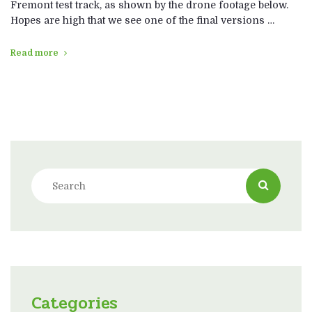
Fremont test track, as shown by the drone footage below.
Hopes are high that we see one of the final versions …
Read more
Categories