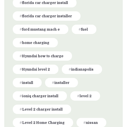
florida car charger install
florida car charger installer
ford mustang mach e
fuel
home charging
Hyundai how to charge
Hyundai level 2
indianapolis
install
installer
ioniq charger install
level 2
Level 2 charger install
Level 2 Home Charging
nissan