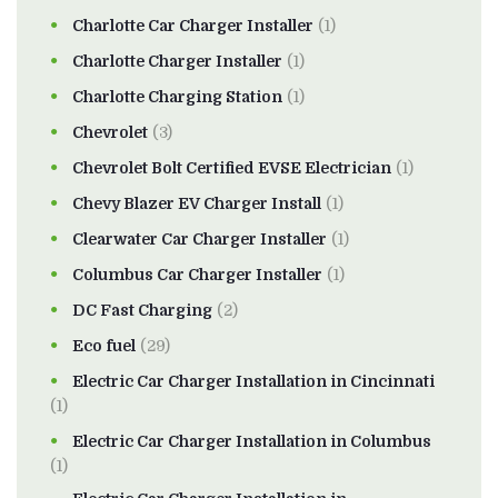
Charlotte Car Charger Installer
(1)
Charlotte Charger Installer
(1)
Charlotte Charging Station
(1)
Chevrolet
(3)
Chevrolet Bolt Certified EVSE Electrician
(1)
Chevy Blazer EV Charger Install
(1)
Clearwater Car Charger Installer
(1)
Columbus Car Charger Installer
(1)
DC Fast Charging
(2)
Eco fuel
(29)
Electric Car Charger Installation in Cincinnati
(1)
Electric Car Charger Installation in Columbus
(1)