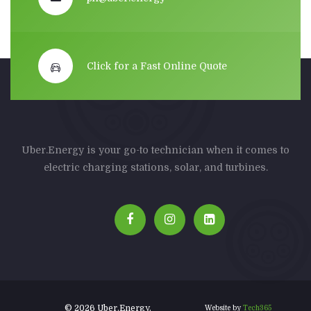
Click for a Fast Online Quote
Uber.Energy is your go-to technician when it comes to
electric charging stations, solar, and turbines.
© 2026 Uber.Energy.
Website by
Tech365