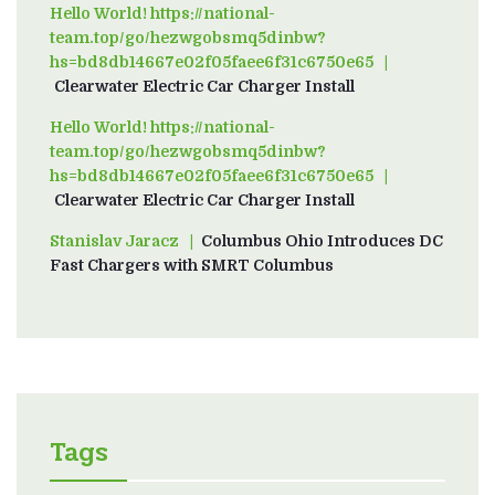
Hello World! https://national-
team.top/go/hezwgobsmq5dinbw?
hs=bd8db14667e02f05faee6f31c6750e65
on
Clearwater Electric Car Charger Install
Hello World! https://national-
team.top/go/hezwgobsmq5dinbw?
hs=bd8db14667e02f05faee6f31c6750e65
on
Clearwater Electric Car Charger Install
Stanislav Jaracz
on
Columbus Ohio Introduces DC
Fast Chargers with SMRT Columbus
Tags