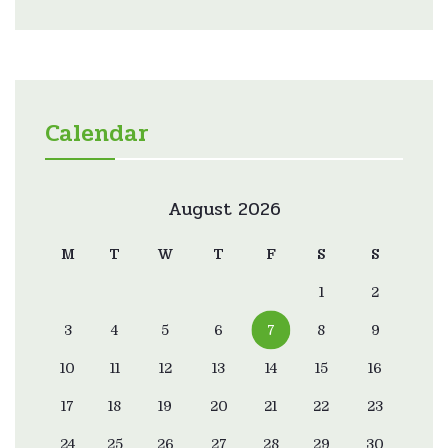
Calendar
August 2026
M
T
W
T
F
S
S
1
2
3
4
5
6
7
8
9
10
11
12
13
14
15
16
17
18
19
20
21
22
23
24
25
26
27
28
29
30