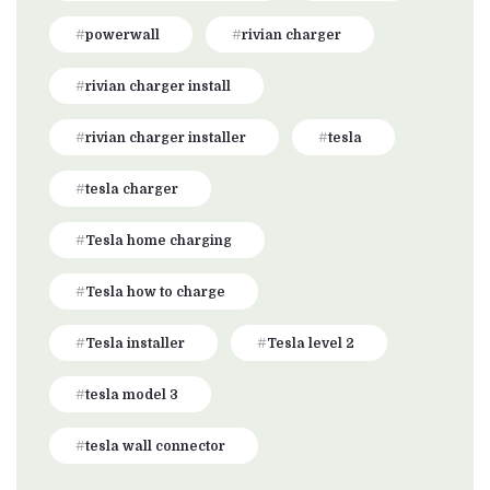
powerwall
rivian charger
rivian charger install
rivian charger installer
tesla
tesla charger
Tesla home charging
Tesla how to charge
Tesla installer
Tesla level 2
tesla model 3
tesla wall connector