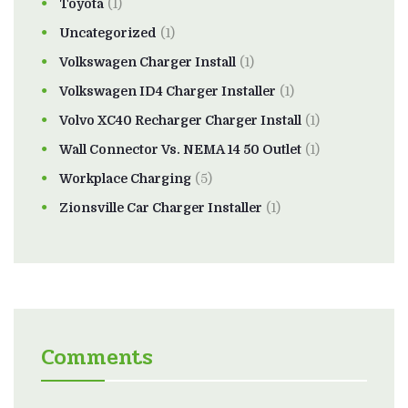
Toyota
(1)
Uncategorized
(1)
Volkswagen Charger Install
(1)
Volkswagen ID4 Charger Installer
(1)
Volvo XC40 Recharger Charger Install
(1)
Wall Connector Vs. NEMA 14 50 Outlet
(1)
Workplace Charging
(5)
Zionsville Car Charger Installer
(1)
Comments