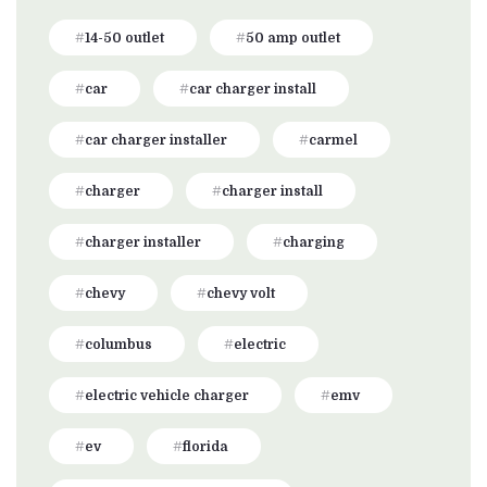
14-50 outlet
50 amp outlet
car
car charger install
car charger installer
carmel
charger
charger install
charger installer
charging
chevy
chevy volt
columbus
electric
electric vehicle charger
emv
ev
florida