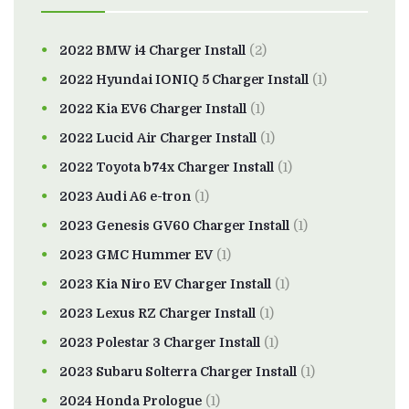
2022 BMW i4 Charger Install
(2)
2022 Hyundai IONIQ 5 Charger Install
(1)
2022 Kia EV6 Charger Install
(1)
2022 Lucid Air Charger Install
(1)
2022 Toyota b74x Charger Install
(1)
2023 Audi A6 e-tron
(1)
2023 Genesis GV60 Charger Install
(1)
2023 GMC Hummer EV
(1)
2023 Kia Niro EV Charger Install
(1)
2023 Lexus RZ Charger Install
(1)
2023 Polestar 3 Charger Install
(1)
2023 Subaru Solterra Charger Install
(1)
2024 Honda Prologue
(1)