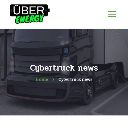
Cybertruck news
Home
Cybertruck news