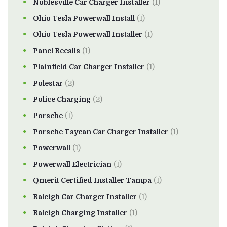
Noblesville Car Charger Installer
(1)
Ohio Tesla Powerwall Install
(1)
Ohio Tesla Powerwall Installer
(1)
Panel Recalls
(1)
Plainfield Car Charger Installer
(1)
Polestar
(2)
Police Charging
(2)
Porsche
(1)
Porsche Taycan Car Charger Installer
(1)
Powerwall
(1)
Powerwall Electrician
(1)
Qmerit Certified Installer Tampa
(1)
Raleigh Car Charger Installer
(1)
Raleigh Charging Installer
(1)