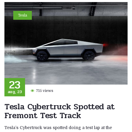
Tesla
23
aug, 23
715 views
Tesla Cybertruck Spotted at
Fremont Test Track
Tesla’s Cybertruck was spotted doing a test lap at the