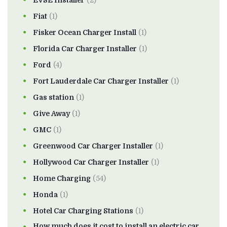
Fiat
(1)
Fisker Ocean Charger Install
(1)
Florida Car Charger Installer
(1)
Ford
(4)
Fort Lauderdale Car Charger Installer
(1)
Gas station
(1)
Give Away
(1)
GMC
(1)
Greenwood Car Charger Installer
(1)
Hollywood Car Charger Installer
(1)
Home Charging
(54)
Honda
(1)
Hotel Car Charging Stations
(1)
How much does it cost to install an electric car