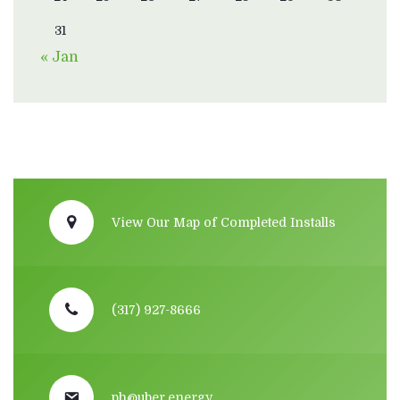
31
« Jan
View Our Map of Completed Installs
(317) 927-8666
ph@uber.energy