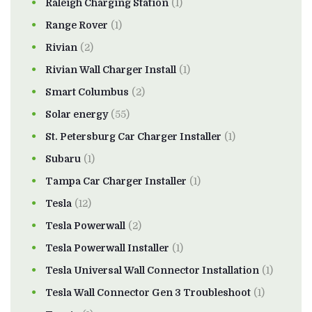
Raleigh Charging Station
(1)
Range Rover
(1)
Rivian
(2)
Rivian Wall Charger Install
(1)
Smart Columbus
(2)
Solar energy
(55)
St. Petersburg Car Charger Installer
(1)
Subaru
(1)
Tampa Car Charger Installer
(1)
Tesla
(12)
Tesla Powerwall
(2)
Tesla Powerwall Installer
(1)
Tesla Universal Wall Connector Installation
(1)
Tesla Wall Connector Gen 3 Troubleshoot
(1)