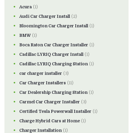
Acura
(1)
Audi Car Charger Install
(2)
Bloomington Car Charger Install
(1)
BMW
(1)
Boca Raton Car Charger Installer
(1)
Cadillac LYRIQ Charger Install
(1)
Cadillac LYRIQ Charging Station
(1)
car charger installer
(3)
Car Charger Installers
(11)
Car Dealership Charging Station
(1)
Carmel Car Charger Installer
(3)
Certified Tesla Powerwall Installer
(1)
Charge Hybrid Cars at Home
(1)
Charger Installation
(1)