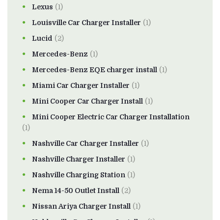
Lexus
(1)
Louisville Car Charger Installer
(1)
Lucid
(2)
Mercedes-Benz
(1)
Mercedes-Benz EQE charger install
(1)
Miami Car Charger Installer
(1)
Mini Cooper Car Charger Install
(1)
Mini Cooper Electric Car Charger Installation
(1)
Nashville Car Charger Installer
(1)
Nashville Charger Installer
(1)
Nashville Charging Station
(1)
Nema 14-50 Outlet Install
(2)
Nissan Ariya Charger Install
(1)