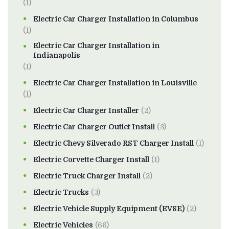
(1)
Electric Car Charger Installation in Columbus
(1)
Electric Car Charger Installation in
Indianapolis
(1)
Electric Car Charger Installation in Louisville
(1)
Electric Car Charger Installer
(2)
Electric Car Charger Outlet Install
(3)
Electric Chevy Silverado RST Charger Install
(1)
Electric Corvette Charger Install
(1)
Electric Truck Charger Install
(2)
Electric Trucks
(3)
Electric Vehicle Supply Equipment (EVSE)
(2)
Electric Vehicles
(66)