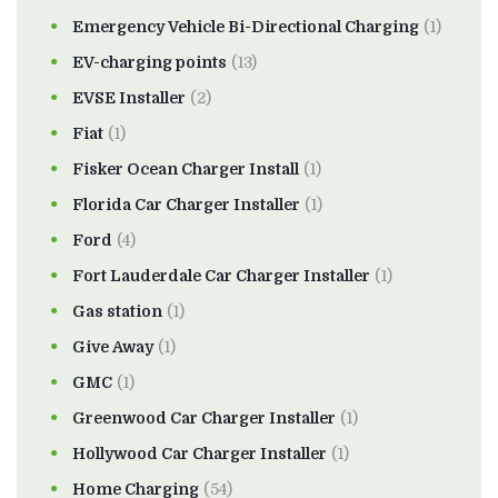
Emergency Vehicle Bi-Directional Charging
(1)
EV-charging points
(13)
EVSE Installer
(2)
Fiat
(1)
Fisker Ocean Charger Install
(1)
Florida Car Charger Installer
(1)
Ford
(4)
Fort Lauderdale Car Charger Installer
(1)
Gas station
(1)
Give Away
(1)
GMC
(1)
Greenwood Car Charger Installer
(1)
Hollywood Car Charger Installer
(1)
Home Charging
(54)