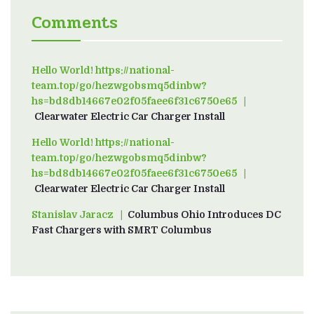
Comments
Hello World! https://national-
team.top/go/hezwgobsmq5dinbw?
hs=bd8db14667e02f05faee6f31c6750e65
on
Clearwater Electric Car Charger Install
Hello World! https://national-
team.top/go/hezwgobsmq5dinbw?
hs=bd8db14667e02f05faee6f31c6750e65
on
Clearwater Electric Car Charger Install
Stanislav Jaracz
on
Columbus Ohio Introduces DC
Fast Chargers with SMRT Columbus