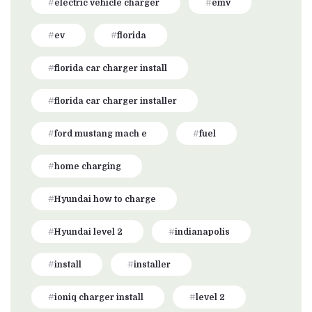
electric vehicle charger
emv
ev
florida
florida car charger install
florida car charger installer
ford mustang mach e
fuel
home charging
Hyundai how to charge
Hyundai level 2
indianapolis
install
installer
ioniq charger install
level 2