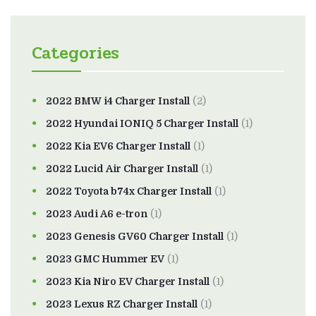
Categories
2022 BMW i4 Charger Install
(2)
2022 Hyundai IONIQ 5 Charger Install
(1)
2022 Kia EV6 Charger Install
(1)
2022 Lucid Air Charger Install
(1)
2022 Toyota b74x Charger Install
(1)
2023 Audi A6 e-tron
(1)
2023 Genesis GV60 Charger Install
(1)
2023 GMC Hummer EV
(1)
2023 Kia Niro EV Charger Install
(1)
2023 Lexus RZ Charger Install
(1)