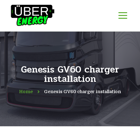
Genesis GV60 charger
installation
Home
Genesis GV60 charger installation