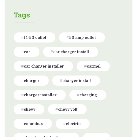
Tags
14-50 outlet
50 amp outlet
car
car charger install
car charger installer
carmel
charger
charger install
charger installer
charging
chevy
chevy volt
columbus
electric