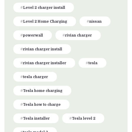
Level 2 charger install
Level 2 Home Charging
nissan
powerwall
rivian charger
rivian charger install
rivian charger installer
tesla
tesla charger
Tesla home charging
Tesla how to charge
Tesla installer
Tesla level 2