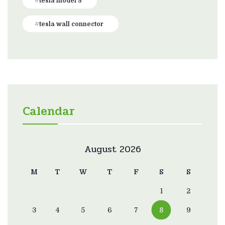
tesla model 3
tesla wall connector
Calendar
August 2026
M
T
W
T
F
S
S
1
2
3
4
5
6
7
8
9