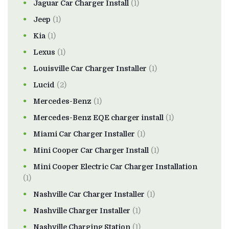
Jaguar Car Charger Install
(1)
Jeep
(1)
Kia
(1)
Lexus
(1)
Louisville Car Charger Installer
(1)
Lucid
(2)
Mercedes-Benz
(1)
Mercedes-Benz EQE charger install
(1)
Miami Car Charger Installer
(1)
Mini Cooper Car Charger Install
(1)
Mini Cooper Electric Car Charger Installation
(1)
Nashville Car Charger Installer
(1)
Nashville Charger Installer
(1)
Nashville Charging Station
(1)