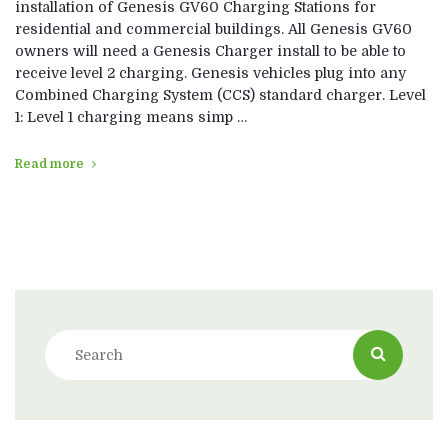
installation of Genesis GV60 Charging Stations for
residential and commercial buildings. All Genesis GV60
owners will need a Genesis Charger install to be able to
receive level 2 charging. Genesis vehicles plug into any
Combined Charging System (CCS) standard charger. Level
1: Level 1 charging means simp …
Read more