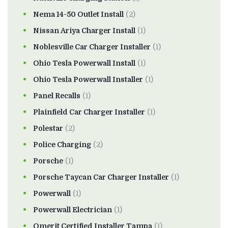
Nema 14-50 Outlet Install
(2)
Nissan Ariya Charger Install
(1)
Noblesville Car Charger Installer
(1)
Ohio Tesla Powerwall Install
(1)
Ohio Tesla Powerwall Installer
(1)
Panel Recalls
(1)
Plainfield Car Charger Installer
(1)
Polestar
(2)
Police Charging
(2)
Porsche
(1)
Porsche Taycan Car Charger Installer
(1)
Powerwall
(1)
Powerwall Electrician
(1)
Qmerit Certified Installer Tampa
(1)