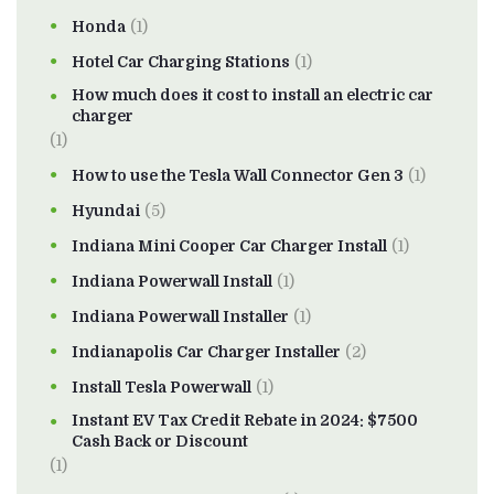
Honda
(1)
Hotel Car Charging Stations
(1)
How much does it cost to install an electric car
charger
(1)
How to use the Tesla Wall Connector Gen 3
(1)
Hyundai
(5)
Indiana Mini Cooper Car Charger Install
(1)
Indiana Powerwall Install
(1)
Indiana Powerwall Installer
(1)
Indianapolis Car Charger Installer
(2)
Install Tesla Powerwall
(1)
Instant EV Tax Credit Rebate in 2024: $7500
Cash Back or Discount
(1)