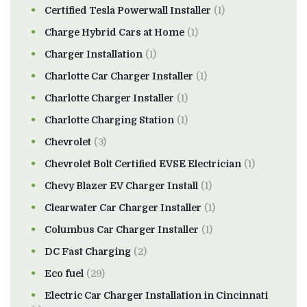
Certified Tesla Powerwall Installer
(1)
Charge Hybrid Cars at Home
(1)
Charger Installation
(1)
Charlotte Car Charger Installer
(1)
Charlotte Charger Installer
(1)
Charlotte Charging Station
(1)
Chevrolet
(3)
Chevrolet Bolt Certified EVSE Electrician
(1)
Chevy Blazer EV Charger Install
(1)
Clearwater Car Charger Installer
(1)
Columbus Car Charger Installer
(1)
DC Fast Charging
(2)
Eco fuel
(29)
Electric Car Charger Installation in Cincinnati