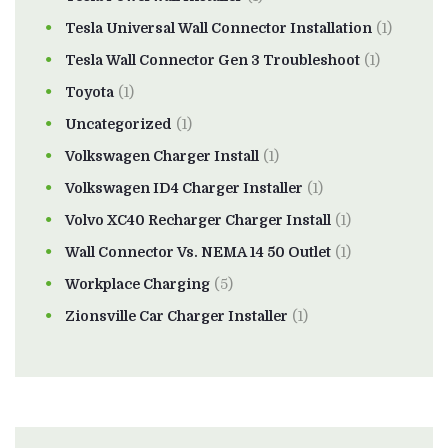
Tesla Universal Wall Connector Installation
(1)
Tesla Wall Connector Gen 3 Troubleshoot
(1)
Toyota
(1)
Uncategorized
(1)
Volkswagen Charger Install
(1)
Volkswagen ID4 Charger Installer
(1)
Volvo XC40 Recharger Charger Install
(1)
Wall Connector Vs. NEMA 14 50 Outlet
(1)
Workplace Charging
(5)
Zionsville Car Charger Installer
(1)