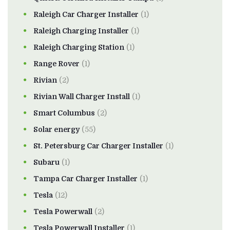
Raleigh Car Charger Installer
(1)
Raleigh Charging Installer
(1)
Raleigh Charging Station
(1)
Range Rover
(1)
Rivian
(2)
Rivian Wall Charger Install
(1)
Smart Columbus
(2)
Solar energy
(55)
St. Petersburg Car Charger Installer
(1)
Subaru
(1)
Tampa Car Charger Installer
(1)
Tesla
(12)
Tesla Powerwall
(2)
Tesla Powerwall Installer
(1)