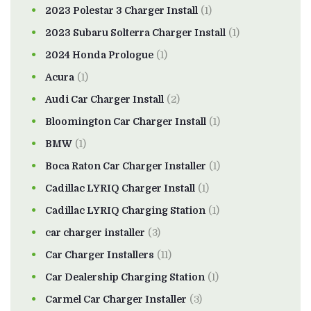
2023 Polestar 3 Charger Install
(1)
2023 Subaru Solterra Charger Install
(1)
2024 Honda Prologue
(1)
Acura
(1)
Audi Car Charger Install
(2)
Bloomington Car Charger Install
(1)
BMW
(1)
Boca Raton Car Charger Installer
(1)
Cadillac LYRIQ Charger Install
(1)
Cadillac LYRIQ Charging Station
(1)
car charger installer
(3)
Car Charger Installers
(11)
Car Dealership Charging Station
(1)
Carmel Car Charger Installer
(3)