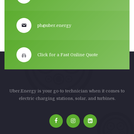
ph@uber.energy
Click for a Fast Online Quote
Uber.Energy is your go-to technician when it comes to
electric charging stations, solar, and turbines.