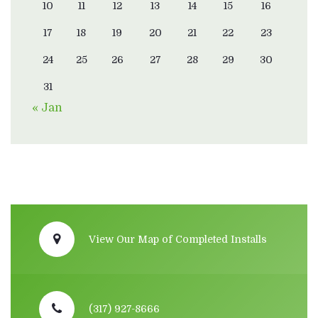
10
11
12
13
14
15
16
17
18
19
20
21
22
23
24
25
26
27
28
29
30
31
« Jan
View Our Map of Completed Installs
(317) 927-8666