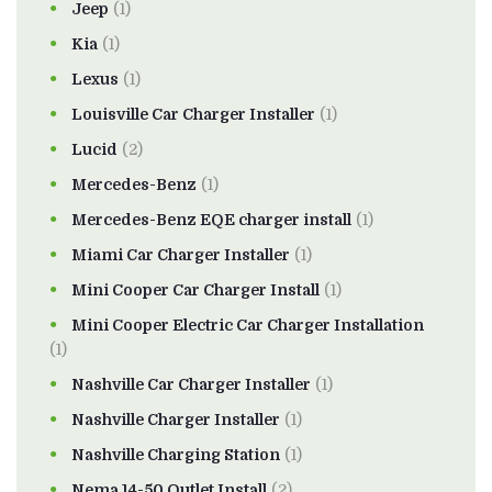
Jeep
(1)
Kia
(1)
Lexus
(1)
Louisville Car Charger Installer
(1)
Lucid
(2)
Mercedes-Benz
(1)
Mercedes-Benz EQE charger install
(1)
Miami Car Charger Installer
(1)
Mini Cooper Car Charger Install
(1)
Mini Cooper Electric Car Charger Installation
(1)
Nashville Car Charger Installer
(1)
Nashville Charger Installer
(1)
Nashville Charging Station
(1)
Nema 14-50 Outlet Install
(2)