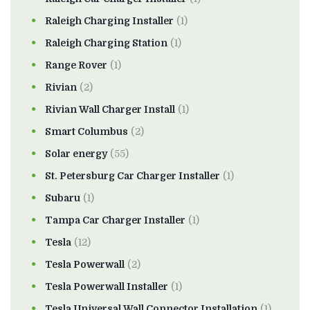
Raleigh Charging Installer
(1)
Raleigh Charging Station
(1)
Range Rover
(1)
Rivian
(2)
Rivian Wall Charger Install
(1)
Smart Columbus
(2)
Solar energy
(55)
St. Petersburg Car Charger Installer
(1)
Subaru
(1)
Tampa Car Charger Installer
(1)
Tesla
(12)
Tesla Powerwall
(2)
Tesla Powerwall Installer
(1)
Tesla Universal Wall Connector Installation
(1)