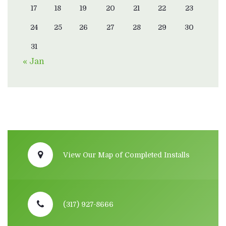
17
18
19
20
21
22
23
24
25
26
27
28
29
30
31
« Jan
View Our Map of Completed Installs
(317) 927-8666