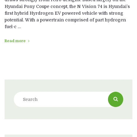
Hyundai Pony Coupe concept, the N Vision 74 is Hyundai’s
first hybrid Hyrdrogen EV powered vehicle with strong
potential. With a powertrain comprised of part hydrogen
fuel-c …
Read more