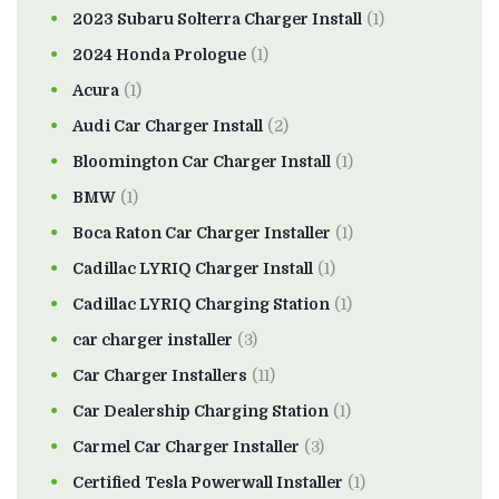
2023 Subaru Solterra Charger Install
(1)
2024 Honda Prologue
(1)
Acura
(1)
Audi Car Charger Install
(2)
Bloomington Car Charger Install
(1)
BMW
(1)
Boca Raton Car Charger Installer
(1)
Cadillac LYRIQ Charger Install
(1)
Cadillac LYRIQ Charging Station
(1)
car charger installer
(3)
Car Charger Installers
(11)
Car Dealership Charging Station
(1)
Carmel Car Charger Installer
(3)
Certified Tesla Powerwall Installer
(1)