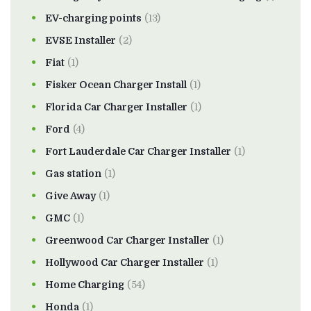
EV-charging points
(13)
EVSE Installer
(2)
Fiat
(1)
Fisker Ocean Charger Install
(1)
Florida Car Charger Installer
(1)
Ford
(4)
Fort Lauderdale Car Charger Installer
(1)
Gas station
(1)
Give Away
(1)
GMC
(1)
Greenwood Car Charger Installer
(1)
Hollywood Car Charger Installer
(1)
Home Charging
(54)
Honda
(1)