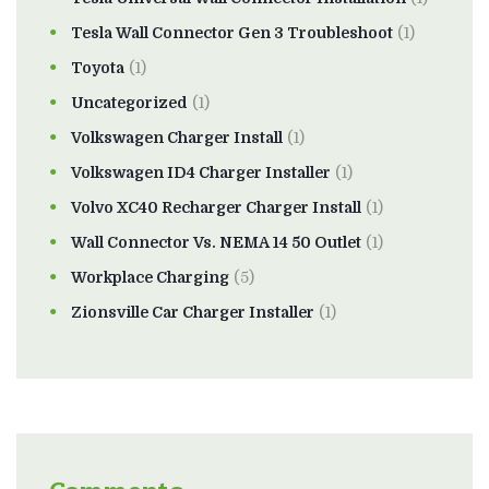
Tesla Wall Connector Gen 3 Troubleshoot
(1)
Toyota
(1)
Uncategorized
(1)
Volkswagen Charger Install
(1)
Volkswagen ID4 Charger Installer
(1)
Volvo XC40 Recharger Charger Install
(1)
Wall Connector Vs. NEMA 14 50 Outlet
(1)
Workplace Charging
(5)
Zionsville Car Charger Installer
(1)