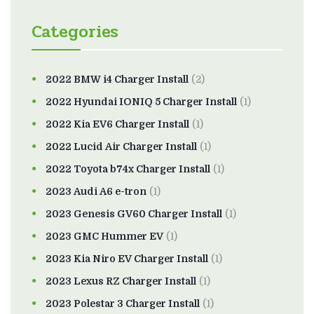
Categories
2022 BMW i4 Charger Install
(2)
2022 Hyundai IONIQ 5 Charger Install
(1)
2022 Kia EV6 Charger Install
(1)
2022 Lucid Air Charger Install
(1)
2022 Toyota b74x Charger Install
(1)
2023 Audi A6 e-tron
(1)
2023 Genesis GV60 Charger Install
(1)
2023 GMC Hummer EV
(1)
2023 Kia Niro EV Charger Install
(1)
2023 Lexus RZ Charger Install
(1)
2023 Polestar 3 Charger Install
(1)