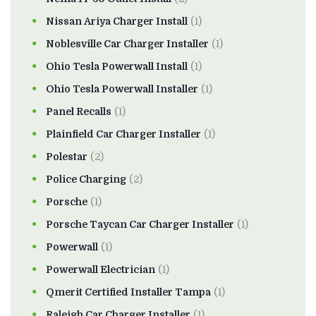
Nissan Ariya Charger Install
(1)
Noblesville Car Charger Installer
(1)
Ohio Tesla Powerwall Install
(1)
Ohio Tesla Powerwall Installer
(1)
Panel Recalls
(1)
Plainfield Car Charger Installer
(1)
Polestar
(2)
Police Charging
(2)
Porsche
(1)
Porsche Taycan Car Charger Installer
(1)
Powerwall
(1)
Powerwall Electrician
(1)
Qmerit Certified Installer Tampa
(1)
Raleigh Car Charger Installer
(1)