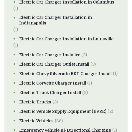
Electric Car Charger Installation in Columbus
(1)
Electric Car Charger Installation in
Indianapolis
(1)
Electric Car Charger Installation in Louisville
(1)
Electric Car Charger Installer
(2)
Electric Car Charger Outlet Install
(3)
Electric Chevy Silverado RST Charger Install
(1)
Electric Corvette Charger Install
(1)
Electric Truck Charger Install
(2)
Electric Trucks
(3)
Electric Vehicle Supply Equipment (EVSE)
(2)
Electric Vehicles
(66)
Emergency Vehicle Bi-Directional Charging
(1)