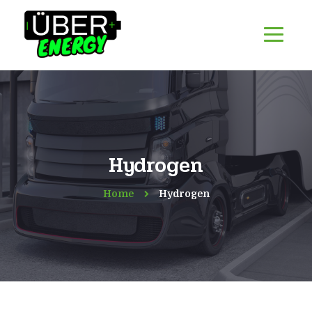
Hydrogen
Home
Hydrogen