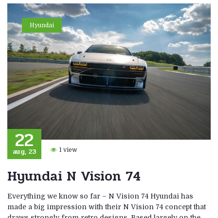
Hyundai
22
aug, 23
1 view
Hyundai N Vision 74
Everything we know so far – N Vision 74 Hyundai has
made a big impression with their N Vision 74 concept that
draws strongly from retro designs. Based largely on the