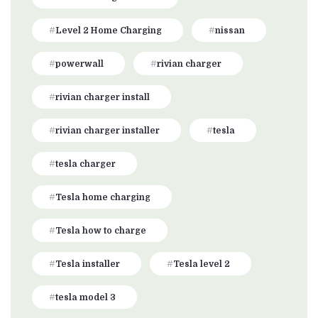
Level 2 Home Charging
nissan
powerwall
rivian charger
rivian charger install
rivian charger installer
tesla
tesla charger
Tesla home charging
Tesla how to charge
Tesla installer
Tesla level 2
tesla model 3