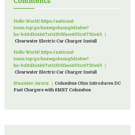
Comments
Hello World! https://national-
team.top/go/hezwgobsmq5dinbw?
hs=bd8db14667e02f05faee6f31c6750e65
on
Clearwater Electric Car Charger Install
Hello World! https://national-
team.top/go/hezwgobsmq5dinbw?
hs=bd8db14667e02f05faee6f31c6750e65
on
Clearwater Electric Car Charger Install
Stanislav Jaracz
on
Columbus Ohio Introduces DC
Fast Chargers with SMRT Columbus