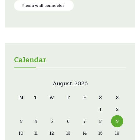
tesla wall connector
Calendar
August 2026
M
T
W
T
F
S
S
1
2
3
4
5
6
7
8
9
10
11
12
13
14
15
16