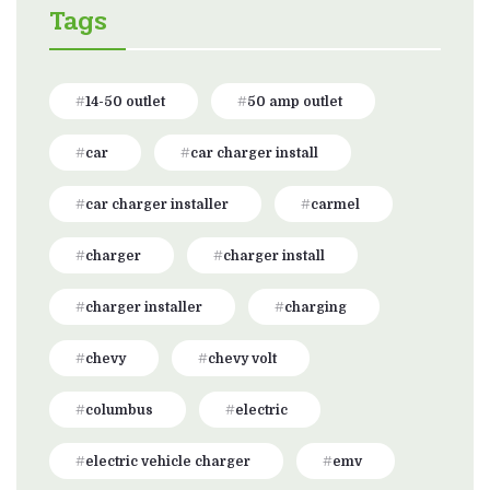
Tags
14-50 outlet
50 amp outlet
car
car charger install
car charger installer
carmel
charger
charger install
charger installer
charging
chevy
chevy volt
columbus
electric
electric vehicle charger
emv