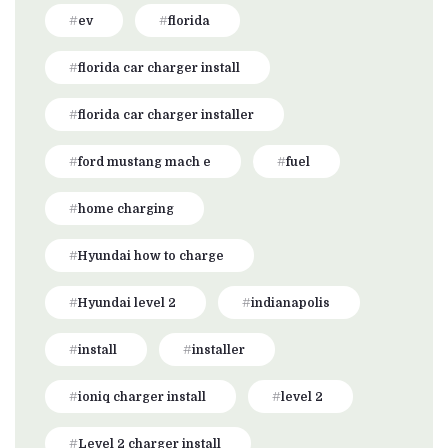
ev
florida
florida car charger install
florida car charger installer
ford mustang mach e
fuel
home charging
Hyundai how to charge
Hyundai level 2
indianapolis
install
installer
ioniq charger install
level 2
Level 2 charger install