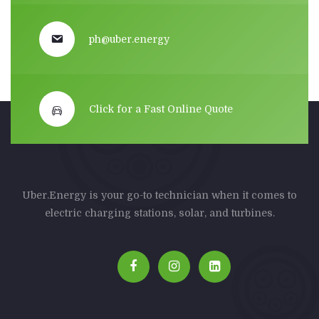
ph@uber.energy
Click for a Fast Online Quote
Uber.Energy is your go-to technician when it comes to
electric charging stations, solar, and turbines.