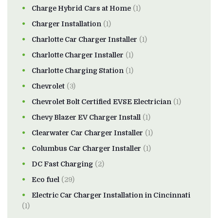
Charge Hybrid Cars at Home
(1)
Charger Installation
(1)
Charlotte Car Charger Installer
(1)
Charlotte Charger Installer
(1)
Charlotte Charging Station
(1)
Chevrolet
(3)
Chevrolet Bolt Certified EVSE Electrician
(1)
Chevy Blazer EV Charger Install
(1)
Clearwater Car Charger Installer
(1)
Columbus Car Charger Installer
(1)
DC Fast Charging
(2)
Eco fuel
(29)
Electric Car Charger Installation in Cincinnati
(1)