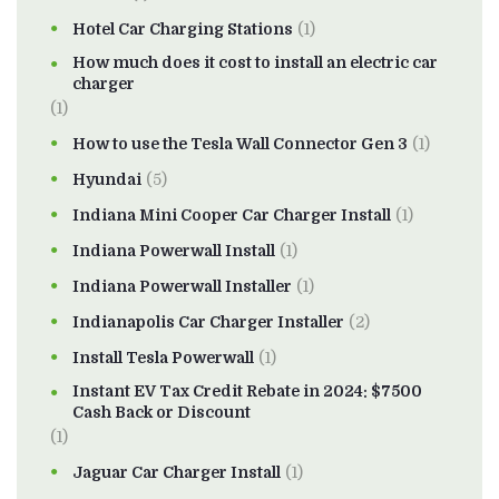
Hotel Car Charging Stations
(1)
How much does it cost to install an electric car
charger
(1)
How to use the Tesla Wall Connector Gen 3
(1)
Hyundai
(5)
Indiana Mini Cooper Car Charger Install
(1)
Indiana Powerwall Install
(1)
Indiana Powerwall Installer
(1)
Indianapolis Car Charger Installer
(2)
Install Tesla Powerwall
(1)
Instant EV Tax Credit Rebate in 2024: $7500
Cash Back or Discount
(1)
Jaguar Car Charger Install
(1)