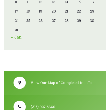
10
11
12
13
14
15
16
17
18
19
20
21
22
23
24
25
26
27
28
29
30
31
« Jan
View Our Map of Completed Installs
(317) 927-8666