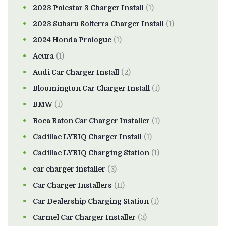
2023 Polestar 3 Charger Install
(1)
2023 Subaru Solterra Charger Install
(1)
2024 Honda Prologue
(1)
Acura
(1)
Audi Car Charger Install
(2)
Bloomington Car Charger Install
(1)
BMW
(1)
Boca Raton Car Charger Installer
(1)
Cadillac LYRIQ Charger Install
(1)
Cadillac LYRIQ Charging Station
(1)
car charger installer
(3)
Car Charger Installers
(11)
Car Dealership Charging Station
(1)
Carmel Car Charger Installer
(3)