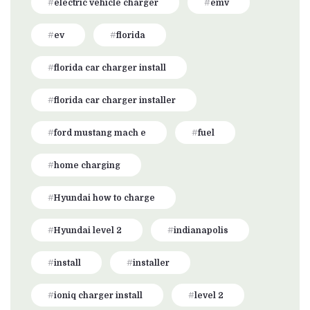
electric vehicle charger
emv
ev
florida
florida car charger install
florida car charger installer
ford mustang mach e
fuel
home charging
Hyundai how to charge
Hyundai level 2
indianapolis
install
installer
ioniq charger install
level 2