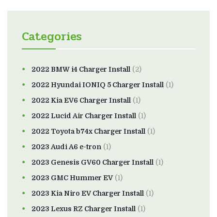
Categories
2022 BMW i4 Charger Install
(2)
2022 Hyundai IONIQ 5 Charger Install
(1)
2022 Kia EV6 Charger Install
(1)
2022 Lucid Air Charger Install
(1)
2022 Toyota b74x Charger Install
(1)
2023 Audi A6 e-tron
(1)
2023 Genesis GV60 Charger Install
(1)
2023 GMC Hummer EV
(1)
2023 Kia Niro EV Charger Install
(1)
2023 Lexus RZ Charger Install
(1)