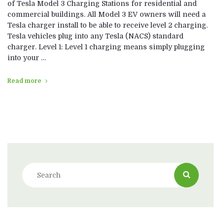
of Tesla Model 3 Charging Stations for residential and
commercial buildings. All Model 3 EV owners will need a
Tesla charger install to be able to receive level 2 charging.
Tesla vehicles plug into any Tesla (NACS) standard
charger. Level 1: Level 1 charging means simply plugging
into your …
Read more