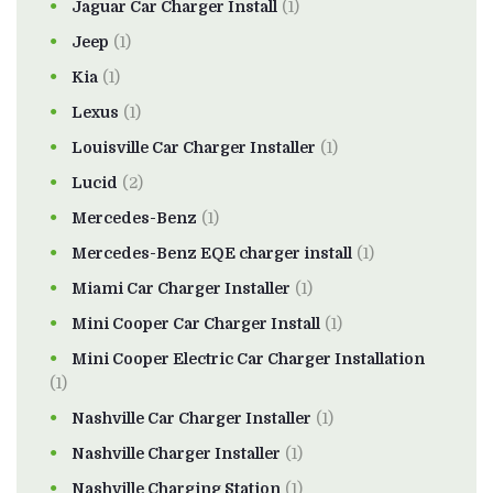
Jaguar Car Charger Install
(1)
Jeep
(1)
Kia
(1)
Lexus
(1)
Louisville Car Charger Installer
(1)
Lucid
(2)
Mercedes-Benz
(1)
Mercedes-Benz EQE charger install
(1)
Miami Car Charger Installer
(1)
Mini Cooper Car Charger Install
(1)
Mini Cooper Electric Car Charger Installation
(1)
Nashville Car Charger Installer
(1)
Nashville Charger Installer
(1)
Nashville Charging Station
(1)