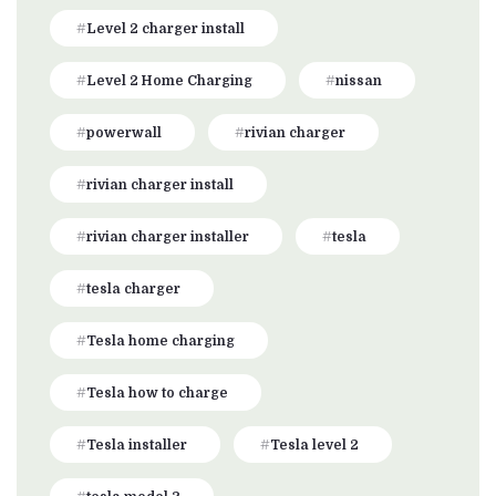
Level 2 charger install
Level 2 Home Charging
nissan
powerwall
rivian charger
rivian charger install
rivian charger installer
tesla
tesla charger
Tesla home charging
Tesla how to charge
Tesla installer
Tesla level 2