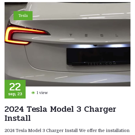
Tesla
22
sep, 23
1 view
2024 Tesla Model 3 Charger
Install
2024 Tesla Model 3 Charger Install We offer the installation