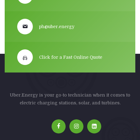
ph@uber.energy
Click for a Fast Online Quote
Uber.Energy is your go-to technician when it comes to
electric charging stations, solar, and turbines.