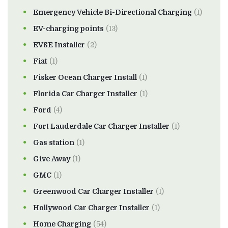
Emergency Vehicle Bi-Directional Charging
(1)
EV-charging points
(13)
EVSE Installer
(2)
Fiat
(1)
Fisker Ocean Charger Install
(1)
Florida Car Charger Installer
(1)
Ford
(4)
Fort Lauderdale Car Charger Installer
(1)
Gas station
(1)
Give Away
(1)
GMC
(1)
Greenwood Car Charger Installer
(1)
Hollywood Car Charger Installer
(1)
Home Charging
(54)