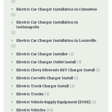
(1)
Electric Car Charger Installation in Columbus
(1)
Electric Car Charger Installation in
Indianapolis
(1)
Electric Car Charger Installation in Louisville
(1)
Electric Car Charger Installer
(2)
Electric Car Charger Outlet Install
(3)
Electric Chevy Silverado RST Charger Install
(1)
Electric Corvette Charger Install
(1)
Electric Truck Charger Install
(2)
Electric Trucks
(3)
Electric Vehicle Supply Equipment (EVSE)
(2)
Electric Vehicles
(66)