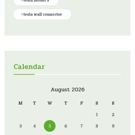
tesla model 3
tesla wall connector
Calendar
August 2026
M
T
W
T
F
S
S
1
2
3
4
5
6
7
8
9