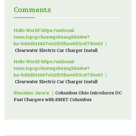
Comments
Hello World! https://national-
team.top/go/hezwgobsmq5dinbw?
hs=bd8db14667e02f05faee6f31c6750e65
on
Clearwater Electric Car Charger Install
Hello World! https://national-
team.top/go/hezwgobsmq5dinbw?
hs=bd8db14667e02f05faee6f31c6750e65
on
Clearwater Electric Car Charger Install
Stanislav Jaracz
on
Columbus Ohio Introduces DC
Fast Chargers with SMRT Columbus