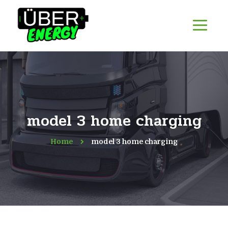
model 3 home charging
Home
model 3 home charging