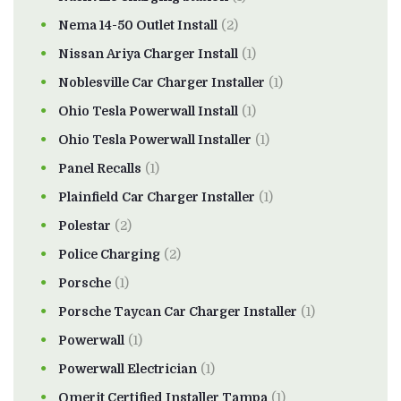
Nema 14-50 Outlet Install
(2)
Nissan Ariya Charger Install
(1)
Noblesville Car Charger Installer
(1)
Ohio Tesla Powerwall Install
(1)
Ohio Tesla Powerwall Installer
(1)
Panel Recalls
(1)
Plainfield Car Charger Installer
(1)
Polestar
(2)
Police Charging
(2)
Porsche
(1)
Porsche Taycan Car Charger Installer
(1)
Powerwall
(1)
Powerwall Electrician
(1)
Qmerit Certified Installer Tampa
(1)