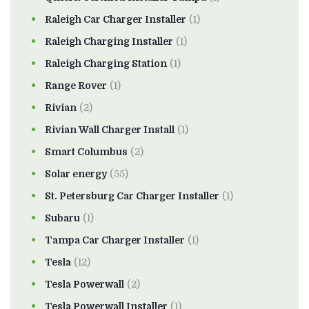
Raleigh Car Charger Installer
(1)
Raleigh Charging Installer
(1)
Raleigh Charging Station
(1)
Range Rover
(1)
Rivian
(2)
Rivian Wall Charger Install
(1)
Smart Columbus
(2)
Solar energy
(55)
St. Petersburg Car Charger Installer
(1)
Subaru
(1)
Tampa Car Charger Installer
(1)
Tesla
(12)
Tesla Powerwall
(2)
Tesla Powerwall Installer
(1)