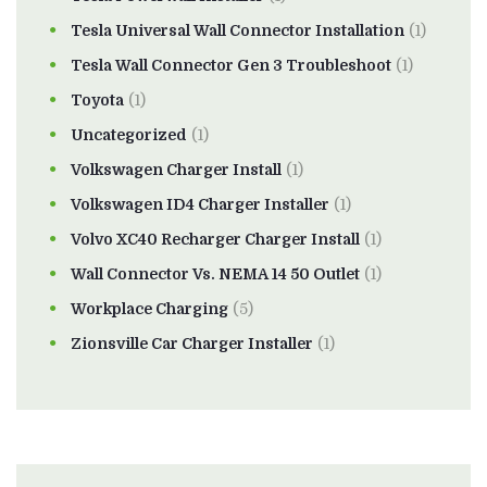
Tesla Universal Wall Connector Installation
(1)
Tesla Wall Connector Gen 3 Troubleshoot
(1)
Toyota
(1)
Uncategorized
(1)
Volkswagen Charger Install
(1)
Volkswagen ID4 Charger Installer
(1)
Volvo XC40 Recharger Charger Install
(1)
Wall Connector Vs. NEMA 14 50 Outlet
(1)
Workplace Charging
(5)
Zionsville Car Charger Installer
(1)