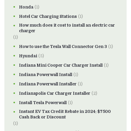
Honda
(1)
Hotel Car Charging Stations
(1)
How much does it cost to install an electric car
charger
(1)
How to use the Tesla Wall Connector Gen 3
(1)
Hyundai
(5)
Indiana Mini Cooper Car Charger Install
(1)
Indiana Powerwall Install
(1)
Indiana Powerwall Installer
(1)
Indianapolis Car Charger Installer
(2)
Install Tesla Powerwall
(1)
Instant EV Tax Credit Rebate in 2024: $7500
Cash Back or Discount
(1)