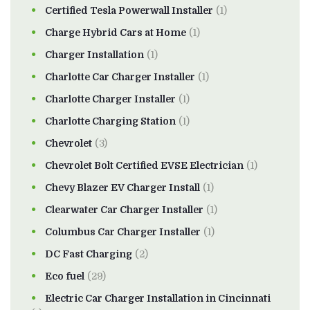
Certified Tesla Powerwall Installer
(1)
Charge Hybrid Cars at Home
(1)
Charger Installation
(1)
Charlotte Car Charger Installer
(1)
Charlotte Charger Installer
(1)
Charlotte Charging Station
(1)
Chevrolet
(3)
Chevrolet Bolt Certified EVSE Electrician
(1)
Chevy Blazer EV Charger Install
(1)
Clearwater Car Charger Installer
(1)
Columbus Car Charger Installer
(1)
DC Fast Charging
(2)
Eco fuel
(29)
Electric Car Charger Installation in Cincinnati