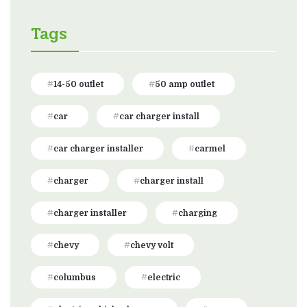
Tags
14-50 outlet
50 amp outlet
car
car charger install
car charger installer
carmel
charger
charger install
charger installer
charging
chevy
chevy volt
columbus
electric